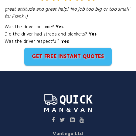
great attitude and great help! 'No job too big or too small'
for Frank :)
Was the driver on time?
Yes
Did the driver had straps and blankets?
Yes
Was the driver respectful?
Yes
GET FREE INSTANT QUOTES
Vantego Ltd