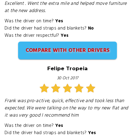
Excellent . Went the extra mile and helped move furniture
at the new address.
Was the driver on time?
Yes
Did the driver had straps and blankets?
No
Was the driver respectful?
Yes
COMPARE WITH OTHER DRIVERS
Felipe Tropeia
30 Oct 2017
Frank was pro-active, quick, effective and took less than
expected. We were talking on the way to my new flat and
it was very good I recommend him
Was the driver on time?
Yes
Did the driver had straps and blankets?
Yes