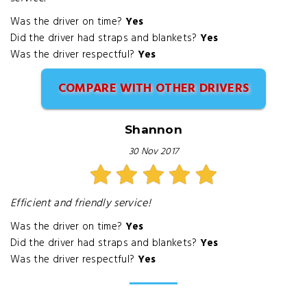
Was the driver on time?
Yes
Did the driver had straps and blankets?
Yes
Was the driver respectful?
Yes
COMPARE WITH OTHER DRIVERS
Shannon
30 Nov 2017
Efficient and friendly service!
Was the driver on time?
Yes
Did the driver had straps and blankets?
Yes
Was the driver respectful?
Yes