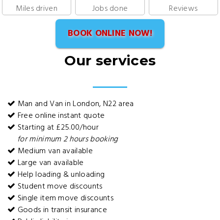
Miles driven
Jobs done
Reviews
BOOK ONLINE NOW!
Our services
Man and Van in London, N22 area
Free online instant quote
Starting at £25.00/hour
for minimum 2 hours booking
Medium van available
Large van available
Help loading & unloading
Student move discounts
Single item move discounts
Goods in transit insurance