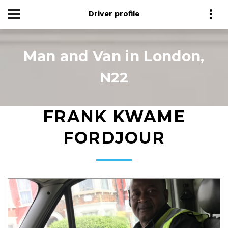
Driver profile
Man and Van in London,
N22
FRANK KWAME
FORDJOUR