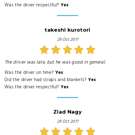
Was the driver respectful?
Yes
takeshi kurotori
29 Oct 2017
The driver was late, but he was good in general.
Was the driver on time?
Yes
Did the driver had straps and blankets?
Yes
Was the driver respectful?
Yes
Ziad Nagy
29 Oct 2017