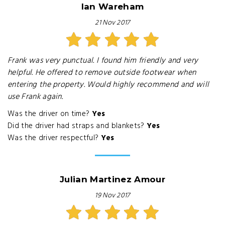
Ian Wareham
21 Nov 2017
Frank was very punctual. I found him friendly and very
helpful. He offered to remove outside footwear when
entering the property. Would highly recommend and will
use Frank again.
Was the driver on time?
Yes
Did the driver had straps and blankets?
Yes
Was the driver respectful?
Yes
Julian Martinez Amour
19 Nov 2017