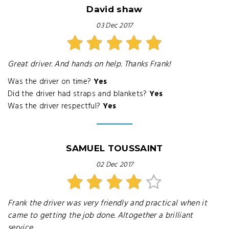
David shaw
03 Dec 2017
Great driver. And hands on help. Thanks Frank!
Was the driver on time?
Yes
Did the driver had straps and blankets?
Yes
Was the driver respectful?
Yes
SAMUEL TOUSSAINT
02 Dec 2017
Frank the driver was very friendly and practical when it
came to getting the job done. Altogether a brilliant
service.