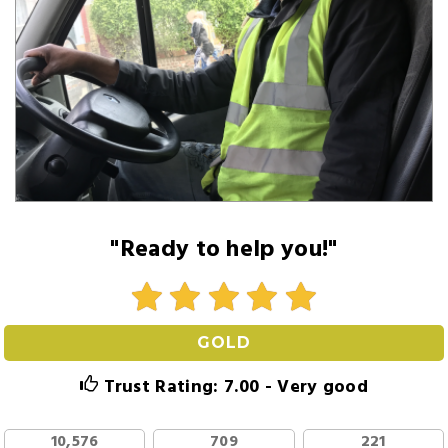
"Ready to help you!"
GOLD
Trust Rating: 7.00 - Very good
10,576
709
221