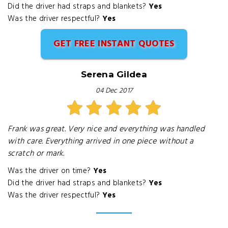
Did the driver had straps and blankets?
Yes
Was the driver respectful?
Yes
GET FREE INSTANT QUOTES
Serena Gildea
04 Dec 2017
Frank was great. Very nice and everything was handled
with care. Everything arrived in one piece without a
scratch or mark.
Was the driver on time?
Yes
Did the driver had straps and blankets?
Yes
Was the driver respectful?
Yes