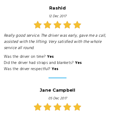
Rashid
12 Dec 2017
Really good service. The driver was early, gave me a call,
assisted with the lifting. Very satisfied with the whole
service all round.
Was the driver on time?
Yes
Did the driver had straps and blankets?
Yes
Was the driver respectful?
Yes
Jane Campbell
05 Dec 2017