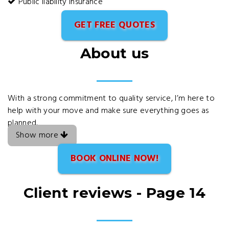
Public liability insurance
GET FREE QUOTES
About us
With a strong commitment to quality service, I’m here to
help with your move and make sure everything goes as
planned.
Show more
BOOK ONLINE NOW!
Client reviews - Page 14