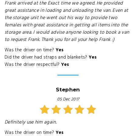
Frank arrived at the Exact time we agreed. He provided
great assistance in loading and unloading the van. Even at
the storage unit he went out his way to provide two
females with great assistance in getting all items into the
storage area. I would advise anyone looking to book a van
to request Frank. Thank you for all your help Frank :)
Was the driver on time?
Yes
Did the driver had straps and blankets?
Yes
Was the driver respectful?
Yes
Stephen
05 Dec 2017
Definitely use him again.
Was the driver on time?
Yes