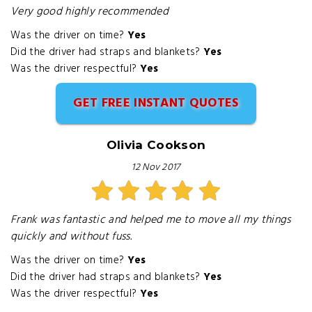
Very good highly recommended
Was the driver on time?
Yes
Did the driver had straps and blankets?
Yes
Was the driver respectful?
Yes
GET FREE INSTANT QUOTES
Olivia Cookson
12 Nov 2017
Frank was fantastic and helped me to move all my things
quickly and without fuss.
Was the driver on time?
Yes
Did the driver had straps and blankets?
Yes
Was the driver respectful?
Yes