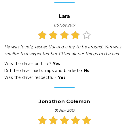
Lara
06 Nov 2017
He was lovely, respectful and a joy to be around. Van was
smaller than expected but fitted all our things in the end.
Was the driver on time?
Yes
Did the driver had straps and blankets?
No
Was the driver respectful?
Yes
Jonathon Coleman
01 Nov 2017