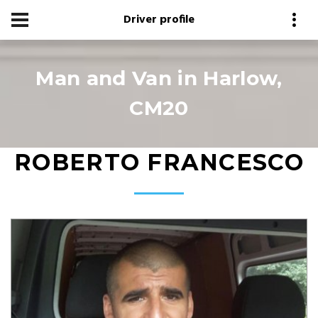
Driver profile
Man and Van in Harlow,
CM20
ROBERTO FRANCESCO