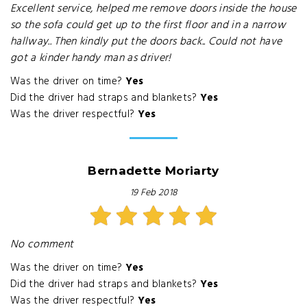
Excellent service, helped me remove doors inside the house
so the sofa could get up to the first floor and in a narrow
hallway.. Then kindly put the doors back.. Could not have
got a kinder handy man as driver!
Was the driver on time?
Yes
Did the driver had straps and blankets?
Yes
Was the driver respectful?
Yes
Bernadette Moriarty
19 Feb 2018
No comment
Was the driver on time?
Yes
Did the driver had straps and blankets?
Yes
Was the driver respectful?
Yes