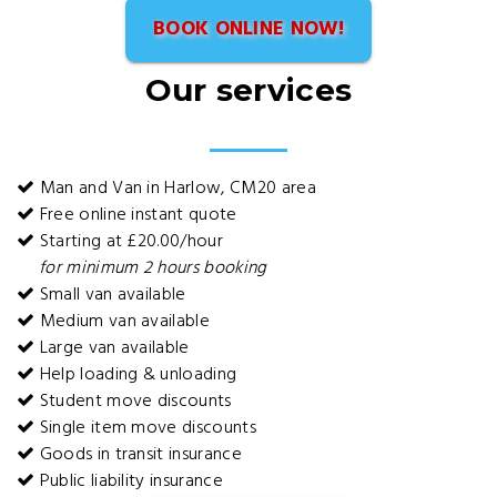
BOOK ONLINE NOW!
Our services
Man and Van in Harlow, CM20 area
Free online instant quote
Starting at £20.00/hour
for minimum 2 hours booking
Small van available
Medium van available
Large van available
Help loading & unloading
Student move discounts
Single item move discounts
Goods in transit insurance
Public liability insurance