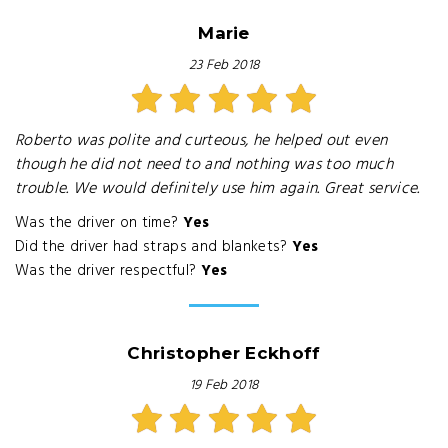
Marie
23 Feb 2018
Roberto was polite and curteous, he helped out even
though he did not need to and nothing was too much
trouble. We would definitely use him again. Great service.
Was the driver on time?
Yes
Did the driver had straps and blankets?
Yes
Was the driver respectful?
Yes
Christopher Eckhoff
19 Feb 2018