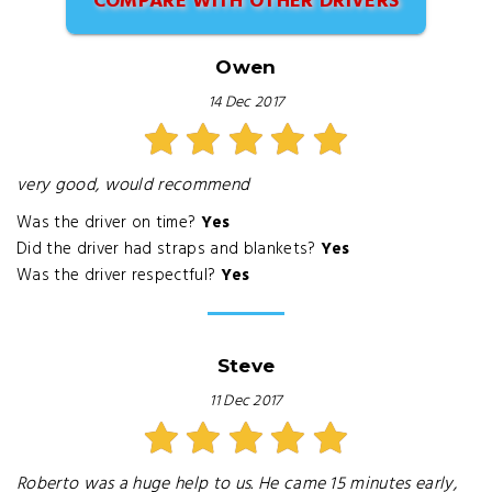
COMPARE WITH OTHER DRIVERS
Owen
14 Dec 2017
very good, would recommend
Was the driver on time?
Yes
Did the driver had straps and blankets?
Yes
Was the driver respectful?
Yes
Steve
11 Dec 2017
Roberto was a huge help to us. He came 15 minutes early,