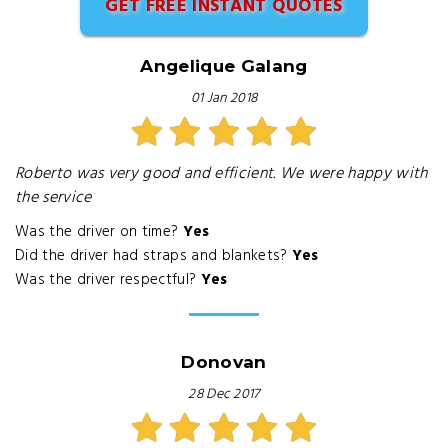
GET FREE INSTANT QUOTES
Angelique Galang
01 Jan 2018
Roberto was very good and efficient. We were happy with
the service
Was the driver on time?
Yes
Did the driver had straps and blankets?
Yes
Was the driver respectful?
Yes
Donovan
28 Dec 2017