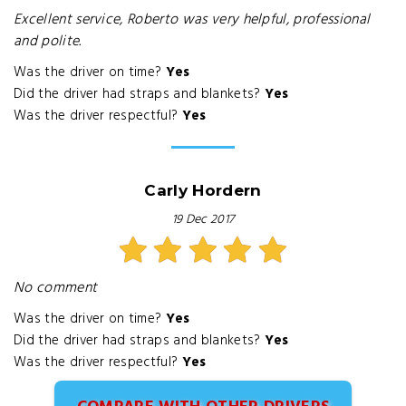
Excellent service, Roberto was very helpful, professional
and polite.
Was the driver on time?
Yes
Did the driver had straps and blankets?
Yes
Was the driver respectful?
Yes
Carly Hordern
19 Dec 2017
No comment
Was the driver on time?
Yes
Did the driver had straps and blankets?
Yes
Was the driver respectful?
Yes