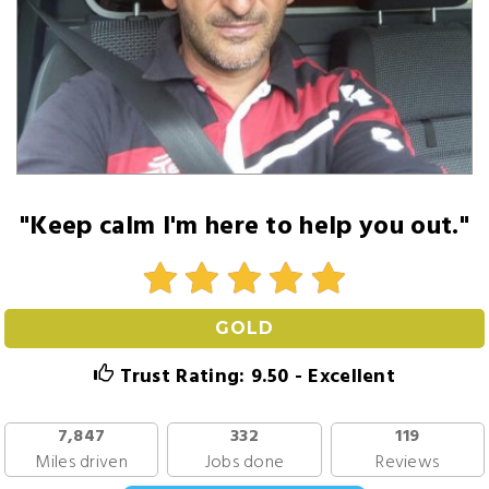
"Keep calm I'm here to help you out."
GOLD
Trust Rating: 9.50 - Excellent
7,847
332
119
Miles driven
Jobs done
Reviews