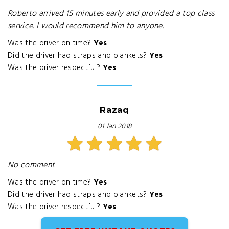
Roberto arrived 15 minutes early and provided a top class
service. I would recommend him to anyone.
Was the driver on time?
Yes
Did the driver had straps and blankets?
Yes
Was the driver respectful?
Yes
Razaq
01 Jan 2018
No comment
Was the driver on time?
Yes
Did the driver had straps and blankets?
Yes
Was the driver respectful?
Yes