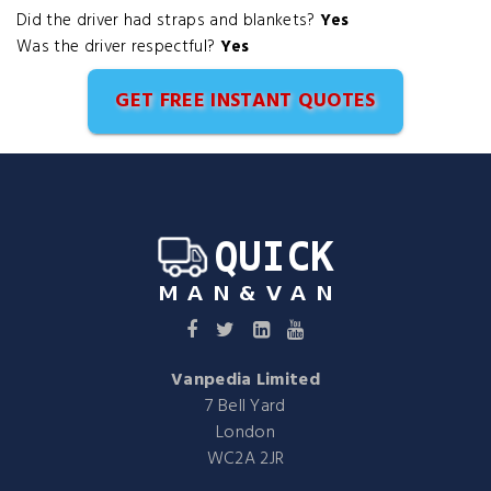
Did the driver had straps and blankets?
Yes
Was the driver respectful?
Yes
GET FREE INSTANT QUOTES
Vanpedia Limited
7 Bell Yard
London
WC2A 2JR