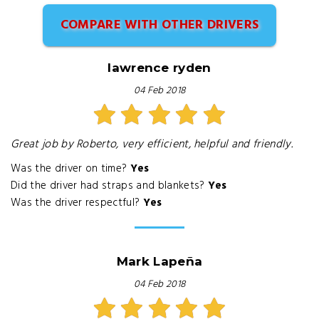
COMPARE WITH OTHER DRIVERS
lawrence ryden
04 Feb 2018
Great job by Roberto, very efficient, helpful and friendly.
Was the driver on time?
Yes
Did the driver had straps and blankets?
Yes
Was the driver respectful?
Yes
Mark Lapeña
04 Feb 2018