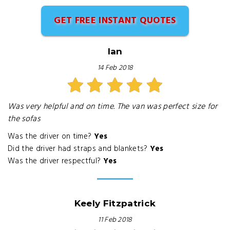
GET FREE INSTANT QUOTES
Ian
14 Feb 2018
Was very helpful and on time. The van was perfect size for
the sofas
Was the driver on time?
Yes
Did the driver had straps and blankets?
Yes
Was the driver respectful?
Yes
Keely Fitzpatrick
11 Feb 2018