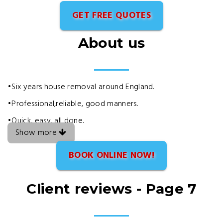
GET FREE QUOTES
About us
•Six years house removal around England.
•Professional,reliable, good manners.
•Quick, easy, all done.
Show more
BOOK ONLINE NOW!
Client reviews - Page 7