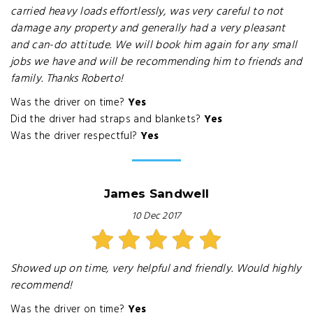
carried heavy loads effortlessly, was very careful to not
damage any property and generally had a very pleasant
and can-do attitude. We will book him again for any small
jobs we have and will be recommending him to friends and
family. Thanks Roberto!
Was the driver on time?
Yes
Did the driver had straps and blankets?
Yes
Was the driver respectful?
Yes
James Sandwell
10 Dec 2017
Showed up on time, very helpful and friendly. Would highly
recommend!
Was the driver on time?
Yes