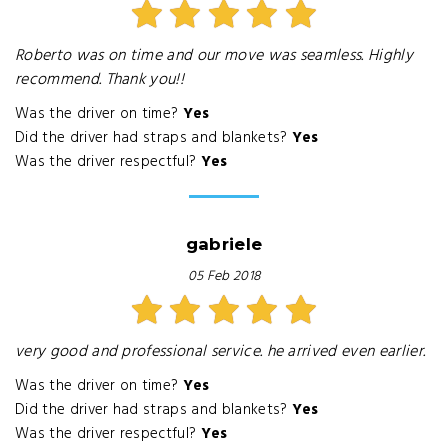
Roberto was on time and our move was seamless. Highly
recommend. Thank you!!
Was the driver on time?
Yes
Did the driver had straps and blankets?
Yes
Was the driver respectful?
Yes
gabriele
05 Feb 2018
very good and professional service. he arrived even earlier.
Was the driver on time?
Yes
Did the driver had straps and blankets?
Yes
Was the driver respectful?
Yes