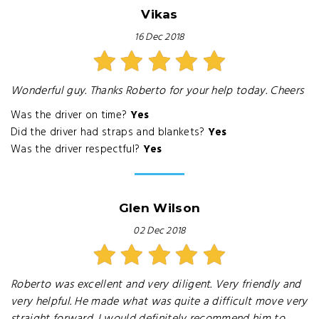
Vikas
16 Dec 2018
Wonderful guy. Thanks Roberto for your help today. Cheers
Was the driver on time?
Yes
Did the driver had straps and blankets?
Yes
Was the driver respectful?
Yes
Glen Wilson
02 Dec 2018
Roberto was excellent and very diligent. Very friendly and
very helpful. He made what was quite a difficult move very