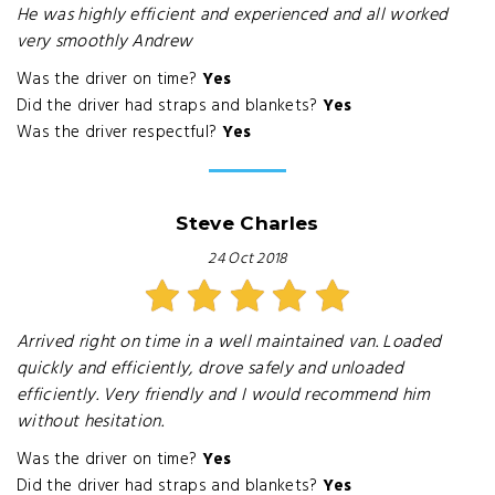
He was highly efficient and experienced and all worked
very smoothly Andrew
Was the driver on time?
Yes
Did the driver had straps and blankets?
Yes
Was the driver respectful?
Yes
Steve Charles
24 Oct 2018
Arrived right on time in a well maintained van. Loaded
quickly and efficiently, drove safely and unloaded
efficiently. Very friendly and I would recommend him
without hesitation.
Was the driver on time?
Yes
Did the driver had straps and blankets?
Yes