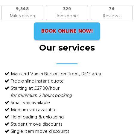
9,548
320
74
Miles driven
Jobs done
Reviews
BOOK ONLINE NOW!
Our services
Man and Van in Burton-on-Trent, DE13 area
Free online instant quote
Starting at £27.00/hour
for minimum 2 hours booking
Small van available
Medium van available
Help loading & unloading
Student move discounts
Single item move discounts