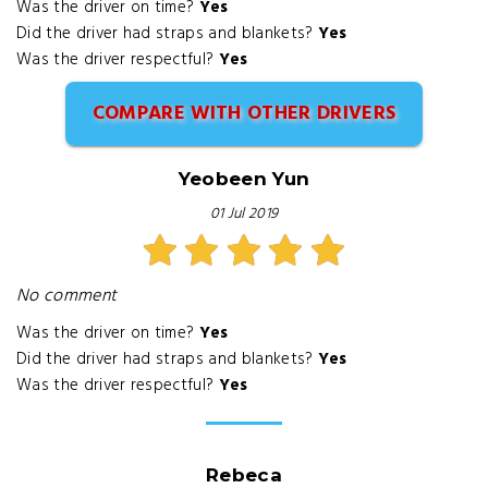
Was the driver on time?
Yes
Did the driver had straps and blankets?
Yes
Was the driver respectful?
Yes
COMPARE WITH OTHER DRIVERS
Yeobeen Yun
01 Jul 2019
No comment
Was the driver on time?
Yes
Did the driver had straps and blankets?
Yes
Was the driver respectful?
Yes
Rebeca