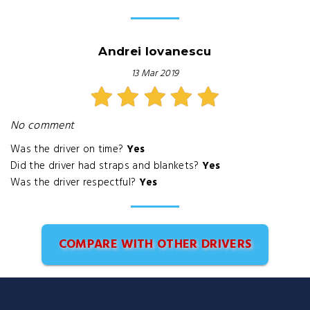
Andrei Iovanescu
13 Mar 2019
No comment
Was the driver on time?
Yes
Did the driver had straps and blankets?
Yes
Was the driver respectful?
Yes
COMPARE WITH OTHER DRIVERS