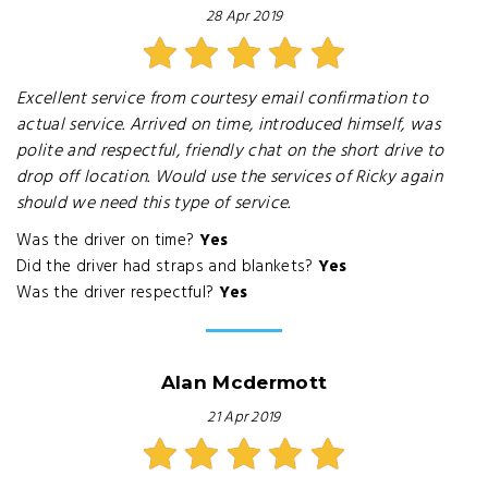
28 Apr 2019
Excellent service from courtesy email confirmation to
actual service. Arrived on time, introduced himself, was
polite and respectful, friendly chat on the short drive to
drop off location. Would use the services of Ricky again
should we need this type of service.
Was the driver on time?
Yes
Did the driver had straps and blankets?
Yes
Was the driver respectful?
Yes
Alan Mcdermott
21 Apr 2019