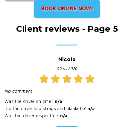
BOOK ONLINE NOW!
Client reviews - Page 5
Nicola
09 Jul 2020
No comment
Was the driver on time?
n/a
Did the driver had straps and blankets?
n/a
Was the driver respectful?
n/a