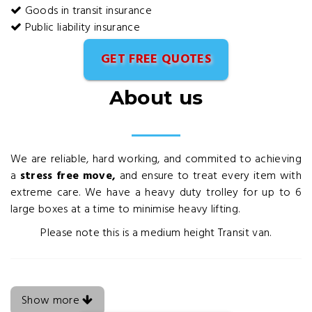
Goods in transit insurance
Public liability insurance
GET FREE QUOTES
About us
We are reliable, hard working, and commited to achieving
a
stress free move,
and ensure to treat every item with
extreme care. We have a heavy duty trolley for up to 6
large boxes at a time to minimise heavy lifting.
Please note this is a medium height Transit van.
Show more