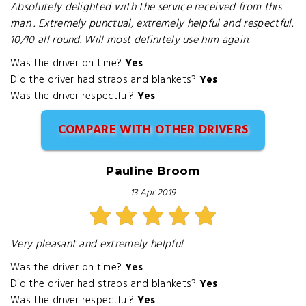
Absolutely delighted with the service received from this
man . Extremely punctual, extremely helpful and respectful.
10/10 all round. Will most definitely use him again.
Was the driver on time?
Yes
Did the driver had straps and blankets?
Yes
Was the driver respectful?
Yes
COMPARE WITH OTHER DRIVERS
Pauline Broom
13 Apr 2019
Very pleasant and extremely helpful
Was the driver on time?
Yes
Did the driver had straps and blankets?
Yes
Was the driver respectful?
Yes