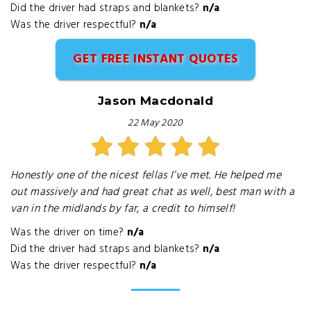
Did the driver had straps and blankets?
n/a
Was the driver respectful?
n/a
GET FREE INSTANT QUOTES
Jason Macdonald
22 May 2020
Honestly one of the nicest fellas I’ve met. He helped me
out massively and had great chat as well, best man with a
van in the midlands by far, a credit to himself!
Was the driver on time?
n/a
Did the driver had straps and blankets?
n/a
Was the driver respectful?
n/a