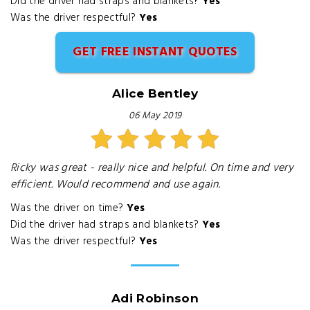
Did the driver had straps and blankets?
Yes
Was the driver respectful?
Yes
GET FREE INSTANT QUOTES
Alice Bentley
06 May 2019
Ricky was great - really nice and helpful. On time and very
efficient. Would recommend and use again.
Was the driver on time?
Yes
Did the driver had straps and blankets?
Yes
Was the driver respectful?
Yes
Adi Robinson