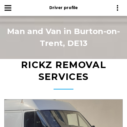
Driver profile
Man and Van in Burton-on-
Trent, DE13
RICKZ REMOVAL
SERVICES