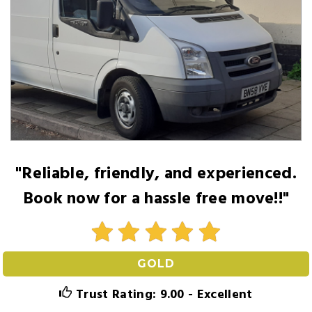
"Reliable, friendly, and experienced.
Book now for a hassle free move!!"
GOLD
Trust Rating: 9.00 - Excellent