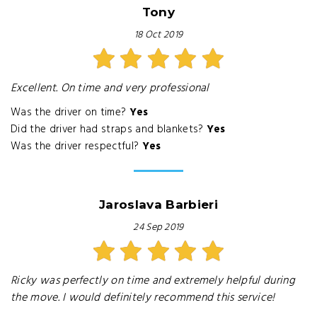
Tony
18 Oct 2019
Excellent. On time and very professional
Was the driver on time?
Yes
Did the driver had straps and blankets?
Yes
Was the driver respectful?
Yes
Jaroslava Barbieri
24 Sep 2019
Ricky was perfectly on time and extremely helpful during
the move. I would definitely recommend this service!