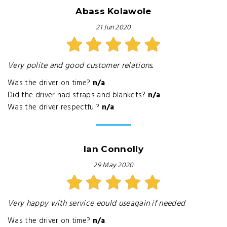
Abass Kolawole
21 Jun 2020
Very polite and good customer relations.
Was the driver on time?
n/a
Did the driver had straps and blankets?
n/a
Was the driver respectful?
n/a
Ian Connolly
29 May 2020
Very happy with service eould useagain if needed
Was the driver on time?
n/a