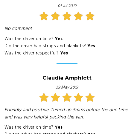
01 Jul 2019
No comment
Was the driver on time?
Yes
Did the driver had straps and blankets?
Yes
Was the driver respectful?
Yes
Claudia Amphlett
29 May 2019
Friendly and positive. Turned up 5mins before the due time
and was very helpful packing the van.
Was the driver on time?
Yes