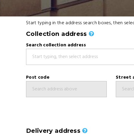
Start typing in the address search boxes, then se
Collection address
Search collection address
Post code
Street 
Delivery address