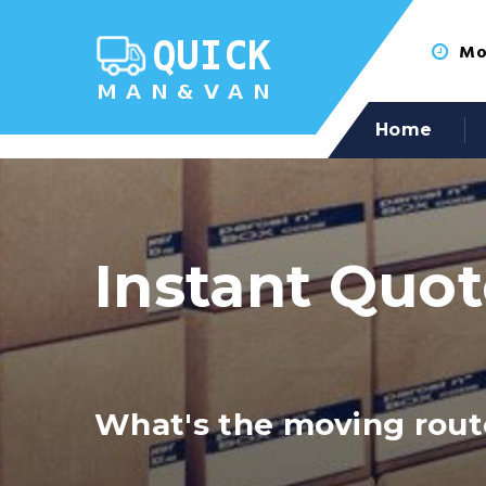
Mon
Home
Instant Quo
What's the moving rout