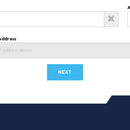
A
address
NEXT