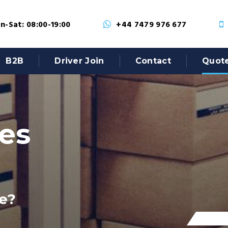
-Sat: 08:00-19:00
+44 7479 976 677
B2B
Driver Join
Contact
Quot
tes
e?