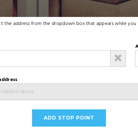
lect the address from the dropdown box that appears while you 
A
address
ADD STOP POINT