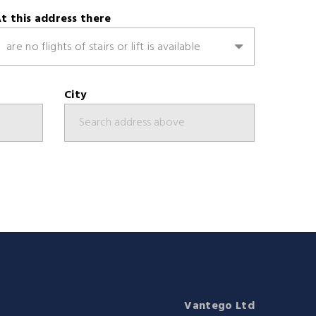
t this address there
are no flights of stairs or lift is available
City
Vantego Ltd