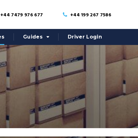
+44 7479 976 677
+44 199 267 7586
es
Guides
Driver Login