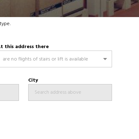
type.
t this address there
are no flights of stairs or lift is available
City