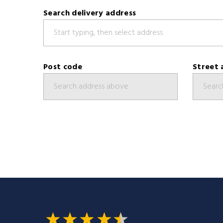
Search delivery address
Post code
Street 