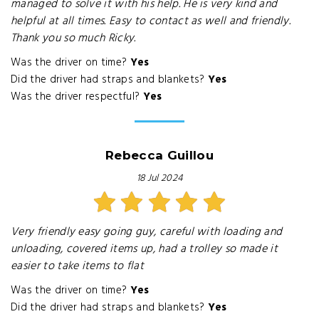
managed to solve it with his help. He is very kind and
helpful at all times. Easy to contact as well and friendly.
Thank you so much Ricky.
Was the driver on time?
Yes
Did the driver had straps and blankets?
Yes
Was the driver respectful?
Yes
Rebecca Guillou
18 Jul 2024
Very friendly easy going guy, careful with loading and
unloading, covered items up, had a trolley so made it
easier to take items to flat
Was the driver on time?
Yes
Did the driver had straps and blankets?
Yes