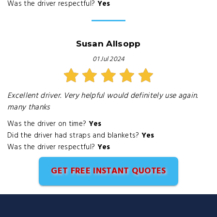
Was the driver respectful?
Yes
Susan Allsopp
01 Jul 2024
Excellent driver. Very helpful would definitely use again.
many thanks
Was the driver on time?
Yes
Did the driver had straps and blankets?
Yes
Was the driver respectful?
Yes
GET FREE INSTANT QUOTES