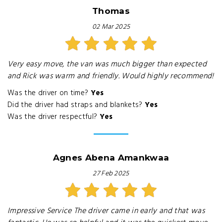
Thomas
02 Mar 2025
Very easy move, the van was much bigger than expected
and Rick was warm and friendly. Would highly recommend!
Was the driver on time?
Yes
Did the driver had straps and blankets?
Yes
Was the driver respectful?
Yes
Agnes Abena Amankwaa
27 Feb 2025
Impressive Service The driver came in early and that was