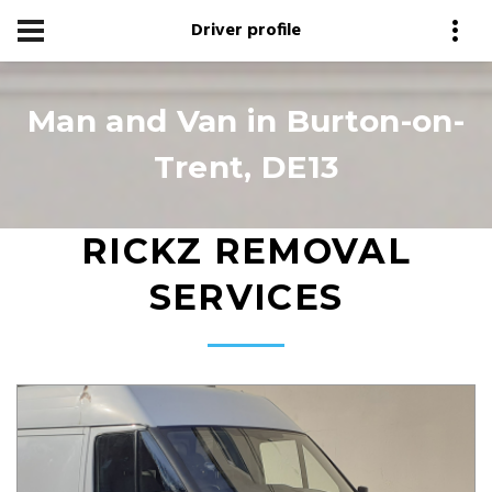
Driver profile
Man and Van in Burton-on-
Trent, DE13
RICKZ REMOVAL
SERVICES