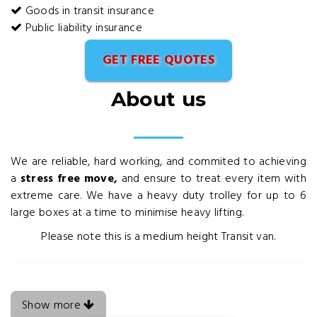
Goods in transit insurance
Public liability insurance
GET FREE QUOTES
About us
We are reliable, hard working, and commited to achieving
a
stress free move,
and ensure to treat every item with
extreme care. We have a heavy duty trolley for up to 6
large boxes at a time to minimise heavy lifting.
Please note this is a medium height Transit van.
Show more