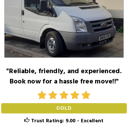
"Reliable, friendly, and experienced.
Book now for a hassle free move!!"
GOLD
Trust Rating: 9.00 - Excellent