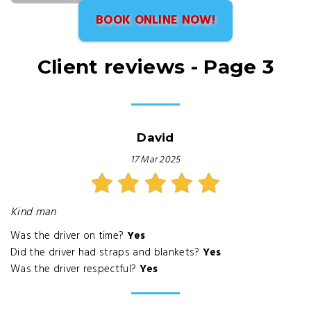
BOOK ONLINE NOW!
Client reviews - Page 3
David
17 Mar 2025
Kind man
Was the driver on time?
Yes
Did the driver had straps and blankets?
Yes
Was the driver respectful?
Yes