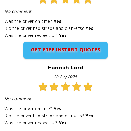
No comment
Was the driver on time?
Yes
Did the driver had straps and blankets?
Yes
Was the driver respectful?
Yes
GET FREE INSTANT QUOTES
Hannah Lord
30 Aug 2024
No comment
Was the driver on time?
Yes
Did the driver had straps and blankets?
Yes
Was the driver respectful?
Yes