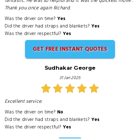
fantastic. He was so helpful and it was the quickest move .
Thank you once again Richard.
Was the driver on time?
Yes
Did the driver had straps and blankets?
Yes
Was the driver respectful?
Yes
GET FREE INSTANT QUOTES
Sudhakar George
31 Jan 2025
Excellent service.
Was the driver on time?
No
Did the driver had straps and blankets?
Yes
Was the driver respectful?
Yes