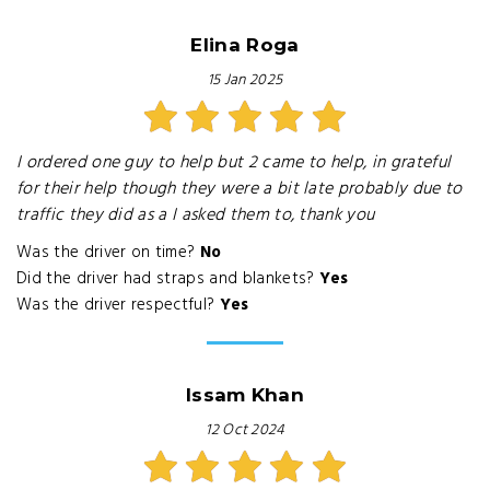
Elina Roga
15 Jan 2025
I ordered one guy to help but 2 came to help, in grateful
for their help though they were a bit late probably due to
traffic they did as a I asked them to, thank you
Was the driver on time?
No
Did the driver had straps and blankets?
Yes
Was the driver respectful?
Yes
Issam Khan
12 Oct 2024