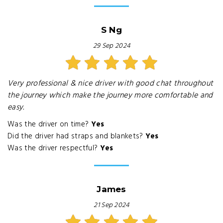
S Ng
29 Sep 2024
Very professional & nice driver with good chat throughout
the journey which make the journey more comfortable and
easy.
Was the driver on time?
Yes
Did the driver had straps and blankets?
Yes
Was the driver respectful?
Yes
James
21 Sep 2024