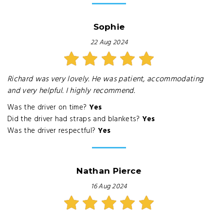
Sophie
22 Aug 2024
Richard was very lovely. He was patient, accommodating
and very helpful. I highly recommend.
Was the driver on time?
Yes
Did the driver had straps and blankets?
Yes
Was the driver respectful?
Yes
Nathan Pierce
16 Aug 2024