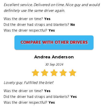
Excellent service. Delivered on time. Nice guy and would
definitely use the same driver again.
Was the driver on time?
Yes
Did the driver had straps and blankets?
No
Was the driver respectful?
Yes
COMPARE WITH OTHER DRIVERS
Andrea Anderson
30 Sep 2024
Lovely guy. Fulfilled the brief
Was the driver on time?
Yes
Did the driver had straps and blankets?
Yes
Was the driver respectful?
Yes