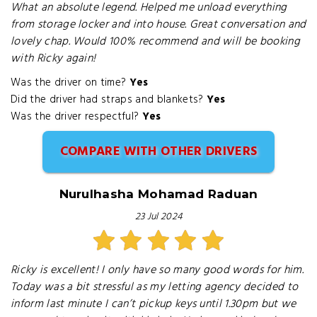
What an absolute legend. Helped me unload everything
from storage locker and into house. Great conversation and
lovely chap. Would 100% recommend and will be booking
with Ricky again!
Was the driver on time?
Yes
Did the driver had straps and blankets?
Yes
Was the driver respectful?
Yes
COMPARE WITH OTHER DRIVERS
Nurulhasha Mohamad Raduan
23 Jul 2024
Ricky is excellent! I only have so many good words for him.
Today was a bit stressful as my letting agency decided to
inform last minute I can’t pickup keys until 1.30pm but we