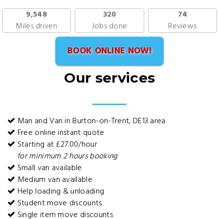
9,548
320
74
Miles driven
Jobs done
Reviews
BOOK ONLINE NOW!
Our services
Man and Van in Burton-on-Trent, DE13 area
Free online instant quote
Starting at £27.00/hour
for minimum 2 hours booking
Small van available
Medium van available
Help loading & unloading
Student move discounts
Single item move discounts