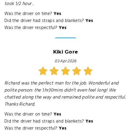
took 1/2 hour .
Was the driver on time?
Yes
Did the driver had straps and blankets?
Yes
Was the driver respectful?
Yes
Kiki Gore
03 Apr 2026
Richard was the perfect man for the job. Wonderful and
polite person: the 1.hr30mins didn’t even feel long! We
chatted along the way and remained polite and respectful.
Thanks Richard.
Was the driver on time?
Yes
Did the driver had straps and blankets?
Yes
Was the driver respectful?
Yes