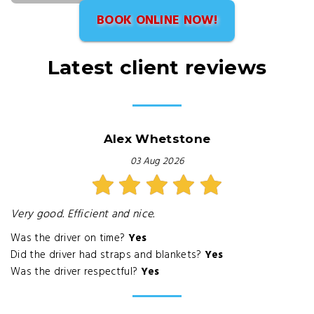
BOOK ONLINE NOW!
Latest client reviews
Alex Whetstone
03 Aug 2026
Very good. Efficient and nice.
Was the driver on time?
Yes
Did the driver had straps and blankets?
Yes
Was the driver respectful?
Yes