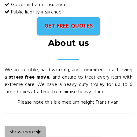
Goods in transit insurance
Public liability insurance
GET FREE QUOTES
About us
We are reliable, hard working, and commited to achieving
a
stress free move,
and ensure to treat every item with
extreme care. We have a heavy duty trolley for up to 6
large boxes at a time to minimise heavy lifting.
Please note this is a medium height Transit van.
Show more