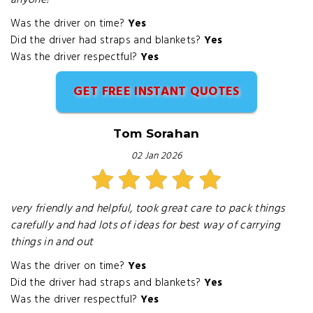
anyone!
Was the driver on time?
Yes
Did the driver had straps and blankets?
Yes
Was the driver respectful?
Yes
GET FREE INSTANT QUOTES
Tom Sorahan
02 Jan 2026
very friendly and helpful, took great care to pack things
carefully and had lots of ideas for best way of carrying
things in and out
Was the driver on time?
Yes
Did the driver had straps and blankets?
Yes
Was the driver respectful?
Yes