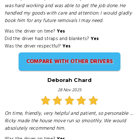
was hard working and was able to get the job done. He
handled my goods with care and attention. I would gladly
book him for any future removals I may need.
Was the driver on time?
Yes
Did the driver had straps and blankets?
Yes
Was the driver respectful?
Yes
COMPARE WITH OTHER DRIVERS
Deborah Chard
28 Nov 2025
On time, friendly, very helpful and patient, so personable …
Ricky made the house move run so smoothly. We would
absolutely recommend him.