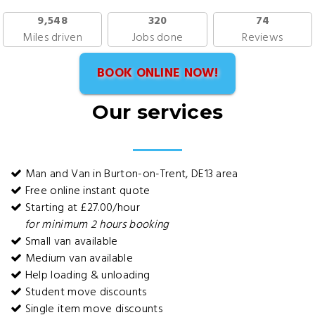
9,548
320
74
Miles driven
Jobs done
Reviews
BOOK ONLINE NOW!
Our services
Man and Van in Burton-on-Trent, DE13 area
Free online instant quote
Starting at £27.00/hour
for minimum 2 hours booking
Small van available
Medium van available
Help loading & unloading
Student move discounts
Single item move discounts