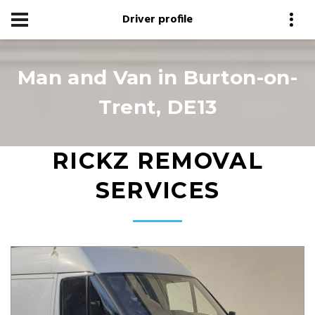
Driver profile
Man and Van in Burton-on-
Trent, DE13
RICKZ REMOVAL
SERVICES