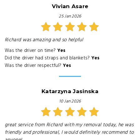
Vivian Asare
25 Jan 2026
Richard was amazing and so helpful
Was the driver on time?
Yes
Did the driver had straps and blankets?
Yes
Was the driver respectful?
Yes
Katarzyna Jasinska
10 Jan 2026
great service from Richard with my removal today, he was
friendly and professional, I would definitely recommend to