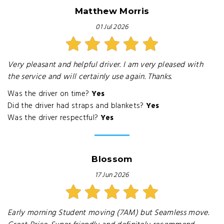
Matthew Morris
01 Jul 2026
Very pleasant and helpful driver. I am very pleased with
the service and will certainly use again. Thanks.
Was the driver on time?
Yes
Did the driver had straps and blankets?
Yes
Was the driver respectful?
Yes
Blossom
17 Jun 2026
Early morning Student moving (7AM) but Seamless move.