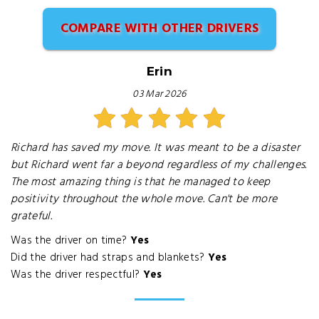
COMPARE WITH OTHER DRIVERS
Erin
03 Mar 2026
Richard has saved my move. It was meant to be a disaster
but Richard went far a beyond regardless of my challenges.
The most amazing thing is that he managed to keep
positivity throughout the whole move. Can't be more
grateful.
Was the driver on time?
Yes
Did the driver had straps and blankets?
Yes
Was the driver respectful?
Yes