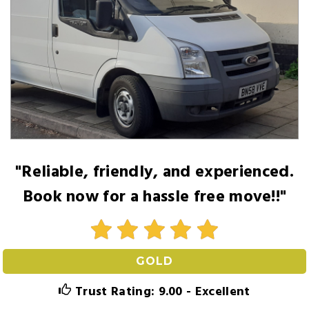
"Reliable, friendly, and experienced.
Book now for a hassle free move!!"
GOLD
Trust Rating: 9.00 - Excellent