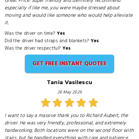
Great Price. Super friendly and definitely recommend
especially if like me, you were maybe stressed about
moving and would like someone who would help alleviate
it.
Was the driver on time?
Yes
Did the driver had straps and blankets?
Yes
Was the driver respectful?
Yes
GET FREE INSTANT QUOTES
Tania Vasilescu
26 May 2026
I want to say a massive thank you to Richard Aubert, the
driver. He was very friendly, professional, and extremely
hardworking. Both locations were on the second floor with
stairs, but he handled everything with care and patience.