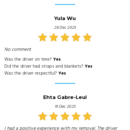
Yula Wu
28 Dec 2025
No comment
Was the driver on time?
Yes
Did the driver had straps and blankets?
Yes
Was the driver respectful?
Yes
Ehta Gabre-Leul
19 Dec 2025
I had a positive experience with my removal. The driver