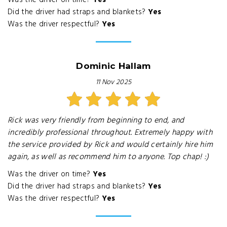
Was the driver on time?
Yes
Did the driver had straps and blankets?
Yes
Was the driver respectful?
Yes
Dominic Hallam
11 Nov 2025
Rick was very friendly from beginning to end, and
incredibly professional throughout. Extremely happy with
the service provided by Rick and would certainly hire him
again, as well as recommend him to anyone. Top chap! :)
Was the driver on time?
Yes
Did the driver had straps and blankets?
Yes
Was the driver respectful?
Yes