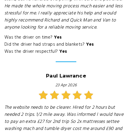
He made the whole moving process much easier and less
stressful for me. I really appreciate his help and would
highly recommend Richard and Quick Man and Van to
anyone looking for a reliable moving service.
Was the driver on time?
Yes
Did the driver had straps and blankets?
Yes
Was the driver respectful?
Yes
Paul Lawrance
23 Apr 2026
The website needs to be clearer. Hired for 2 hours but
needed 2 trips. 1/2 mile away. Was informed I would have
to pay an extra £27 for 2nd trip So 2x mattresses settee
washing mach and tumble dryer cost me around £90 and