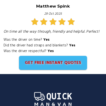
Matthew Spink
29 Oct 2025
On time all the way through, friendly and helpful. Perfect!
Was the driver on time?
Yes
Did the driver had straps and blankets?
Yes
Was the driver respectful?
Yes
GET FREE INSTANT QUOTES