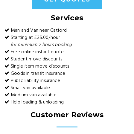
Services
Man and Van near Catford
Starting at £25.00/hour
for minimum 2 hours booking
Free online instant quote
Student move discounts
Single item move discounts
Goods in transit insurance
Public liability insurance
Small van available
Medium van available
Help loading & unloading
Customer Reviews