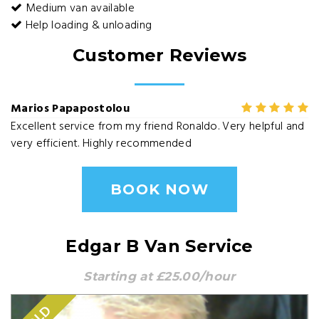
Medium van available
Help loading & unloading
Customer Reviews
Marios Papapostolou
Excellent service from my friend Ronaldo. Very helpful and
very efficient. Highly recommended
BOOK NOW
Edgar B Van Service
Starting at £25.00/hour