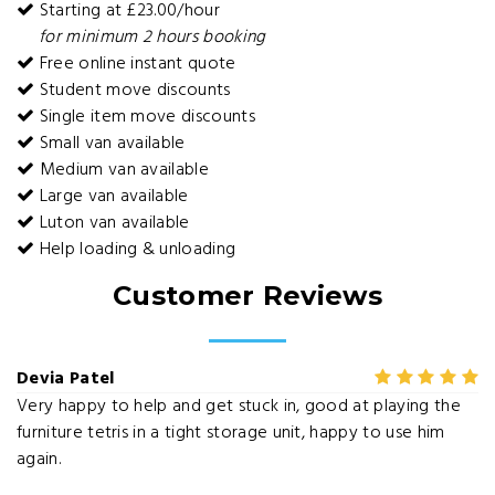
Starting at £23.00/hour
for minimum 2 hours booking
Free online instant quote
Student move discounts
Single item move discounts
Small van available
Medium van available
Large van available
Luton van available
Help loading & unloading
Customer Reviews
Devia Patel
Very happy to help and get stuck in, good at playing the
furniture tetris in a tight storage unit, happy to use him
again.