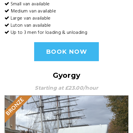
Small van available
Medium van available
Large van available
Luton van available
Up to 3 men for loading & unloading
BOOK NOW
Gyorgy
Starting at £23.00/hour
BRONZE