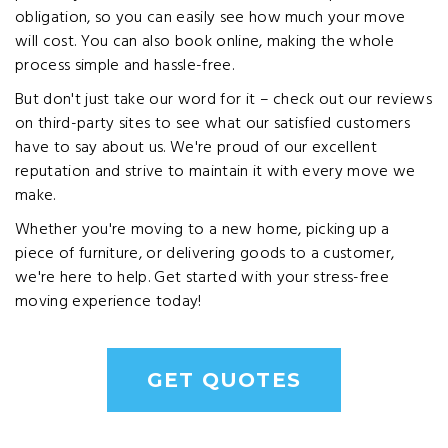
obligation, so you can easily see how much your move
will cost. You can also book online, making the whole
process simple and hassle-free.
But don't just take our word for it – check out our reviews
on third-party sites to see what our satisfied customers
have to say about us. We're proud of our excellent
reputation and strive to maintain it with every move we
make.
Whether you're moving to a new home, picking up a
piece of furniture, or delivering goods to a customer,
we're here to help. Get started with your stress-free
moving experience today!
GET QUOTES