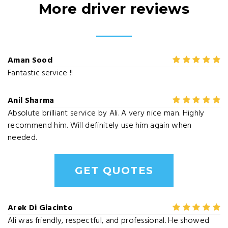
More driver reviews
Aman Sood
Fantastic service !!
Anil Sharma
Absolute brilliant service by Ali. A very nice man. Highly
recommend him. Will definitely use him again when
needed.
GET QUOTES
Arek Di Giacinto
Ali was friendly, respectful, and professional. He showed