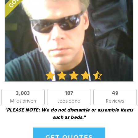
GOLD
3,003
187
49
Miles driven
Jobs done
Reviews
"PLEASE NOTE: We do not dismantle or assemble items
such as beds."
GET QUOTES