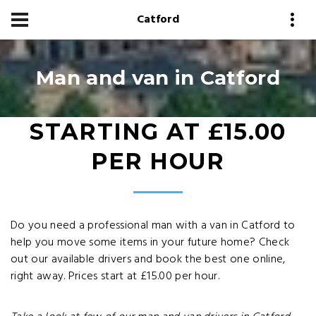
Catford
Man and van in Catford
STARTING AT £15.00
PER HOUR
Do you need a professional man with a van in Catford to
help you move some items in your future home? Check
out our available drivers and book the best one online,
right away. Prices start at £15.00 per hour.