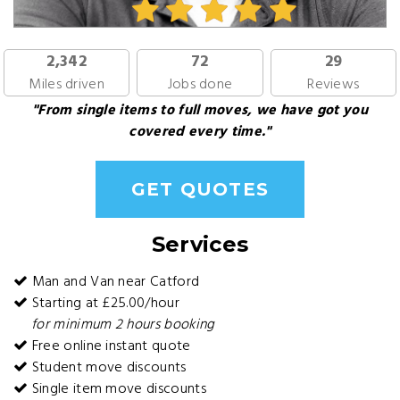
2,342
72
29
Miles driven
Jobs done
Reviews
"From single items to full moves, we have got you
covered every time."
GET QUOTES
Services
Man and Van near Catford
Starting at £25.00/hour
for minimum 2 hours booking
Free online instant quote
Student move discounts
Single item move discounts