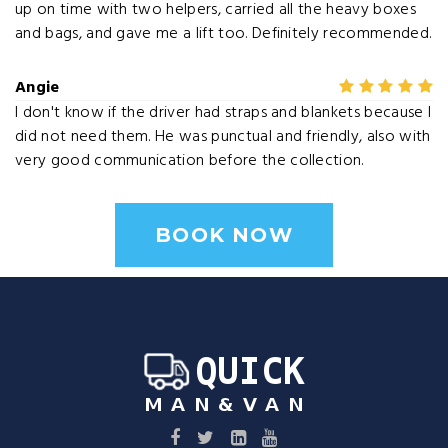
up on time with two helpers, carried all the heavy boxes
and bags, and gave me a lift too. Definitely recommended.
Angie
I don't know if the driver had straps and blankets because I
did not need them. He was punctual and friendly, also with
very good communication before the collection.
BOOK NOW