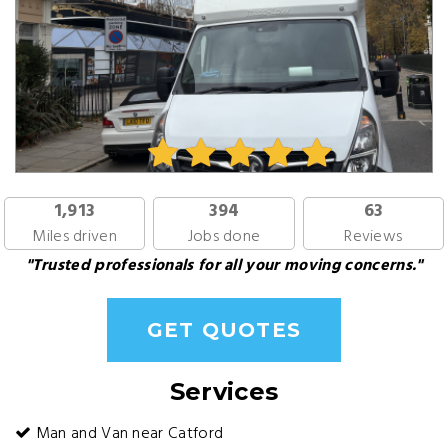
1,913
394
63
Miles driven
Jobs done
Reviews
"Trusted professionals for all your moving concerns."
GET QUOTES
Services
Man and Van near Catford