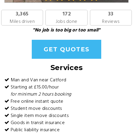
3,365
172
33
Miles driven
Jobs done
Reviews
"No job is too big or too small"
GET QUOTES
Services
Man and Van near Catford
Starting at £15.00/hour
for minimum 2 hours booking
Free online instant quote
Student move discounts
Single item move discounts
Goods in transit insurance
Public liability insurance