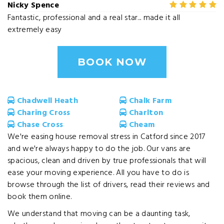
Nicky Spence
Fantastic, professional and a real star... made it all
extremely easy
BOOK NOW
Chadwell Heath
Chalk Farm
Charing Cross
Charlton
Chase Cross
Cheam
We're easing house removal stress in Catford since 2017
and we're always happy to do the job. Our vans are
spacious, clean and driven by true professionals that will
ease your moving experience. All you have to do is
browse through the list of drivers, read their reviews and
book them online.
We understand that moving can be a daunting task,