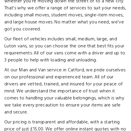
whether you're moving down the street or to a new city.
That's why we offer a range of services to suit your needs,
including small moves, student moves, single-item moves,
and large house moves. No matter what you need, we've
got you covered.
Our fleet of vehicles includes small, medium, large, and
Luton vans, so you can choose the one that best fits your
requirements. All of our vans come with a driver and up to
3 people to help with loading and unloading.
At our Man and Van service in Catford, we pride ourselves
on our professional and experienced team. All of our
drivers are vetted, trained, and insured for your peace of
mind. We understand the importance of trust when it
comes to handling your valuable belongings, which is why
we take every precaution to ensure your items are safe
and secure.
Our pricing is transparent and affordable, with a starting
price of just £15.00. We offer online instant quotes with no