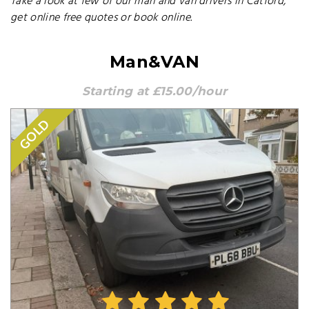
Take a look at few of our man and van drivers in Catford,
get online free quotes or book online.
Man&VAN
Starting at £15.00/hour
GOLD