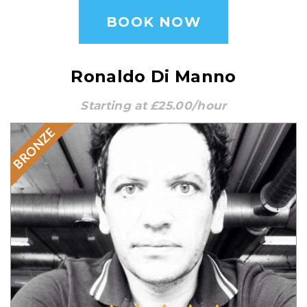
BOOK NOW
Ronaldo Di Manno
Starting at £25.00/hour
BRONZE