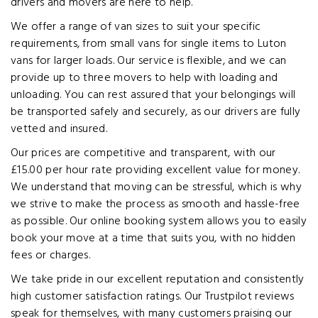
drivers and movers are here to help.
We offer a range of van sizes to suit your specific
requirements, from small vans for single items to Luton
vans for larger loads. Our service is flexible, and we can
provide up to three movers to help with loading and
unloading. You can rest assured that your belongings will
be transported safely and securely, as our drivers are fully
vetted and insured.
Our prices are competitive and transparent, with our
£15.00 per hour rate providing excellent value for money.
We understand that moving can be stressful, which is why
we strive to make the process as smooth and hassle-free
as possible. Our online booking system allows you to easily
book your move at a time that suits you, with no hidden
fees or charges.
We take pride in our excellent reputation and consistently
high customer satisfaction ratings. Our Trustpilot reviews
speak for themselves, with many customers praising our