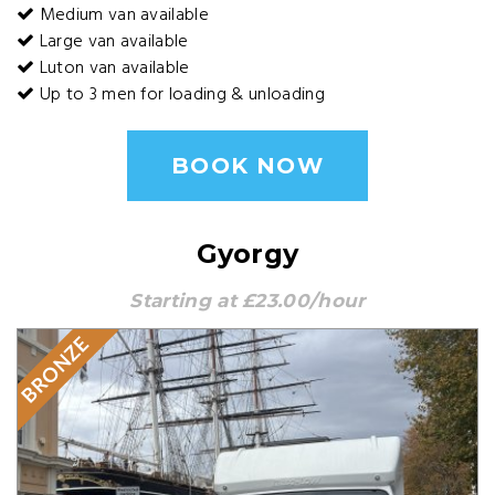
Medium van available
Large van available
Luton van available
Up to 3 men for loading & unloading
BOOK NOW
Gyorgy
Starting at £23.00/hour
BRONZE