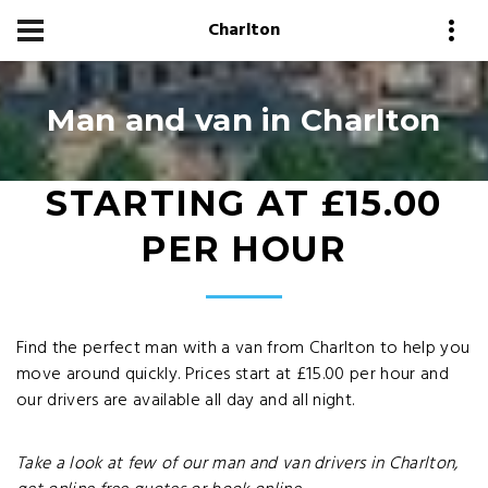
Charlton
Man and van in Charlton
STARTING AT £15.00
PER HOUR
Find the perfect man with a van from Charlton to help you
move around quickly. Prices start at £15.00 per hour and
our drivers are available all day and all night.
Take a look at few of our man and van drivers in Charlton,