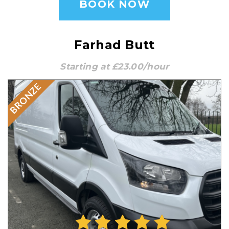
BOOK NOW
Farhad Butt
Starting at £23.00/hour
BRONZE