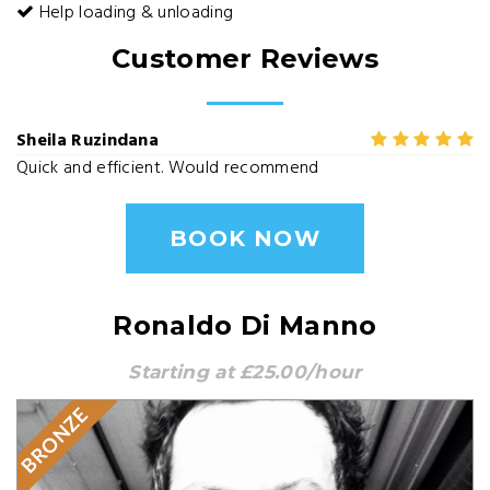
Help loading & unloading
Customer Reviews
Sheila Ruzindana
Quick and efficient. Would recommend
BOOK NOW
Ronaldo Di Manno
Starting at £25.00/hour
BRONZE