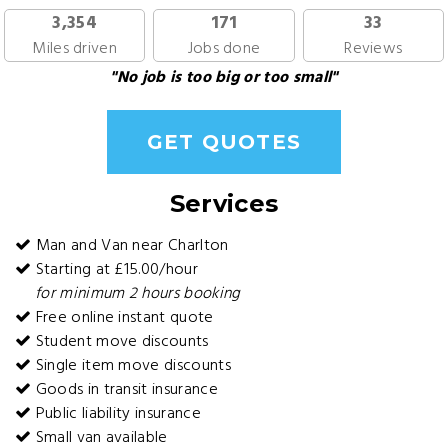
3,354
171
33
Miles driven
Jobs done
Reviews
"No job is too big or too small"
GET QUOTES
Services
Man and Van near Charlton
Starting at £15.00/hour
for minimum 2 hours booking
Free online instant quote
Student move discounts
Single item move discounts
Goods in transit insurance
Public liability insurance
Small van available