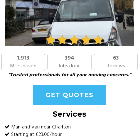
1,913
394
63
Miles driven
Jobs done
Reviews
"Trusted professionals for all your moving concerns."
GET QUOTES
Services
Man and Van near Charlton
Starting at £23.00/hour