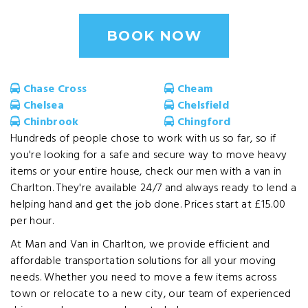
BOOK NOW
Chase Cross
Cheam
Chelsea
Chelsfield
Chinbrook
Chingford
Hundreds of people chose to work with us so far, so if
you're looking for a safe and secure way to move heavy
items or your entire house, check our men with a van in
Charlton. They're available 24/7 and always ready to lend a
helping hand and get the job done. Prices start at £15.00
per hour.
At Man and Van in Charlton, we provide efficient and
affordable transportation solutions for all your moving
needs. Whether you need to move a few items across
town or relocate to a new city, our team of experienced