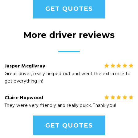
GET QUOTES
More driver reviews
Jasper Mcgilvray
Great driver, really helped out and went the extra mile to
get everything in!
Claire Hopwood
They were very friendly and really quick. Thank you!
GET QUOTES