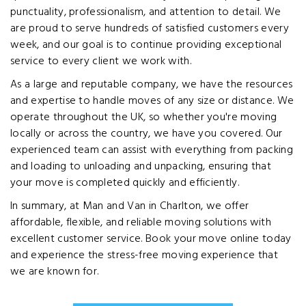
punctuality, professionalism, and attention to detail. We
are proud to serve hundreds of satisfied customers every
week, and our goal is to continue providing exceptional
service to every client we work with.
As a large and reputable company, we have the resources
and expertise to handle moves of any size or distance. We
operate throughout the UK, so whether you're moving
locally or across the country, we have you covered. Our
experienced team can assist with everything from packing
and loading to unloading and unpacking, ensuring that
your move is completed quickly and efficiently.
In summary, at Man and Van in Charlton, we offer
affordable, flexible, and reliable moving solutions with
excellent customer service. Book your move online today
and experience the stress-free moving experience that
we are known for.