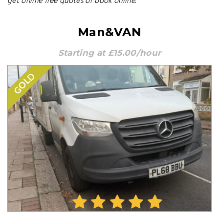
get online free quotes or book online.
Man&VAN
Starting at £15.00/hour
GOLD