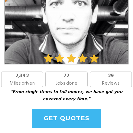
2,342
72
29
Miles driven
Jobs done
Reviews
"From single items to full moves, we have got you
covered every time."
GET QUOTES