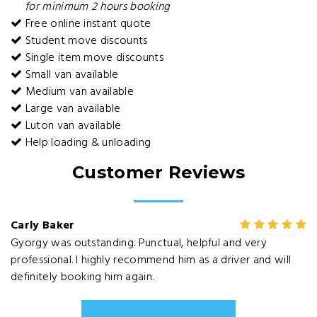
for minimum 2 hours booking
Free online instant quote
Student move discounts
Single item move discounts
Small van available
Medium van available
Large van available
Luton van available
Help loading & unloading
Customer Reviews
Carly Baker
Gyorgy was outstanding. Punctual, helpful and very
professional. I highly recommend him as a driver and will
definitely booking him again.