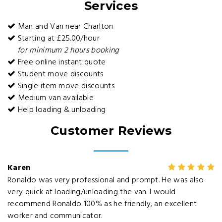
Services
Man and Van near Charlton
Starting at £25.00/hour
for minimum 2 hours booking
Free online instant quote
Student move discounts
Single item move discounts
Medium van available
Help loading & unloading
Customer Reviews
Karen
Ronaldo was very professional and prompt. He was also
very quick at loading/unloading the van. I would
recommend Ronaldo 100% as he friendly, an excellent
worker and communicator.