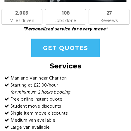
2,009
108
27
Miles driven
Jobs done
Reviews
"Personalized service for every move"
GET QUOTES
Services
Man and Van near Charlton
Starting at £23.00/hour
for minimum 2 hours booking
Free online instant quote
Student move discounts
Single item move discounts
Medium van available
Large van available