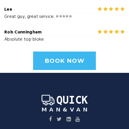
Lee
Great guy, great service. ⭐⭐⭐⭐⭐
Rob Cunningham
Absolute top bloke
BOOK NOW