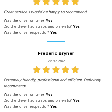
Great service. I would be happy to recommend.
Was the driver on time?
Yes
Did the driver had straps and blankets?
Yes
Was the driver respectful?
Yes
Frederic Bryner
29 Jan 2017
Extremely friendly, professional and efficient. Definitely
recommend!
Was the driver on time?
Yes
Did the driver had straps and blankets?
Yes
Was the driver respectful?
Yes