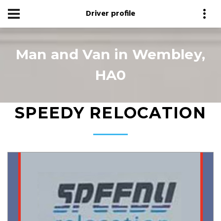
Driver profile
Man and Van in Wembley,
HA0
SPEEDY RELOCATION