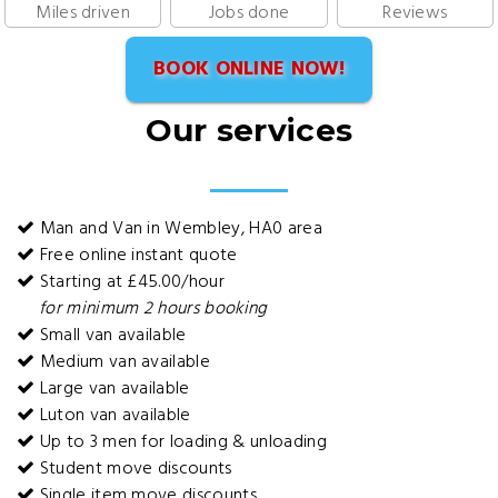
Miles driven
Jobs done
Reviews
BOOK ONLINE NOW!
Our services
Man and Van in Wembley, HA0 area
Free online instant quote
Starting at £45.00/hour
for minimum 2 hours booking
Small van available
Medium van available
Large van available
Luton van available
Up to 3 men for loading & unloading
Student move discounts
Single item move discounts