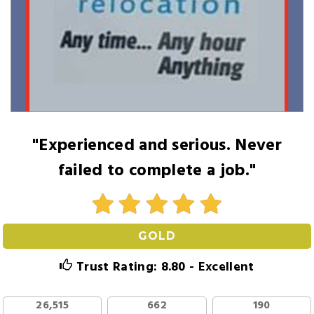
"Experienced and serious. Never
failed to complete a job."
GOLD
Trust Rating: 8.80 - Excellent
26,515
662
190