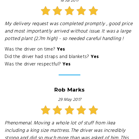
18 Jul 2017
My delivery request was completed promptly , good price
and most importantly arrived without issue. It was a large
potted plant (2.7m high) - so needed careful handling !
Was the driver on time?
Yes
Did the driver had straps and blankets?
Yes
Was the driver respectful?
Yes
Rob Marks
29 May 2017
Phenomenal. Moving a whole lot of stuff from ikea
including a king size mattress. The driver was incredibly
strong and did so much more than was asked of him. This