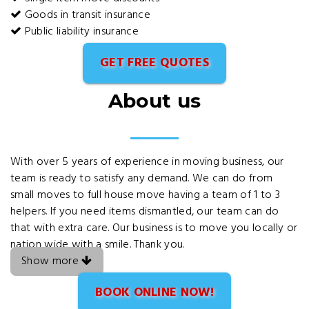
Goods in transit insurance
Public liability insurance
GET FREE QUOTES
About us
With over 5 years of experience in moving business, our
team is ready to satisfy any demand. We can do from
small moves to full house move having a team of 1 to 3
helpers. If you need items dismantled, our team can do
that with extra care. Our business is to move you locally or
nation wide with a smile. Thank you.
Show more
BOOK ONLINE NOW!