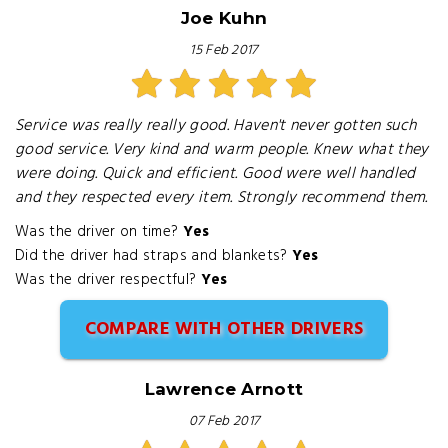
Joe Kuhn
15 Feb 2017
Service was really really good. Haven't never gotten such
good service. Very kind and warm people. Knew what they
were doing. Quick and efficient. Good were well handled
and they respected every item. Strongly recommend them.
Was the driver on time?
Yes
Did the driver had straps and blankets?
Yes
Was the driver respectful?
Yes
COMPARE WITH OTHER DRIVERS
Lawrence Arnott
07 Feb 2017