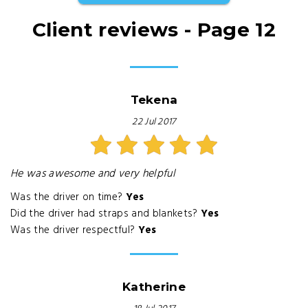
Client reviews - Page 12
Tekena
22 Jul 2017
He was awesome and very helpful
Was the driver on time?
Yes
Did the driver had straps and blankets?
Yes
Was the driver respectful?
Yes
Katherine