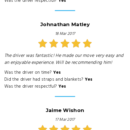
Was the driver respectful?
Yes
Johnathan Matley
18 Mar 2017
The driver was fantastic! He made our move very easy and
an enjoyable experience. Will be recommending him!
Was the driver on time?
Yes
Did the driver had straps and blankets?
Yes
Was the driver respectful?
Yes
Jaime Wishon
17 Mar 2017