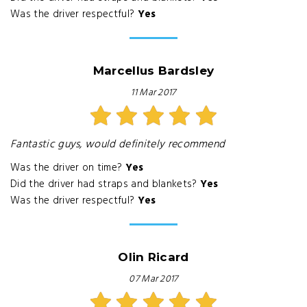
Was the driver respectful?
Yes
Marcellus Bardsley
11 Mar 2017
Fantastic guys, would definitely recommend
Was the driver on time?
Yes
Did the driver had straps and blankets?
Yes
Was the driver respectful?
Yes
Olin Ricard
07 Mar 2017