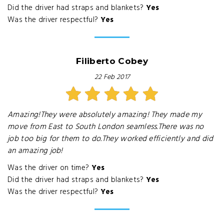
Did the driver had straps and blankets?
Yes
Was the driver respectful?
Yes
Filiberto Cobey
22 Feb 2017
Amazing!They were absolutely amazing! They made my
move from East to South London seamless.There was no
job too big for them to do.They worked efficiently and did
an amazing job!
Was the driver on time?
Yes
Did the driver had straps and blankets?
Yes
Was the driver respectful?
Yes