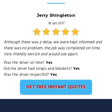
Jerry Shingleton
18 Jan 2017
Although there was a delay we were kept informed and
there was no problem, the job was completed on time.
Very friendly service and would use again.
Was the driver on time?
Yes
Did the driver had straps and blankets?
Yes
Was the driver respectful?
Yes
GET FREE INSTANT QUOTES