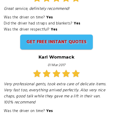
Great service, definitely recommend!
Was the driver on time?
Yes
Did the driver had straps and blankets?
Yes
Was the driver respectful?
Yes
GET FREE INSTANT QUOTES
Karl Wommack
01 Mar 2017
Very professional gents, took extra care of delicate items.
Very fast too, everything arrived perfectly. Also very nice
chaps, good talk while they gave me a lift in their van.
100% recommend
Was the driver on time?
Yes