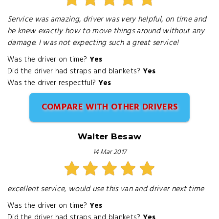
Service was amazing, driver was very helpful, on time and
he knew exactly how to move things around without any
damage. I was not expecting such a great service!
Was the driver on time?
Yes
Did the driver had straps and blankets?
Yes
Was the driver respectful?
Yes
COMPARE WITH OTHER DRIVERS
Walter Besaw
14 Mar 2017
excellent service, would use this van and driver next time
Was the driver on time?
Yes
Did the driver had straps and blankets?
Yes