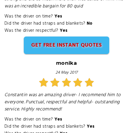
was an incredible bargain for 80 quid
Was the driver on time?
Yes
Did the driver had straps and blankets?
No
Was the driver respectful?
Yes
GET FREE INSTANT QUOTES
monika
24 May 2017
Constantin was an amazing driver- I recommend him to
everyone. Punctual, respectful and helpful- outstanding
service. Highly recommend!
Was the driver on time?
Yes
Did the driver had straps and blankets?
Yes