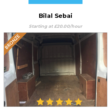
Bilal Sebai
Starting at £20.00/hour
BRONZE