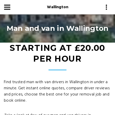
Wallington
Man and van in Wallington
STARTING AT £20.00
PER HOUR
Find trusted man with van drivers in Wallington in under a
minute. Get instant online quotes, compare driver reviews
and prices, choose the best one for your removal job and
book online.