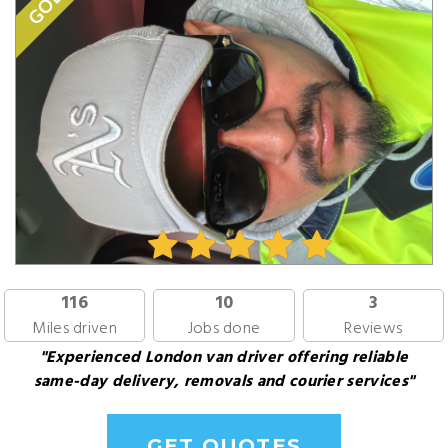
GOLD
116
10
3
Miles driven
Jobs done
Reviews
"Experienced London van driver offering reliable
same-day delivery, removals and courier services"
GET QUOTES