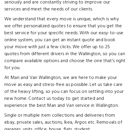
seriously and are constantly striving to improve our
services and meet the needs of our clients.
We understand that every move is unique, which is why
we offer personalized quotes to ensure that you get the
best service for your specific needs. With our easy-to-use
online system, you can get an instant quote and book
your move with just a few clicks. We offer up to 25
quotes from different drivers in the Wallington, so you can
compare available options and choose the one that's right
for you.
At Man and Van Wallington, we are here to make your
move as easy and stress-free as possible. Let us take care
of the heavy lifting, so you can focus on settling into your
new home. Contact us today to get started and
experience the best Man and Van service in Wallington.
Single or multiple item collections and deliveries from
ebay, private sales, auctions, Ikea, Argos etc. Removals of
garages, units, office, house, flats, student