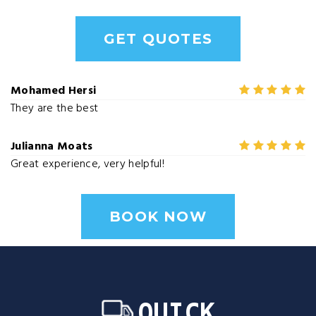
GET QUOTES
Mohamed Hersi
They are the best
Julianna Moats
Great experience, very helpful!
BOOK NOW