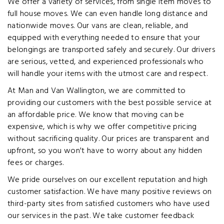
We offer a variety of services, from single item moves to
full house moves. We can even handle long distance and
nationwide moves. Our vans are clean, reliable, and
equipped with everything needed to ensure that your
belongings are transported safely and securely. Our drivers
are serious, vetted, and experienced professionals who
will handle your items with the utmost care and respect.
At Man and Van Wallington, we are committed to
providing our customers with the best possible service at
an affordable price. We know that moving can be
expensive, which is why we offer competitive pricing
without sacrificing quality. Our prices are transparent and
upfront, so you won't have to worry about any hidden
fees or charges.
We pride ourselves on our excellent reputation and high
customer satisfaction. We have many positive reviews on
third-party sites from satisfied customers who have used
our services in the past. We take customer feedback