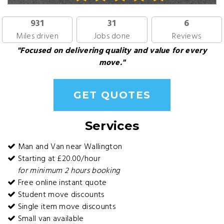
931
31
6
Miles driven
Jobs done
Reviews
"Focused on delivering quality and value for every
move."
GET QUOTES
Services
Man and Van near Wallington
Starting at £20.00/hour
for minimum 2 hours booking
Free online instant quote
Student move discounts
Single item move discounts
Small van available