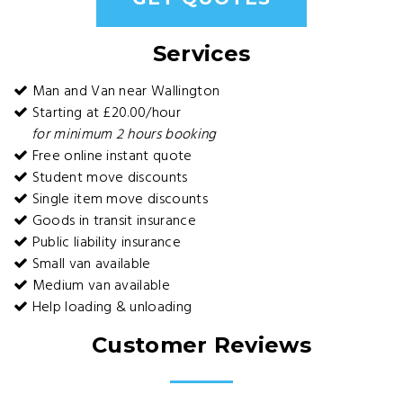
Services
Man and Van near Wallington
Starting at £20.00/hour
for minimum 2 hours booking
Free online instant quote
Student move discounts
Single item move discounts
Goods in transit insurance
Public liability insurance
Small van available
Medium van available
Help loading & unloading
Customer Reviews