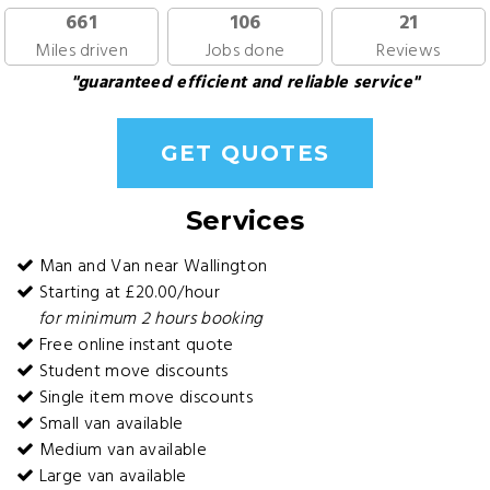
661
106
21
Miles driven
Jobs done
Reviews
"guaranteed efficient and reliable service"
GET QUOTES
Services
Man and Van near Wallington
Starting at £20.00/hour
for minimum 2 hours booking
Free online instant quote
Student move discounts
Single item move discounts
Small van available
Medium van available
Large van available