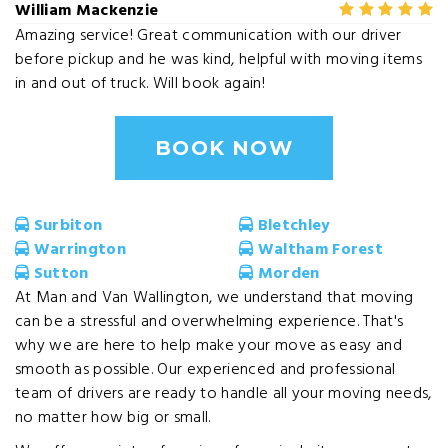
William Mackenzie
Amazing service! Great communication with our driver
before pickup and he was kind, helpful with moving items
in and out of truck. Will book again!
BOOK NOW
Surbiton
Bletchley
Warrington
Waltham Forest
Sutton
Morden
At Man and Van Wallington, we understand that moving
can be a stressful and overwhelming experience. That's
why we are here to help make your move as easy and
smooth as possible. Our experienced and professional
team of drivers are ready to handle all your moving needs,
no matter how big or small.