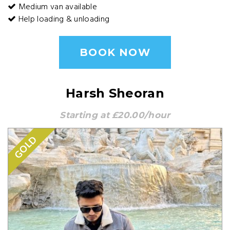
Medium van available
Help loading & unloading
BOOK NOW
Harsh Sheoran
Starting at £20.00/hour
GOLD