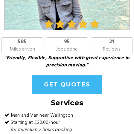
585
95
21
Miles driven
Jobs done
Reviews
"Friendly, Flexible, Supportive with great experience in
precision moving."
GET QUOTES
Services
Man and Van near Wallington
Starting at £20.00/hour
for minimum 2 hours booking