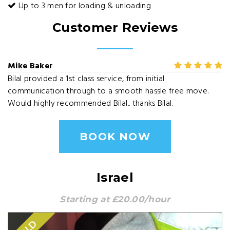
Up to 3 men for loading & unloading
Customer Reviews
Mike Baker
Bilal provided a 1st class service, from initial
communication through to a smooth hassle free move.
Would highly recommended Bilal.. thanks Bilal.
BOOK NOW
Israel
Starting at £20.00/hour