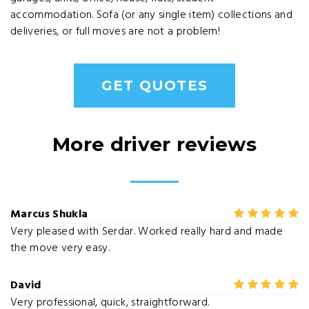
accommodation. Sofa (or any single item) collections and
deliveries, or full moves are not a problem!
GET QUOTES
More driver reviews
Marcus Shukla
Very pleased with Serdar. Worked really hard and made
the move very easy.
David
Very professional, quick, straightforward.