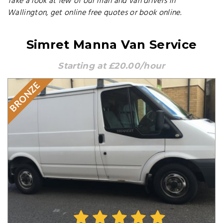
Take a look at few of our man and van drivers in
Wallington, get online free quotes or book online.
Simret Manna Van Service
Starting at £20.00/hour
BRONZE