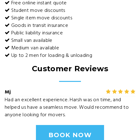
Free online instant quote
Student move discounts
Single item move discounts
Goods in transit insurance
Public liability insurance
Small van available
Medium van available
Up to 2 men for loading & unloading
Customer Reviews
Mj
Had an excellent experience. Harsh was on time, and
helped us have a seamless move. Would recommend to
anyone looking for movers.
BOOK NOW