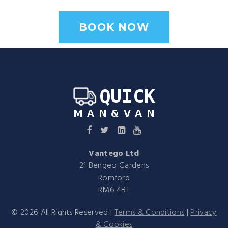
BOOK NOW
Vantego Ltd
21 Bengeo Gardens
Romford
RM6 4BT
©
2026
All Rights Reserved |
Terms & Conditions
|
Privacy
& Cookies