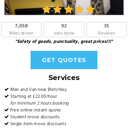
7,058
92
35
Miles driven
Jobs done
Reviews
"Safety of goods, punctuality, great prices!!!"
GET QUOTES
Services
Man and Van near Bletchley
Starting at £22.00/hour
for minimum 2 hours booking
Free online instant quote
Student move discounts
Single item move discounts