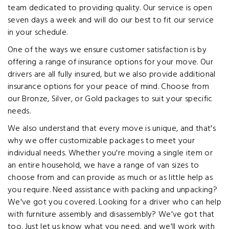
team dedicated to providing quality. Our service is open
seven days a week and will do our best to fit our service
in your schedule.
One of the ways we ensure customer satisfaction is by
offering a range of insurance options for your move. Our
drivers are all fully insured, but we also provide additional
insurance options for your peace of mind. Choose from
our Bronze, Silver, or Gold packages to suit your specific
needs.
We also understand that every move is unique, and that's
why we offer customizable packages to meet your
individual needs. Whether you're moving a single item or
an entire household, we have a range of van sizes to
choose from and can provide as much or as little help as
you require. Need assistance with packing and unpacking?
We've got you covered. Looking for a driver who can help
with furniture assembly and disassembly? We've got that
too. Just let us know what you need, and we'll work with