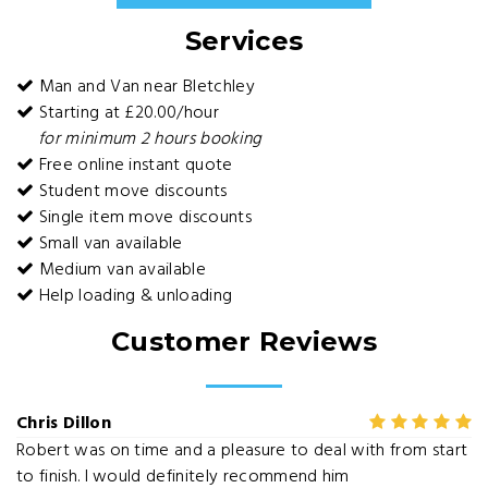
Services
Man and Van near Bletchley
Starting at £20.00/hour
for minimum 2 hours booking
Free online instant quote
Student move discounts
Single item move discounts
Small van available
Medium van available
Help loading & unloading
Customer Reviews
Chris Dillon
Robert was on time and a pleasure to deal with from start
to finish. I would definitely recommend him