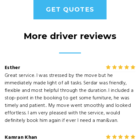
GET QUOTES
More driver reviews
Esther
Great service. I was stressed by the move but he
immediately made light of all tasks. Serdar was friendly,
flexible and most helpful through the duration. I included a
stop-point in the booking to get some furniture, he was
timely and patient.. My move went smoothly and looked
effortless. I am very pleased with the service, would
definitely book him again if ever I need a man&van.
Kamran Khan