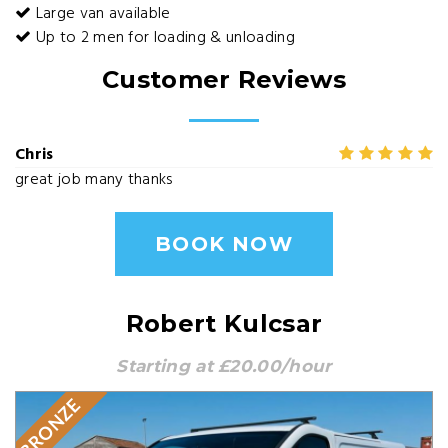
Large van available
Up to 2 men for loading & unloading
Customer Reviews
Chris
great job many thanks
BOOK NOW
Robert Kulcsar
Starting at £20.00/hour
BRONZE