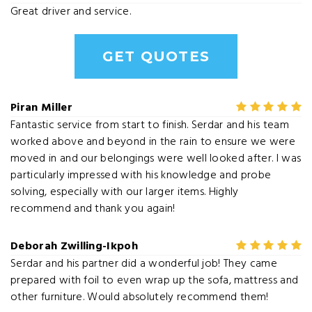
Great driver and service.
GET QUOTES
Piran Miller
Fantastic service from start to finish. Serdar and his team
worked above and beyond in the rain to ensure we were
moved in and our belongings were well looked after. I was
particularly impressed with his knowledge and probe
solving, especially with our larger items. Highly
recommend and thank you again!
Deborah Zwilling-Ikpoh
Serdar and his partner did a wonderful job! They came
prepared with foil to even wrap up the sofa, mattress and
other furniture. Would absolutely recommend them!