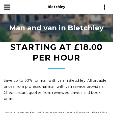
Bletchley
Man and van in Bletchley
STARTING AT £18.00
PER HOUR
Save up to 60% for man with van in Bletchley. Affordable
prices from professional man with van service providers.
Check instant quotes from reviewed drivers and book
online.