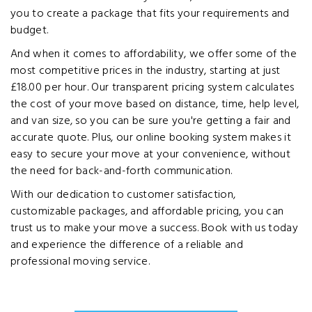
you to create a package that fits your requirements and
budget.
And when it comes to affordability, we offer some of the
most competitive prices in the industry, starting at just
£18.00 per hour. Our transparent pricing system calculates
the cost of your move based on distance, time, help level,
and van size, so you can be sure you're getting a fair and
accurate quote. Plus, our online booking system makes it
easy to secure your move at your convenience, without
the need for back-and-forth communication.
With our dedication to customer satisfaction,
customizable packages, and affordable pricing, you can
trust us to make your move a success. Book with us today
and experience the difference of a reliable and
professional moving service.