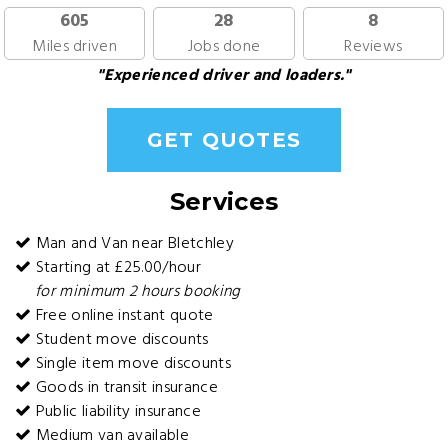
605
28
8
Miles driven
Jobs done
Reviews
"Experienced driver and loaders."
GET QUOTES
Services
Man and Van near Bletchley
Starting at £25.00/hour
for minimum 2 hours booking
Free online instant quote
Student move discounts
Single item move discounts
Goods in transit insurance
Public liability insurance
Medium van available