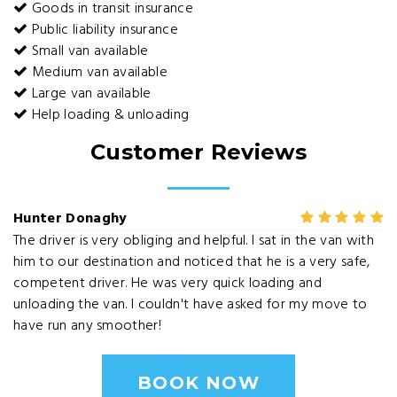
Goods in transit insurance
Public liability insurance
Small van available
Medium van available
Large van available
Help loading & unloading
Customer Reviews
Hunter Donaghy
The driver is very obliging and helpful. I sat in the van with
him to our destination and noticed that he is a very safe,
competent driver. He was very quick loading and
unloading the van. I couldn't have asked for my move to
have run any smoother!
BOOK NOW