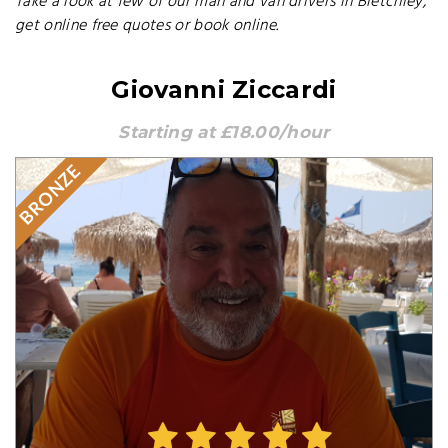
Take a look at few of our man and van drivers in Bletchley,
get online free quotes or book online.
Giovanni Ziccardi
Starting at £18.00/hour
BRONZE