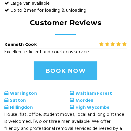
Large van available
Up to 2 men for loading & unloading
Customer Reviews
Kenneth Cook
Excellent efficient and courteous service
BOOK NOW
Warrington
Waltham Forest
Sutton
Morden
Hillingdon
High Wycombe
House, flat, office, student moves, local and long distance
is welcomed. Two or three men available. We offer
friendly and professional removal services delivered by a