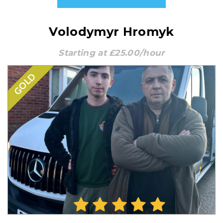
Volodymyr Hromyk
Starting at £25.00/hour
GOLD