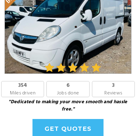
354
6
3
Miles driven
Jobs done
Reviews
"Dedicated to making your move smooth and hassle
free."
GET QUOTES