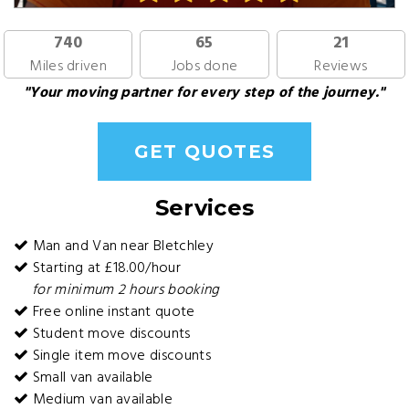
740
65
21
Miles driven
Jobs done
Reviews
"Your moving partner for every step of the journey."
GET QUOTES
Services
Man and Van near Bletchley
Starting at £18.00/hour
for minimum 2 hours booking
Free online instant quote
Student move discounts
Single item move discounts
Small van available
Medium van available