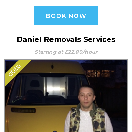
BOOK NOW
Daniel Removals Services
Starting at £22.00/hour
GOLD