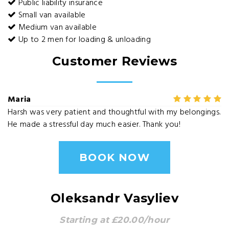
Public liability insurance
Small van available
Medium van available
Up to 2 men for loading & unloading
Customer Reviews
Maria
Harsh was very patient and thoughtful with my belongings.
He made a stressful day much easier. Thank you!
BOOK NOW
Oleksandr Vasyliev
Starting at £20.00/hour