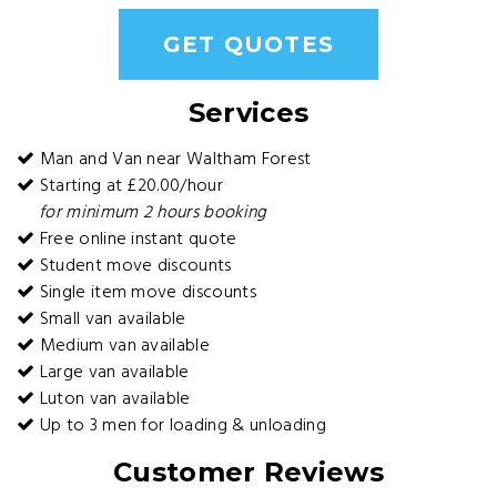
GET QUOTES
Services
Man and Van near Waltham Forest
Starting at £20.00/hour
for minimum 2 hours booking
Free online instant quote
Student move discounts
Single item move discounts
Small van available
Medium van available
Large van available
Luton van available
Up to 3 men for loading & unloading
Customer Reviews