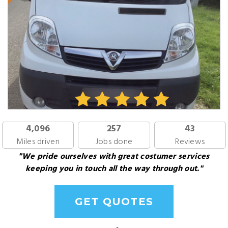
4,096
257
43
Miles driven
Jobs done
Reviews
"We pride ourselves with great costumer services
keeping you in touch all the way through out."
GET QUOTES