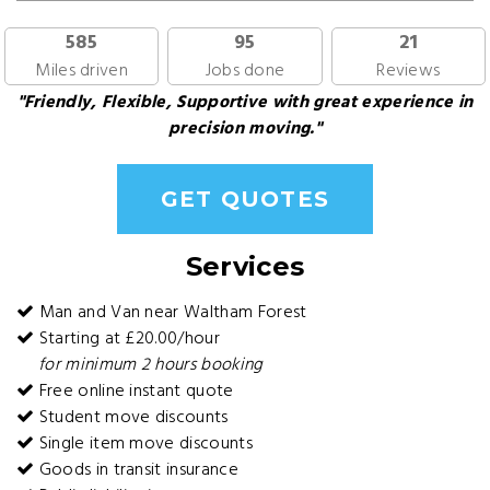
585
95
21
Miles driven
Jobs done
Reviews
"Friendly, Flexible, Supportive with great experience in
precision moving."
GET QUOTES
Services
Man and Van near Waltham Forest
Starting at £20.00/hour
for minimum 2 hours booking
Free online instant quote
Student move discounts
Single item move discounts
Goods in transit insurance