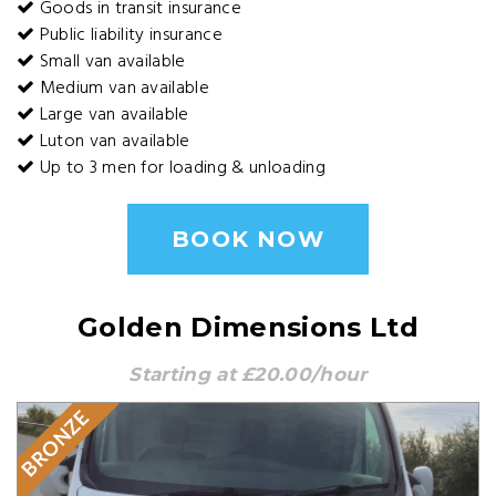
Goods in transit insurance
Public liability insurance
Small van available
Medium van available
Large van available
Luton van available
Up to 3 men for loading & unloading
BOOK NOW
Golden Dimensions Ltd
Starting at £20.00/hour
BRONZE