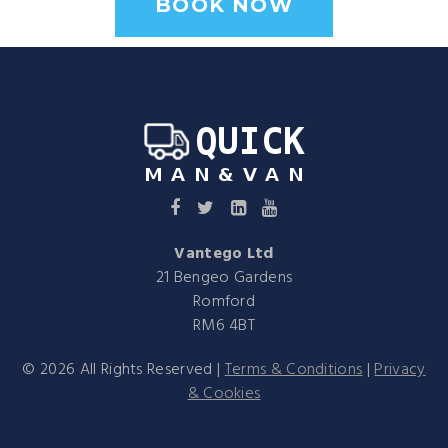
BOOK NOW
Vantego Ltd
21 Bengeo Gardens
Romford
RM6 4BT
©
2026
All Rights Reserved |
Terms & Conditions
|
Privacy
& Cookies