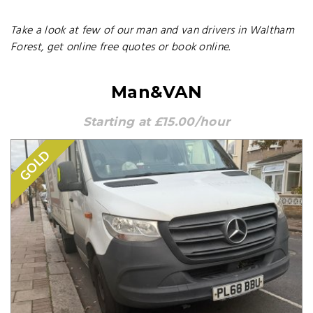
Take a look at few of our man and van drivers in Waltham
Forest, get online free quotes or book online.
Man&VAN
Starting at £15.00/hour
GOLD