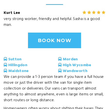
Kurt Lee
very strong worker, friendly and helpful. Sasha is a good
man.
BOOK NOW
Sutton
Morden
Hillingdon
High Wycombe
Maidstone
Wandsworth
We can provide a 1-3 person team if you have a full house
move or just the driver with the van for single item
collection or deliveries. Our vans can transport almost
anything to almost anywhere, even is large items or small,
short routes or long distance.
Homeowners often worry about shifting their bases. They