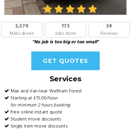
3,374
173
34
Miles driven
Jobs done
Reviews
"No job is too big or too small"
GET QUOTES
Services
Man and Van near Waltham Forest
Starting at £15.00/hour
for minimum 2 hours booking
Free online instant quote
Student move discounts
Single item move discounts