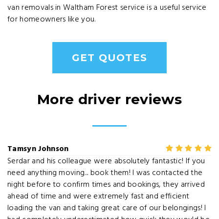
van removals in Waltham Forest service is a useful service
for homeowners like you.
GET QUOTES
More driver reviews
Tamsyn Johnson
Serdar and his colleague were absolutely fantastic! If you
need anything moving... book them! I was contacted the
night before to confirm times and bookings, they arrived
ahead of time and were extremely fast and efficient
loading the van and taking great care of our belongings! I