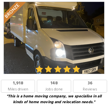
BRONZE
1,918
148
36
Miles driven
Jobs done
Reviews
"This is a home moving company, we specialise in all
kinds of home moving and relocation needs."