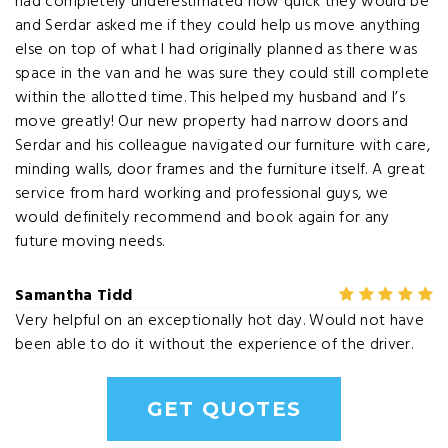
had completely underestimated how quick they would be
and Serdar asked me if they could help us move anything
else on top of what I had originally planned as there was
space in the van and he was sure they could still complete
within the allotted time. This helped my husband and I’s
move greatly! Our new property had narrow doors and
Serdar and his colleague navigated our furniture with care,
minding walls, door frames and the furniture itself. A great
service from hard working and professional guys, we
would definitely recommend and book again for any
future moving needs.
Samantha Tidd
Very helpful on an exceptionally hot day. Would not have
been able to do it without the experience of the driver.
GET QUOTES