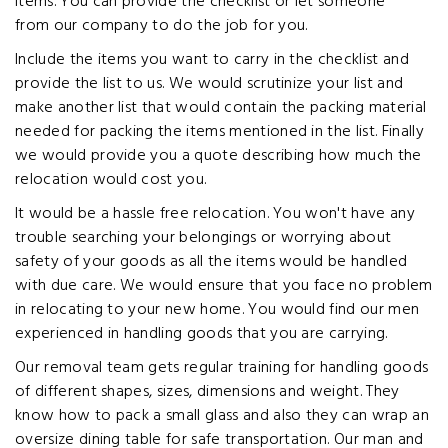
items. You can provide the checklist or let someone
from our company to do the job for you.
Include the items you want to carry in the checklist and
provide the list to us. We would scrutinize your list and
make another list that would contain the packing material
needed for packing the items mentioned in the list. Finally
we would provide you a quote describing how much the
relocation would cost you.
It would be a hassle free relocation. You won't have any
trouble searching your belongings or worrying about
safety of your goods as all the items would be handled
with due care. We would ensure that you face no problem
in relocating to your new home. You would find our men
experienced in handling goods that you are carrying.
Our removal team gets regular training for handling goods
of different shapes, sizes, dimensions and weight. They
know how to pack a small glass and also they can wrap an
oversize dining table for safe transportation. Our man and