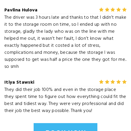
Pavlina Hulova
The driver was 3 hours late and thanks to that I didn’t make
it to the storage room on time, so I ended up with no
storage, gladly the lady who was on the line with me
helped me out, it wasn’t her fault, I don’t know what
exactly happened but it costed a lot of stress,
complications and money, because the storage I was
supposed to get was half a price the one they got for me..
so smh
Itiya Stawski
They did their job 100% and even in the storage place
they spent time to figure out how everything could fit the
best and tidiest way. They were very professional and did
their job the best way possible. Thank you!