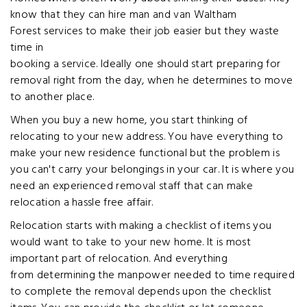
know that they can hire man and van Waltham
Forest services to make their job easier but they waste
time in
booking a service. Ideally one should start preparing for
removal right from the day, when he determines to move
to another place.
When you buy a new home, you start thinking of
relocating to your new address. You have everything to
make your new residence functional but the problem is
you can't carry your belongings in your car. It is where you
need an experienced removal staff that can make
relocation a hassle free affair.
Relocation starts with making a checklist of items you
would want to take to your new home. It is most
important part of relocation. And everything
from determining the manpower needed to time required
to complete the removal depends upon the checklist