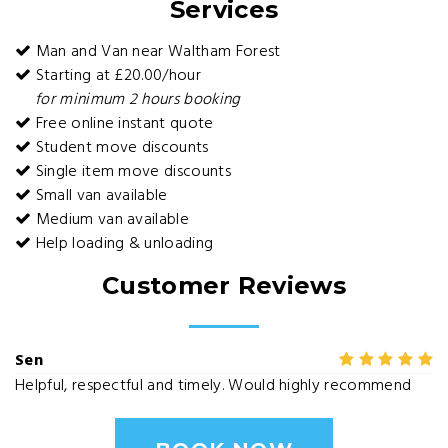
Services
Man and Van near Waltham Forest
Starting at £20.00/hour
for minimum 2 hours booking
Free online instant quote
Student move discounts
Single item move discounts
Small van available
Medium van available
Help loading & unloading
Customer Reviews
Sen
Helpful, respectful and timely. Would highly recommend