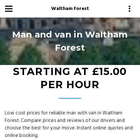
Waltham Forest
Man and van in Waltham
Forest
STARTING AT £15.00
PER HOUR
Low cost prices for reliable man with van in Waltham
Forest. Compare prices and reviews of our drivers and
choose the best for your move. Instant online quotes and
online booking.