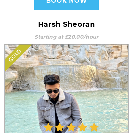
BOOK NOW
Harsh Sheoran
Starting at £20.00/hour
GOLD