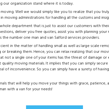
ng our organization stand where it is today.
moving. Well we would simply like you to realize that you trul
n moving administrations for handling all the customs and insi
hole department that is just to assist our customers with thei
stions, deliver you free quotes, assist you with planning your
as the number one man and van Salford services providers.
ient in the matter of handling small as well as large scale re
g or breaking them. Hence, you can relax realizing that our m
that not a single one of your items has the threat of damage or 
est quality moving materials. It implies that you can simply secur
eal of inconvenience. So you can simply have a surety of havin
nals that will help you move your things with grace, patience,
 man with a van for your needs!