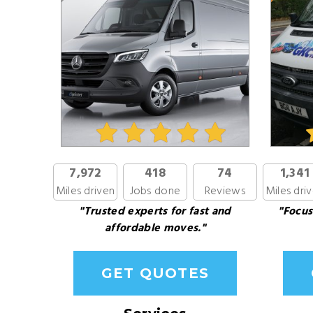
7,972
418
74
1,341
Miles driven
Jobs done
Reviews
Miles dri
"Trusted experts for fast and
"Focus
affordable moves."
GET QUOTES