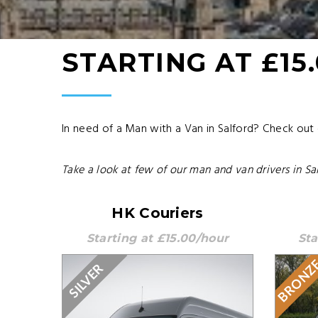
STARTING AT £15
In need of a Man with a Van in Salford? Check out
Take a look at few of our man and van drivers in Sal
HK Couriers
Starting at £15.00/hour
Sta
BRONZ
SILVER