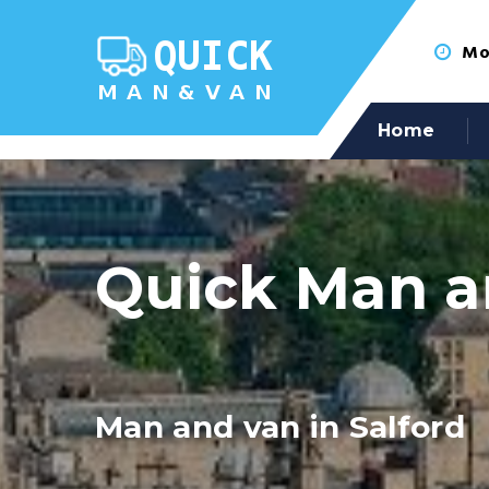
Mon
Home
Quick Man a
Man and van in Salford