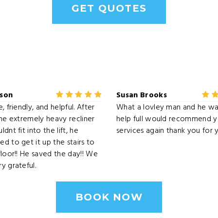
GET QUOTES
dson
Susan Brooks
, friendly, and helpful. After
What a lovley man and he wa
the extremely heavy recliner
help full would recommend y
dnt fit into the lift, he
services again thank you for 
d to get it up the stairs to
floor!! He saved the day!! We
y grateful.
BOOK NOW