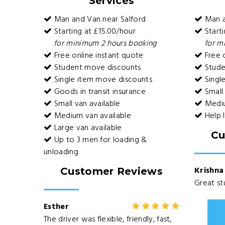
Services
Man and Van near Salford
Man a
Starting at £15.00/hour
Starti
for minimum 2 hours booking
for m
Free online instant quote
Free o
Student move discounts
Stude
Single item move discounts
Singl
Goods in transit insurance
Small 
Small van available
Mediu
Medium van available
Help 
Large van available
Cu
Up to 3 men for loading &
unloading
Krishna
Customer Reviews
Great stu
Esther
The driver was flexible, friendly, fast,