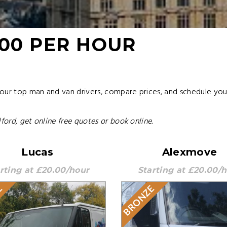
.00 PER HOUR
 our top man and van drivers, compare prices, and schedule yo
ford, get online free quotes or book online.
Lucas
Alexmove
rting at £20.00/hour
Starting at £20.00/
E
BRONZE