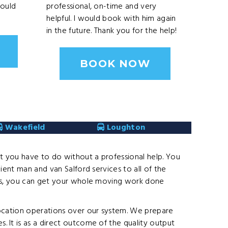
Would
professional, on-time and very
helpful. I would book with him again
in the future. Thank you for the help!
BOOK NOW
Wakefield
Loughton
at you have to do without a professional help. You
ient man and van Salford services to all of the
eams, you can get your whole moving work done
location operations over our system. We prepare
 It is as a direct outcome of the quality output