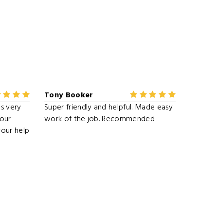
Tony Booker
s very
Super friendly and helpful. Made easy
our
work of the job. Recommended
your help