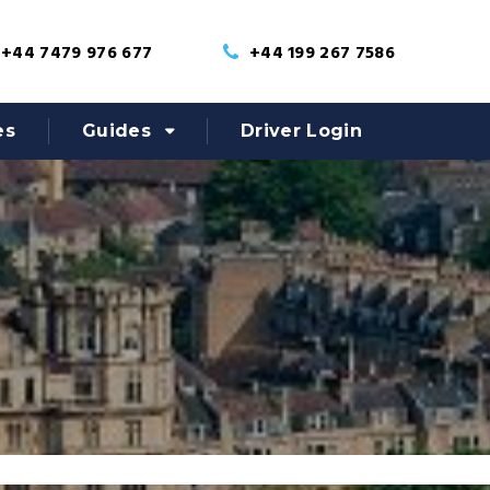
+44 7479 976 677
+44 199 267 7586
es
Guides
Driver Login