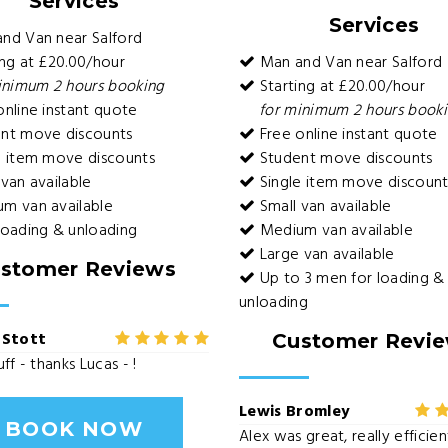
Services
Services
nd Van near Salford
ng at £20.00/hour
Man and Van near Salford
inimum 2 hours booking
Starting at £20.00/hour
nline instant quote
for minimum 2 hours book
nt move discounts
Free online instant quote
e item move discounts
Student move discounts
van available
Single item move discount
m van available
Small van available
loading & unloading
Medium van available
Large van available
stomer Reviews
Up to 3 men for loading &
unloading
 Stott
Customer Revi
ff - thanks Lucas - !
Lewis Bromley
BOOK NOW
Alex was great, really efficie