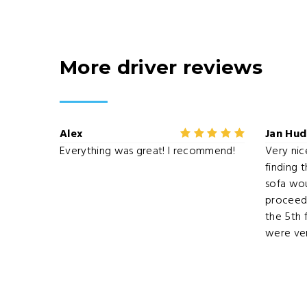
More driver reviews
Alex
Jan Hu
Everything was great! I recommend!
Very nice
finding 
sofa woul
proceede
the 5th 
were ver