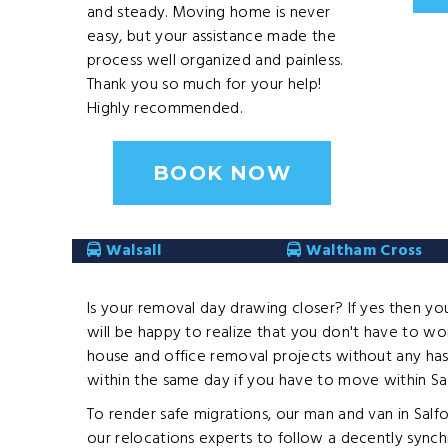
and steady. Moving home is never
easy, but your assistance made the
process well organized and painless.
Thank you so much for your help!
Highly recommended.​
BOOK NOW
Walsall
Waltham Cross
Is your removal day drawing closer? If yes then yo
will be happy to realize that you don't have to wor
house and office removal projects without any has
within the same day if you have to move within Sal
To render safe migrations, our man and van in Sal
our relocations experts to follow a decently synch