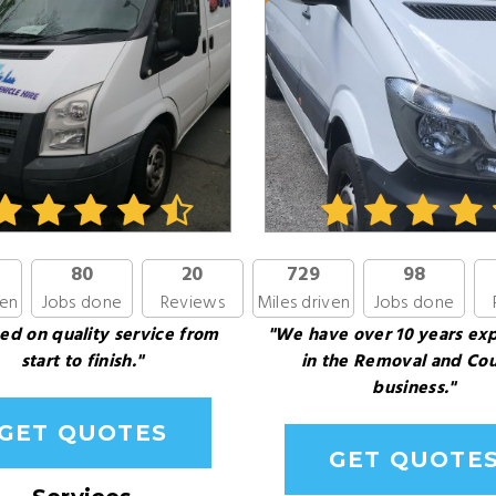
80
20
729
98
ven
Jobs done
Reviews
Miles driven
Jobs done
ed on quality service from
"We have over 10 years ex
start to finish."
in the Removal and Cou
business."
GET QUOTES
GET QUOTE