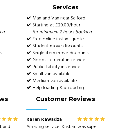
Services
Man and Van near Salford
Starting at £20.00/hour
ing
for minimum 2 hours booking
Free online instant quote
Student move discounts
s
Single item move discounts
Goods in transit insurance
Public liability insurance
Small van available
Medium van available
Help loading & unloading
ews
Customer Reviews
Karen Kawadza
nt and
Amazing service! Kristian was super