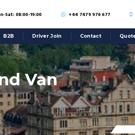
-Sat: 08:00-19:00
+44 7479 976 677
B2B
Driver Join
Contact
Quot
nd Van