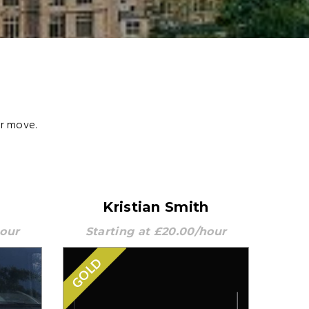
ur move.
Kristian Smith
hour
Starting at £20.00/hour
GOLD