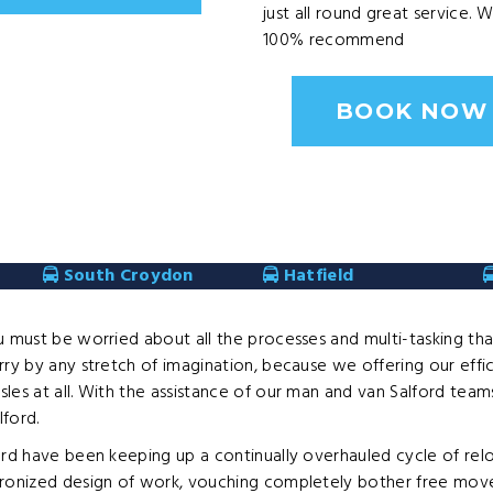
just all round great service. 
100% recommend
BOOK NOW
South Croydon
Hatfield
u must be worried about all the processes and multi-tasking th
ry by any stretch of imagination, because we offering our effic
sles at all. With the assistance of our man and van Salford t
ford.
ford have been keeping up a continually overhauled cycle of re
ronized design of work, vouching completely bother free moves.