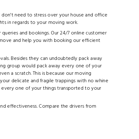
y don't need to stress over your house and office
ghts in regards to your moving work.
r queries and bookings. Our 24/7 online customer
 move and help you with booking our efficient
movals. Besides they can undoubtedly pack away
oving group would pack away every one of your
even a scratch. This is because our moving
e your delicate and fragile trappings with no whine
g every one of your things transported to your
 and effectiveness. Compare the drivers from