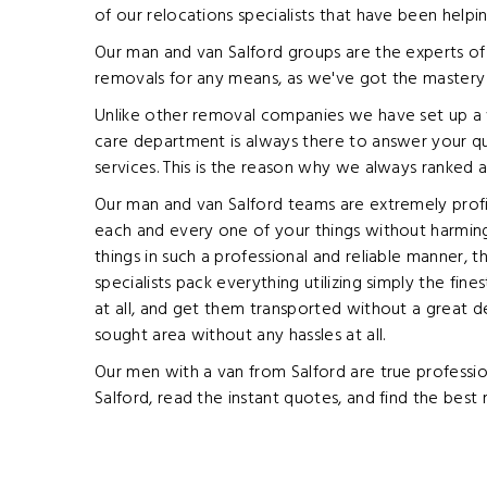
of our relocations specialists that have been helpi
Our man and van Salford groups are the experts of 
removals for any means, as we've got the mastery i
Unlike other removal companies we have set up a w
care department is always there to answer your que
services. This is the reason why we always ranked 
Our man and van Salford teams are extremely profic
each and every one of your things without harmin
things in such a professional and reliable manner, 
specialists pack everything utilizing simply the fin
at all, and get them transported without a great d
sought area without any hassles at all.
Our men with a van from Salford are true professio
Salford, read the instant quotes, and find the best