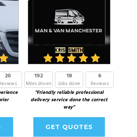
20
192
18
6
Reviews
Miles driven
Jobs done
Reviews
perience
"Friendly reliable professional
rier
delivery service done the correct
way"
S
GET QUOTES