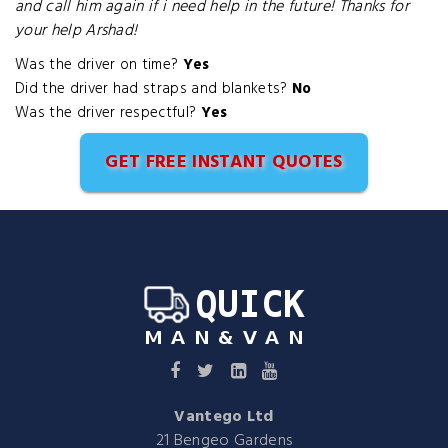
and call him again if i need help in the future! Thanks for
your help Arshad!
Was the driver on time?
Yes
Did the driver had straps and blankets?
No
Was the driver respectful?
Yes
GET FREE INSTANT QUOTES
Vantego Ltd
21 Bengeo Gardens