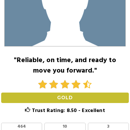
"Reliable, on time, and ready to
move you forward."
GOLD
Trust Rating: 8.50 - Excellent
464
10
3