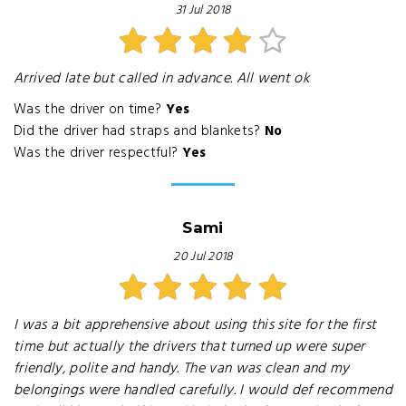
31 Jul 2018
Arrived late but called in advance. All went ok
Was the driver on time?
Yes
Did the driver had straps and blankets?
No
Was the driver respectful?
Yes
Sami
20 Jul 2018
I was a bit apprehensive about using this site for the first
time but actually the drivers that turned up were super
friendly, polite and handy. The van was clean and my
belongings were handled carefully. I would def recommend