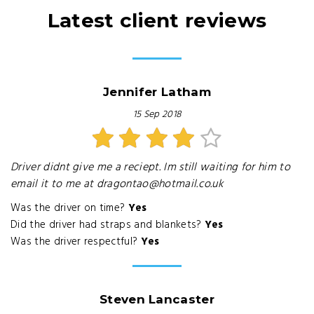
Latest client reviews
Jennifer Latham
15 Sep 2018
Driver didnt give me a reciept. Im still waiting for him to
email it to me at dragontao@hotmail.co.uk
Was the driver on time?
Yes
Did the driver had straps and blankets?
Yes
Was the driver respectful?
Yes
Steven Lancaster