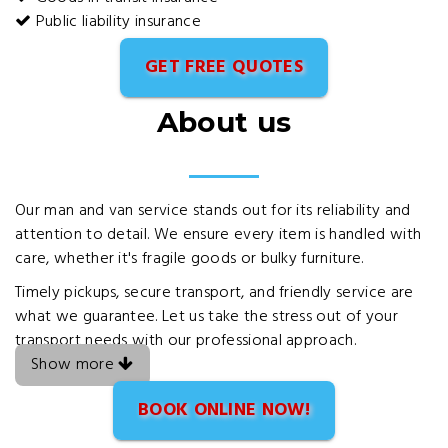
Public liability insurance
GET FREE QUOTES
About us
Our man and van service stands out for its reliability and
attention to detail. We ensure every item is handled with
care, whether it's fragile goods or bulky furniture.
Timely pickups, secure transport, and friendly service are
what we guarantee. Let us take the stress out of your
transport needs with our professional approach.
Show more
BOOK ONLINE NOW!