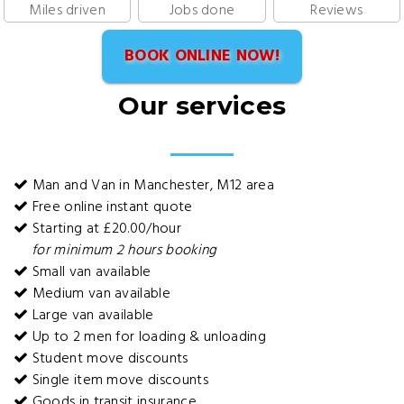
Miles driven
Jobs done
Reviews
BOOK ONLINE NOW!
Our services
Man and Van in Manchester, M12 area
Free online instant quote
Starting at £20.00/hour
for minimum 2 hours booking
Small van available
Medium van available
Large van available
Up to 2 men for loading & unloading
Student move discounts
Single item move discounts
Goods in transit insurance