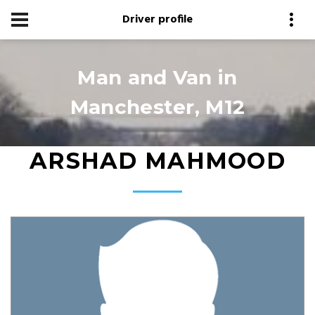
Driver profile
Man and Van in
Manchester, M12
ARSHAD MAHMOOD