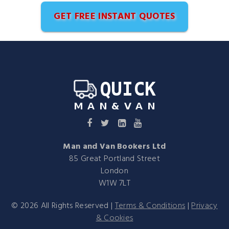
GET FREE INSTANT QUOTES
Man and Van Bookers Ltd
85 Great Portland Street
London
W1W 7LT
©
2026
All Rights Reserved |
Terms & Conditions
|
Privacy
& Cookies