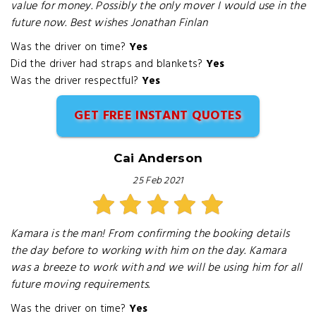
value for money. Possibly the only mover I would use in the
future now. Best wishes Jonathan Finlan
Was the driver on time?
Yes
Did the driver had straps and blankets?
Yes
Was the driver respectful?
Yes
GET FREE INSTANT QUOTES
Cai Anderson
25 Feb 2021
Kamara is the man! From confirming the booking details
the day before to working with him on the day. Kamara
was a breeze to work with and we will be using him for all
future moving requirements.
Was the driver on time?
Yes