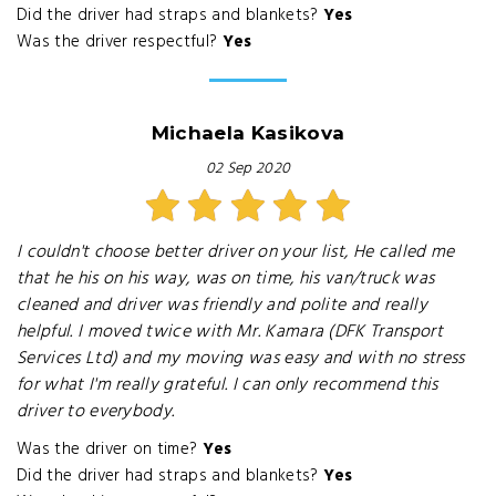
Did the driver had straps and blankets?
Yes
Was the driver respectful?
Yes
Michaela Kasikova
02 Sep 2020
I couldn't choose better driver on your list, He called me
that he his on his way, was on time, his van/truck was
cleaned and driver was friendly and polite and really
helpful. I moved twice with Mr. Kamara (DFK Transport
Services Ltd) and my moving was easy and with no stress
for what I'm really grateful. I can only recommend this
driver to everybody.
Was the driver on time?
Yes
Did the driver had straps and blankets?
Yes