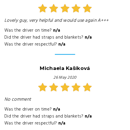
Lovely guy, very helpful and would use again A+++
Was the driver on time?
n/a
Did the driver had straps and blankets?
n/a
Was the driver respectful?
n/a
Michaela Kašíková
26 May 2020
No comment
Was the driver on time?
n/a
Did the driver had straps and blankets?
n/a
Was the driver respectful?
n/a