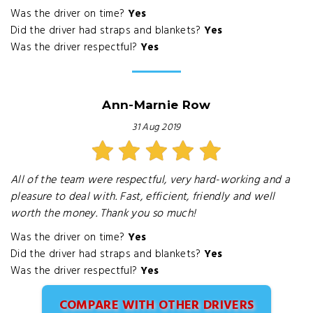
Was the driver on time?
Yes
Did the driver had straps and blankets?
Yes
Was the driver respectful?
Yes
Ann-Marnie Row
31 Aug 2019
All of the team were respectful, very hard-working and a
pleasure to deal with. Fast, efficient, friendly and well
worth the money. Thank you so much!
Was the driver on time?
Yes
Did the driver had straps and blankets?
Yes
Was the driver respectful?
Yes
COMPARE WITH OTHER DRIVERS