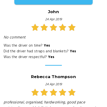
John
24 Apr 2019
No comment
Was the driver on time?
Yes
Did the driver had straps and blankets?
Yes
Was the driver respectful?
Yes
Rebecca Thompson
24 Apr 2019
professional, organised, hardworking, good pace