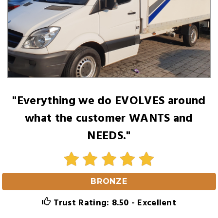
"Everything we do EVOLVES around
what the customer WANTS and
NEEDS."
BRONZE
Trust Rating: 8.50 - Excellent