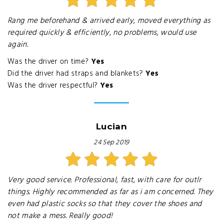
Rang me beforehand & arrived early, moved everything as
required quickly & efficiently, no problems, would use
again.
Was the driver on time?
Yes
Did the driver had straps and blankets?
Yes
Was the driver respectful?
Yes
Lucian
24 Sep 2019
Very good service. Professional, fast, with care for outlr
things. Highly recommended as far as i am concerned. They
even had plastic socks so that they cover the shoes and
not make a mess. Really good!