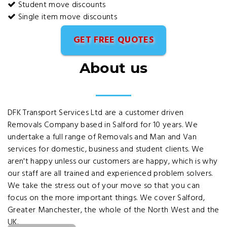
Student move discounts
Single item move discounts
GET FREE QUOTES
About us
DFK Transport Services Ltd are a customer driven
Removals Company based in Salford for 10 years. We
undertake a full range of Removals and Man and Van
services for domestic, business and student clients. We
aren't happy unless our customers are happy, which is why
our staff are all trained and experienced problem solvers.
We take the stress out of your move so that you can
focus on the more important things. We cover Salford,
Greater Manchester, the whole of the North West and the
UK.