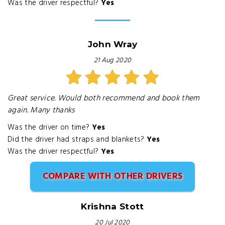
Was the driver respectful?
Yes
John Wray
21 Aug 2020
Great service. Would both recommend and book them
again. Many thanks
Was the driver on time?
Yes
Did the driver had straps and blankets?
Yes
Was the driver respectful?
Yes
COMPARE WITH OTHER DRIVERS
Krishna Stott
20 Jul 2020