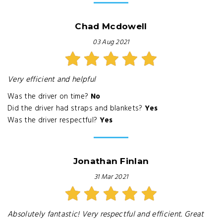
Chad Mcdowell
03 Aug 2021
Very efficient and helpful
Was the driver on time?
No
Did the driver had straps and blankets?
Yes
Was the driver respectful?
Yes
Jonathan Finlan
31 Mar 2021
Absolutely fantastic! Very respectful and efficient. Great