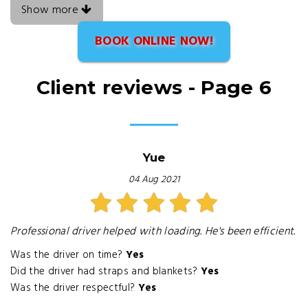
Show more
BOOK ONLINE NOW!
Client reviews - Page 6
Yue
04 Aug 2021
Professional driver helped with loading. He's been efficient.
Was the driver on time?
Yes
Did the driver had straps and blankets?
Yes
Was the driver respectful?
Yes