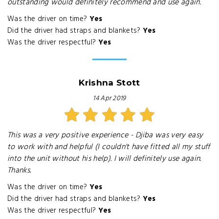
outstanding would definitely recommend and use again.
Was the driver on time?
Yes
Did the driver had straps and blankets?
Yes
Was the driver respectful?
Yes
Krishna Stott
14 Apr 2019
This was a very positive experience - Djiba was very easy
to work with and helpful (I couldn't have fitted all my stuff
into the unit without his help). I will definitely use again.
Thanks.
Was the driver on time?
Yes
Did the driver had straps and blankets?
Yes
Was the driver respectful?
Yes