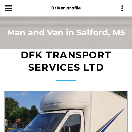
Driver profile
Man and Van in Salford, M5
DFK TRANSPORT
SERVICES LTD