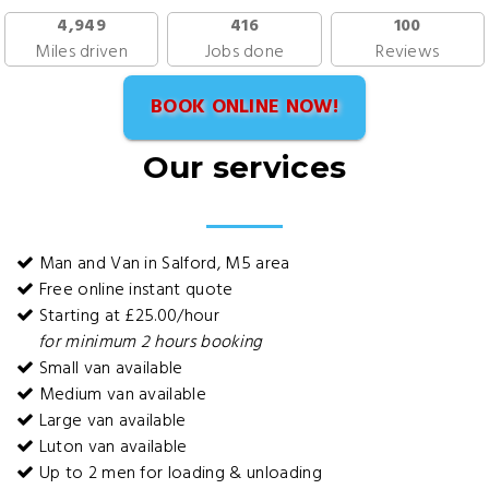
4,949
416
100
Miles driven
Jobs done
Reviews
BOOK ONLINE NOW!
Our services
Man and Van in Salford, M5 area
Free online instant quote
Starting at £25.00/hour
for minimum 2 hours booking
Small van available
Medium van available
Large van available
Luton van available
Up to 2 men for loading & unloading