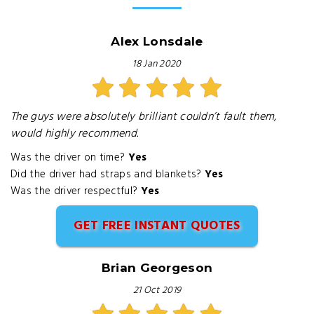
Alex Lonsdale
18 Jan 2020
The guys were absolutely brilliant couldn’t fault them,
would highly recommend.
Was the driver on time?
Yes
Did the driver had straps and blankets?
Yes
Was the driver respectful?
Yes
GET FREE INSTANT QUOTES
Brian Georgeson
21 Oct 2019