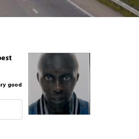
best
ery good