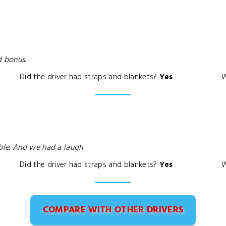
d bonus.
Did the driver had straps and blankets?
Yes
W
ble. And we had a laugh
Did the driver had straps and blankets?
Yes
W
COMPARE WITH OTHER DRIVERS