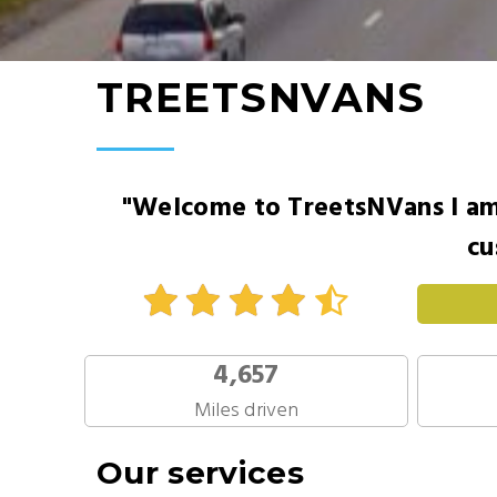
TREETSNVANS
"Welcome to TreetsNVans I am 
cu
4,657
Miles driven
Our services