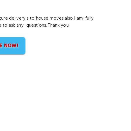
ture delivery's to house moves also I am fully
e to ask any questions. Thank you.
E NOW!