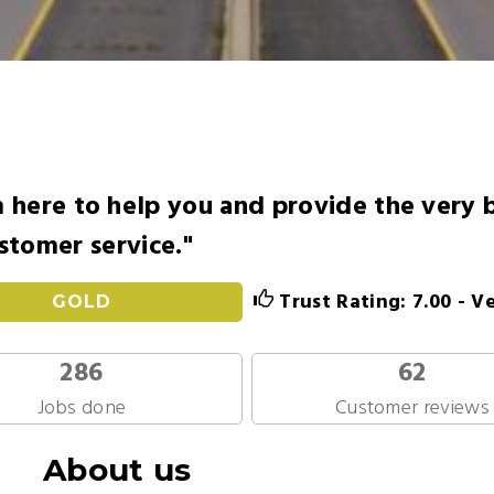
here to help you and provide the very 
stomer service."
Trust Rating: 7.00 - V
GOLD
286
62
Jobs done
Customer reviews
About us