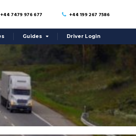
+44 7479 976 677
+44 199 267 7586
es
Guides
Driver Login