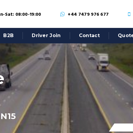
-Sat: 08:00-19:00
+44 7479 976 677
B2B
Driver Join
Contact
Quot
e
 N15