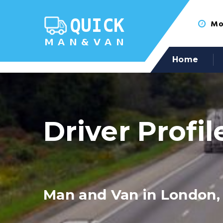
Mon
Home
Driver Profil
Man and Van in London,