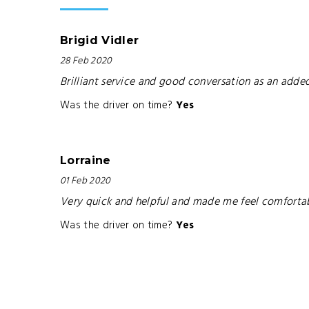
Brigid Vidler
28 Feb 2020
Brilliant service and good conversation as an adde
Was the driver on time?
Yes
Lorraine
01 Feb 2020
Very quick and helpful and made me feel comforta
Was the driver on time?
Yes