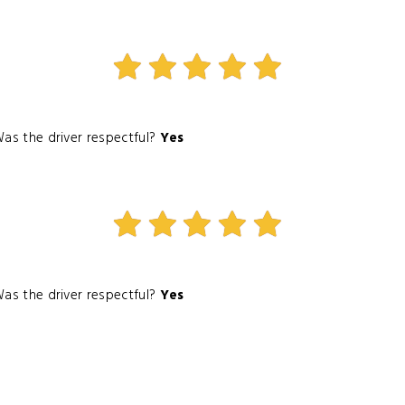
as the driver respectful?
Yes
as the driver respectful?
Yes