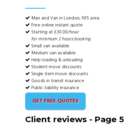
Man and Van in London, N15 area
Free online instant quote
Starting at £30.00/hour
for minimum 2 hours booking
Small van available
Medium van available
Help loading & unloading
Student move discounts
Single item move discounts
Goods in transit insurance
Public liability insurance
GET FREE QUOTES
Client reviews - Page 5