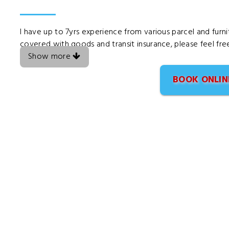
I have up to 7yrs experience from various parcel and furni
covered with goods and transit insurance, please feel fre
Show more
BOOK ONLIN