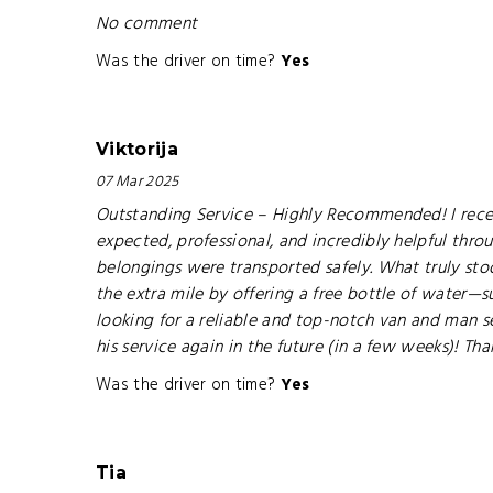
No comment
Was the driver on time?
Yes
Viktorija
07 Mar 2025
Outstanding Service – Highly Recommended! I recen
expected, professional, and incredibly helpful thro
belongings were transported safely. What truly stoo
the extra mile by offering a free bottle of water—
looking for a reliable and top-notch van and man ser
his service again in the future (in a few weeks)! Th
Was the driver on time?
Yes
Tia