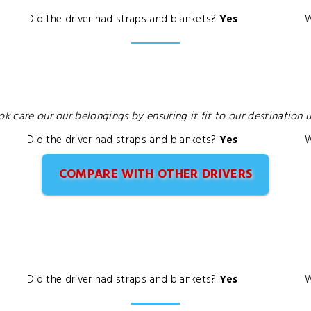
Did the driver had straps and blankets?
Yes
W
ok care our our belongings by ensuring it fit to our destination
Did the driver had straps and blankets?
Yes
W
COMPARE WITH OTHER DRIVERS
Did the driver had straps and blankets?
Yes
W