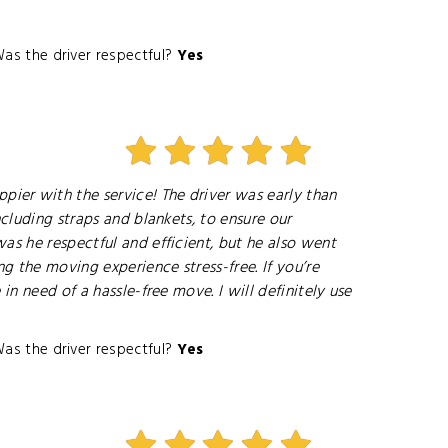
as the driver respectful?
Yes
ier with the service! The driver was early than
cluding straps and blankets, to ensure our
as he respectful and efficient, but he also went
 the moving experience stress-free. If you’re
n need of a hassle-free move. I will definitely use
as the driver respectful?
Yes