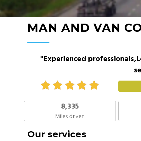
MAN AND VAN C
"Experienced professionals,L
se
8,335
Miles driven
Our services