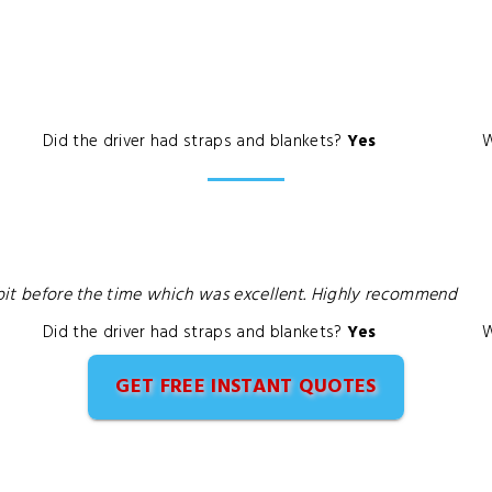
Did the driver had straps and blankets?
Yes
W
a bit before the time which was excellent. Highly recommend
Did the driver had straps and blankets?
Yes
W
GET FREE INSTANT QUOTES