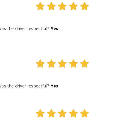
as the driver respectful?
Yes
as the driver respectful?
Yes