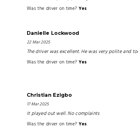
Was the driver on time?
Yes
Danielle Lockwood
22 Mar 2025
The driver was excellent. He was very polite and to
Was the driver on time?
Yes
Christian Ezigbo
17 Mar 2025
It played out well. No complaints
Was the driver on time?
Yes