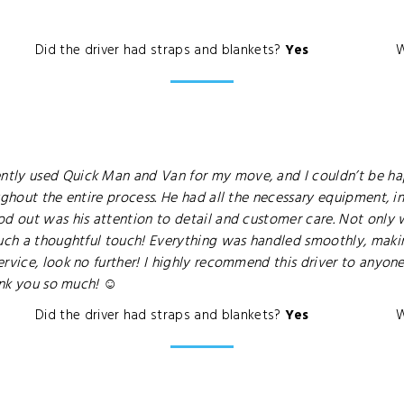
Did the driver had straps and blankets?
Yes
W
tly used Quick Man and Van for my move, and I couldn’t be happ
ughout the entire process. He had all the necessary equipment, in
d out was his attention to detail and customer care. Not only w
such a thoughtful touch! Everything was handled smoothly, making
vice, look no further! I highly recommend this driver to anyone i
ank you so much! ☺️
Did the driver had straps and blankets?
Yes
W