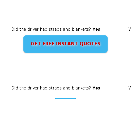
Did the driver had straps and blankets?
Yes
W
GET FREE INSTANT QUOTES
Did the driver had straps and blankets?
Yes
W