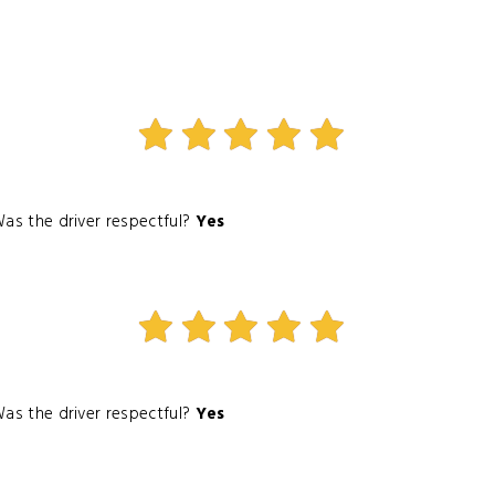
as the driver respectful?
Yes
as the driver respectful?
Yes