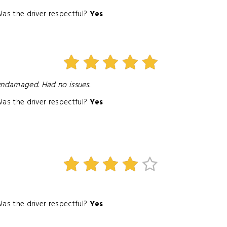
as the driver respectful?
Yes
 undamaged. Had no issues.
as the driver respectful?
Yes
as the driver respectful?
Yes