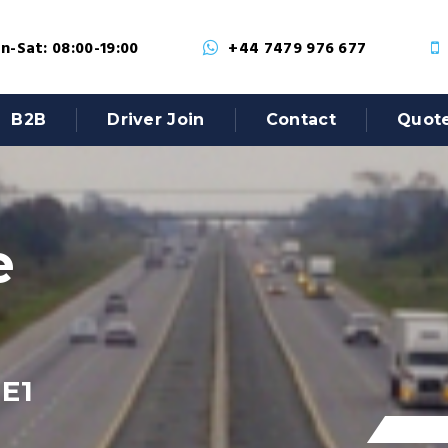
-Sat: 08:00-19:00
+44 7479 976 677
B2B
Driver Join
Contact
Quot
e
 E1