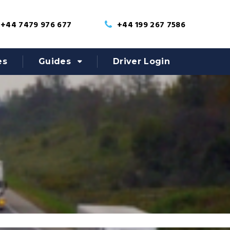
+44 7479 976 677
+44 199 267 7586
es
Guides
Driver Login