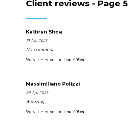
Client reviews - Page 5
Kathryn Shea
10 Apr 2025
No comment
Was the driver on time?
Yes
Massimiliano Polizzi
04 Apr 2025
Amazing
Was the driver on time?
Yes