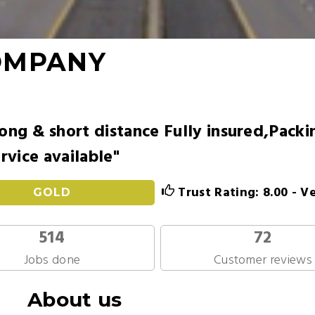
OMPANY
ong & short distance Fully insured,Packi
rvice available"
Trust Rating: 8.00 - V
GOLD
514
72
Jobs done
Customer reviews
About us