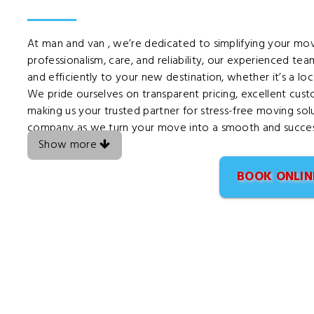
At man and van , we’re dedicated to simplifying your m
professionalism, care, and reliability, our experienced te
and efficiently to your new destination, whether it’s a lo
We pride ourselves on transparent pricing, excellent cus
making us your trusted partner for stress-free moving sol
company as we turn your move into a smooth and success
Show more
BOOK ONLIN