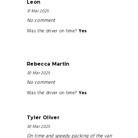
Leon
31 Mar 2025
No comment
Was the driver on time?
Yes
Rebecca Martin
30 Mar 2025
No comment
Was the driver on time?
Yes
Tyler Oliver
30 Mar 2025
On time and speedy packing of the van