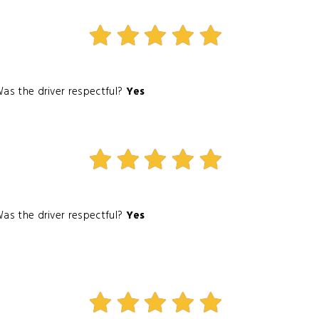
as the driver respectful?
Yes
as the driver respectful?
Yes