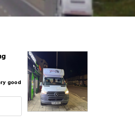
ng
ery good