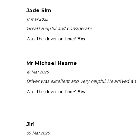
Jade Sim
17 Mar 2025
Great! Helpful and considerate
Was the driver on time?
Yes
Mr Michael Hearne
10 Mar 2025
Driver was excellent and very helpful. He arrived 
Was the driver on time?
Yes
Jiri
09 Mar 2025