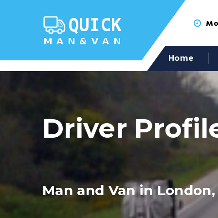
Mon
Home
Driver Profil
Man and Van in London,