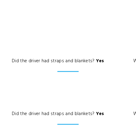
Did the driver had straps and blankets?
Yes
W
Did the driver had straps and blankets?
Yes
W