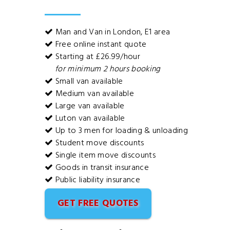
Man and Van in London, E1 area
Free online instant quote
Starting at £26.99/hour
for minimum 2 hours booking
Small van available
Medium van available
Large van available
Luton van available
Up to 3 men for loading & unloading
Student move discounts
Single item move discounts
Goods in transit insurance
Public liability insurance
GET FREE QUOTES