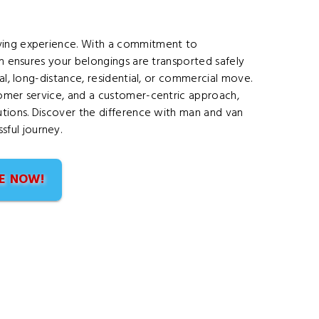
oving experience. With a commitment to
am ensures your belongings are transported safely
cal, long-distance, residential, or commercial move.
tomer service, and a customer-centric approach,
utions. Discover the difference with man and van
ful journey.
E NOW!