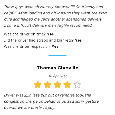
These guys were absolutely fantastic!!!! So friendly and
helpful. After loading and off loading they went the extra
mile and helped me carry another abandoned delivery
from a difficult delivery man. Highly recommend.
Was the driver on time?
Yes
Did the driver had straps and blankets?
Yes
Was the driver respectful?
Yes
Thomas Glanville
01 Apr 2019
Driver was 2,5h late but out of remorse took the
congestion charge on behalf of us, as a sorry gesture,
overall we are pretty happy.