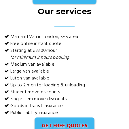
Our services
Man and Van in London, SE5 area
Free online instant quote
Starting at £33.00/hour
for minimum 2 hours booking
Medium van available
Large van available
Luton van available
Up to 2 men for loading & unloading
Student move discounts
Single item move discounts
Goods in transit insurance
Public liability insurance
GET FREE QUOTES