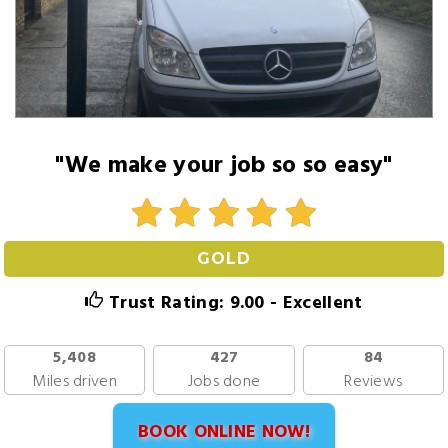
"We make your job so so easy"
GOLD
Trust Rating: 9.00 - Excellent
5,408
427
84
Miles driven
Jobs done
Reviews
BOOK ONLINE NOW!