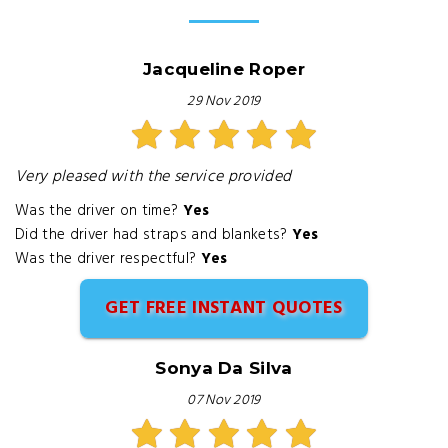
Jacqueline Roper
29 Nov 2019
Very pleased with the service provided
Was the driver on time?
Yes
Did the driver had straps and blankets?
Yes
Was the driver respectful?
Yes
GET FREE INSTANT QUOTES
Sonya Da Silva
07 Nov 2019