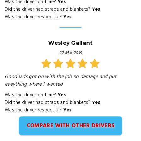
Was the driver on time?
Yes
Did the driver had straps and blankets?
Yes
Was the driver respectful?
Yes
Wesley Gallant
22 Mar 2019
Good lads got on with the job no damage and put
eveything where I wanted
Was the driver on time?
Yes
Did the driver had straps and blankets?
Yes
Was the driver respectful?
Yes
COMPARE WITH OTHER DRIVERS