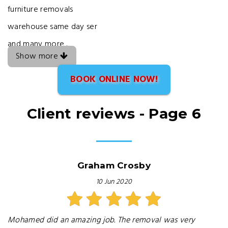
furniture removals
warehouse same day ser
and many more .
Show more
BOOK ONLINE NOW!
Client reviews - Page 6
Graham Crosby
10 Jun 2020
Mohamed did an amazing job. The removal was very