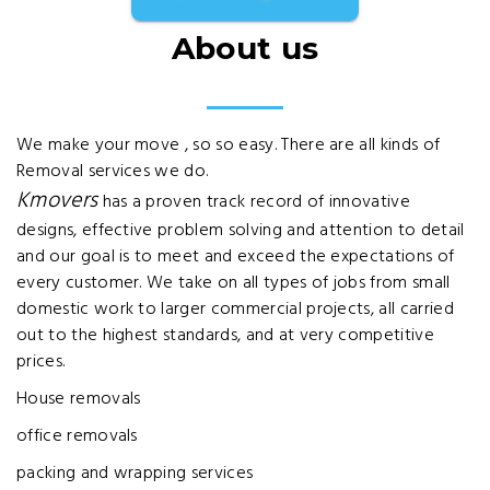
About us
We make your move , so so easy. There are all kinds of
Removal services we do.
Kmovers
has a proven track record of innovative
designs, effective problem solving and attention to detail
and our goal is to meet and exceed the expectations of
every customer. We take on all types of jobs from small
domestic work to larger commercial projects, all carried
out to the highest standards, and at very competitive
prices.
House removals
office removals
packing and wrapping services