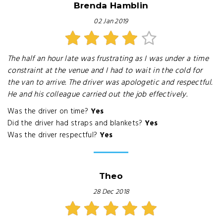
Brenda Hamblin
02 Jan 2019
The half an hour late was frustrating as I was under a time
constraint at the venue and I had to wait in the cold for
the van to arrive. The driver was apologetic and respectful.
He and his colleague carried out the job effectively.
Was the driver on time?
Yes
Did the driver had straps and blankets?
Yes
Was the driver respectful?
Yes
Theo
28 Dec 2018