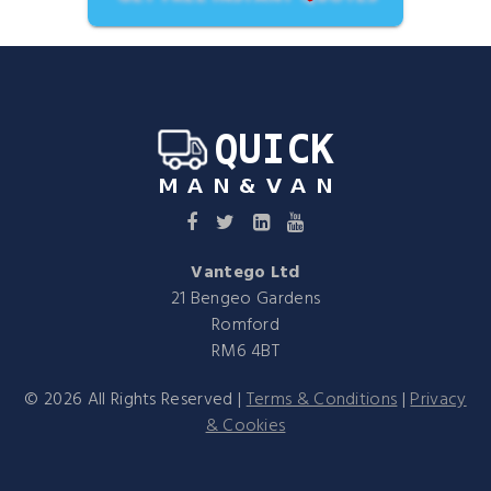
Vantego Ltd
21 Bengeo Gardens
Romford
RM6 4BT
©
2026
All Rights Reserved |
Terms & Conditions
|
Privacy
& Cookies