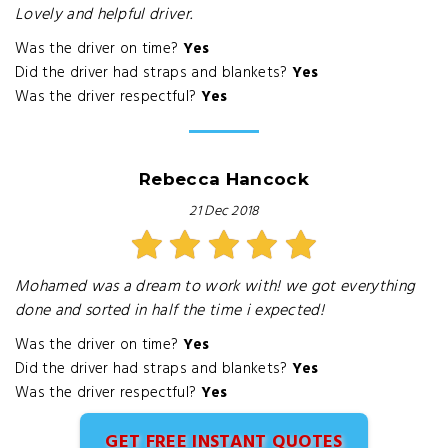
Lovely and helpful driver.
Was the driver on time?
Yes
Did the driver had straps and blankets?
Yes
Was the driver respectful?
Yes
Rebecca Hancock
21 Dec 2018
Mohamed was a dream to work with! we got everything
done and sorted in half the time i expected!
Was the driver on time?
Yes
Did the driver had straps and blankets?
Yes
Was the driver respectful?
Yes
GET FREE INSTANT QUOTES