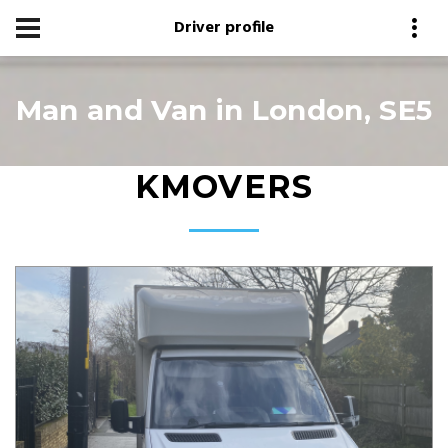
Driver profile
Man and Van in London, SE5
KMOVERS