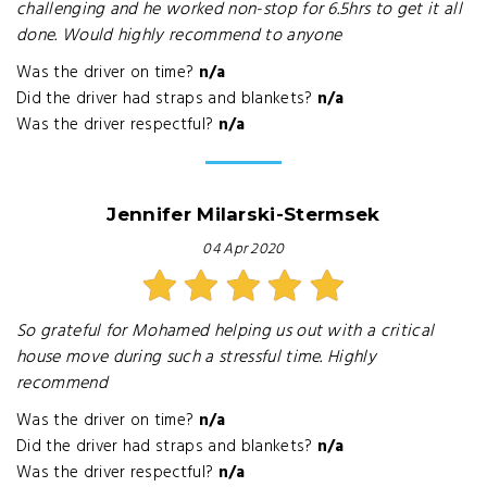
challenging and he worked non-stop for 6.5hrs to get it all
done. Would highly recommend to anyone
Was the driver on time?
n/a
Did the driver had straps and blankets?
n/a
Was the driver respectful?
n/a
Jennifer Milarski-Stermsek
04 Apr 2020
So grateful for Mohamed helping us out with a critical
house move during such a stressful time. Highly
recommend
Was the driver on time?
n/a
Did the driver had straps and blankets?
n/a
Was the driver respectful?
n/a