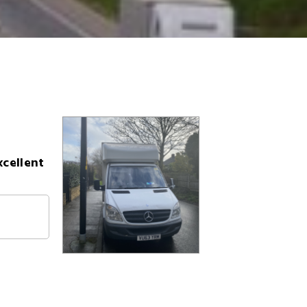
xcellent