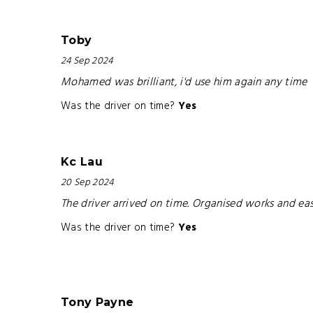
Toby
24 Sep 2024
Mohamed was brilliant, i'd use him again any time
Was the driver on time?
Yes
Kc Lau
20 Sep 2024
The driver arrived on time. Organised works and e
Was the driver on time?
Yes
Tony Payne