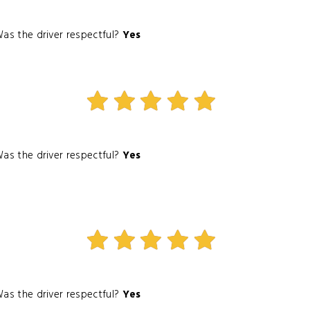
as the driver respectful?
Yes
as the driver respectful?
Yes
as the driver respectful?
Yes