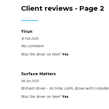
Client reviews - Page 2
Yirun
16 Feb 2025
No comment
Was the driver on time?
Yes
Surface Matters
06 Jan 2025
Brilliant driver - on time, calm, drove with consi
Was the driver on time?
Yes