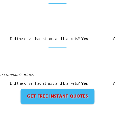
Did the driver had straps and blankets?
Yes
W
ase communications.
Did the driver had straps and blankets?
Yes
W
GET FREE INSTANT QUOTES