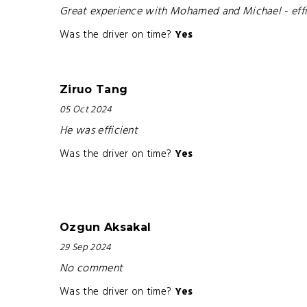
Great experience with Mohamed and Michael - effi
Was the driver on time?
Yes
Ziruo Tang
05 Oct 2024
He was efficient
Was the driver on time?
Yes
Ozgun Aksakal
29 Sep 2024
No comment
Was the driver on time?
Yes