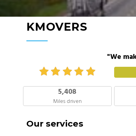
KMOVERS
"We make
5,408
Miles driven
Our services