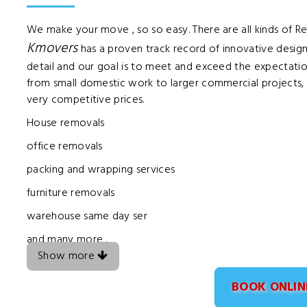
We make your move , so so easy. There are all kinds of 
Kmovers
has a proven track record of innovative design
detail and our goal is to meet and exceed the expectatio
from small domestic work to larger commercial projects, a
very competitive prices.
House removals
office removals
packing and wrapping services
furniture removals
warehouse same day ser
and many more .
Show more
BOOK ONLIN