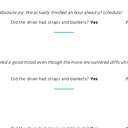
olute joy. We actually finished an hour ahead of schedule.!
Did the driver had straps and blankets?
Yes
W
ntained a good mood even though the move encountered difficult
Did the driver had straps and blankets?
Yes
W