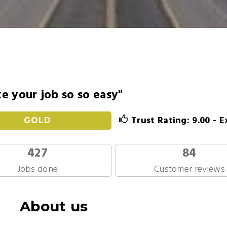
 your job so so easy"
Trust Rating: 9.00 - E
GOLD
427
84
Jobs done
Customer reviews
About us