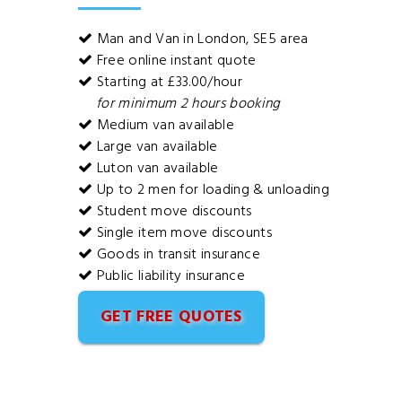
Man and Van in London, SE5 area
Free online instant quote
Starting at £33.00/hour
for minimum 2 hours booking
Medium van available
Large van available
Luton van available
Up to 2 men for loading & unloading
Student move discounts
Single item move discounts
Goods in transit insurance
Public liability insurance
GET FREE QUOTES