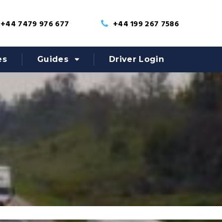
+44 7479 976 677
+44 199 267 7586
es
Guides
Driver Login