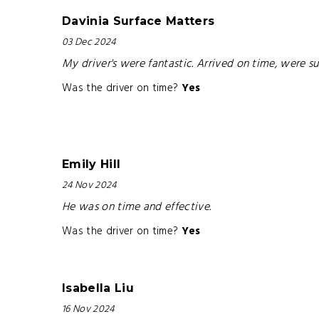
Davinia Surface Matters
03 Dec 2024
My driver's were fantastic. Arrived on time, were
Was the driver on time?
Yes
Emily Hill
24 Nov 2024
He was on time and effective.
Was the driver on time?
Yes
Isabella Liu
16 Nov 2024