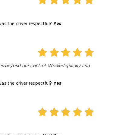
as the driver respectful?
Yes
ies beyond our control. Worked quickly and
as the driver respectful?
Yes