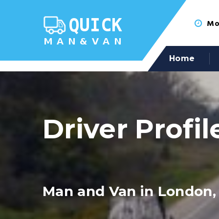
Mon
Home
Driver Profil
Man and Van in London,