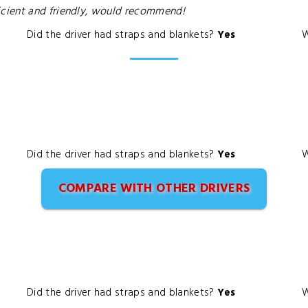
cient and friendly, would recommend!
Did the driver had straps and blankets?
Yes
W
Did the driver had straps and blankets?
Yes
W
COMPARE WITH OTHER DRIVERS
Did the driver had straps and blankets?
Yes
W