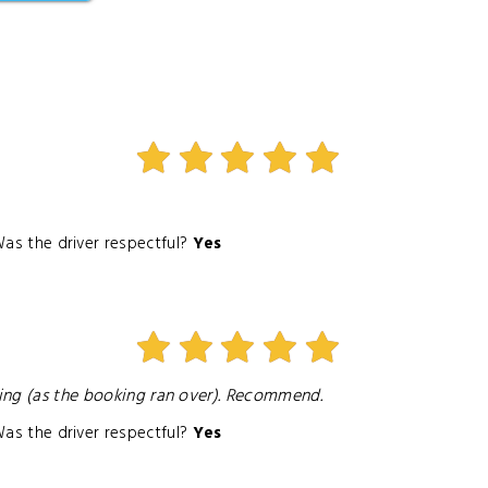
as the driver respectful?
Yes
ting (as the booking ran over). Recommend.
as the driver respectful?
Yes