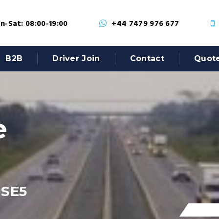
-Sat: 08:00-19:00
+44 7479 976 677
B2B
Driver Join
Contact
Quot
e
 SE5