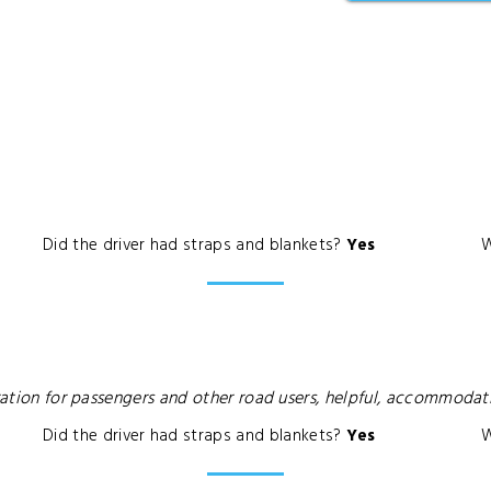
Did the driver had straps and blankets?
Yes
W
deration for passengers and other road users, helpful, accommoda
Did the driver had straps and blankets?
Yes
W