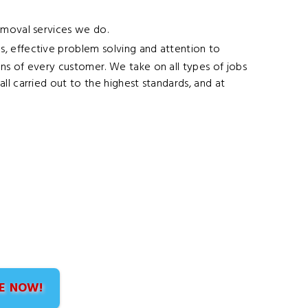
Removal services we do.
s, effective problem solving and attention to
ns of every customer. We take on all types of jobs
ll carried out to the highest standards, and at
E NOW!