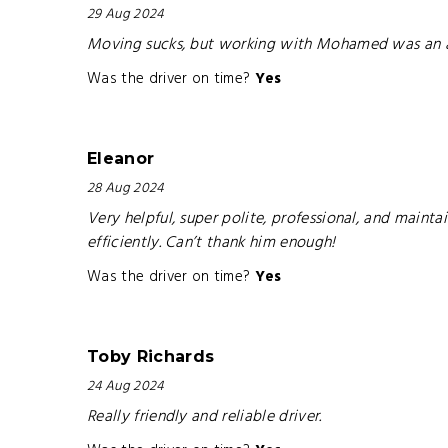
29 Aug 2024
Moving sucks, but working with Mohamed was an abs
Was the driver on time?
Yes
Eleanor
28 Aug 2024
Very helpful, super polite, professional, and mai
efficiently. Can’t thank him enough!
Was the driver on time?
Yes
Toby Richards
24 Aug 2024
Really friendly and reliable driver.