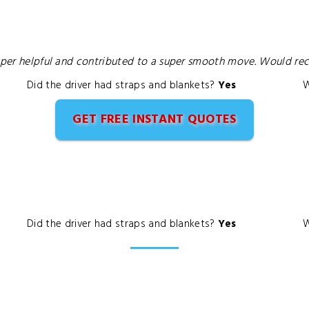
 super helpful and contributed to a super smooth move. Would r
Did the driver had straps and blankets?
Yes
W
GET FREE INSTANT QUOTES
Did the driver had straps and blankets?
Yes
W