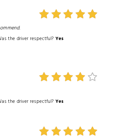
ecommend.
as the driver respectful?
Yes
as the driver respectful?
Yes