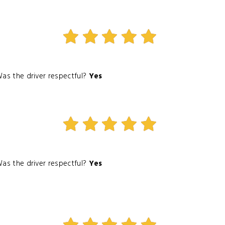
as the driver respectful?
Yes
as the driver respectful?
Yes