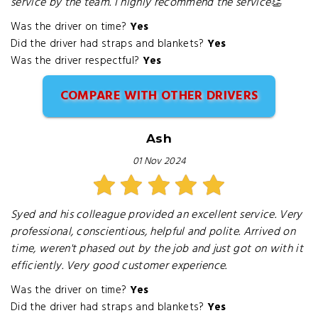
service by the team. I highly recommend the service👏
Was the driver on time?
Yes
Did the driver had straps and blankets?
Yes
Was the driver respectful?
Yes
COMPARE WITH OTHER DRIVERS
Ash
01 Nov 2024
Syed and his colleague provided an excellent service. Very
professional, conscientious, helpful and polite. Arrived on
time, weren't phased out by the job and just got on with it
efficiently. Very good customer experience.
Was the driver on time?
Yes
Did the driver had straps and blankets?
Yes