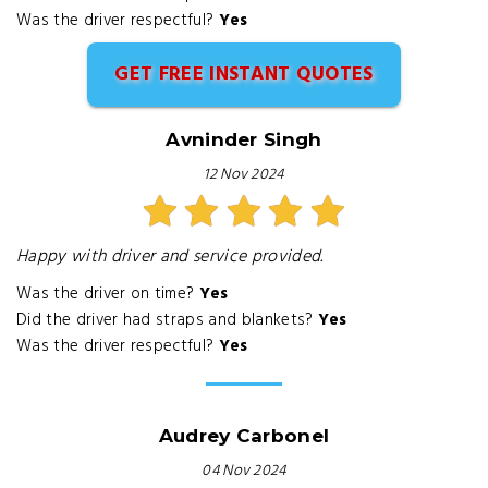
Was the driver respectful?
Yes
GET FREE INSTANT QUOTES
Avninder Singh
12 Nov 2024
Happy with driver and service provided.
Was the driver on time?
Yes
Did the driver had straps and blankets?
Yes
Was the driver respectful?
Yes
Audrey Carbonel
04 Nov 2024