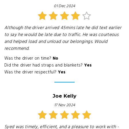
01 Dec 2024
Although the driver arrived 45mins late he did text earlier
to say he would be late due to traffic. He was courteous
and helped load and unload our belongings. Would
recommend.
Was the driver on time?
No
Did the driver had straps and blankets?
Yes
Was the driver respectful?
Yes
Joe Kelly
17 Nov 2024
Syed was timely, efficient, and a pleasure to work with -