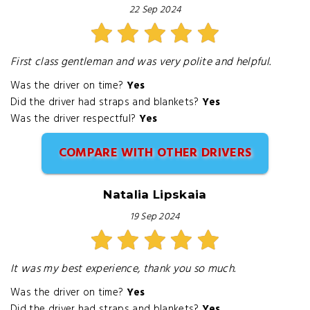
22 Sep 2024
First class gentleman and was very polite and helpful.
Was the driver on time?
Yes
Did the driver had straps and blankets?
Yes
Was the driver respectful?
Yes
COMPARE WITH OTHER DRIVERS
Natalia Lipskaia
19 Sep 2024
It was my best experience, thank you so much.
Was the driver on time?
Yes
Did the driver had straps and blankets?
Yes