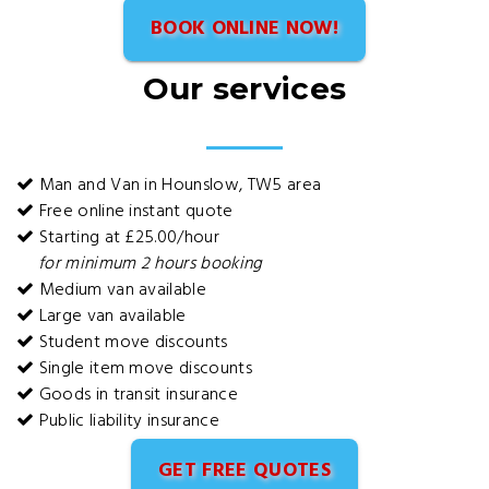
BOOK ONLINE NOW!
Our services
Man and Van in Hounslow, TW5 area
Free online instant quote
Starting at £25.00/hour
for minimum 2 hours booking
Medium van available
Large van available
Student move discounts
Single item move discounts
Goods in transit insurance
Public liability insurance
GET FREE QUOTES