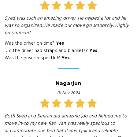
Syed was such an amazing driver. He helped a lot and he
was so organized. He made our move go smoothly. Highly
recommend.
Was the driver on time?
Yes
Did the driver had straps and blankets?
Yes
Was the driver respectful?
Yes
Nagarjun
01 Nov 2024
Both Syed and Simran did amazing job and helped me to
move in-to my new flat. Van was really spacious to
accommodate one bed flat items. Quick and reliable