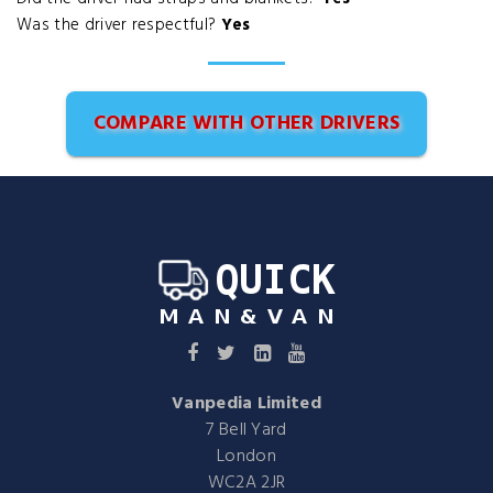
Was the driver respectful?
Yes
COMPARE WITH OTHER DRIVERS
Vanpedia Limited
7 Bell Yard
London
WC2A 2JR