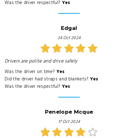
Was the driver respectful?
Yes
Edgal
24 Oct 2024
Drivers are polite and drive safely
Was the driver on time?
Yes
Did the driver had straps and blankets?
Yes
Was the driver respectful?
Yes
Penelope Mcque
17 Oct 2024