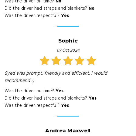
Was the driver on time?
No
Did the driver had straps and blankets?
No
Was the driver respectful?
Yes
Sophie
07 Oct 2024
Syed was prompt, friendly and efficient. I would
recommend :)
Was the driver on time?
Yes
Did the driver had straps and blankets?
Yes
Was the driver respectful?
Yes
Andrea Maxwell