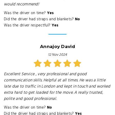
would recommend!
Was the driver on time?
Yes
Did the driver had straps and blankets?
No
Was the driver respectful?
Yes
Annajoy David
12 Nov 2024
Excellent Service , very professional and good
communication skills. Helpful at all times. He was a little
late due to traffic in London and kept in touch and worked
extra hard to get loaded for the move. A really trusted,
polite and good professional.
Was the driver on time?
No
Did the driver had straps and blankets?
Yes