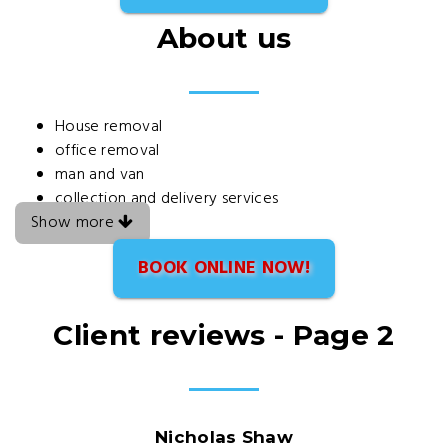
About us
House removal
office removal
man and van
collection and delivery services
Show more
BOOK ONLINE NOW!
Client reviews - Page 2
Nicholas Shaw