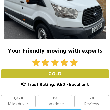
"Your Friendly moving with experts"
GOLD
Trust Rating: 9.50 - Excellent
1,320
113
28
Miles driven
Jobs done
Reviews