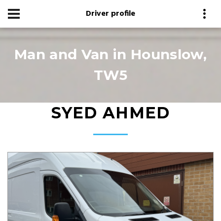
Driver profile
Man and Van in Hounslow,
TW5
SYED AHMED