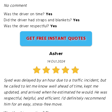
No comment
Was the driver on time?
Yes
Did the driver had straps and blankets?
Yes
Was the driver respectful?
Yes
GET FREE INSTANT QUOTES
Asher
14 Oct 2024
Syed was delayed by an hour due to a traffic incident, but
he called to let me know well ahead of time, kept me
updated, and arrived when he estimated he would. He was
respectful, helpful, and efficient. I’d definitely recommend
him for an easy, stress-free move.