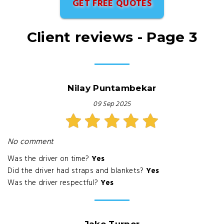
GET FREE QUOTES
Client reviews - Page 3
Nilay Puntambekar
09 Sep 2025
No comment
Was the driver on time?
Yes
Did the driver had straps and blankets?
Yes
Was the driver respectful?
Yes