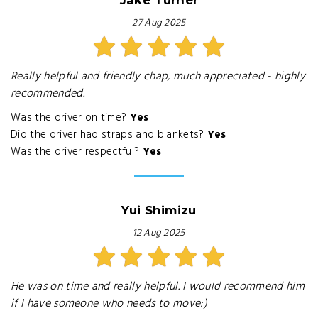
Jake Turner
27 Aug 2025
Really helpful and friendly chap, much appreciated - highly
recommended.
Was the driver on time?
Yes
Did the driver had straps and blankets?
Yes
Was the driver respectful?
Yes
Yui Shimizu
12 Aug 2025
He was on time and really helpful. I would recommend him
if I have someone who needs to move:)