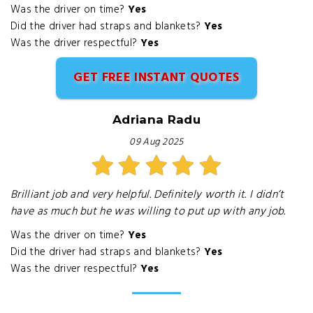
Was the driver on time?
Yes
Did the driver had straps and blankets?
Yes
Was the driver respectful?
Yes
GET FREE INSTANT QUOTES
Adriana Radu
09 Aug 2025
Brilliant job and very helpful. Definitely worth it. I didn’t
have as much but he was willing to put up with any job.
Was the driver on time?
Yes
Did the driver had straps and blankets?
Yes
Was the driver respectful?
Yes