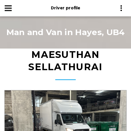
Driver profile
Man and Van in Hayes, UB4
MAESUTHAN
SELLATHURAI