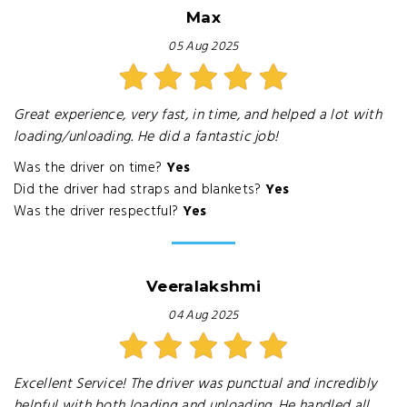
Max
05 Aug 2025
Great experience, very fast, in time, and helped a lot with
loading/unloading. He did a fantastic job!
Was the driver on time?
Yes
Did the driver had straps and blankets?
Yes
Was the driver respectful?
Yes
Veeralakshmi
04 Aug 2025
Excellent Service! The driver was punctual and incredibly
helpful with both loading and unloading. He handled all