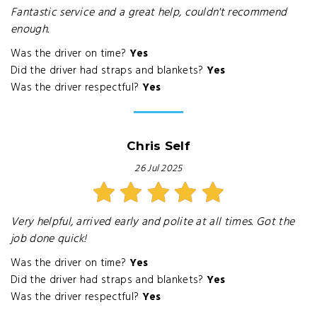
Fantastic service and a great help, couldn't recommend
enough.
Was the driver on time?
Yes
Did the driver had straps and blankets?
Yes
Was the driver respectful?
Yes
Chris Self
26 Jul 2025
Very helpful, arrived early and polite at all times. Got the
job done quick!
Was the driver on time?
Yes
Did the driver had straps and blankets?
Yes
Was the driver respectful?
Yes