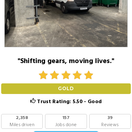
"Shifting gears, moving lives."
GOLD
Trust Rating: 5.50 - Good
2,358
157
39
Miles driven
Jobs done
Reviews