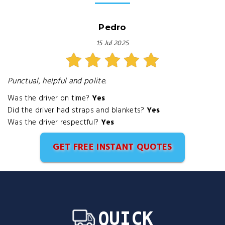
Pedro
15 Jul 2025
Punctual, helpful and polite.
Was the driver on time?
Yes
Did the driver had straps and blankets?
Yes
Was the driver respectful?
Yes
GET FREE INSTANT QUOTES