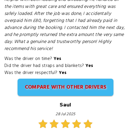
the items with great care and ensured everything was
safely loaded. After the job was done, I accidentally
overpaid him £80, forgetting that I had already paid in
advance during the booking. I contacted him the next day,
and he promptly returned the extra amount the very same
day. What a genuine and trustworthy person! Highly
recommend his service!
Was the driver on time?
Yes
Did the driver had straps and blankets?
Yes
Was the driver respectful?
Yes
COMPARE WITH OTHER DRIVERS
Saul
28 Jul 2025