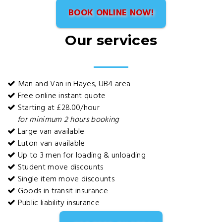
BOOK ONLINE NOW!
Our services
Man and Van in Hayes, UB4 area
Free online instant quote
Starting at £28.00/hour
for minimum 2 hours booking
Large van available
Luton van available
Up to 3 men for loading & unloading
Student move discounts
Single item move discounts
Goods in transit insurance
Public liability insurance