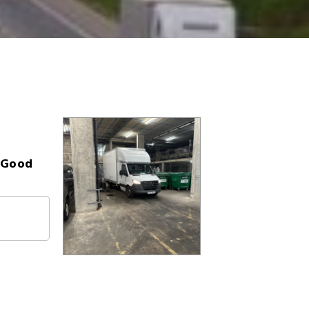
- Good