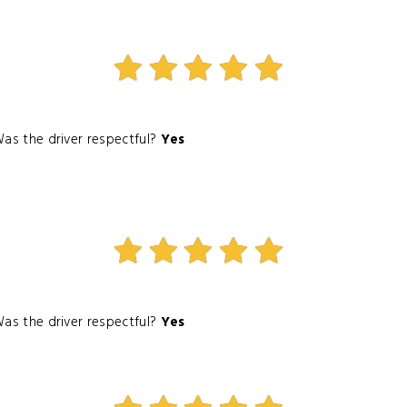
as the driver respectful?
Yes
as the driver respectful?
Yes