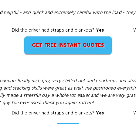
 helpful - and quick and extremely careful with the load - the
Did the driver had straps and blankets?
Yes
W
GET FREE INSTANT QUOTES
ough. Really nice guy, very chilled out and courteous and also 
g and stacking skills were great as well, me positioned everyth
ly made a stressful day a whole lot easier and we are very gra
st guy I've ever used. Thank you again Suthan!
Did the driver had straps and blankets?
Yes
W