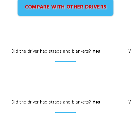
COMPARE WITH OTHER DRIVERS
Did the driver had straps and blankets?
Yes
W
Did the driver had straps and blankets?
Yes
W