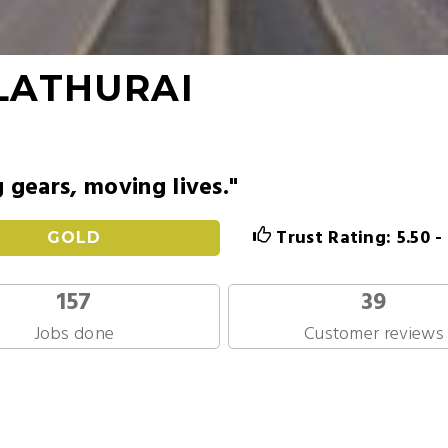
LATHURAI
g gears, moving lives."
Trust Rating: 5.50 
GOLD
157
39
Jobs done
Customer reviews