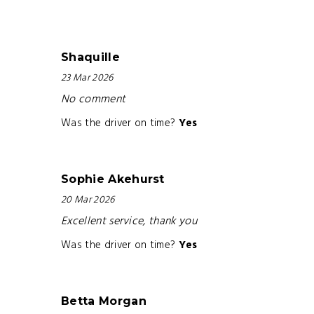
Shaquille
23 Mar 2026
No comment
Was the driver on time?
Yes
Sophie Akehurst
20 Mar 2026
Excellent service, thank you
Was the driver on time?
Yes
Betta Morgan