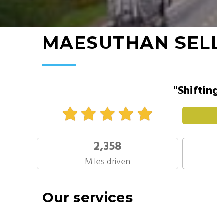
MAESUTHAN SEL
"Shiftin
2,358
Miles driven
Our services