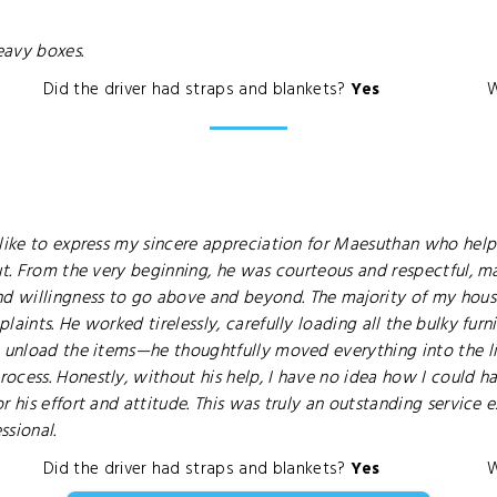
eavy boxes.
Did the driver had straps and blankets?
Yes
W
 like to express my sincere appreciation for Maesuthan who hel
ut. From the very beginning, he was courteous and respectful, m
d willingness to go above and beyond. The majority of my hous
aints. He worked tirelessly, carefully loading all the bulky furni
t unload the items—he thoughtfully moved everything into the l
rocess. Honestly, without his help, I have no idea how I could
r his effort and attitude. This was truly an outstanding servic
ssional.
Did the driver had straps and blankets?
Yes
W