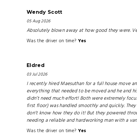
Wendy Scott
05 Aug 2026
Absolutely blown away at how good they were. Ver
Was the driver on time?
Yes
Eldred
03 Jul 2026
I recently hired Maesuthan for a full house move a
everything that needed to be moved and he and his c
didn’t need much effort! Both were extremely focu
first floor) was handled smoothly and quickly. They
don’t know how they do it! But they powered throu
needing a reliable and hardworking man with a van.
Was the driver on time?
Yes