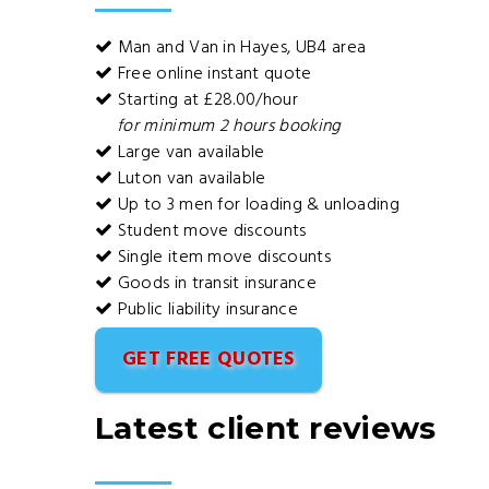
Man and Van in Hayes, UB4 area
Free online instant quote
Starting at £28.00/hour
for minimum 2 hours booking
Large van available
Luton van available
Up to 3 men for loading & unloading
Student move discounts
Single item move discounts
Goods in transit insurance
Public liability insurance
GET FREE QUOTES
Latest client reviews