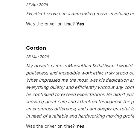
27 Apr 2026
Excellent service in a demanding move involving h
Was the driver on time?
Yes
Gordon
28 Mar 2026
My driver’s name is Maesuthan Sellathurai. I would
politeness, and incredible work ethic truly stood o
What impressed me the most was his dedication an
everything quietly and efficiently without any compl
he continued to exceed expectations. He didn’t jus
showing great care and attention throughout the p
an enormous difference, and I am deeply grateful fo
in need of a reliable and hardworking moving profe
Was the driver on time?
Yes