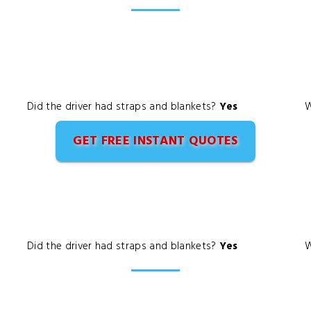
Did the driver had straps and blankets?
Yes
W
GET FREE INSTANT QUOTES
Did the driver had straps and blankets?
Yes
W