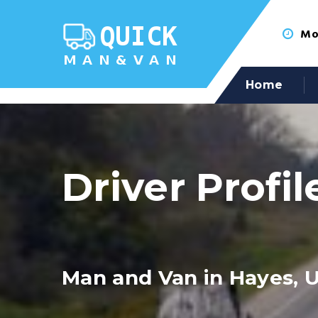
Mon
Home
Driver Profil
Man and Van in Hayes, 