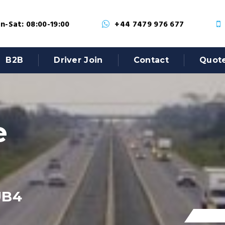
-Sat: 08:00-19:00
+44 7479 976 677
B2B
Driver Join
Contact
Quot
e
UB4