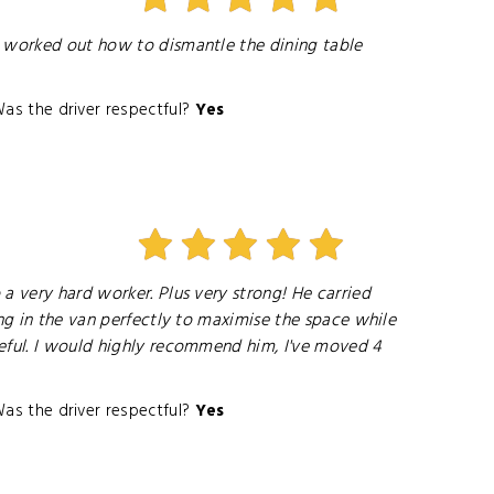
y worked out how to dismantle the dining table
as the driver respectful?
Yes
a very hard worker. Plus very strong! He carried
ing in the van perfectly to maximise the space while
teful. I would highly recommend him, I've moved 4
as the driver respectful?
Yes