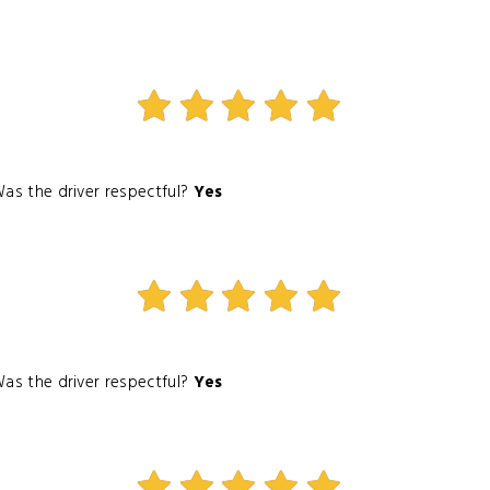
as the driver respectful?
Yes
as the driver respectful?
Yes