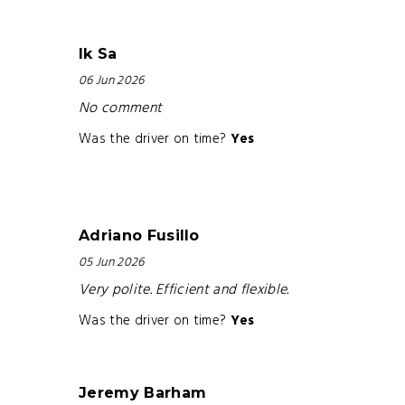
Ik Sa
06 Jun 2026
No comment
Was the driver on time?
Yes
Adriano Fusillo
05 Jun 2026
Very polite. Efficient and flexible.
Was the driver on time?
Yes
Jeremy Barham