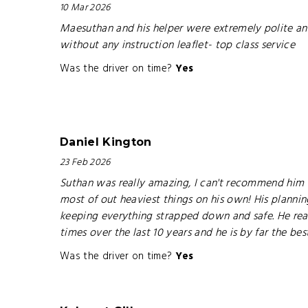
10 Mar 2026
Maesuthan and his helper were extremely polite and
without any instruction leaflet- top class service
Was the driver on time?
Yes
Daniel Kington
23 Feb 2026
Suthan was really amazing, I can't recommend him en
most of out heaviest things on his own! His plannin
keeping everything strapped down and safe. He real
times over the last 10 years and he is by far the be
Was the driver on time?
Yes