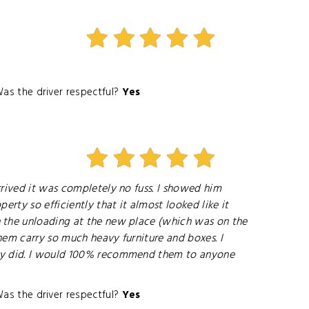
as the driver respectful?
Yes
rrived it was completely no fuss. I showed him
rty so efficiently that it almost looked like it
n the unloading at the new place (which was on the
them carry so much heavy furniture and boxes. I
they did. I would 100% recommend them to anyone
as the driver respectful?
Yes