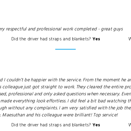
y respectful and professional work completed - great guys
Did the driver had straps and blankets?
Yes
W
nd I couldn’t be happier with the service. From the moment he a
olleague just got straight to work. They cleared the entire prope
sed, professional and only asked questions when necessary. Eve
 made everything look effortless. I did feel a bit bad watching 
gh without any complaints. I am very satisfied with the job 
 Maesuthan and his colleague were brilliant! Top service!
Did the driver had straps and blankets?
Yes
W