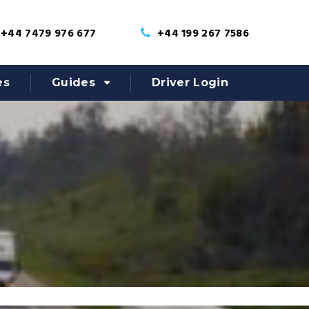
+44 7479 976 677
+44 199 267 7586
es
Guides
Driver Login