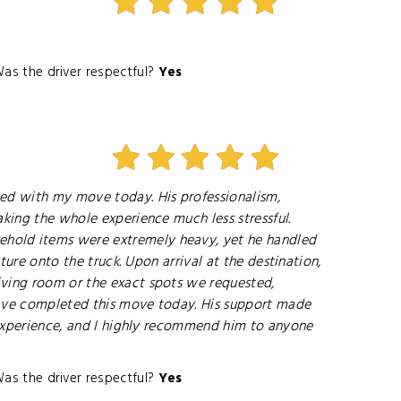
as the driver respectful?
Yes
ped with my move today. His professionalism,
aking the whole experience much less stressful.
ehold items were extremely heavy, yet he handled
ture onto the truck. Upon arrival at the destination,
iving room or the exact spots we requested,
 have completed this move today. His support made
e experience, and I highly recommend him to anyone
as the driver respectful?
Yes