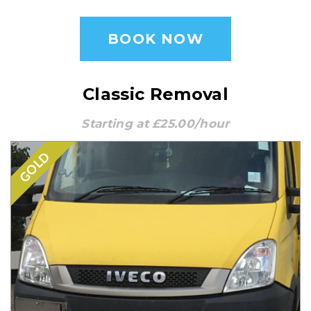
BOOK NOW
Classic Removal
Starting at £25.00/hour
GOLD