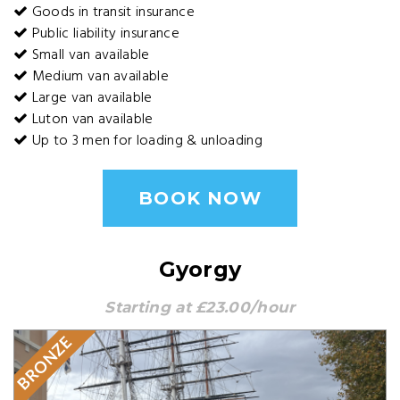
Goods in transit insurance
Public liability insurance
Small van available
Medium van available
Large van available
Luton van available
Up to 3 men for loading & unloading
BOOK NOW
Gyorgy
Starting at £23.00/hour
BRONZE