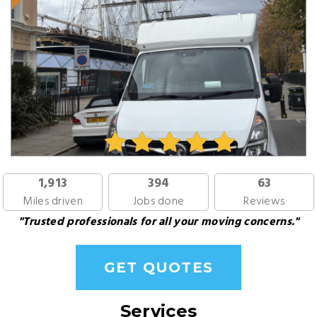
1,913
394
63
Miles driven
Jobs done
Reviews
"Trusted professionals for all your moving concerns."
GET QUOTES
Services