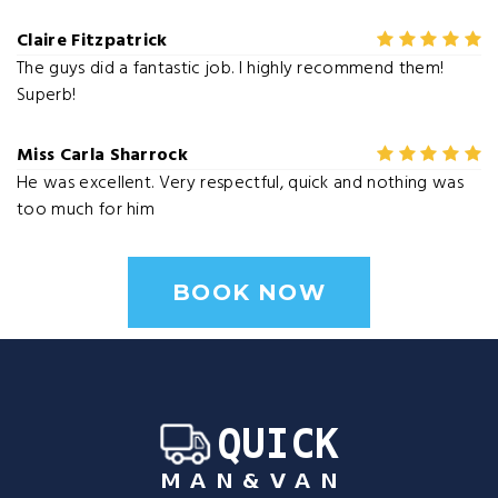
Claire Fitzpatrick
The guys did a fantastic job. I highly recommend them!
Superb!
Miss Carla Sharrock
He was excellent. Very respectful, quick and nothing was
too much for him
BOOK NOW