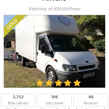
Starting at £25.00/hour
GOLD
3,752
106
46
Miles driven
Jobs done
Reviews