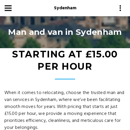
Sydenham
Man and van in Sydenham
STARTING AT £15.00
PER HOUR
When it comes to relocating, choose the trusted man and
van services in Sydenham, where we’ve been facilitating
smooth moves for years. With pricing that starts at just
£15.00 per hour, we provide a moving experience that
prioritizes efficiency, cleanliness, and meticulous care for
your belongings.