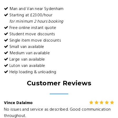
Man and Van near Sydenham
Starting at £23.00/hour
for minimum 2 hours booking
Free online instant quote
Student move discounts
Single item move discounts
Small van available
Medium van available
Large van available
Luton van available
Help loading & unloading
Customer Reviews
Vince Dalaimo
No issues and service as described. Good communication
throughout.