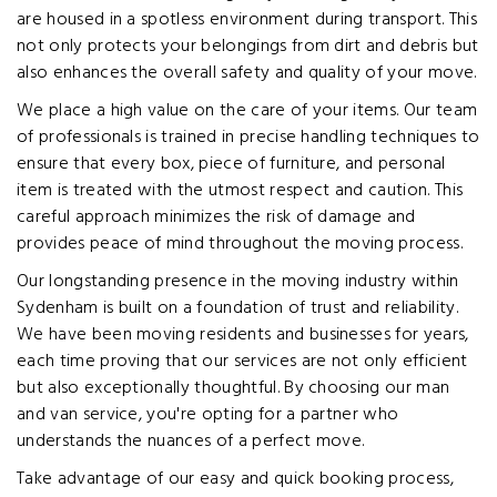
are housed in a spotless environment during transport. This
not only protects your belongings from dirt and debris but
also enhances the overall safety and quality of your move.
We place a high value on the care of your items. Our team
of professionals is trained in precise handling techniques to
ensure that every box, piece of furniture, and personal
item is treated with the utmost respect and caution. This
careful approach minimizes the risk of damage and
provides peace of mind throughout the moving process.
Our longstanding presence in the moving industry within
Sydenham is built on a foundation of trust and reliability.
We have been moving residents and businesses for years,
each time proving that our services are not only efficient
but also exceptionally thoughtful. By choosing our man
and van service, you're opting for a partner who
understands the nuances of a perfect move.
Take advantage of our easy and quick booking process,