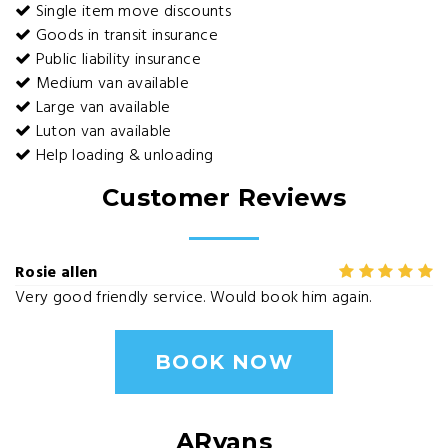
Single item move discounts
Goods in transit insurance
Public liability insurance
Medium van available
Large van available
Luton van available
Help loading & unloading
Customer Reviews
Rosie allen
Very good friendly service. Would book him again.
BOOK NOW
ARvans