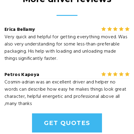
Erica Bellamy
Very quick and helpful for getting everything moved. Was
also very understanding for some less-than-preferable
packaging. His help with loading and unloading made
things significantly faster.
Petros Kapoya
Cosmin-adrian was an excellent driver and helper no
words can describe how easy he makes things look great
character, helpful energetic and professional above all
,many thanks
GET QUOTES