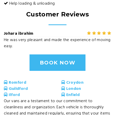
Help loading & unloading
Customer Reviews
Johara ibrahim
He was very pleasant and made the experience of moving
easy.
BOOK NOW
Romford
Croydon
Guildford
London
Ilford
Enfield
Our vans are a testament to our commitment to
cleanliness and organization. Each vehicle is thoroughly
cleaned and maintained regularly, ensuring that your items