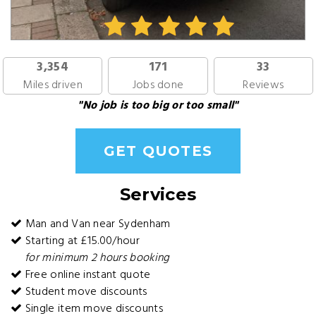
3,354
171
33
Miles driven
Jobs done
Reviews
"No job is too big or too small"
GET QUOTES
Services
Man and Van near Sydenham
Starting at £15.00/hour
for minimum 2 hours booking
Free online instant quote
Student move discounts
Single item move discounts