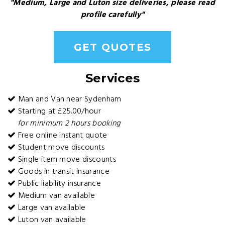
"Medium, Large and Luton size deliveries, please read
profile carefully"
GET QUOTES
Services
Man and Van near Sydenham
Starting at £25.00/hour
for minimum 2 hours booking
Free online instant quote
Student move discounts
Single item move discounts
Goods in transit insurance
Public liability insurance
Medium van available
Large van available
Luton van available