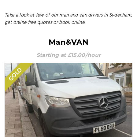
Take a look at few of our man and van drivers in Sydenham,
get online free quotes or book online.
Man&VAN
Starting at £15.00/hour
GOLD