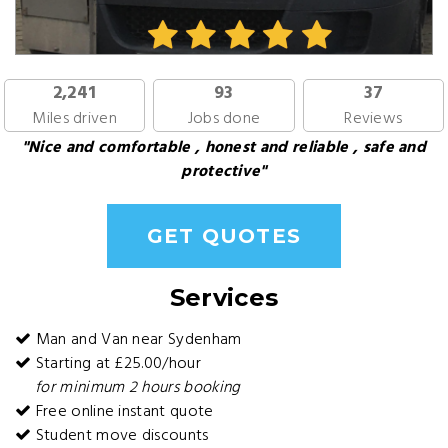
2,241
93
37
Miles driven
Jobs done
Reviews
"Nice and comfortable , honest and reliable , safe and
protective"
GET QUOTES
Services
Man and Van near Sydenham
Starting at £25.00/hour
for minimum 2 hours booking
Free online instant quote
Student move discounts