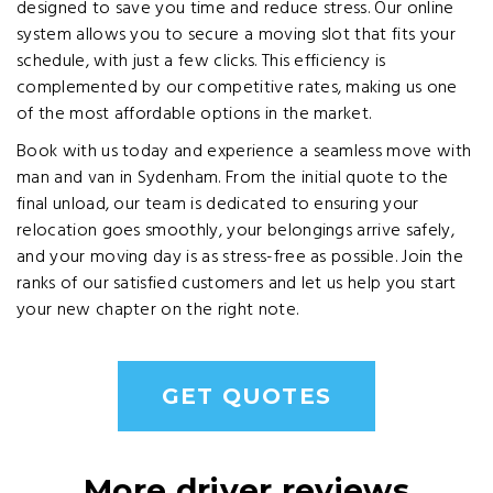
designed to save you time and reduce stress. Our online
system allows you to secure a moving slot that fits your
schedule, with just a few clicks. This efficiency is
complemented by our competitive rates, making us one
of the most affordable options in the market.
Book with us today and experience a seamless move with
man and van in Sydenham. From the initial quote to the
final unload, our team is dedicated to ensuring your
relocation goes smoothly, your belongings arrive safely,
and your moving day is as stress-free as possible. Join the
ranks of our satisfied customers and let us help you start
your new chapter on the right note.
GET QUOTES
More driver reviews