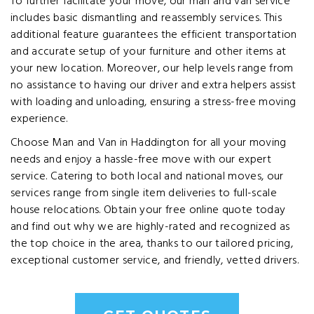
To further facilitate your move, our man and van service
includes basic dismantling and reassembly services. This
additional feature guarantees the efficient transportation
and accurate setup of your furniture and other items at
your new location. Moreover, our help levels range from
no assistance to having our driver and extra helpers assist
with loading and unloading, ensuring a stress-free moving
experience.
Choose Man and Van in Haddington for all your moving
needs and enjoy a hassle-free move with our expert
service. Catering to both local and national moves, our
services range from single item deliveries to full-scale
house relocations. Obtain your free online quote today
and find out why we are highly-rated and recognized as
the top choice in the area, thanks to our tailored pricing,
exceptional customer service, and friendly, vetted drivers.