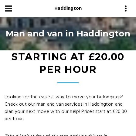
Haddington
Man and van in Haddington
STARTING AT £20.00
PER HOUR
Looking for the easiest way to move your belongings?
Check out our man and van services in Haddington and
plan your next move with our help! Prices start at £20.00
per hour.