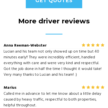
GET QUOTES
More driver reviews
Anna Reeman-Webster
Lucian and his team not only showed up on time but 40
minutes early!! They were incredibly efficient, handled
everything with care and were very kind and respectful.
Got the job done in half the time I thought it would take!
Very many thanks to Lucian and his team! :)
Marius
Called me in advance to let me know about a little delay
caused by heavy traffic, respectful to both properties,
helpful throughout.