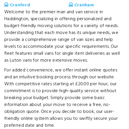
Cranford
Cranham
Welcome to the premier man and van service in
Haddington, specializing in offering personalized and
budget-friendly moving solutions for a variety of needs.
Understanding that each move has its unique needs, we
provide a comprehensive range of van sizes and help
levels to accommodate your specific requirements. Our
fleet features small vans for single item deliveries as well
as Luton vans for more extensive moves.
For added convenience, we offer instant online quotes
and an intuitive booking process through our website.
With competitive rates starting at £20.00 per hour, our
commitment is to provide high-quality service without
breaking your budget. Simply provide some basic
information about your move to receive a free, no-
obligation quote. Once you decide to book, our user-
friendly online system allows you to swiftly secure your
preferred date and time.