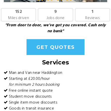
152
9
1
Miles driven
Jobs done
Reviews
"From door to door, we've got you covered. Cash only
no bank"
GET QUOTES
Services
Man and Van near Haddington
Starting at £20.00/hour
for minimum 2 hours booking
Free online instant quote
Student move discounts
Single item move discounts
Goods in transit insurance