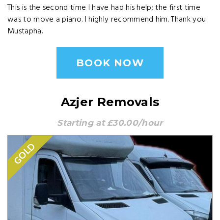
This is the second time I have had his help; the first time
was to move a piano. I highly recommend him. Thank you
Mustapha.
BOOK NOW
Azjer Removals
Starting at £30.00/hour
GOLD