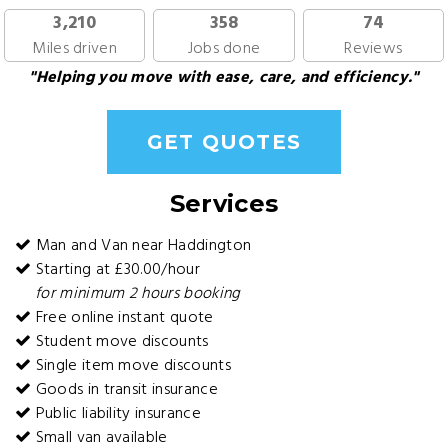
3,210
358
74
Miles driven
Jobs done
Reviews
"Helping you move with ease, care, and efficiency."
GET QUOTES
Services
Man and Van near Haddington
Starting at £30.00/hour
for minimum 2 hours booking
Free online instant quote
Student move discounts
Single item move discounts
Goods in transit insurance
Public liability insurance
Small van available