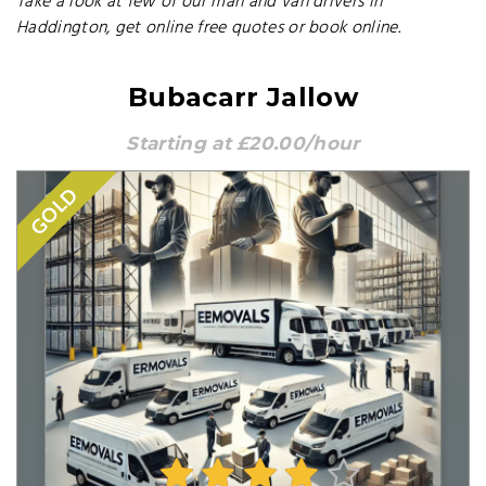
Take a look at few of our man and van drivers in
Haddington, get online free quotes or book online.
Bubacarr Jallow
Starting at £20.00/hour
GOLD