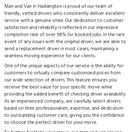
Man and Van in Haddington is proud of our team of
friendly, vetted drivers who consistently deliver excellent
service with a genuine smile. Our dedication to customer
satisfaction and reliability is reflected in our impressive
completion rate of over 98% for booked jobs. In the rare
event of any issues with the original driver, we are able to
send a replacement driver in most cases, maintaining a
seamless moving experience for our clients.
One of the unique aspects of our service is the ability for
customers to virtually compare customized prices from
our wide selection of drivers. This feature ensures you
receive the best value for your specific move while
providing the added benefit of checking driver availability.
As an experienced company, we carefully select drivers
based on their professionalism, expertise, and dedication
to outstanding customer care, giving you the confidence
to choose the perfect driver for your move.