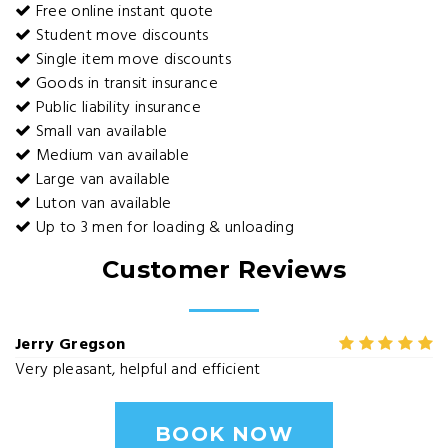
Free online instant quote
Student move discounts
Single item move discounts
Goods in transit insurance
Public liability insurance
Small van available
Medium van available
Large van available
Luton van available
Up to 3 men for loading & unloading
Customer Reviews
Jerry Gregson
Very pleasant, helpful and efficient
BOOK NOW