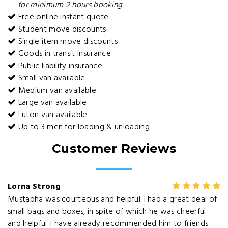
for minimum 2 hours booking
Free online instant quote
Student move discounts
Single item move discounts
Goods in transit insurance
Public liability insurance
Small van available
Medium van available
Large van available
Luton van available
Up to 3 men for loading & unloading
Customer Reviews
Lorna Strong
Mustapha was courteous and helpful. I had a great deal of
small bags and boxes, in spite of which he was cheerful
and helpful. I have already recommended him to friends.