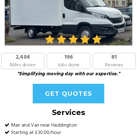
2,404
196
81
Miles driven
Jobs done
Reviews
"Simplifying moving day with our expertise."
GET QUOTES
Services
Man and Van near Haddington
Starting at £30.00/hour