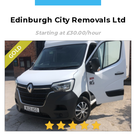
Edinburgh City Removals Ltd
Starting at £30.00/hour
GOLD