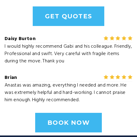
GET QUOTES
Daisy Burton
I would highly recommend Gabi and his colleague. Friendly,
Professional and swift. Very careful with fragile items
during the move. Thank you
Brian
Anastas was amazing, everything I needed and more. He
was extremely helpful and hard-working. I cannot praise
him enough. Highly recommended.
BOOK NOW