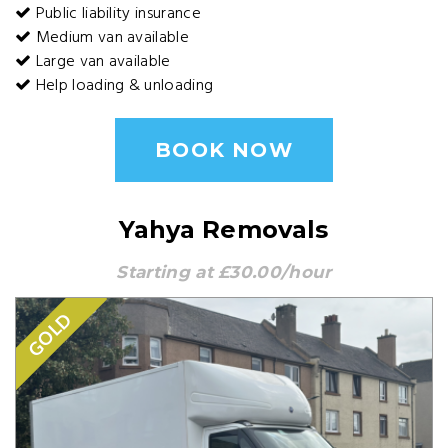
Public liability insurance
Medium van available
Large van available
Help loading & unloading
BOOK NOW
Yahya Removals
Starting at £30.00/hour
GOLD