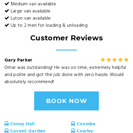
Medium van available
Large van available
Luton van available
Up to 2 men for loading & unloading
Customer Reviews
Gary Parker
Omar was outstanding! He was on time, extremely helpful
and polite and got the job done with zero hassle. Would
absolutely recommend!
BOOK NOW
Coney Hall
Coombe
Covent Garden
Cowley