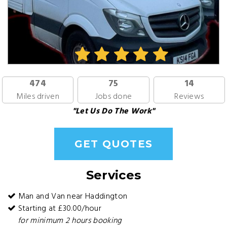
474
75
14
Miles driven
Jobs done
Reviews
"Let Us Do The Work"
GET QUOTES
Services
Man and Van near Haddington
Starting at £30.00/hour
for minimum 2 hours booking