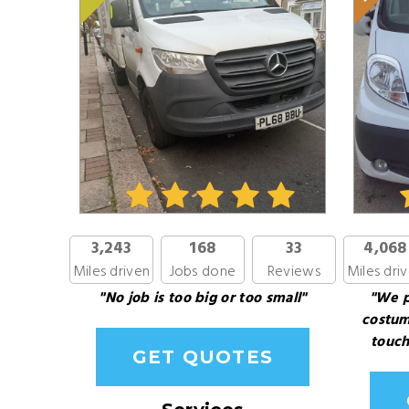
3,243
168
33
4,068
Miles driven
Jobs done
Reviews
Miles dri
"No job is too big or too small"
"We p
costum
touch
GET QUOTES