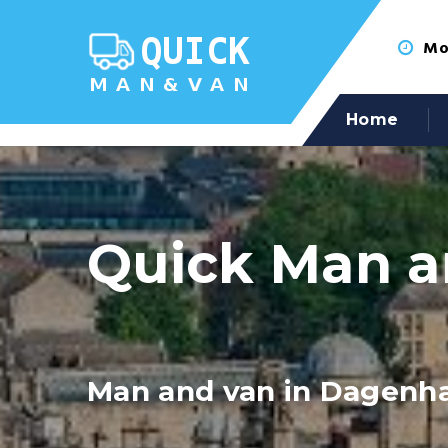
Mon
Home
Quick Man a
Man and van in Dagen