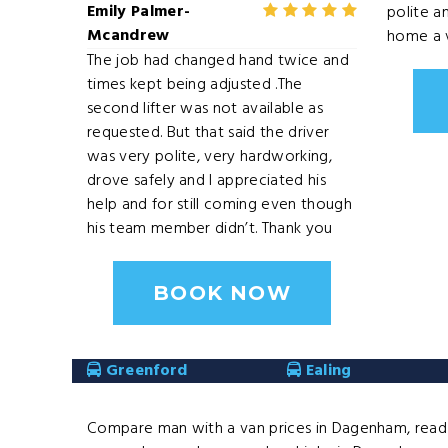
Emily Palmer-
polite a
Mcandrew
home a v
The job had changed hand twice and
times kept being adjusted .The
second lifter was not available as
requested. But that said the driver
was very polite, very hardworking,
drove safely and I appreciated his
help and for still coming even though
his team member didn’t. Thank you
BOOK NOW
Greenford
Ealing
Compare man with a van prices in Dagenham, read d