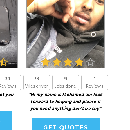
20
73
9
1
Reviews
Miles driven
Jobs done
Reviews
ot you
"Hi my name is Mohamed am look
forward to helping and please if
you need anything don’t be shy"
S
GET QUOTES