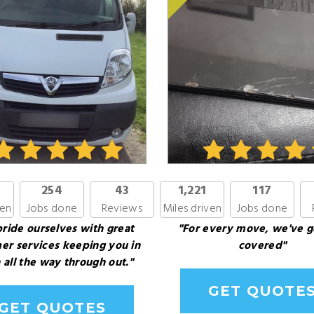
254
43
1,221
117
ven
Jobs done
Reviews
Miles driven
Jobs done
ride ourselves with great
"For every move, we've g
er services keeping you in
covered"
 all the way through out."
GET QUOTE
GET QUOTES