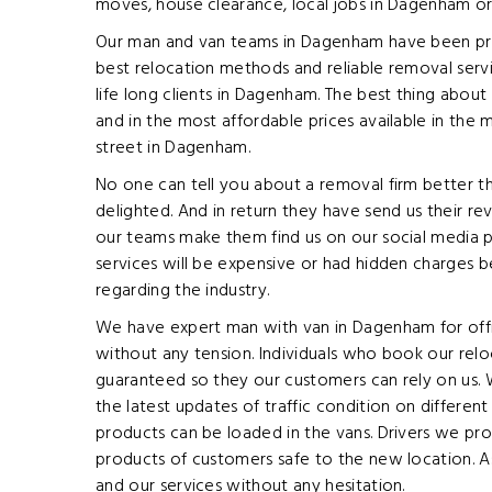
moves, house clearance, local jobs in Dagenham or
Our man and van teams in Dagenham have been provi
best relocation methods and reliable removal serv
life long clients in Dagenham. The best thing about
and in the most affordable prices available in the
street in Dagenham.
No one can tell you about a removal firm better t
delighted. And in return they have send us their re
our teams make them find us on our social media p
services will be expensive or had hidden charges 
regarding the industry.
We have expert man with van in Dagenham for offic
without any tension. Individuals who book our relo
guaranteed so they our customers can rely on us. 
the latest updates of traffic condition on differe
products can be loaded in the vans. Drivers we prov
products of customers safe to the new location. As 
and our services without any hesitation.