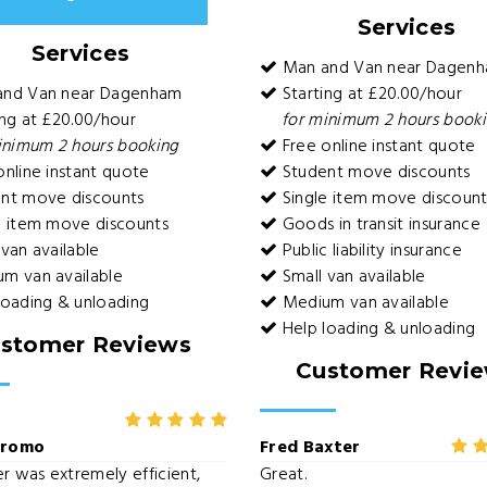
Services
Services
Man and Van near Dagen
and Van near Dagenham
Starting at £20.00/hour
ng at £20.00/hour
for minimum 2 hours book
inimum 2 hours booking
Free online instant quote
nline instant quote
Student move discounts
nt move discounts
Single item move discount
e item move discounts
Goods in transit insurance
van available
Public liability insurance
m van available
Small van available
loading & unloading
Medium van available
Help loading & unloading
stomer Reviews
Customer Revi
uromo
Fred Baxter
er was extremely efficient,
Great.