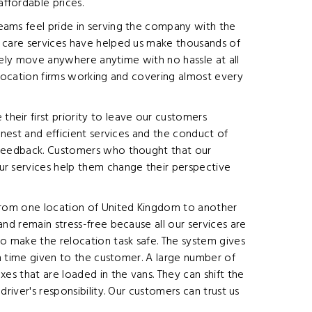
ffordable prices.
eams feel pride in serving the company with the
r care services have helped us make thousands of
urely move anywhere anytime with no hassle at all
elocation firms working and covering almost every
heir first priority to leave our customers
onest and efficient services and the conduct of
s feedback. Customers who thought that our
ur services help them change their perspective
 from one location of United Kingdom to another
nd remain stress-free because all our services are
o make the relocation task safe. The system gives
on time given to the customer. A large number of
es that are loaded in the vans. They can shift the
river's responsibility. Our customers can trust us