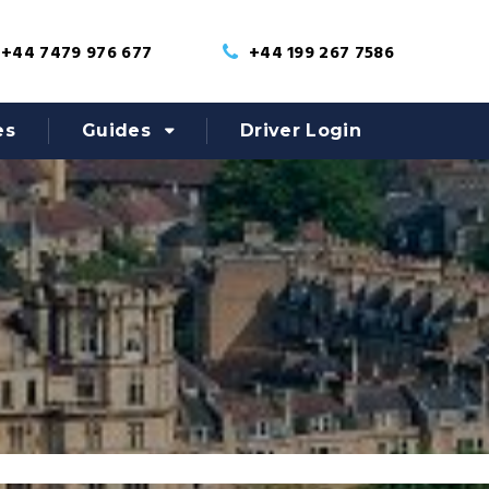
+44 7479 976 677
+44 199 267 7586
es
Guides
Driver Login