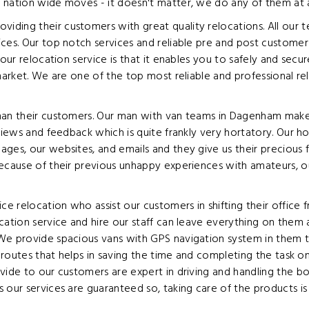
 nation wide moves - it doesn't matter, we do any of them at a
ding their customers with great quality relocations. All our t
ices. Our top notch services and reliable pre and post custome
 our relocation service is that it enables you to safely and sec
 market. We are one of the top most reliable and professional r
han their customers. Our man with van teams in Dagenham make t
views and feedback which is quite frankly very hortatory. Our h
ages, our websites, and emails and they give us their preciou
because of their previous unhappy experiences with amateurs, o
e relocation who assist our customers in shifting their office
cation service and hire our staff can leave everything on them a
We provide spacious vans with GPS navigation system in them t
nt routes that helps in saving the time and completing the task 
ide to our customers are expert in driving and handling the box
our services are guaranteed so, taking care of the products is d