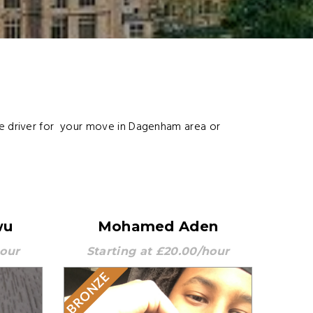
le driver for your move in Dagenham area or
wu
Mohamed Aden
hour
Starting at £20.00/hour
BRONZE