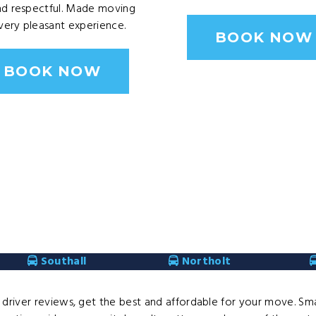
nd respectful. Made moving
ery pleasant experience.
BOOK NOW
BOOK NOW
Southall
Northolt
river reviews, get the best and affordable for your move. Smal