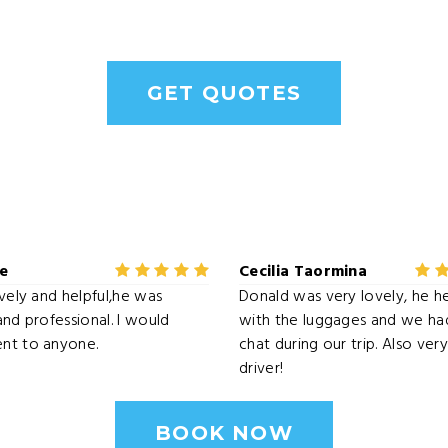
GET QUOTES
le
Cecilia Taormina
ovely and helpful,he was
Donald was very lovely, he h
and professional. I would
with the luggages and we had
nt to anyone.
chat during our trip. Also ve
driver!
BOOK NOW