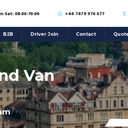
-Sat: 08:00-19:00
+44 7479 976 677
B2B
Driver Join
Contact
Quot
nd Van
ham