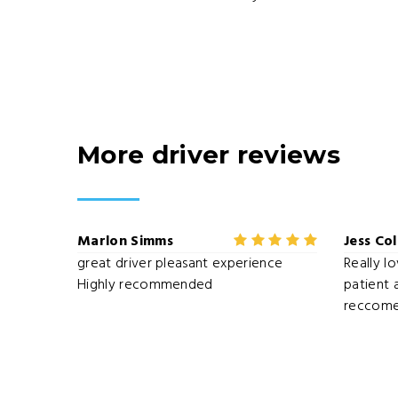
More driver reviews
Marlon Simms
Jess Co
great driver pleasant experience
Really l
Highly recommended
patient 
reccome