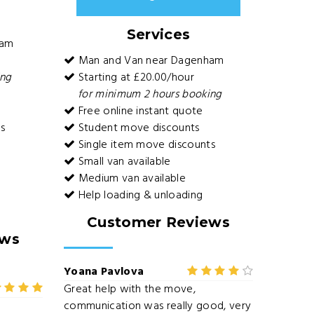
Services
ham
Man and Van near Dagenham
ing
Starting at £20.00/hour
for minimum 2 hours booking
Free online instant quote
s
Student move discounts
Single item move discounts
Small van available
Medium van available
Help loading & unloading
Customer Reviews
ews
Yoana Pavlova
Great help with the move,
communication was really good, very