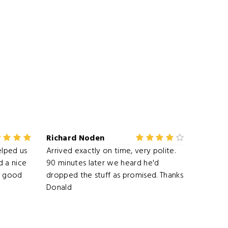
Richard Noden
elped us
Arrived exactly on time, very polite.
 a nice
90 minutes later we heard he'd
ry good
dropped the stuff as promised. Thanks
Donald