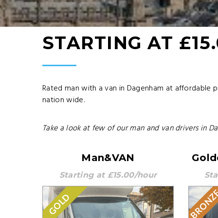
STARTING AT £15
Rated man with a van in Dagenham at affordable p
nation wide.
Take a look at few of our man and van drivers in D
Man&VAN
Gold
Starting at £15.00/hour
Sta
BRONZ
GOLD