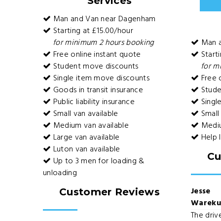
Services
Man and Van near Dagenham
Starting at £15.00/hour
for minimum 2 hours booking
Man 
Free online instant quote
Starti
Student move discounts
for m
Single item move discounts
Free o
Goods in transit insurance
Stude
Public liability insurance
Singl
Small van available
Small 
Medium van available
Mediu
Large van available
Help 
Luton van available
Cu
Up to 3 men for loading &
unloading
Jesse
Customer Reviews
Warek
The driv