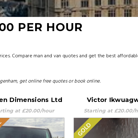
.00 PER HOUR
rices. Compare man and van quotes and get the best affordab
agenham, get online free quotes or book online.
en Dimensions Ltd
Victor Ikwuag
rting at £20.00/hour
Starting at £20.00/
E
GOLD