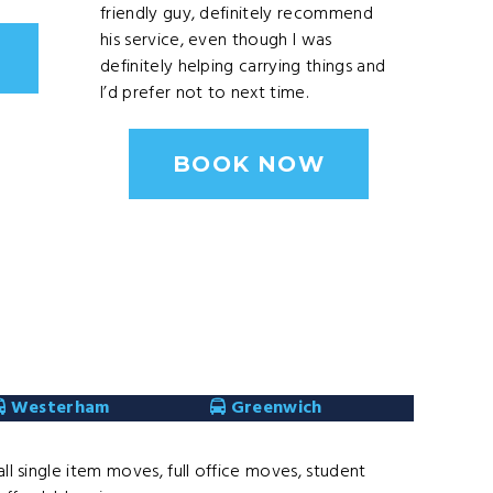
friendly guy, definitely recommend
his service, even though I was
definitely helping carrying things and
I’d prefer not to next time.
BOOK NOW
Westerham
Greenwich
l single item moves, full office moves, student