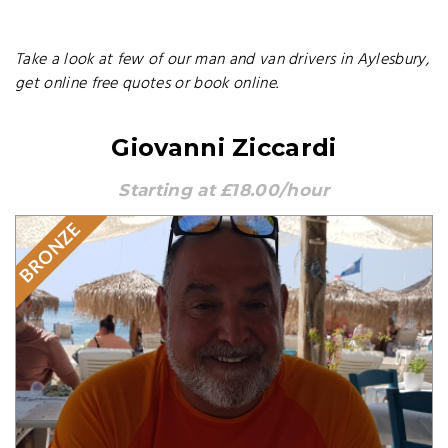
Take a look at few of our man and van drivers in Aylesbury,
get online free quotes or book online.
Giovanni Ziccardi
Starting at £18.00/hour
BRONZE