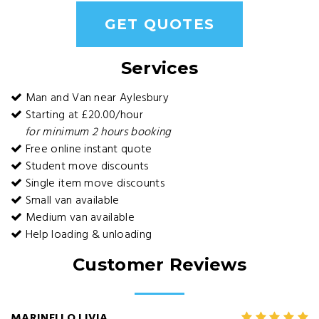
GET QUOTES
Services
Man and Van near Aylesbury
Starting at £20.00/hour
for minimum 2 hours booking
Free online instant quote
Student move discounts
Single item move discounts
Small van available
Medium van available
Help loading & unloading
Customer Reviews
MARINELLO LIVIA