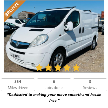
BRONZE
354
6
3
Miles driven
Jobs done
Reviews
"Dedicated to making your move smooth and hassle
free."