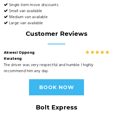
Single item move discounts
Small van available
Medium van available
Large van available
Customer Reviews
Akwesi Oppong
Kwateng
The driver was very respectful and humble. I highly
recommend him any day.
BOOK NOW
Bolt Express