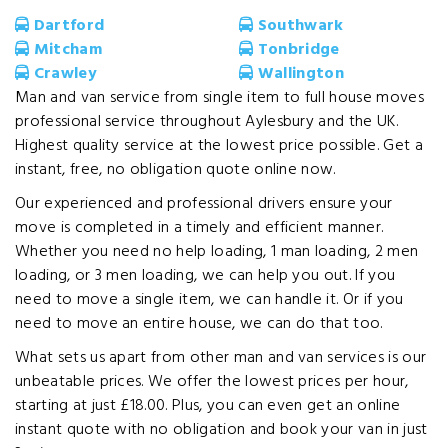
Dartford
Southwark
Mitcham
Tonbridge
Crawley
Wallington
Man and van service from single item to full house moves
professional service throughout Aylesbury and the UK.
Highest quality service at the lowest price possible. Get a
instant, free, no obligation quote online now.
Our experienced and professional drivers ensure your
move is completed in a timely and efficient manner.
Whether you need no help loading, 1 man loading, 2 men
loading, or 3 men loading, we can help you out. If you
need to move a single item, we can handle it. Or if you
need to move an entire house, we can do that too.
What sets us apart from other man and van services is our
unbeatable prices. We offer the lowest prices per hour,
starting at just £18.00. Plus, you can even get an online
instant quote with no obligation and book your van in just