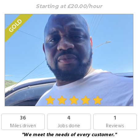
Starting at £20.00/hour
GOLD
36
4
1
Miles driven
Jobs done
Reviews
"We meet the needs of every customer."