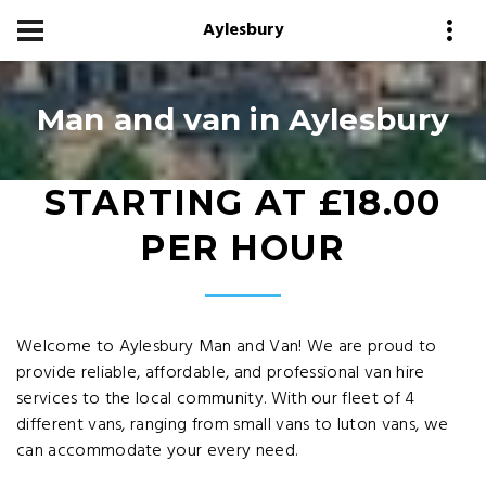
Aylesbury
Man and van in Aylesbury
STARTING AT £18.00
PER HOUR
Welcome to Aylesbury Man and Van! We are proud to
provide reliable, affordable, and professional van hire
services to the local community. With our fleet of 4
different vans, ranging from small vans to luton vans, we
can accommodate your every need.