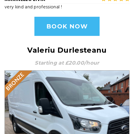
very kind and professional !
BOOK NOW
Valeriu Durlesteanu
Starting at £20.00/hour
BRONZE