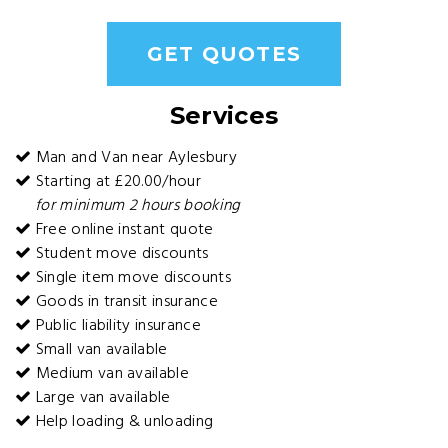
GET QUOTES
Services
Man and Van near Aylesbury
Starting at £20.00/hour
for minimum 2 hours booking
Free online instant quote
Student move discounts
Single item move discounts
Goods in transit insurance
Public liability insurance
Small van available
Medium van available
Large van available
Help loading & unloading