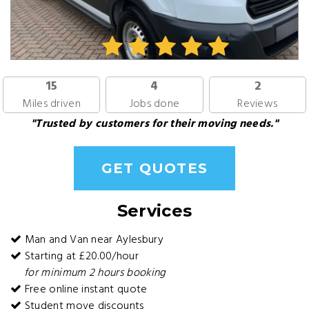
15
4
2
Miles driven
Jobs done
Reviews
"Trusted by customers for their moving needs."
GET QUOTES
Services
Man and Van near Aylesbury
Starting at £20.00/hour
for minimum 2 hours booking
Free online instant quote
Student move discounts