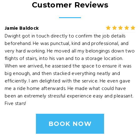
Customer Reviews
Jamie Baldock
Dwight got in touch directly to confirm the job details
beforehand. He was punctual, kind and professional, and
very hard working. He moved all my belongings down two
flights of stairs, into his van and to a storage location.
When we arrived, he assessed the space to ensure it was
big enough, and then stacked everything neatly and
efficiently. I am delighted with the service. He even gave
me a ride home afterwards. He made what could have
been an extremely stressful experience easy and pleasant.
Five stars!
BOOK NOW