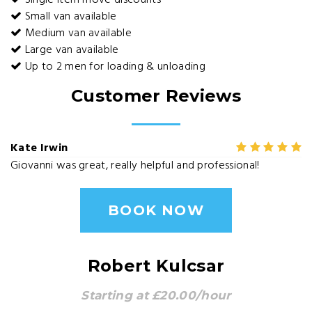
Single item move discounts
Small van available
Medium van available
Large van available
Up to 2 men for loading & unloading
Customer Reviews
Kate Irwin
Giovanni was great, really helpful and professional!
BOOK NOW
Robert Kulcsar
Starting at £20.00/hour