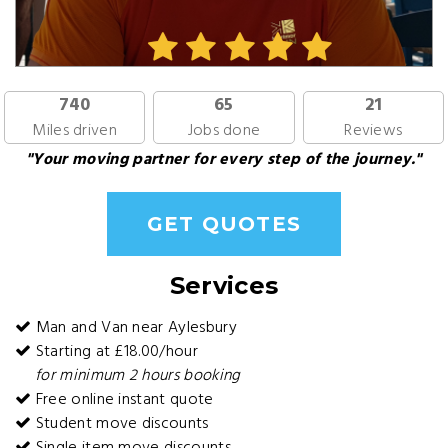
740
65
21
Miles driven
Jobs done
Reviews
"Your moving partner for every step of the journey."
GET QUOTES
Services
Man and Van near Aylesbury
Starting at £18.00/hour
for minimum 2 hours booking
Free online instant quote
Student move discounts