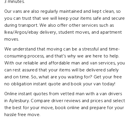
3 minutes.
Our vans are also regularly maintained and kept clean, so
you can trust that we will keep your items safe and secure
during transport. We also offer other services such as
Ikea/Argos/ebay delivery, student moves, and apartment
moves.
We understand that moving can be a stressful and time-
consuming process, and that’s why we are here to help.
With our reliable and affordable man and van services, you
can rest assured that your items will be delivered safely
and on time. So, what are you waiting for? Get your free
no obligation instant quote and book your van today!
Online instant quotes from vetted man with a van drivers
in Aylesbury. Compare driver reviews and prices and select
the best for your move, book online and prepare for your
hassle free move.