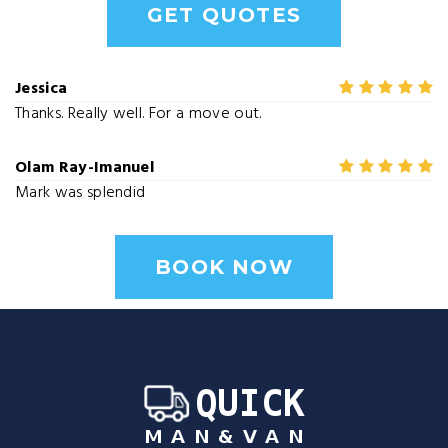
GET QUOTES
Jessica
Thanks. Really well. For a move out.
Olam Ray-Imanuel
Mark was splendid
BOOK NOW