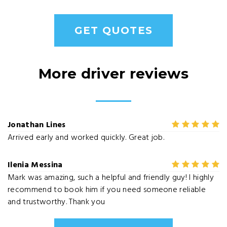
GET QUOTES
More driver reviews
Jonathan Lines
Arrived early and worked quickly. Great job.
Ilenia Messina
Mark was amazing, such a helpful and friendly guy! I highly
recommend to book him if you need someone reliable
and trustworthy. Thank you