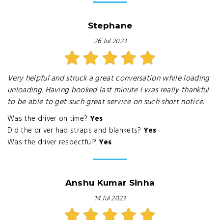
Stephane
26 Jul 2023
Very helpful and struck a great conversation while loading
unloading. Having booked last minute I was really thankful
to be able to get such great service on such short notice.
Was the driver on time?
Yes
Did the driver had straps and blankets?
Yes
Was the driver respectful?
Yes
Anshu Kumar Sinha
14 Jul 2023