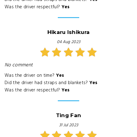
Was the driver respectful?
Yes
Hikaru Ishikura
04 Aug 2023
No comment
Was the driver on time?
Yes
Did the driver had straps and blankets?
Yes
Was the driver respectful?
Yes
Ting Fan
31 Jul 2023