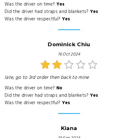
Was the driver on time?
Yes
Did the driver had straps and blankets?
Yes
Was the driver respectful?
Yes
Dominick Chiu
16 Oct 2024
late, go to 3rd order then back to mine
Was the driver on time?
No
Did the driver had straps and blankets?
Yes
Was the driver respectful?
Yes
Kiana