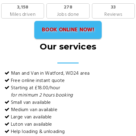
3,158
278
33
Miles driven
Jobs done
Reviews
BOOK ONLINE NOW!
Our services
Man and Van in Watford, WD24 area
Free online instant quote
Starting at £18.00/hour
for minimum 2 hours booking
Small van available
Medium van available
Large van available
Luton van available
Help loading & unloading