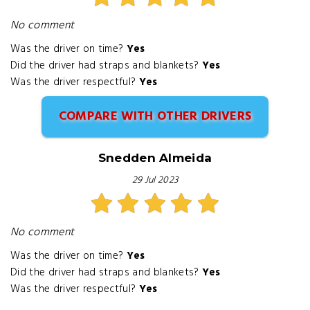
No comment
Was the driver on time?
Yes
Did the driver had straps and blankets?
Yes
Was the driver respectful?
Yes
COMPARE WITH OTHER DRIVERS
Snedden Almeida
29 Jul 2023
No comment
Was the driver on time?
Yes
Did the driver had straps and blankets?
Yes
Was the driver respectful?
Yes