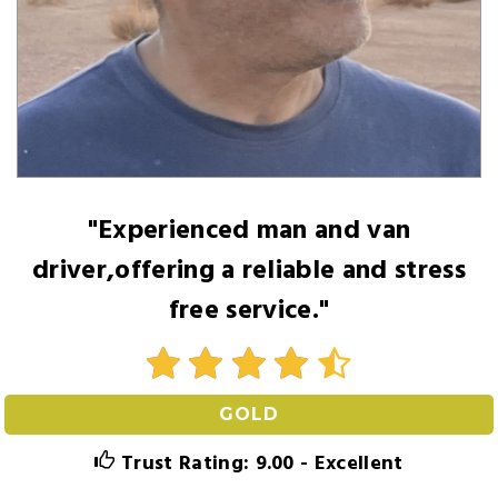
"Experienced man and van
driver,offering a reliable and stress
free service."
GOLD
Trust Rating: 9.00 - Excellent