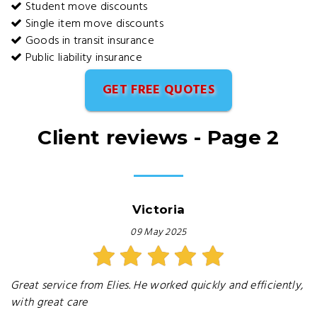
Student move discounts
Single item move discounts
Goods in transit insurance
Public liability insurance
GET FREE QUOTES
Client reviews - Page 2
Victoria
09 May 2025
Great service from Elies. He worked quickly and efficiently,
with great care