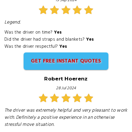
19 Sep 2024
Legend.
Was the driver on time?
Yes
Did the driver had straps and blankets?
Yes
Was the driver respectful?
Yes
GET FREE INSTANT QUOTES
Robert Hoerenz
28 Jul 2024
The driver was extremely helpful and very pleasant to work
with. Definitely a positive experience in an otherwise
stressful move situation.