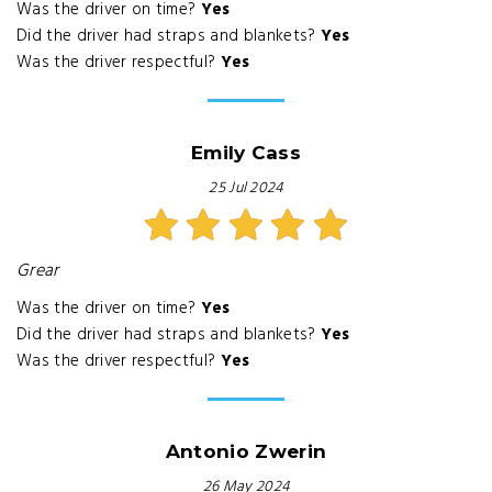
Was the driver on time?
Yes
Did the driver had straps and blankets?
Yes
Was the driver respectful?
Yes
Emily Cass
25 Jul 2024
Grear
Was the driver on time?
Yes
Did the driver had straps and blankets?
Yes
Was the driver respectful?
Yes
Antonio Zwerin
26 May 2024