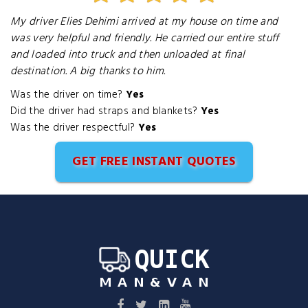
My driver Elies Dehimi arrived at my house on time and
was very helpful and friendly. He carried our entire stuff
and loaded into truck and then unloaded at final
destination. A big thanks to him.
Was the driver on time?
Yes
Did the driver had straps and blankets?
Yes
Was the driver respectful?
Yes
GET FREE INSTANT QUOTES