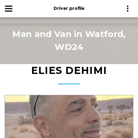
Driver profile
Man and Van in Watford,
WD24
ELIES DEHIMI