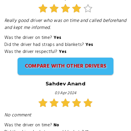
Really good driver who was on time and called beforehand
and kept me informed.
Was the driver on time?
Yes
Did the driver had straps and blankets?
Yes
Was the driver respectful?
Yes
COMPARE WITH OTHER DRIVERS
Sahdev Anand
03 Apr 2024
No comment
Was the driver on time?
No