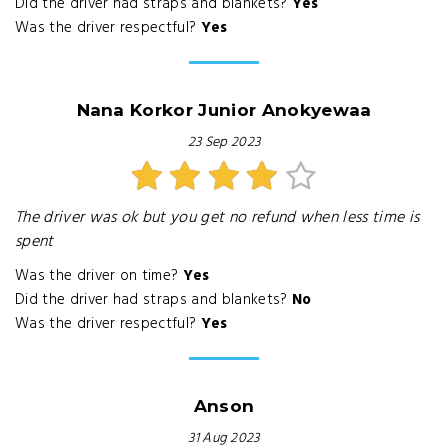
Did the driver had straps and blankets?
Yes
Was the driver respectful?
Yes
Nana Korkor Junior Anokyewaa
23 Sep 2023
The driver was ok but you get no refund when less time is
spent
Was the driver on time?
Yes
Did the driver had straps and blankets?
No
Was the driver respectful?
Yes
Anson
31 Aug 2023