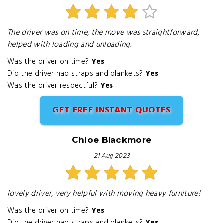
The driver was on time, the move was straightforward,
helped with loading and unloading.
Was the driver on time?
Yes
Did the driver had straps and blankets?
Yes
Was the driver respectful?
Yes
GET FREE INSTANT QUOTES
Chloe Blackmore
21 Aug 2023
lovely driver, very helpful with moving heavy furniture!
Was the driver on time?
Yes
Did the driver had straps and blankets?
Yes