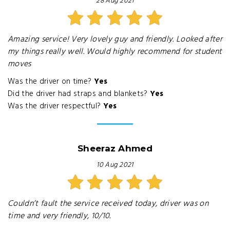
28 Aug 2021
Amazing service! Very lovely guy and friendly. Looked after
my things really well. Would highly recommend for student
moves
Was the driver on time?
Yes
Did the driver had straps and blankets?
Yes
Was the driver respectful?
Yes
Sheeraz Ahmed
10 Aug 2021
Couldn’t fault the service received today, driver was on
time and very friendly, 10/10.