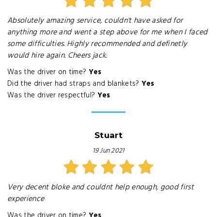
Absolutely amazing service, couldn't have asked for
anything more and went a step above for me when I faced
some difficulties. Highly recommended and definetly
would hire again. Cheers jack.
Was the driver on time?
Yes
Did the driver had straps and blankets?
Yes
Was the driver respectful?
Yes
Stuart
19 Jun 2021
Very decent bloke and couldnt help enough, good first
experience
Was the driver on time?
Yes