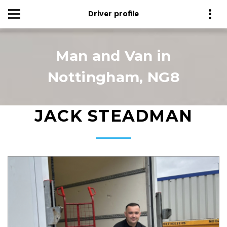
Driver profile
Man and Van in
Nottingham, NG8
JACK STEADMAN