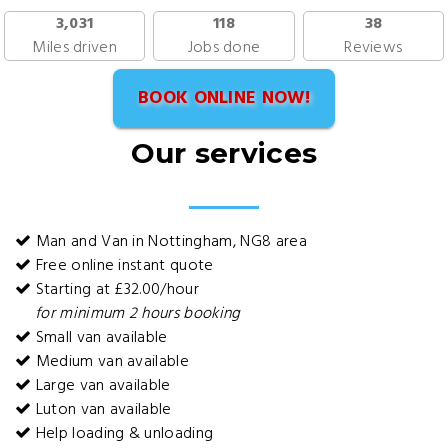
3,031
118
38
Miles driven
Jobs done
Reviews
BOOK ONLINE NOW!
Our services
Man and Van in Nottingham, NG8 area
Free online instant quote
Starting at £32.00/hour
for minimum 2 hours booking
Small van available
Medium van available
Large van available
Luton van available
Help loading & unloading