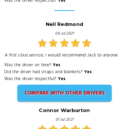
Was the driver respectful?
Yes
Neil Redmond
06 Jul 2021
A first class service, I would recommend Jack to anyone.
Was the driver on time?
Yes
Did the driver had straps and blankets?
Yes
Was the driver respectful?
Yes
COMPARE WITH OTHER DRIVERS
Connor Warburton
01 Jul 2021