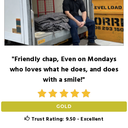
"Friendly chap, Even on Mondays
who loves what he does, and does
with a smile!"
GOLD
Trust Rating: 9.50 - Excellent