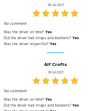
30 Jul 2021
No comment
Was the driver on time?
Yes
Did the driver had straps and blankets?
Yes
Was the driver respectful?
Yes
Alf Crofts
18 Jul 2021
No comment
Was the driver on time?
Yes
Did the driver had straps and blankets?
Yes