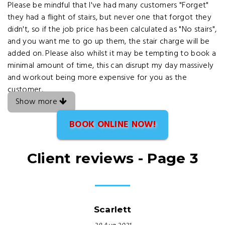
Please be mindful that I've had many customers "Forget"
they had a flight of stairs, but never one that forgot they
didn't, so if the job price has been calculated as "No stairs",
and you want me to go up them, the stair charge will be
added on. Please also whilst it may be tempting to book a
minimal amount of time, this can disrupt my day massively
and workout being more expensive for you as the
customer.
Show more
BOOK ONLINE NOW!
Client reviews - Page 3
Scarlett