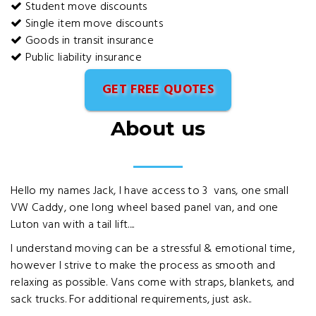
Student move discounts
Single item move discounts
Goods in transit insurance
Public liability insurance
GET FREE QUOTES
About us
Hello my names Jack, I have access to 3 vans, one small
VW Caddy, one long wheel based panel van, and one
Luton van with a tail lift....
I understand moving can be a stressful & emotional time,
however I strive to make the process as smooth and
relaxing as possible. Vans come with straps, blankets, and
sack trucks. For additional requirements, just ask..