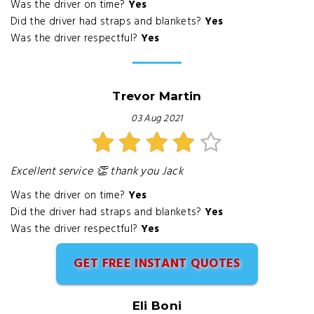
Was the driver on time?
Yes
Did the driver had straps and blankets?
Yes
Was the driver respectful?
Yes
Trevor Martin
03 Aug 2021
Excellent service 👏 thank you Jack
Was the driver on time?
Yes
Did the driver had straps and blankets?
Yes
Was the driver respectful?
Yes
GET FREE INSTANT QUOTES
Eli Boni