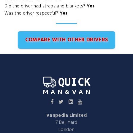
Did the driver had straps and blankets?
Yes
Was the driver respectful?
Yes
COMPARE WITH OTHER DRIVERS
Vanpedia Limited
7 Bell Yard
London