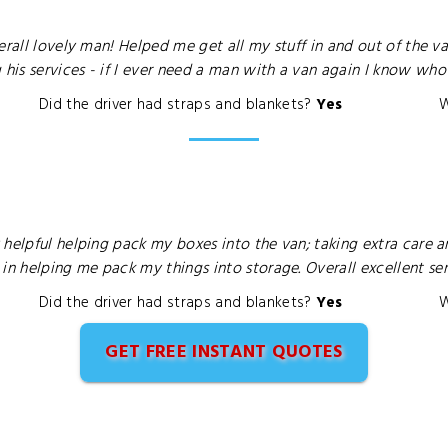
erall lovely man! Helped me get all my stuff in and out of the 
s services - if I ever need a man with a van again I know who I
Did the driver had straps and blankets?
Yes
W
 helpful helping pack my boxes into the van; taking extra care a
 helping me pack my things into storage. Overall excellent ser
Did the driver had straps and blankets?
Yes
W
GET FREE INSTANT QUOTES