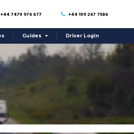
+44 7479 976 677
+44 199 267 7586
es
Guides
Driver Login