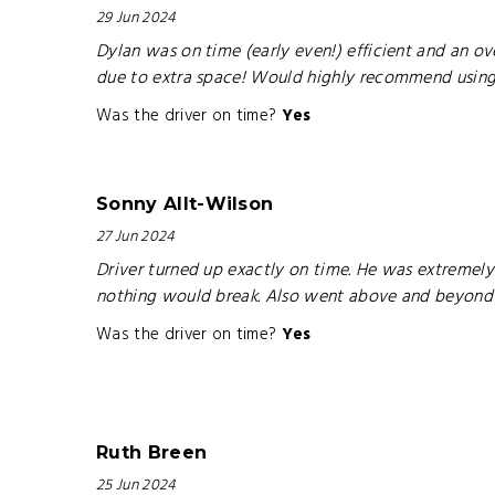
29 Jun 2024
Dylan was on time (early even!) efficient and an ov
due to extra space! Would highly recommend using hi
Was the driver on time?
Yes
Sonny Allt-Wilson
27 Jun 2024
Driver turned up exactly on time. He was extremely
nothing would break. Also went above and beyond in
Was the driver on time?
Yes
Ruth Breen
25 Jun 2024