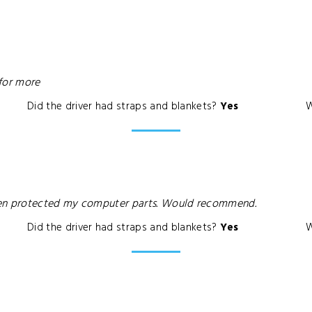
 for more
Did the driver had straps and blankets?
Yes
W
ven protected my computer parts. Would recommend.
Did the driver had straps and blankets?
Yes
W