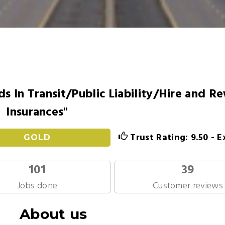
s In Transit/Public Liability/Hire and R
Insurances"
Trust Rating: 9.50 - E
GOLD
101
39
Jobs done
Customer reviews
About us