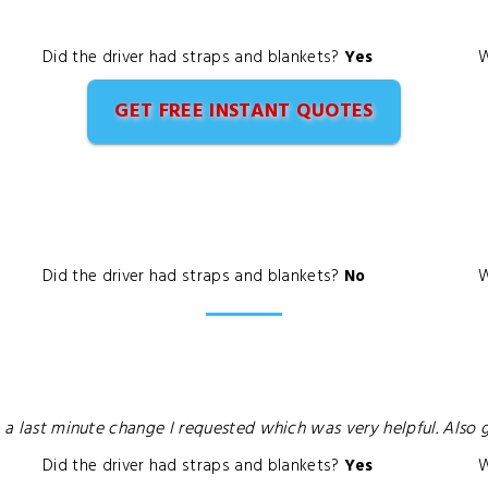
Did the driver had straps and blankets?
Yes
W
GET FREE INSTANT QUOTES
Did the driver had straps and blankets?
No
W
o a last minute change I requested which was very helpful. Also
Did the driver had straps and blankets?
Yes
W