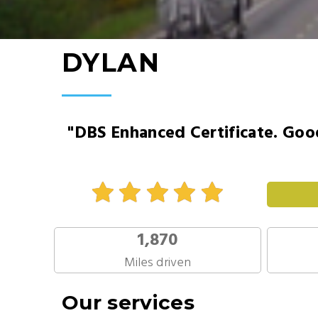
DYLAN
"DBS Enhanced Certificate. Good
1,870
Miles driven
Our services