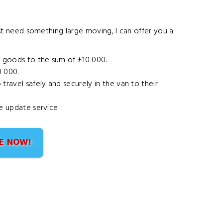
st need something large moving
, I can offer you a
r goods to the sum of £10 000.
0 000.
ravel safely and securely in the van to their
he update service
E NOW!