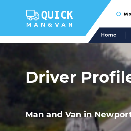
Mon
Home
Driver Profil
Man and Van in Newport