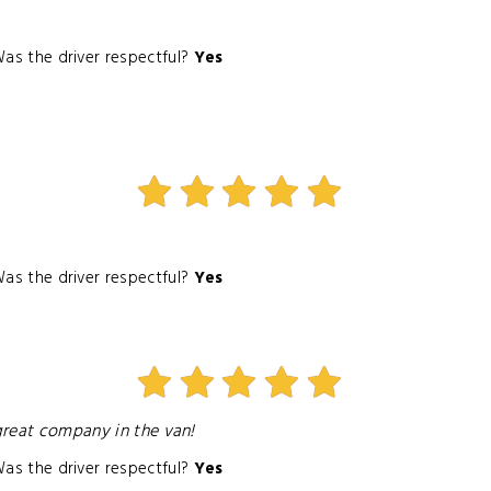
as the driver respectful?
Yes
as the driver respectful?
Yes
 great company in the van!
as the driver respectful?
Yes