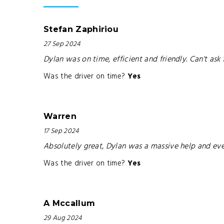
Stefan Zaphiriou
27 Sep 2024
Dylan was on time, efficient and friendly. Can't ask
Was the driver on time?
Yes
Warren
17 Sep 2024
Absolutely great, Dylan was a massive help and e
Was the driver on time?
Yes
A Mccallum
29 Aug 2024