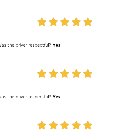
as the driver respectful?
Yes
as the driver respectful?
Yes