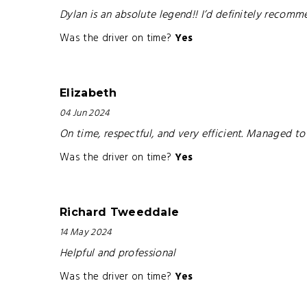
Dylan is an absolute legend!! I’d definitely recomm
Was the driver on time?
Yes
Elizabeth
04 Jun 2024
On time, respectful, and very efficient. Managed t
Was the driver on time?
Yes
Richard Tweeddale
14 May 2024
Helpful and professional
Was the driver on time?
Yes