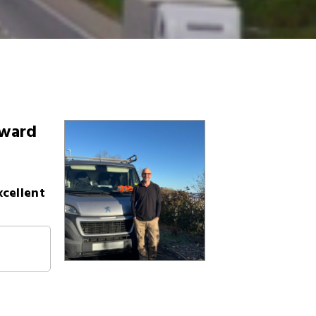
eward
xcellent