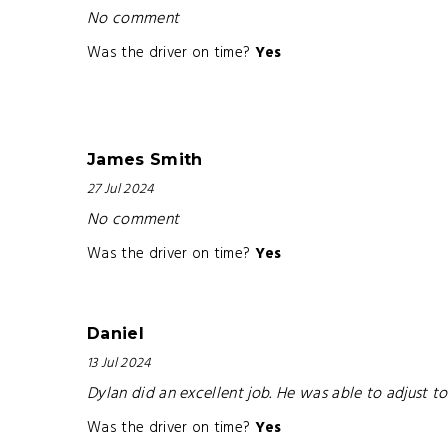
No comment
Was the driver on time?
Yes
James Smith
27 Jul 2024
No comment
Was the driver on time?
Yes
Daniel
13 Jul 2024
Dylan did an excellent job. He was able to adjust t
Was the driver on time?
Yes