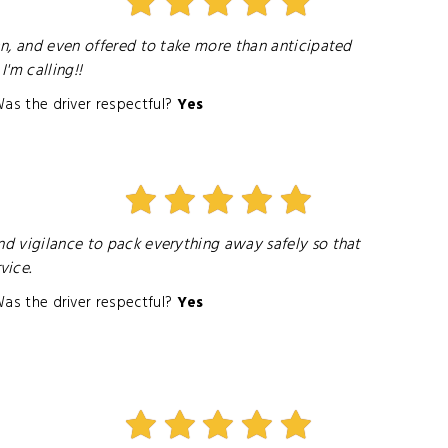
van, and even offered to take more than anticipated
'm calling!!
as the driver respectful?
Yes
nd vigilance to pack everything away safely so that
vice.
as the driver respectful?
Yes