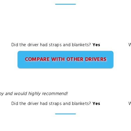
Did the driver had straps and blankets?
Yes
W
COMPARE WITH OTHER DRIVERS
ppy and would highly recommend!
Did the driver had straps and blankets?
Yes
W