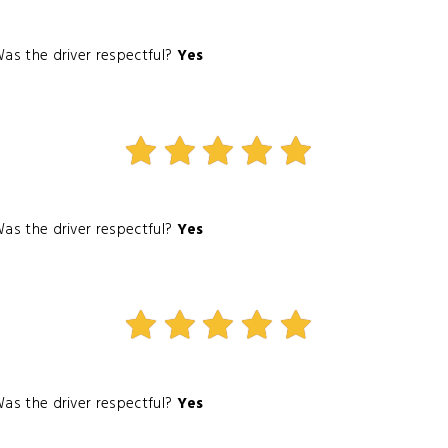
as the driver respectful?
Yes
as the driver respectful?
Yes
as the driver respectful?
Yes