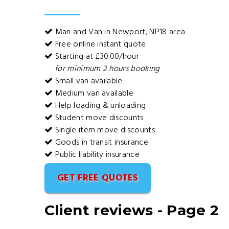
Man and Van in Newport, NP18 area
Free online instant quote
Starting at £30.00/hour
for minimum 2 hours booking
Small van available
Medium van available
Help loading & unloading
Student move discounts
Single item move discounts
Goods in transit insurance
Public liability insurance
GET FREE QUOTES
Client reviews - Page 2