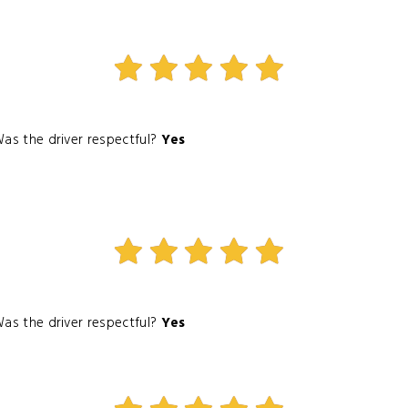
as the driver respectful?
Yes
as the driver respectful?
Yes