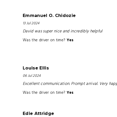
Emmanuel O. Chidozie
13 Jul 2024
David was super nice and incredibly helpful
Was the driver on time?
Yes
Louise Ellis
06 Jul 2024
Excellent communication. Prompt arrival. Very ha
Was the driver on time?
Yes
Edie Attridge