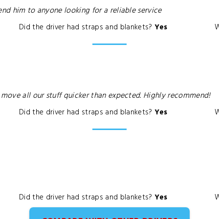
end him to anyone looking for a reliable service
Did the driver had straps and blankets?
Yes
W
o move all our stuff quicker than expected. Highly recommend!
Did the driver had straps and blankets?
Yes
W
Did the driver had straps and blankets?
Yes
W