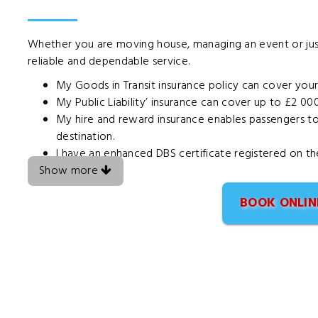
Whether you are moving house, managing an event or ju
reliable and dependable service.
My Goods in Transit insurance policy can cover you
My Public Liability’ insurance can cover up to £2 00
My hire and reward insurance enables passengers to t
destination.
I have an enhanced DBS certificate registered on t
Show more
BOOK ONLIN