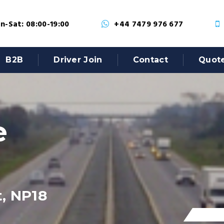
-Sat: 08:00-19:00
+44 7479 976 677
B2B
Driver Join
Contact
Quot
e
, NP18