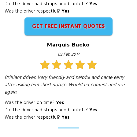
Did the driver had straps and blankets?
Yes
Was the driver respectful?
Yes
GET FREE INSTANT QUOTES
Marquis Bucko
03 Feb 2017
Brilliant driver. Very friendly and helpful and came early
after asking him short notice. Would reccoment and use
again.
Was the driver on time?
Yes
Did the driver had straps and blankets?
Yes
Was the driver respectful?
Yes