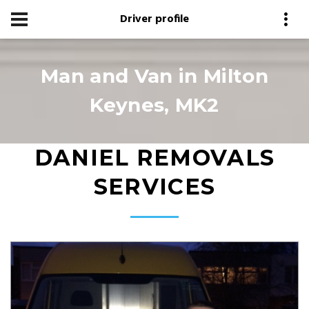
Driver profile
Man and Van in Milton
Keynes, MK2
DANIEL REMOVALS
SERVICES