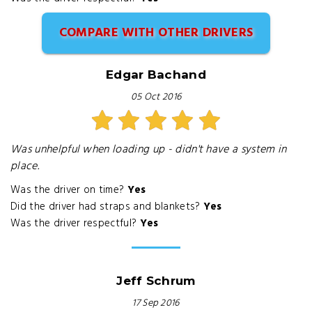
COMPARE WITH OTHER DRIVERS
Edgar Bachand
05 Oct 2016
Was unhelpful when loading up - didn't have a system in
place.
Was the driver on time?
Yes
Did the driver had straps and blankets?
Yes
Was the driver respectful?
Yes
Jeff Schrum
17 Sep 2016