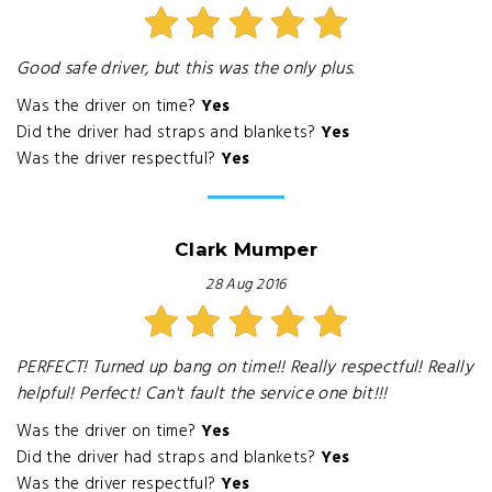
Good safe driver, but this was the only plus.
Was the driver on time?
Yes
Did the driver had straps and blankets?
Yes
Was the driver respectful?
Yes
Clark Mumper
28 Aug 2016
PERFECT! Turned up bang on time!! Really respectful! Really
helpful! Perfect! Can't fault the service one bit!!!
Was the driver on time?
Yes
Did the driver had straps and blankets?
Yes
Was the driver respectful?
Yes