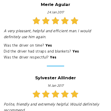
Merle Agular
24 Jan 2017
A very pleasant, helpful and efficient man. I would
definitely use him again.
Was the driver on time?
Yes
Did the driver had straps and blankets?
Yes
Was the driver respectful?
Yes
Sylvester Allinder
14 Jan 2017
Polite, friendly and extremely helpful. Would definitely
recommend.