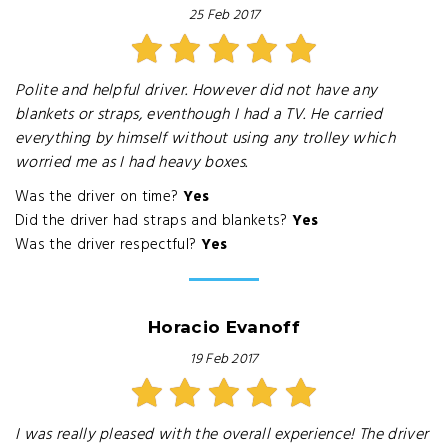
25 Feb 2017
Polite and helpful driver. However did not have any
blankets or straps, eventhough I had a TV. He carried
everything by himself without using any trolley which
worried me as I had heavy boxes.
Was the driver on time?
Yes
Did the driver had straps and blankets?
Yes
Was the driver respectful?
Yes
Horacio Evanoff
19 Feb 2017
I was really pleased with the overall experience! The driver