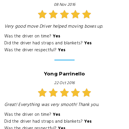
08 Nov 2016
Very good move Driver helped moving boxes up.
Was the driver on time?
Yes
Did the driver had straps and blankets?
Yes
Was the driver respectful?
Yes
Yong Parrinello
22 Oct 2016
Great! Everything was very smooth! Thank you.
Was the driver on time?
Yes
Did the driver had straps and blankets?
Yes
Was the driver respectful?
Yes