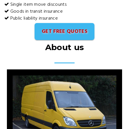
Single item move discounts
Goods in transit insurance
Public liability insurance
GET FREE QUOTES
About us