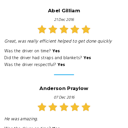
Abel Gilliam
21 Dec 2016
Great, was really efficient helped to get done quickly
Was the driver on time?
Yes
Did the driver had straps and blankets?
Yes
Was the driver respectful?
Yes
Anderson Praylow
07 Dec 2016
He was amazing.