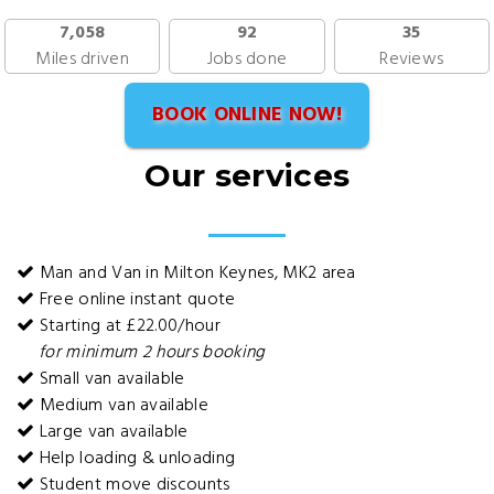
7,058
92
35
Miles driven
Jobs done
Reviews
BOOK ONLINE NOW!
Our services
Man and Van in Milton Keynes, MK2 area
Free online instant quote
Starting at £22.00/hour
for minimum 2 hours booking
Small van available
Medium van available
Large van available
Help loading & unloading
Student move discounts