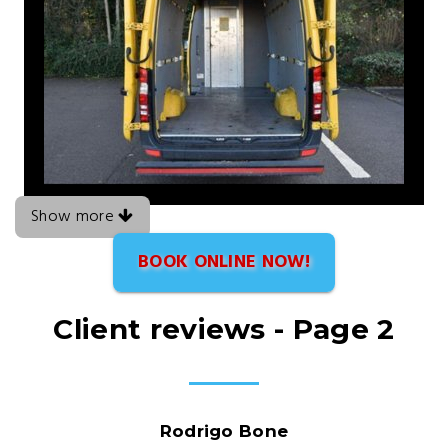
Show more
BOOK ONLINE NOW!
Client reviews - Page 2
Rodrigo Bone