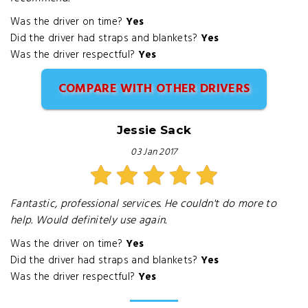
Was the driver on time?
Yes
Did the driver had straps and blankets?
Yes
Was the driver respectful?
Yes
COMPARE WITH OTHER DRIVERS
Jessie Sack
03 Jan 2017
Fantastic, professional services. He couldn't do more to
help. Would definitely use again.
Was the driver on time?
Yes
Did the driver had straps and blankets?
Yes
Was the driver respectful?
Yes