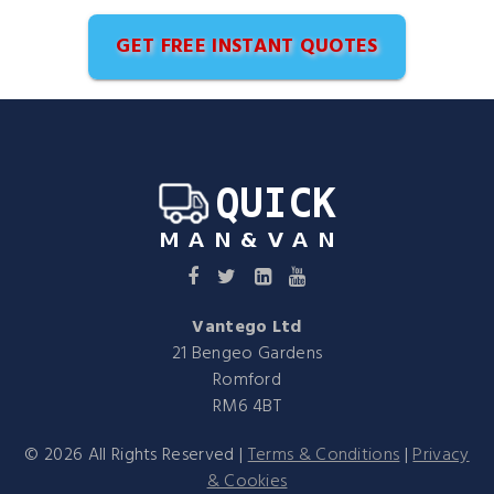
GET FREE INSTANT QUOTES
Vantego Ltd
21 Bengeo Gardens
Romford
RM6 4BT
©
2026
All Rights Reserved |
Terms & Conditions
|
Privacy
& Cookies