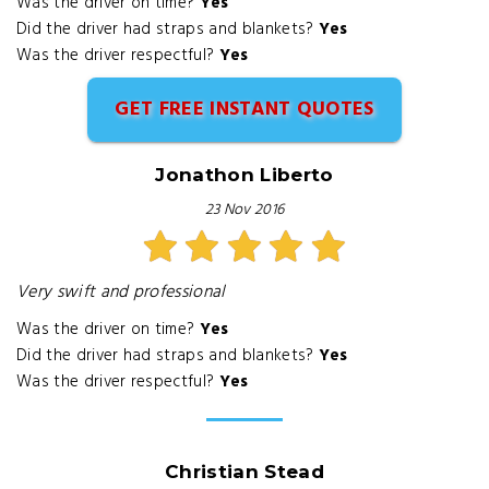
Was the driver on time?
Yes
Did the driver had straps and blankets?
Yes
Was the driver respectful?
Yes
GET FREE INSTANT QUOTES
Jonathon Liberto
23 Nov 2016
Very swift and professional
Was the driver on time?
Yes
Did the driver had straps and blankets?
Yes
Was the driver respectful?
Yes
Christian Stead