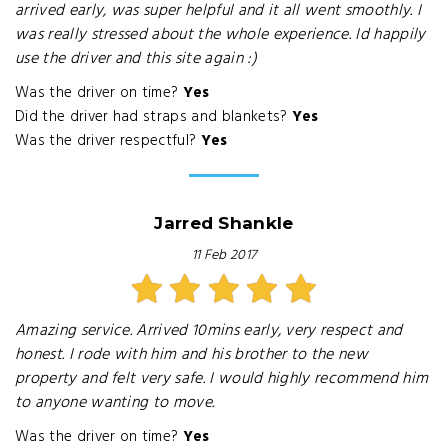
arrived early, was super helpful and it all went smoothly. I
was really stressed about the whole experience. Id happily
use the driver and this site again :)
Was the driver on time?
Yes
Did the driver had straps and blankets?
Yes
Was the driver respectful?
Yes
Jarred Shankle
11 Feb 2017
Amazing service. Arrived 10mins early, very respect and
honest. I rode with him and his brother to the new
property and felt very safe. I would highly recommend him
to anyone wanting to move.
Was the driver on time?
Yes