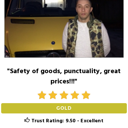
"Safety of goods, punctuality, great
prices!!!"
GOLD
Trust Rating: 9.50 - Excellent