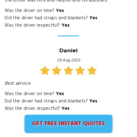
the driver was nice and helpful and his assistant.
Was the driver on time?
Yes
Did the driver had straps and blankets?
Yes
Was the driver respectful?
Yes
Daniel
29 Aug 2023
Best service
Was the driver on time?
Yes
Did the driver had straps and blankets?
Yes
Was the driver respectful?
Yes
GET FREE INSTANT QUOTES