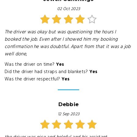
02 Oct 2023
The driver was okay but was questioning the hours I
booked the job. Even after I showed him my booking
confirmation he was doubtful. Apart from that it was a job
well done,
Was the driver on time?
Yes
Did the driver had straps and blankets?
Yes
Was the driver respectful?
Yes
Debbie
12 Sep 2023