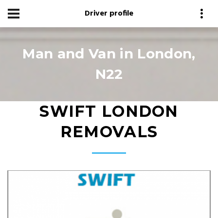
Driver profile
Man and Van in London,
N22
SWIFT LONDON
REMOVALS