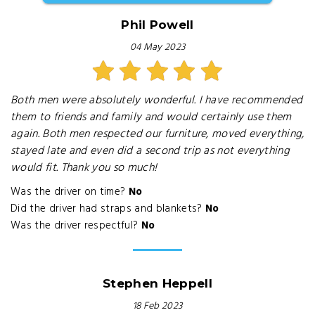
Phil Powell
04 May 2023
Both men were absolutely wonderful. I have recommended
them to friends and family and would certainly use them
again. Both men respected our furniture, moved everything,
stayed late and even did a second trip as not everything
would fit. Thank you so much!
Was the driver on time?
No
Did the driver had straps and blankets?
No
Was the driver respectful?
No
Stephen Heppell
18 Feb 2023