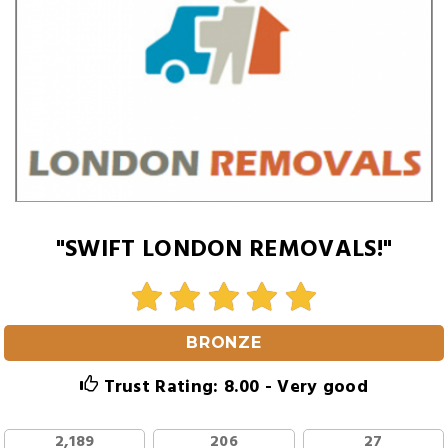
"SWIFT LONDON REMOVALS!"
BRONZE
Trust Rating: 8.00 - Very good
2,189
206
27