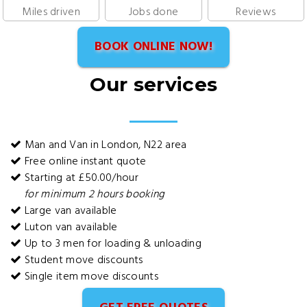
Miles driven
Jobs done
Reviews
BOOK ONLINE NOW!
Our services
Man and Van in London, N22 area
Free online instant quote
Starting at £50.00/hour
for minimum 2 hours booking
Large van available
Luton van available
Up to 3 men for loading & unloading
Student move discounts
Single item move discounts