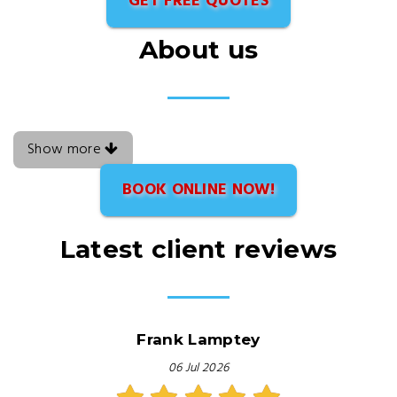
GET FREE QUOTES
About us
Show more
BOOK ONLINE NOW!
Latest client reviews
Frank Lamptey
06 Jul 2026