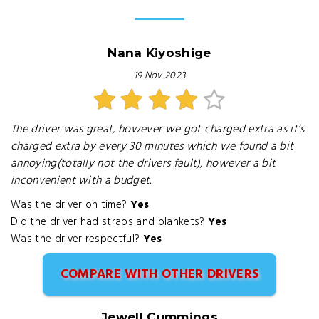
Nana Kiyoshige
19 Nov 2023
The driver was great, however we got charged extra as it’s
charged extra by every 30 minutes which we found a bit
annoying(totally not the drivers fault), however a bit
inconvenient with a budget.
Was the driver on time?
Yes
Did the driver had straps and blankets?
Yes
Was the driver respectful?
Yes
COMPARE WITH OTHER DRIVERS
Jewell Cummings