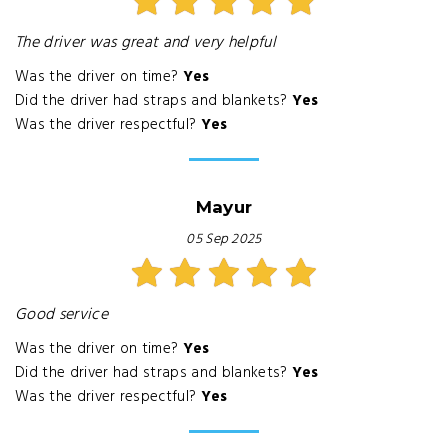
The driver was great and very helpful
Was the driver on time?
Yes
Did the driver had straps and blankets?
Yes
Was the driver respectful?
Yes
Mayur
05 Sep 2025
Good service
Was the driver on time?
Yes
Did the driver had straps and blankets?
Yes
Was the driver respectful?
Yes