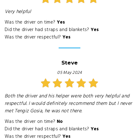
Very helpful
Was the driver on time?
Yes
Did the driver had straps and blankets?
Yes
Was the driver respectful?
Yes
Steve
05 May 2024
Both the driver and his helper were both very helpful and
respectful. I would definitely recommend them but I never
met Tengiz Gosia, he was not there.
Was the driver on time?
No
Did the driver had straps and blankets?
Yes
Was the driver respectful?
Yes