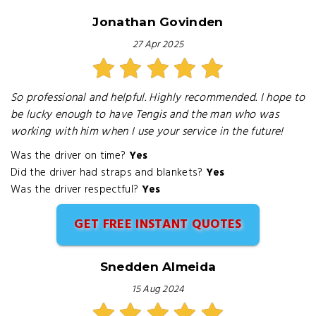
Jonathan Govinden
27 Apr 2025
So professional and helpful. Highly recommended. I hope to
be lucky enough to have Tengis and the man who was
working with him when I use your service in the future!
Was the driver on time?
Yes
Did the driver had straps and blankets?
Yes
Was the driver respectful?
Yes
GET FREE INSTANT QUOTES
Snedden Almeida
15 Aug 2024