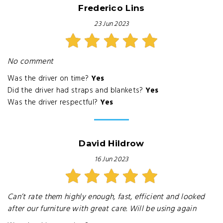
Frederico Lins
23 Jun 2023
No comment
Was the driver on time?
Yes
Did the driver had straps and blankets?
Yes
Was the driver respectful?
Yes
David Hildrow
16 Jun 2023
Can’t rate them highly enough, fast, efficient and looked
after our furniture with great care. Will be using again