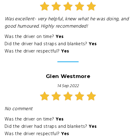
Was excellent- very helpful, knew what he was doing, and
good humoured. Highly recommended!
Was the driver on time?
Yes
Did the driver had straps and blankets?
Yes
Was the driver respectful?
Yes
Glen Westmore
14 Sep 2022
No comment
Was the driver on time?
Yes
Did the driver had straps and blankets?
Yes
Was the driver respectful?
Yes