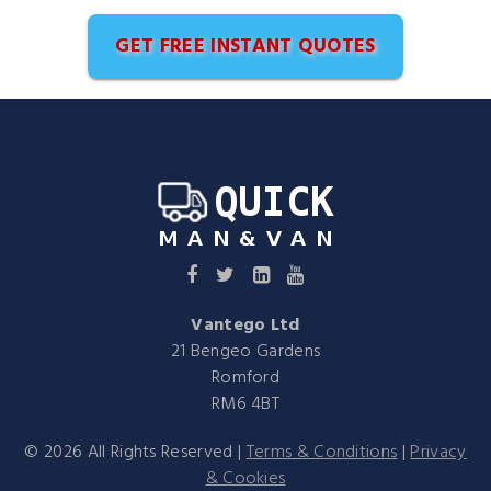
GET FREE INSTANT QUOTES
Vantego Ltd
21 Bengeo Gardens
Romford
RM6 4BT
©
2026
All Rights Reserved |
Terms & Conditions
|
Privacy
& Cookies