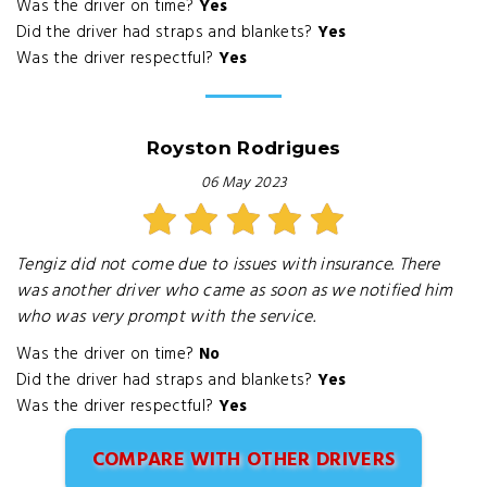
Was the driver on time?
Yes
Did the driver had straps and blankets?
Yes
Was the driver respectful?
Yes
Royston Rodrigues
06 May 2023
Tengiz did not come due to issues with insurance. There
was another driver who came as soon as we notified him
who was very prompt with the service.
Was the driver on time?
No
Did the driver had straps and blankets?
Yes
Was the driver respectful?
Yes
COMPARE WITH OTHER DRIVERS