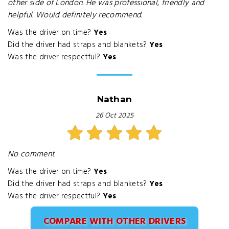
other side of London. He was professional, friendly and
helpful. Would definitely recommend.
Was the driver on time?
Yes
Did the driver had straps and blankets?
Yes
Was the driver respectful?
Yes
Nathan
26 Oct 2025
No comment
Was the driver on time?
Yes
Did the driver had straps and blankets?
Yes
Was the driver respectful?
Yes
COMPARE WITH OTHER DRIVERS