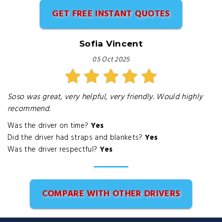
GET FREE INSTANT QUOTES
Sofia Vincent
05 Oct 2025
Soso was great, very helpful, very friendly. Would highly
recommend.
Was the driver on time?
Yes
Did the driver had straps and blankets?
Yes
Was the driver respectful?
Yes
COMPARE WITH OTHER DRIVERS