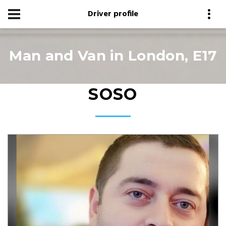
Driver profile
Man and Van in London, E17
SOSO