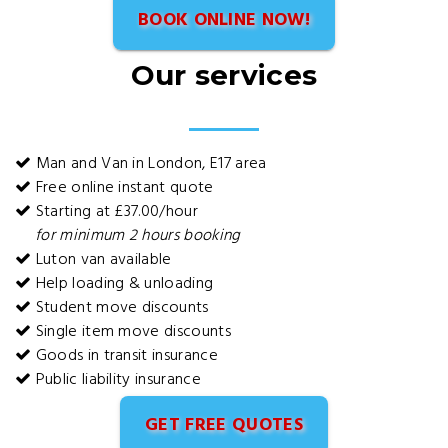
BOOK ONLINE NOW!
Our services
Man and Van in London, E17 area
Free online instant quote
Starting at £37.00/hour
for minimum 2 hours booking
Luton van available
Help loading & unloading
Student move discounts
Single item move discounts
Goods in transit insurance
Public liability insurance
GET FREE QUOTES