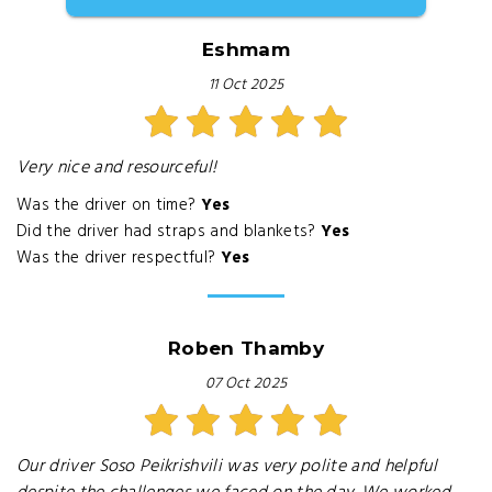
Eshmam
11 Oct 2025
Very nice and resourceful!
Was the driver on time?
Yes
Did the driver had straps and blankets?
Yes
Was the driver respectful?
Yes
Roben Thamby
07 Oct 2025
Our driver Soso Peikrishvili was very polite and helpful