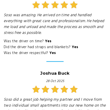
Soso was amazing. He arrived on time and handled
everything with great care and professionalism. He helped
me load and unload and made the process as smooth and
stress free as possible.
Was the driver on time?
Yes
Did the driver had straps and blankets?
Yes
Was the driver respectful?
Yes
Joshua Buck
28 Oct 2025
Soso did a great job helping my partner and I move from
two individual small apartments into our new home on the