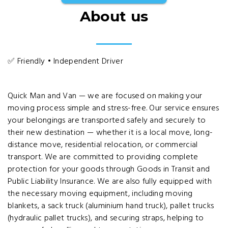
About us
✅ Friendly • Independent Driver
Quick Man and Van — we are focused on making your
moving process simple and stress-free. Our service ensures
your belongings are transported safely and securely to
their new destination — whether it is a local move, long-
distance move, residential relocation, or commercial
transport. We are committed to providing complete
protection for your goods through Goods in Transit and
Public Liability Insurance. We are also fully equipped with
the necessary moving equipment, including moving
blankets, a sack truck (aluminium hand truck), pallet trucks
(hydraulic pallet trucks), and securing straps, helping to