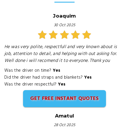
Joaquim
30 Oct 2025
He was very polite, respectfull and very known about is
job, attention to detail, and helping with out asking for.
Well done i will recomend it to everyone. Thank you
Was the driver on time?
Yes
Did the driver had straps and blankets?
Yes
Was the driver respectful?
Yes
GET FREE INSTANT QUOTES
Amatul
28 Oct 2025