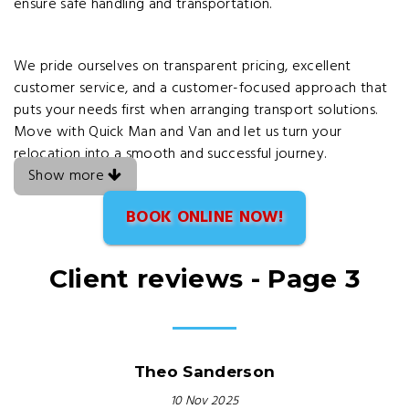
ensure safe handling and transportation.
We pride ourselves on transparent pricing, excellent
customer service, and a customer-focused approach that
puts your needs first when arranging transport solutions.
Move with Quick Man and Van and let us turn your
relocation into a smooth and successful journey.
Show more
BOOK ONLINE NOW!
Client reviews - Page 3
Theo Sanderson
10 Nov 2025