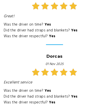
Great!
Was the driver on time?
Yes
Did the driver had straps and blankets?
Yes
Was the driver respectful?
Yes
Dorcas
01 Nov 2025
Excellent service
Was the driver on time?
Yes
Did the driver had straps and blankets?
Yes
Was the driver respectful?
Yes