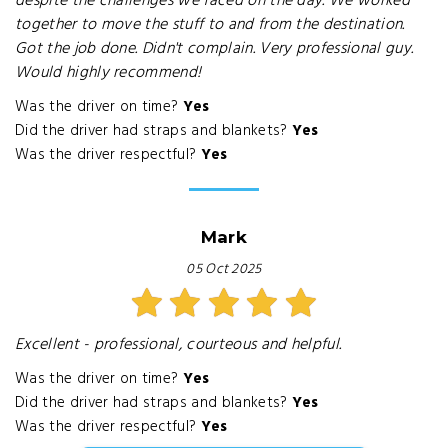
despite the challenges we faced on the day. We worked
together to move the stuff to and from the destination.
Got the job done. Didn't complain. Very professional guy.
Would highly recommend!
Was the driver on time?
Yes
Did the driver had straps and blankets?
Yes
Was the driver respectful?
Yes
Mark
05 Oct 2025
Excellent - professional, courteous and helpful.
Was the driver on time?
Yes
Did the driver had straps and blankets?
Yes
Was the driver respectful?
Yes