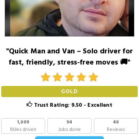
"Quick Man and Van – Solo driver for
fast, friendly, stress-free moves 🚚"
GOLD
Trust Rating: 9.50 - Excellent
1,009
94
40
Miles driven
Jobs done
Reviews