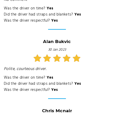
Was the driver on time?
Yes
Did the driver had straps and blankets?
Yes
Was the driver respectful?
Yes
Alan Bukvic
30 Jan 2023
Polite, courteous driver.
Was the driver on time?
Yes
Did the driver had straps and blankets?
Yes
Was the driver respectful?
Yes
Chris Mcnair