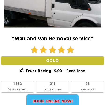
"Man and van Removal service"
GOLD
Trust Rating: 9.00 - Excellent
1,552
211
25
Miles driven
Jobs done
Reviews
BOOK ONLINE NOW!