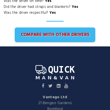
Was the driver on time?
Yes
Did the driver had straps and blankets?
Yes
Was the driver respectful?
Yes
COMPARE WITH OTHER DRIVERS
Vantego Ltd
21 Bengeo Gardens
Romford