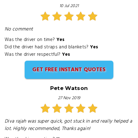
10 Jul 2021
No comment
Was the driver on time?
Yes
Did the driver had straps and blankets?
Yes
Was the driver respectful?
Yes
GET FREE INSTANT QUOTES
Pete Watson
27 Nov 2019
Diva rajah was super quick, got stuck in and really helped a
lot. Highly recommended, Thanks again!