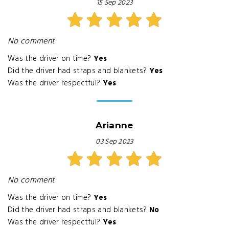
15 Sep 2023
No comment
Was the driver on time?
Yes
Did the driver had straps and blankets?
Yes
Was the driver respectful?
Yes
Arianne
03 Sep 2023
No comment
Was the driver on time?
Yes
Did the driver had straps and blankets?
No
Was the driver respectful?
Yes