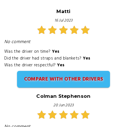
Matti
16 Jul 2023
No comment
Was the driver on time?
Yes
Did the driver had straps and blankets?
Yes
Was the driver respectful?
Yes
COMPARE WITH OTHER DRIVERS
Colman Stephenson
20 Jun 2023
No comment