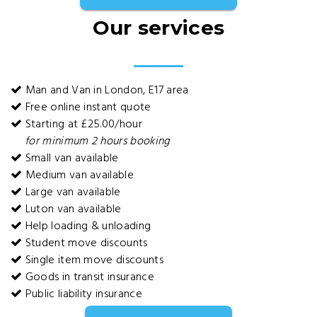
Our services
Man and Van in London, E17 area
Free online instant quote
Starting at £25.00/hour
for minimum 2 hours booking
Small van available
Medium van available
Large van available
Luton van available
Help loading & unloading
Student move discounts
Single item move discounts
Goods in transit insurance
Public liability insurance