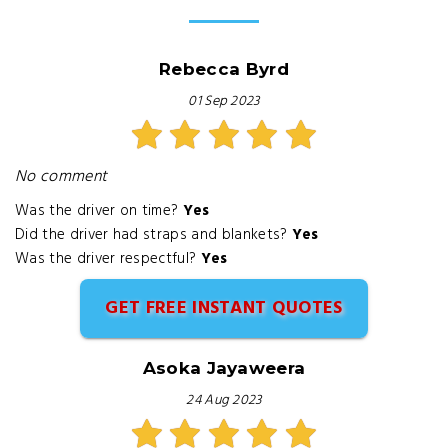
Rebecca Byrd
01 Sep 2023
No comment
Was the driver on time?
Yes
Did the driver had straps and blankets?
Yes
Was the driver respectful?
Yes
GET FREE INSTANT QUOTES
Asoka Jayaweera
24 Aug 2023