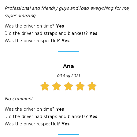
Professional and friendly guys and load everything for me,
super amazing
Was the driver on time?
Yes
Did the driver had straps and blankets?
Yes
Was the driver respectful?
Yes
Ana
03 Aug 2023
No comment
Was the driver on time?
Yes
Did the driver had straps and blankets?
Yes
Was the driver respectful?
Yes