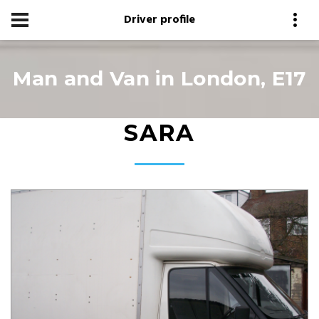
Driver profile
Man and Van in London, E17
SARA