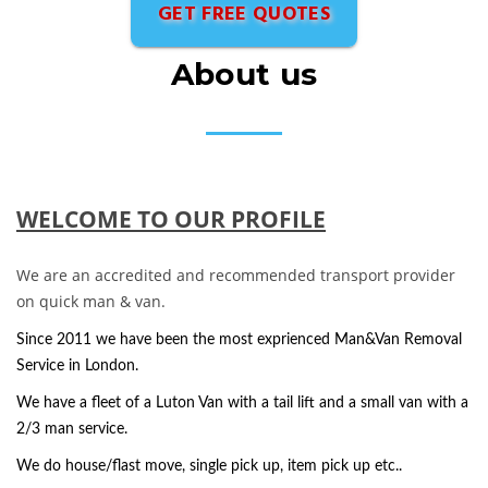
GET FREE QUOTES
About us
WELCOME TO OUR PROFILE
We are an accredited and recommended transport provider
on quick man & van.
Since 2011 we have been the most exprienced Man&Van Removal
Service in London.
We have a fleet of a Luton Van with a tail lift and a small van with a
2/3 man service.
We do house/flast move, single pick up, item pick up etc..