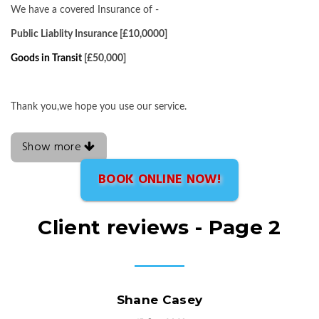
We have a covered Insurance of -
Public Liablity Insurance [£10,0000]
Goods in Transit
[£50,000]
Thank you,we hope you use our service.
Show more
BOOK ONLINE NOW!
Client reviews - Page 2
Shane Casey