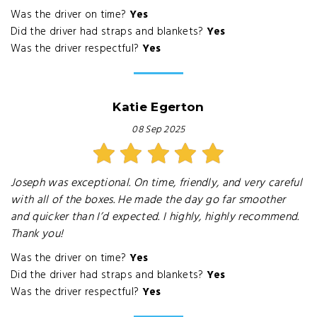
Was the driver on time?
Yes
Did the driver had straps and blankets?
Yes
Was the driver respectful?
Yes
Katie Egerton
08 Sep 2025
Joseph was exceptional. On time, friendly, and very careful
with all of the boxes. He made the day go far smoother
and quicker than I’d expected. I highly, highly recommend.
Thank you!
Was the driver on time?
Yes
Did the driver had straps and blankets?
Yes
Was the driver respectful?
Yes