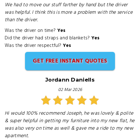
We had to move our stuff farther by hand but the driver
was helpful. I think this is more a problem with the service
than the driver.
Was the driver on time?
Yes
Did the driver had straps and blankets?
Yes
Was the driver respectful?
Yes
GET FREE INSTANT QUOTES
Jordann Daniells
02 Mar 2026
Hi would 100% recommend Joseph, he was lovely & polite
& super helpful in getting my furniture into my new flat, he
was also very on time as well & gave me a ride to my new
apartment.