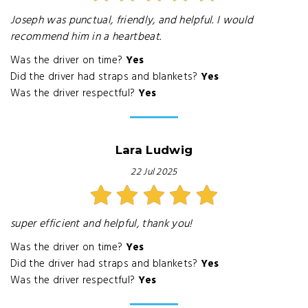
Joseph was punctual, friendly, and helpful. I would
recommend him in a heartbeat.
Was the driver on time?
Yes
Did the driver had straps and blankets?
Yes
Was the driver respectful?
Yes
Lara Ludwig
22 Jul 2025
super efficient and helpful, thank you!
Was the driver on time?
Yes
Did the driver had straps and blankets?
Yes
Was the driver respectful?
Yes