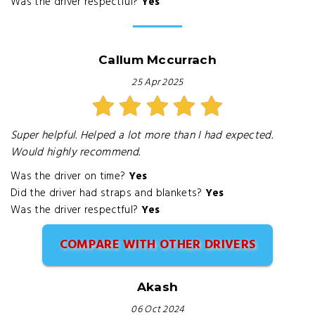
Was the driver respectful?
Yes
Callum Mccurrach
25 Apr 2025
Super helpful. Helped a lot more than I had expected.
Would highly recommend.
Was the driver on time?
Yes
Did the driver had straps and blankets?
Yes
Was the driver respectful?
Yes
COMPARE WITH OTHER DRIVERS
Akash
06 Oct 2024