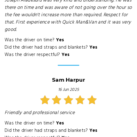
Joseph Aladesuru was very kind and understanding. He was
there on time and was aware of not going over the hour so
the fee wouldn't increase more than required. Respect for
that. First experience with Quick Man&Van and it was very
good.
Was the driver on time?
Yes
Did the driver had straps and blankets?
Yes
Was the driver respectful?
Yes
Sam Harpur
16 Jun 2025
Friendly and professional service
Was the driver on time?
Yes
Did the driver had straps and blankets?
Yes