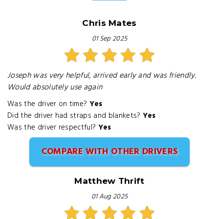
Chris Mates
01 Sep 2025
Joseph was very helpful, arrived early and was friendly.
Would absolutely use again
Was the driver on time?
Yes
Did the driver had straps and blankets?
Yes
Was the driver respectful?
Yes
COMPARE WITH OTHER DRIVERS
Matthew Thrift
01 Aug 2025