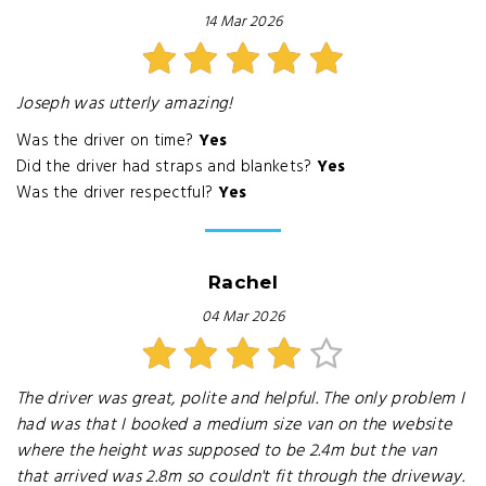
14 Mar 2026
Joseph was utterly amazing!
Was the driver on time?
Yes
Did the driver had straps and blankets?
Yes
Was the driver respectful?
Yes
Rachel
04 Mar 2026
The driver was great, polite and helpful. The only problem I
had was that I booked a medium size van on the website
where the height was supposed to be 2.4m but the van
that arrived was 2.8m so couldn't fit through the driveway.