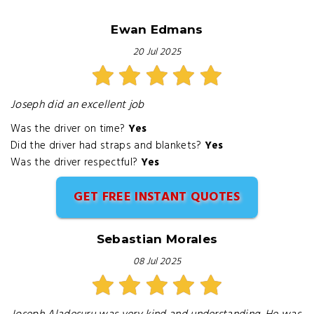
Ewan Edmans
20 Jul 2025
Joseph did an excellent job
Was the driver on time?
Yes
Did the driver had straps and blankets?
Yes
Was the driver respectful?
Yes
GET FREE INSTANT QUOTES
Sebastian Morales
08 Jul 2025