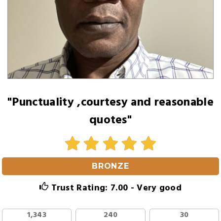
"Punctuality ,courtesy and reasonable
quotes"
BRONZE
Trust Rating: 7.00 - Very good
1,343
240
30