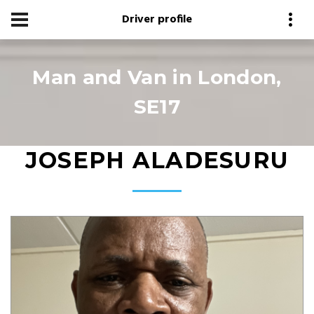
Driver profile
Man and Van in London,
SE17
JOSEPH ALADESURU