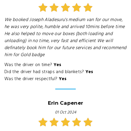
We booked Joseph Aladesuru's medium van for our move,
he was very polite, humble and arrived 10mins before time
He also helped to move our boxes (both loading and
unloading) in no time, very fast and efficient We will
definately book him for our future services and recommend
him for Gold badge
Was the driver on time?
Yes
Did the driver had straps and blankets?
Yes
Was the driver respectful?
Yes
Erin Capener
01 Oct 2024