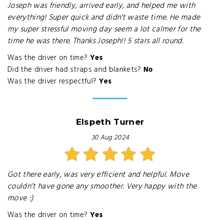
Joseph was friendly, arrived early, and helped me with
everything! Super quick and didn't waste time. He made
my super stressful moving day seem a lot calmer for the
time he was there. Thanks Joseph!! 5 stars all round.
Was the driver on time?
Yes
Did the driver had straps and blankets?
No
Was the driver respectful?
Yes
Elspeth Turner
30 Aug 2024
Got there early, was very efficient and helpful. Move
couldn’t have gone any smoother. Very happy with the
move :)
Was the driver on time?
Yes