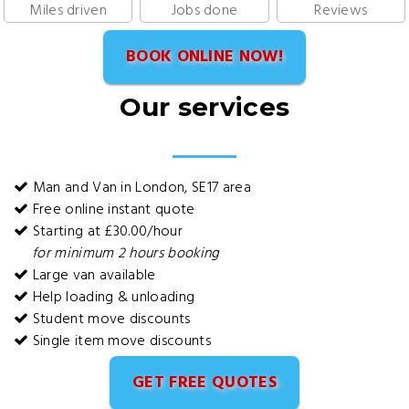
Miles driven
Jobs done
Reviews
BOOK ONLINE NOW!
Our services
Man and Van in London, SE17 area
Free online instant quote
Starting at £30.00/hour
for minimum 2 hours booking
Large van available
Help loading & unloading
Student move discounts
Single item move discounts
GET FREE QUOTES