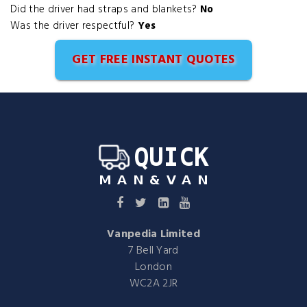
Did the driver had straps and blankets?
No
Was the driver respectful?
Yes
GET FREE INSTANT QUOTES
Vanpedia Limited
7 Bell Yard
London
WC2A 2JR