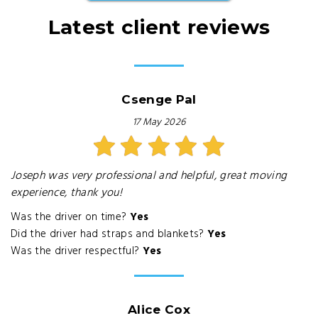
Latest client reviews
Csenge Pal
17 May 2026
Joseph was very professional and helpful, great moving
experience, thank you!
Was the driver on time?
Yes
Did the driver had straps and blankets?
Yes
Was the driver respectful?
Yes
Alice Cox