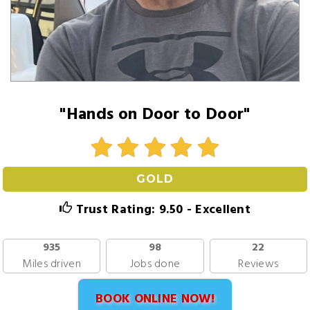
"Hands on Door to Door"
GOLD
Trust Rating: 9.50 - Excellent
935
98
22
Miles driven
Jobs done
Reviews
BOOK ONLINE NOW!