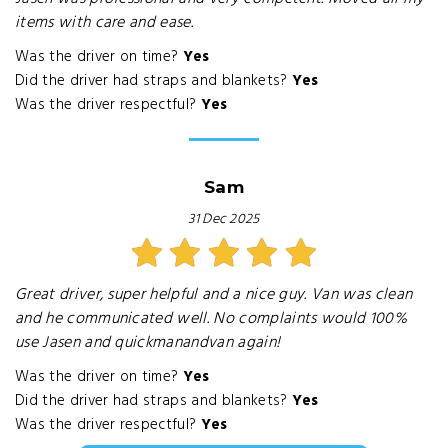
items with care and ease.
Was the driver on time?
Yes
Did the driver had straps and blankets?
Yes
Was the driver respectful?
Yes
Sam
31 Dec 2025
Great driver, super helpful and a nice guy. Van was clean
and he communicated well. No complaints would 100%
use Jasen and quickmanandvan again!
Was the driver on time?
Yes
Did the driver had straps and blankets?
Yes
Was the driver respectful?
Yes