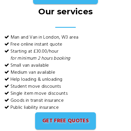
Our services
Man and Van in London, W3 area
Free online instant quote
Starting at £30.00/hour
for minimum 2 hours booking
Small van available
Medium van available
Help loading & unloading
Student move discounts
Single item move discounts
Goods in transit insurance
Public liability insurance
GET FREE QUOTES