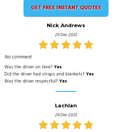
GET FREE INSTANT QUOTES
Nick Andrews
29 Dec 2025
No comment
Was the driver on time?
Yes
Did the driver had straps and blankets?
Yes
Was the driver respectful?
Yes
Lachlan
28 Dec 2025