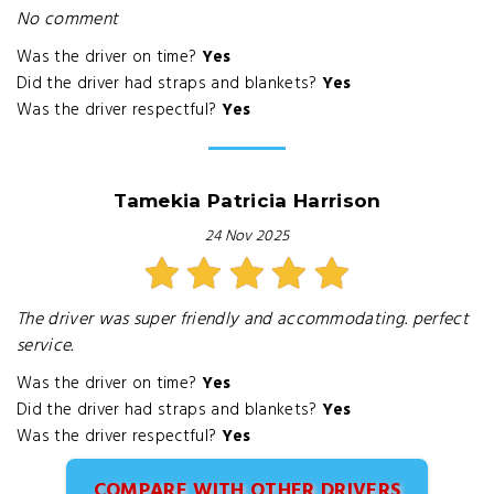
No comment
Was the driver on time?
Yes
Did the driver had straps and blankets?
Yes
Was the driver respectful?
Yes
Tamekia Patricia Harrison
24 Nov 2025
The driver was super friendly and accommodating. perfect
service.
Was the driver on time?
Yes
Did the driver had straps and blankets?
Yes
Was the driver respectful?
Yes
COMPARE WITH OTHER DRIVERS