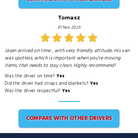
Tomasz
01 Nov 2025
Jasen arrived on time , with very friendly attitude. His van
was spotless, which is important when you’re moving
items, that needs to stay clean. Highly recommend!
Was the driver on time?
Yes
Did the driver had straps and blankets?
Yes
Was the driver respectful?
Yes
COMPARE WITH OTHER DRIVERS