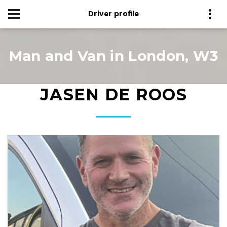
Driver profile
Man and Van in London, W3
JASEN DE ROOS