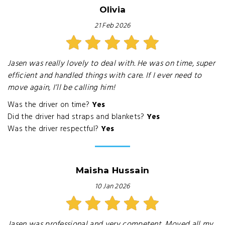
Olivia
21 Feb 2026
Jasen was really lovely to deal with. He was on time, super
efficient and handled things with care. If I ever need to
move again, I’ll be calling him!
Was the driver on time?
Yes
Did the driver had straps and blankets?
Yes
Was the driver respectful?
Yes
Maisha Hussain
10 Jan 2026
Jasen was professional and very competent. Moved all my