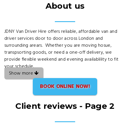
About us
JDNY Van Driver Hire offers reliable, affordable van and
driver services door to door across London and
surrounding arears. Whether you are moving hosue,
transpsorting goods, or need a one-off delivery, we
provide flexible weekend and evening availablility to fit
your schedule.
Show more
BOOK ONLINE NOW!
Client reviews - Page 2