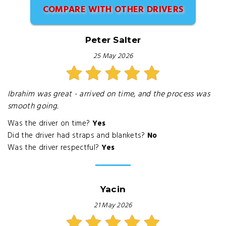
COMPARE WITH OTHER DRIVERS
Peter Salter
25 May 2026
Ibrahim was great - arrived on time, and the process was
smooth going.
Was the driver on time?
Yes
Did the driver had straps and blankets?
No
Was the driver respectful?
Yes
Yacin
21 May 2026