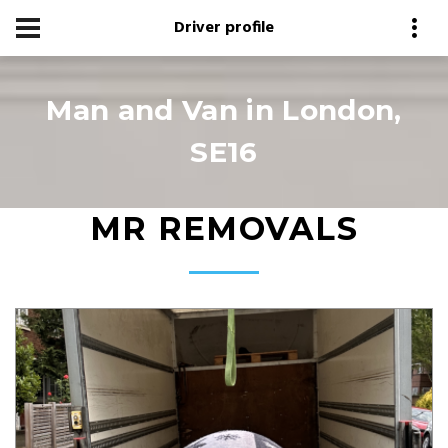
Driver profile
Man and Van in London,
SE16
MR REMOVALS