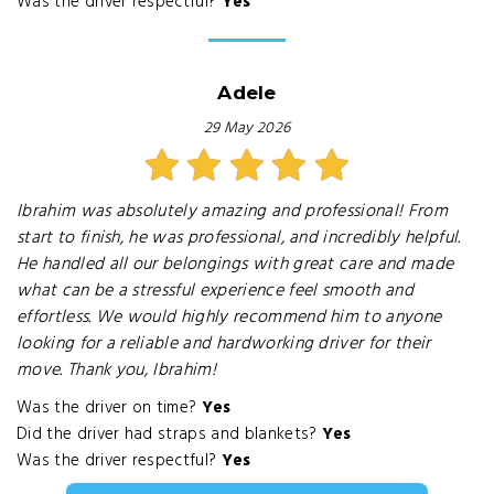
Was the driver respectful?
Yes
Adele
29 May 2026
Ibrahim was absolutely amazing and professional! From
start to finish, he was professional, and incredibly helpful.
He handled all our belongings with great care and made
what can be a stressful experience feel smooth and
effortless. We would highly recommend him to anyone
looking for a reliable and hardworking driver for their
move. Thank you, Ibrahim!
Was the driver on time?
Yes
Did the driver had straps and blankets?
Yes
Was the driver respectful?
Yes