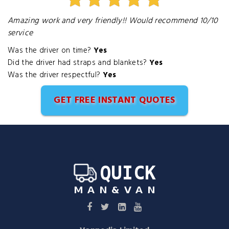
Amazing work and very friendly!! Would recommend 10/10
service
Was the driver on time?
Yes
Did the driver had straps and blankets?
Yes
Was the driver respectful?
Yes
GET FREE INSTANT QUOTES