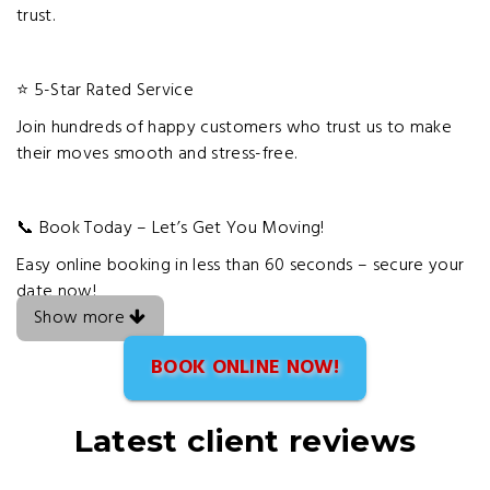
trust.
⭐ 5-Star Rated Service
Join hundreds of happy customers who trust us to make
their moves smooth and stress-free.
📞 Book Today – Let’s Get You Moving!
Easy online booking in less than 60 seconds – secure your
date now!
Show more
BOOK ONLINE NOW!
Latest client reviews