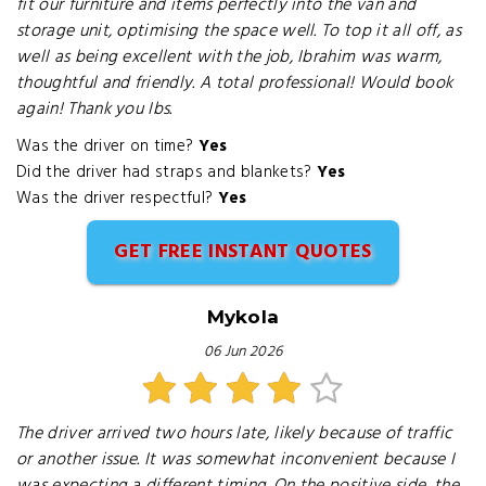
fit our furniture and items perfectly into the van and
storage unit, optimising the space well. To top it all off, as
well as being excellent with the job, Ibrahim was warm,
thoughtful and friendly. A total professional! Would book
again! Thank you Ibs.
Was the driver on time?
Yes
Did the driver had straps and blankets?
Yes
Was the driver respectful?
Yes
GET FREE INSTANT QUOTES
Mykola
06 Jun 2026
The driver arrived two hours late, likely because of traffic
or another issue. It was somewhat inconvenient because I