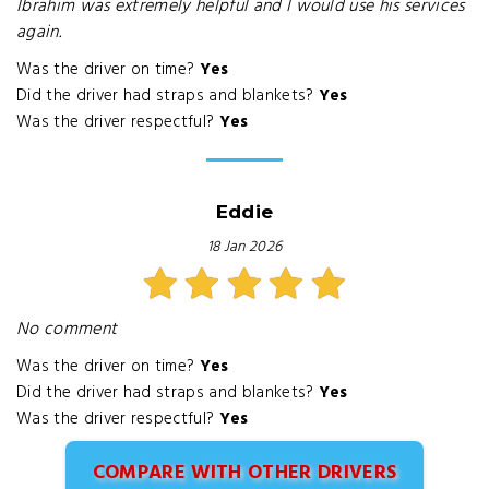
Ibrahim was extremely helpful and I would use his services
again.
Was the driver on time?
Yes
Did the driver had straps and blankets?
Yes
Was the driver respectful?
Yes
Eddie
18 Jan 2026
No comment
Was the driver on time?
Yes
Did the driver had straps and blankets?
Yes
Was the driver respectful?
Yes
COMPARE WITH OTHER DRIVERS