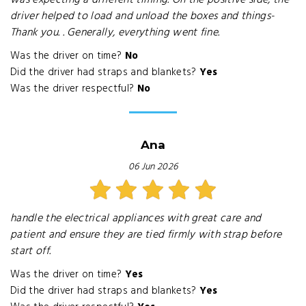
was expecting a different timing. On the positive side, the
driver helped to load and unload the boxes and things-
Thank you. . Generally, everything went fine.
Was the driver on time?
No
Did the driver had straps and blankets?
Yes
Was the driver respectful?
No
Ana
06 Jun 2026
handle the electrical appliances with great care and
patient and ensure they are tied firmly with strap before
start off.
Was the driver on time?
Yes
Did the driver had straps and blankets?
Yes