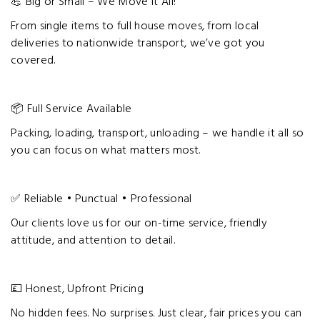
💪 Big or Small – We Move It All!
From single items to full house moves, from local
deliveries to nationwide transport, we’ve got you
covered.
📦 Full Service Available
Packing, loading, transport, unloading – we handle it all so
you can focus on what matters most.
✅ Reliable • Punctual • Professional
Our clients love us for our on-time service, friendly
attitude, and attention to detail.
💷 Honest, Upfront Pricing
No hidden fees. No surprises. Just clear, fair prices you can