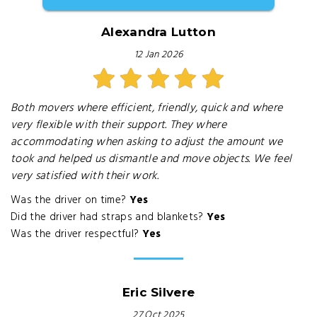
Alexandra Lutton
12 Jan 2026
Both movers where efficient, friendly, quick and where
very flexible with their support. They where
accommodating when asking to adjust the amount we
took and helped us dismantle and move objects. We feel
very satisfied with their work.
Was the driver on time?
Yes
Did the driver had straps and blankets?
Yes
Was the driver respectful?
Yes
Eric Silvere
27 Oct 2025