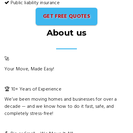
Public liability insurance
GET FREE QUOTES
About us
🚀
Your Move, Made Easy!
🏆 10+ Years of Experience
We’ve been moving homes and businesses for over a
decade — and we know how to do it fast, safe, and
completely stress-free!