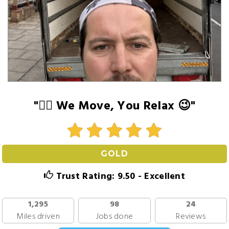
"👍🏻 We Move, You Relax 😉"
GOLD
Trust Rating: 9.50 - Excellent
1,295
98
24
Miles driven
Jobs done
Reviews