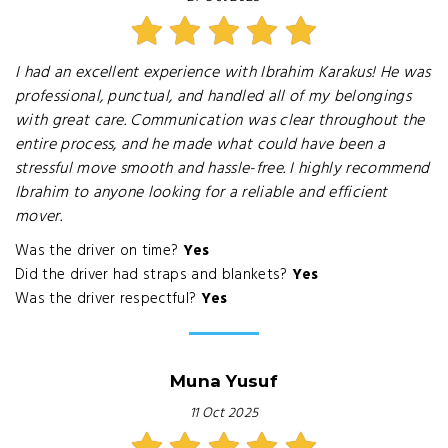
I had an excellent experience with Ibrahim Karakus! He was
professional, punctual, and handled all of my belongings
with great care. Communication was clear throughout the
entire process, and he made what could have been a
stressful move smooth and hassle-free. I highly recommend
Ibrahim to anyone looking for a reliable and efficient
mover.
Was the driver on time?
Yes
Did the driver had straps and blankets?
Yes
Was the driver respectful?
Yes
Muna Yusuf
11 Oct 2025