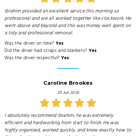
Ibrahim provided an excellent service this morning so
professional and we all worked together like clockwork. He
went above and beyond and this was money well spent on
a tidy and professional removal.
Was the driver on time?
Yes
Did the driver had straps and blankets?
Yes
Was the driver respectful?
Yes
Caroline Brookes
20 Jun 2026
I absolutely recommend Ibrahim; he was extremely
efficient and hardworking from start to finish. He was
highly organised, worked quickly, and knew exactly how to