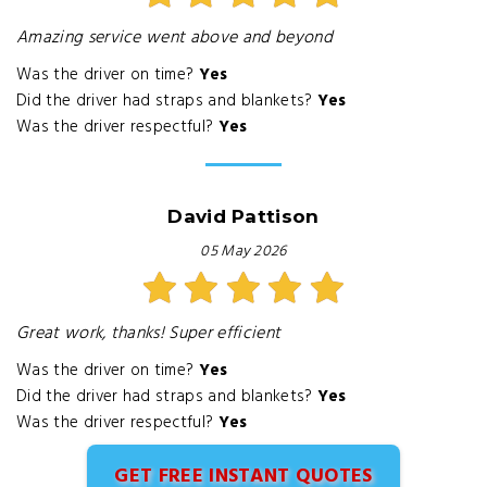
Amazing service went above and beyond
Was the driver on time?
Yes
Did the driver had straps and blankets?
Yes
Was the driver respectful?
Yes
David Pattison
05 May 2026
Great work, thanks! Super efficient
Was the driver on time?
Yes
Did the driver had straps and blankets?
Yes
Was the driver respectful?
Yes
GET FREE INSTANT QUOTES