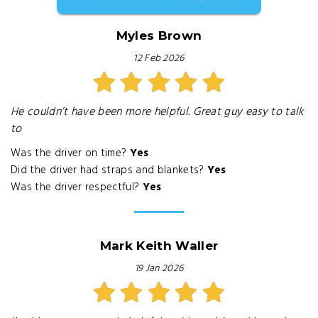
Myles Brown
12 Feb 2026
He couldn’t have been more helpful. Great guy easy to talk
to
Was the driver on time?
Yes
Did the driver had straps and blankets?
Yes
Was the driver respectful?
Yes
Mark Keith Waller
19 Jan 2026