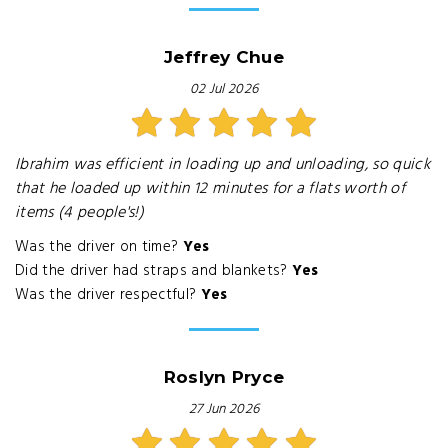
Jeffrey Chue
02 Jul 2026
Ibrahim was efficient in loading up and unloading, so quick
that he loaded up within 12 minutes for a flats worth of
items (4 people's!)
Was the driver on time?
Yes
Did the driver had straps and blankets?
Yes
Was the driver respectful?
Yes
Roslyn Pryce
27 Jun 2026