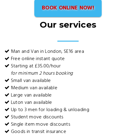
BOOK ONLINE NOW!
Our services
Man and Van in London, SE16 area
Free online instant quote
Starting at £35.00/hour
for minimum 2 hours booking
Small van available
Medium van available
Large van available
Luton van available
Up to 3 men for loading & unloading
Student move discounts
Single item move discounts
Goods in transit insurance