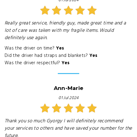
01 Jul 2024
Really great service, friendly guy, made great time and a
lot of care was taken with my fragile items. Would
definitely use again.
Was the driver on time?
Yes
Did the driver had straps and blankets?
Yes
Was the driver respectful?
Yes
Ann-Marie
01 Jul 2024
Thank you so much Gyorgy I will definitely recommend
your services to others and have saved your number for the
future.