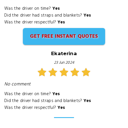
Was the driver on time?
Yes
Did the driver had straps and blankets?
Yes
Was the driver respectful?
Yes
GET FREE INSTANT QUOTES
Ekaterina
23 Jun 2024
No comment
Was the driver on time?
Yes
Did the driver had straps and blankets?
Yes
Was the driver respectful?
Yes