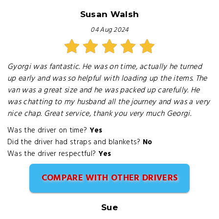
Susan Walsh
04 Aug 2024
Gyorgi was fantastic. He was on time, actually he turned
up early and was so helpful with loading up the items. The
van was a great size and he was packed up carefully. He
was chatting to my husband all the journey and was a very
nice chap. Great service, thank you very much Georgi.
Was the driver on time?
Yes
Did the driver had straps and blankets?
No
Was the driver respectful?
Yes
COMPARE WITH OTHER DRIVERS
Sue