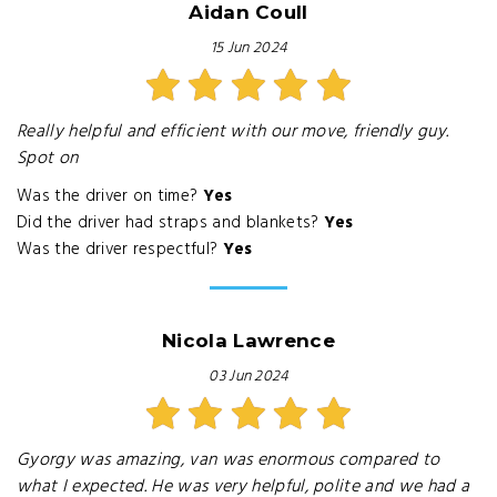
Aidan Coull
15 Jun 2024
Really helpful and efficient with our move, friendly guy.
Spot on
Was the driver on time?
Yes
Did the driver had straps and blankets?
Yes
Was the driver respectful?
Yes
Nicola Lawrence
03 Jun 2024
Gyorgy was amazing, van was enormous compared to
what I expected. He was very helpful, polite and we had a