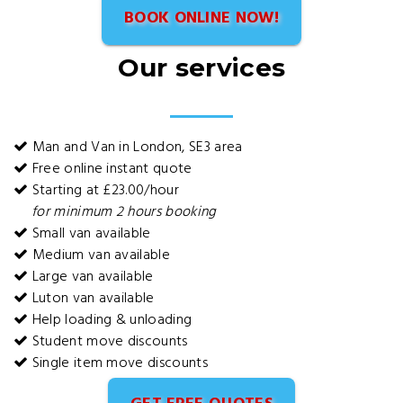
BOOK ONLINE NOW!
Our services
Man and Van in London, SE3 area
Free online instant quote
Starting at £23.00/hour
for minimum 2 hours booking
Small van available
Medium van available
Large van available
Luton van available
Help loading & unloading
Student move discounts
Single item move discounts