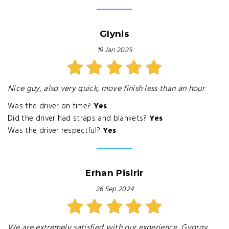
Glynis
19 Jan 2025
Nice guy, also very quick, move finish less than an hour
Was the driver on time?
Yes
Did the driver had straps and blankets?
Yes
Was the driver respectful?
Yes
Erhan Pisirir
26 Sep 2024
We are extremely satisfied with our experience, Gyorgy