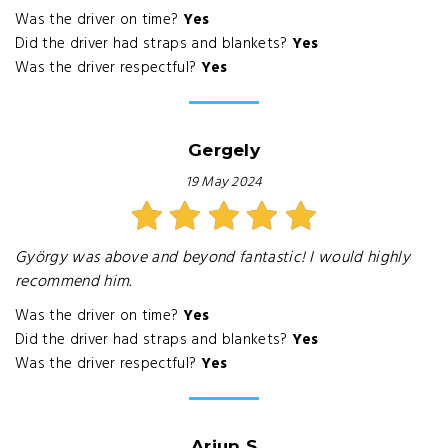
Was the driver on time?
Yes
Did the driver had straps and blankets?
Yes
Was the driver respectful?
Yes
Gergely
19 May 2024
György was above and beyond fantastic! I would highly
recommend him.
Was the driver on time?
Yes
Did the driver had straps and blankets?
Yes
Was the driver respectful?
Yes
Arjun S