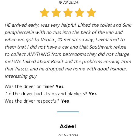
19 Jul 2024
HE arrived early, was very helpful. Lifted the toilet and Sink
paraphernalia with no fuss into the back of the van and
when we got to Veolia , 10 minutes away, I explained to
them that I did not have a car and that Southwark refuse
to collect ANYTHING from bathrooms they did not charge
me! We talked about Brexit and the problems ensuing from
that fiasco, and he dropped me home with good humour.
Interesting guy
Was the driver on time?
Yes
Did the driver had straps and blankets?
Yes
Was the driver respectful?
Yes
Adeel