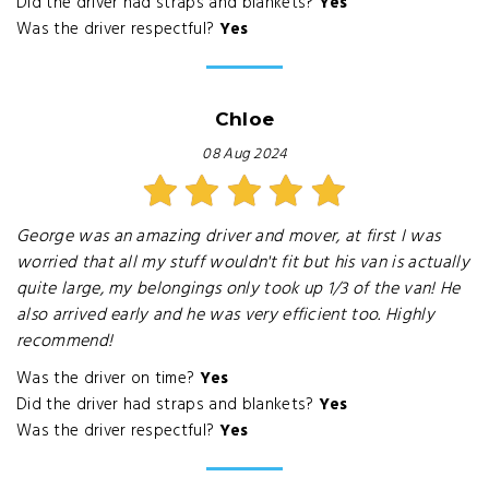
Did the driver had straps and blankets?
Yes
Was the driver respectful?
Yes
Chloe
08 Aug 2024
George was an amazing driver and mover, at first I was
worried that all my stuff wouldn't fit but his van is actually
quite large, my belongings only took up 1/3 of the van! He
also arrived early and he was very efficient too. Highly
recommend!
Was the driver on time?
Yes
Did the driver had straps and blankets?
Yes
Was the driver respectful?
Yes