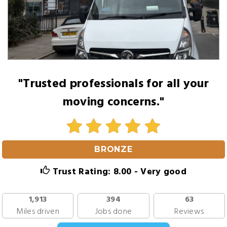
"Trusted professionals for all your
moving concerns."
BRONZE
Trust Rating: 8.00 - Very good
1,913
394
63
Miles driven
Jobs done
Reviews