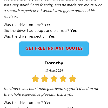
was very helpful and friendly, and he made our move such
a smooth experience. I would strongly recommend his
services.
Was the driver on time?
Yes
Did the driver had straps and blankets?
Yes
Was the driver respectful?
Yes
GET FREE INSTANT QUOTES
Dorothy
19 Aug 2024
the driver was outstanding,arrived, supported and made
the whole experience pleasant thank you
Was the driver on time?
Yes