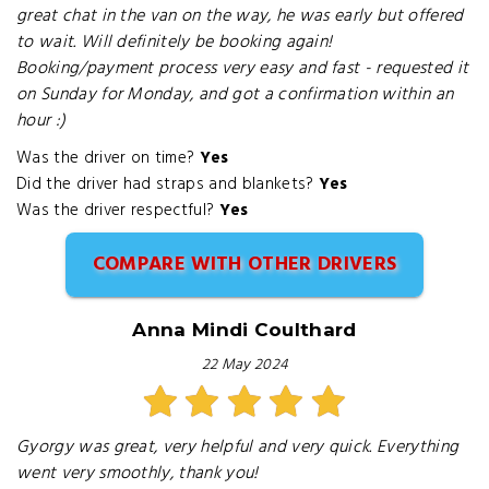
great chat in the van on the way, he was early but offered
to wait. Will definitely be booking again!
Booking/payment process very easy and fast - requested it
on Sunday for Monday, and got a confirmation within an
hour :)
Was the driver on time?
Yes
Did the driver had straps and blankets?
Yes
Was the driver respectful?
Yes
COMPARE WITH OTHER DRIVERS
Anna Mindi Coulthard
22 May 2024
Gyorgy was great, very helpful and very quick. Everything
went very smoothly, thank you!