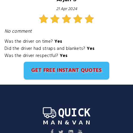
21 Apr 2024
No comment
Was the driver on time?
Yes
Did the driver had straps and blankets?
Yes
Was the driver respectful?
Yes
GET FREE INSTANT QUOTES