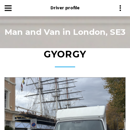
Driver profile
Man and Van in London, SE3
GYORGY