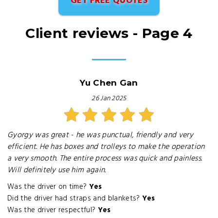
GET FREE QUOTES
Client reviews - Page 4
Yu Chen Gan
26 Jan 2025
Gyorgy was great - he was punctual, friendly and very
efficient. He has boxes and trolleys to make the operation
a very smooth. The entire process was quick and painless.
Will definitely use him again.
Was the driver on time?
Yes
Did the driver had straps and blankets?
Yes
Was the driver respectful?
Yes