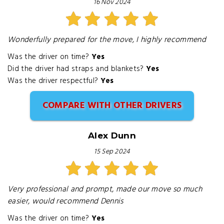
16 Nov 2024
Wonderfully prepared for the move, I highly recommend
Was the driver on time?
Yes
Did the driver had straps and blankets?
Yes
Was the driver respectful?
Yes
COMPARE WITH OTHER DRIVERS
Alex Dunn
15 Sep 2024
Very professional and prompt, made our move so much
easier, would recommend Dennis
Was the driver on time?
Yes