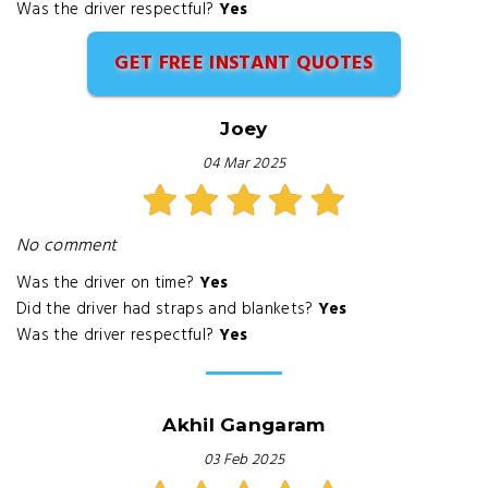
Was the driver respectful?
Yes
GET FREE INSTANT QUOTES
Joey
04 Mar 2025
No comment
Was the driver on time?
Yes
Did the driver had straps and blankets?
Yes
Was the driver respectful?
Yes
Akhil Gangaram
03 Feb 2025