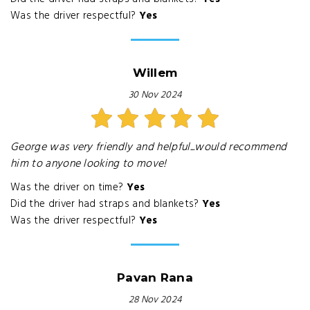
Was the driver respectful?
Yes
Willem
30 Nov 2024
George was very friendly and helpful...would recommend
him to anyone looking to move!
Was the driver on time?
Yes
Did the driver had straps and blankets?
Yes
Was the driver respectful?
Yes
Pavan Rana
28 Nov 2024