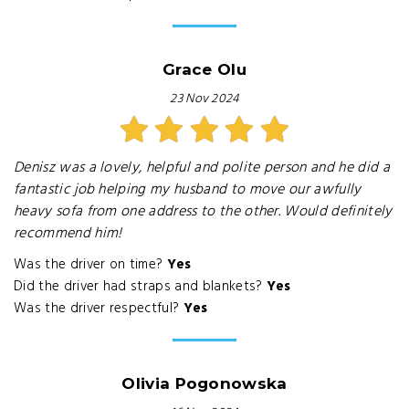
Grace Olu
23 Nov 2024
Denisz was a lovely, helpful and polite person and he did a
fantastic job helping my husband to move our awfully
heavy sofa from one address to the other. Would definitely
recommend him!
Was the driver on time?
Yes
Did the driver had straps and blankets?
Yes
Was the driver respectful?
Yes
Olivia Pogonowska