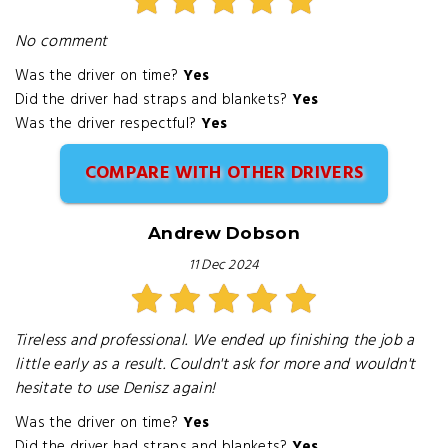
No comment
Was the driver on time?
Yes
Did the driver had straps and blankets?
Yes
Was the driver respectful?
Yes
COMPARE WITH OTHER DRIVERS
Andrew Dobson
11 Dec 2024
Tireless and professional. We ended up finishing the job a
little early as a result. Couldn't ask for more and wouldn't
hesitate to use Denisz again!
Was the driver on time?
Yes
Did the driver had straps and blankets?
Yes