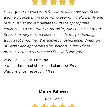
It was good to work with Denisz on our move day. Denisz
was very confident in organizing everything efficiently and
safely. Denisz arrived planned with the appropriate
equipment to fast-track transporting our apartment goods.
Denisz's many years of expertise made the (un)loading
work a lot smoother. We enjoyed moving under direction
of Denisz and appreciated his support in this whole
process. I would recommend Denisz. Thank you
Was the driver on time?
No
Did the driver had straps and blankets?
Yes
Was the driver respectful?
Yes
Daisy Killeen
04 Jan 2025