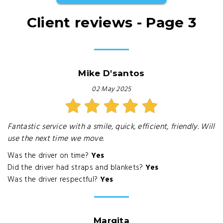
Client reviews - Page 3
Mike D'santos
02 May 2025
Fantastic service with a smile, quick, efficient, friendly. Will
use the next time we move.
Was the driver on time?
Yes
Did the driver had straps and blankets?
Yes
Was the driver respectful?
Yes
Margita