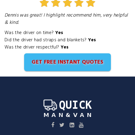
Dennis was great! I highlight recommend him, very helpful
& kind.
Was the driver on time?
Yes
Did the driver had straps and blankets?
Yes
Was the driver respectful?
Yes
GET FREE INSTANT QUOTES