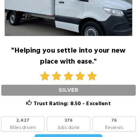
"Helping you settle into your new
place with ease."
SILVER
Trust Rating: 8.50 - Excellent
2,427
376
76
Miles driven
Jobs done
Reviews