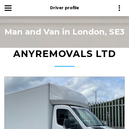
Driver profile
Man and Van in London, SE3
ANYREMOVALS LTD