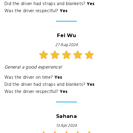
Did the driver had straps and blankets?
Yes
Was the driver respectful?
Yes
Fei Wu
27 Aug 2024
General a good experience!
Was the driver on time?
Yes
Did the driver had straps and blankets?
Yes
Was the driver respectful?
Yes
Sahana
13 Apr 2024