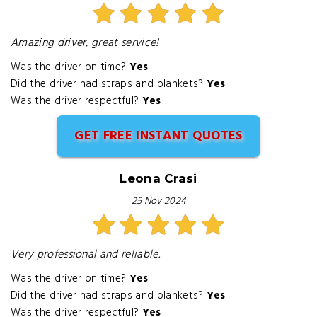
Amazing driver, great service!
Was the driver on time?
Yes
Did the driver had straps and blankets?
Yes
Was the driver respectful?
Yes
GET FREE INSTANT QUOTES
Leona Crasi
25 Nov 2024
Very professional and reliable.
Was the driver on time?
Yes
Did the driver had straps and blankets?
Yes
Was the driver respectful?
Yes