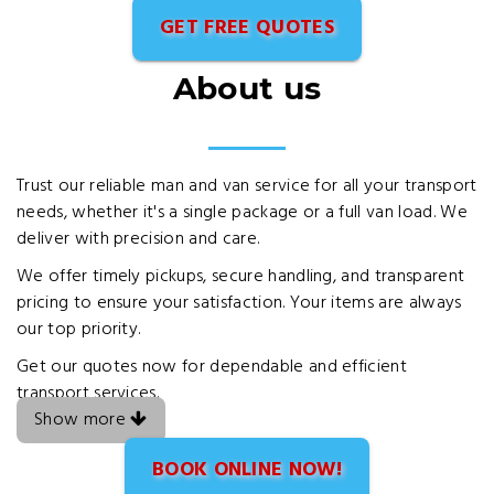
GET FREE QUOTES
About us
Trust our reliable man and van service for all your transport
needs, whether it's a single package or a full van load. We
deliver with precision and care.
We offer timely pickups, secure handling, and transparent
pricing to ensure your satisfaction. Your items are always
our top priority.
Get our quotes now for dependable and efficient
transport services.
Show more
BOOK ONLINE NOW!