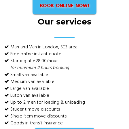
BOOK ONLINE NOW!
Our services
Man and Van in London, SE3 area
Free online instant quote
Starting at £28.00/hour
for minimum 2 hours booking
Small van available
Medium van available
Large van available
Luton van available
Up to 2 men for loading & unloading
Student move discounts
Single item move discounts
Goods in transit insurance