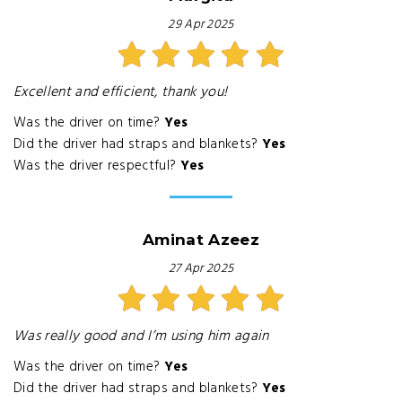
29 Apr 2025
Excellent and efficient, thank you!
Was the driver on time?
Yes
Did the driver had straps and blankets?
Yes
Was the driver respectful?
Yes
Aminat Azeez
27 Apr 2025
Was really good and I’m using him again
Was the driver on time?
Yes
Did the driver had straps and blankets?
Yes