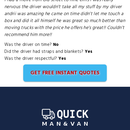
I had a move from old street to nine elms I was really
nervous the driver wouldn’t take all my stuff by my driver
andrii was amazing he came on time didn’t let me touch a
box and did it all himself he was great so much better than
moving trucks with the price he offers he’s great!! Couldn’t
recommend him more!!
Was the driver on time?
No
Did the driver had straps and blankets?
Yes
Was the driver respectful?
Yes
GET FREE INSTANT QUOTES