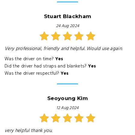
Stuart Blackham
24 Aug 2024
Very professional, friendly and helpful. Would use again.
Was the driver on time?
Yes
Did the driver had straps and blankets?
Yes
Was the driver respectful?
Yes
Seoyoung Kim
12 Aug 2024
very helpful thank you.