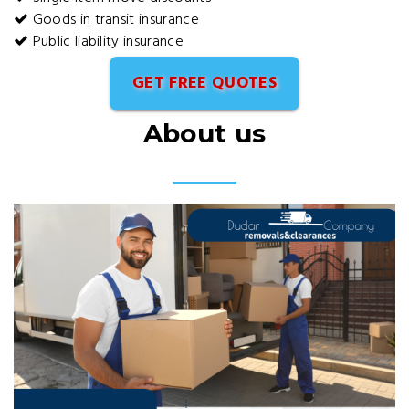
Goods in transit insurance
Public liability insurance
GET FREE QUOTES
About us