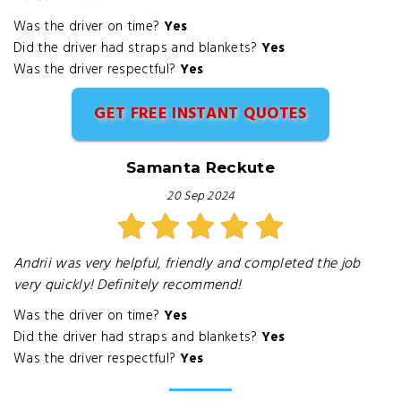
Was the driver on time?
Yes
Did the driver had straps and blankets?
Yes
Was the driver respectful?
Yes
GET FREE INSTANT QUOTES
Samanta Reckute
20 Sep 2024
Andrii was very helpful, friendly and completed the job
very quickly! Definitely recommend!
Was the driver on time?
Yes
Did the driver had straps and blankets?
Yes
Was the driver respectful?
Yes