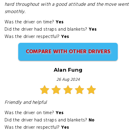
hard throughout with a good attitude and the move went
smoothly.
Was the driver on time?
Yes
Did the driver had straps and blankets?
Yes
Was the driver respectful?
Yes
COMPARE WITH OTHER DRIVERS
Alan Fung
26 Aug 2024
Friendly and helpful
Was the driver on time?
Yes
Did the driver had straps and blankets?
No
Was the driver respectful?
Yes