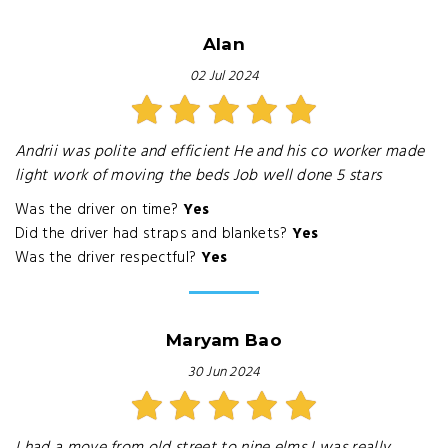
Alan
02 Jul 2024
Andrii was polite and efficient He and his co worker made
light work of moving the beds Job well done 5 stars
Was the driver on time?
Yes
Did the driver had straps and blankets?
Yes
Was the driver respectful?
Yes
Maryam Bao
30 Jun 2024