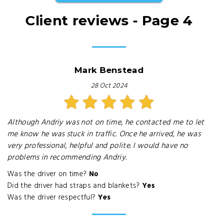
Client reviews - Page 4
Mark Benstead
28 Oct 2024
Although Andriy was not on time, he contacted me to let
me know he was stuck in traffic. Once he arrived, he was
very professional, helpful and polite. I would have no
problems in recommending Andriy.
Was the driver on time?
No
Did the driver had straps and blankets?
Yes
Was the driver respectful?
Yes