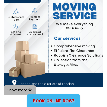
Show more
BOOK ONLINE NOW!