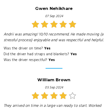
Gwen Nehikhare
07 Sep 2024
Andrii was amazing! 10/10 recommend. He made moving (a
stressful process) enjoyable and was respectful and helpful.
Was the driver on time?
Yes
Did the driver had straps and blankets?
Yes
Was the driver respectful?
Yes
William Brown
05 Sep 2024
They arrived on time in a large van ready to start. Worked