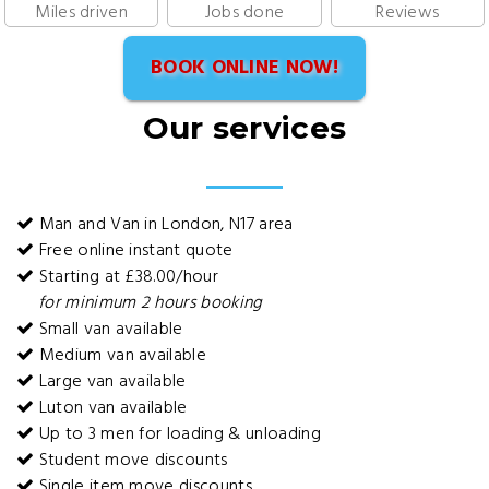
Miles driven
Jobs done
Reviews
BOOK ONLINE NOW!
Our services
Man and Van in London, N17 area
Free online instant quote
Starting at £38.00/hour
for minimum 2 hours booking
Small van available
Medium van available
Large van available
Luton van available
Up to 3 men for loading & unloading
Student move discounts
Single item move discounts