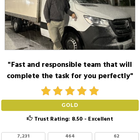
"Fast and responsible team that will
complete the task for you perfectly"
GOLD
Trust Rating: 8.50 - Excellent
7,231
464
62