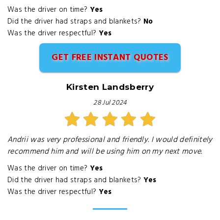
Was the driver on time?
Yes
Did the driver had straps and blankets?
No
Was the driver respectful?
Yes
GET FREE INSTANT QUOTES
Kirsten Landsberry
28 Jul 2024
Andrii was very professional and friendly. I would definitely
recommend him and will be using him on my next move.
Was the driver on time?
Yes
Did the driver had straps and blankets?
Yes
Was the driver respectful?
Yes