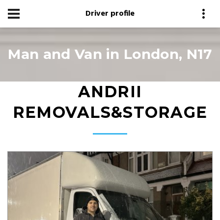
Driver profile
Man and Van in London, N17
ANDRII
REMOVALS&STORAGE