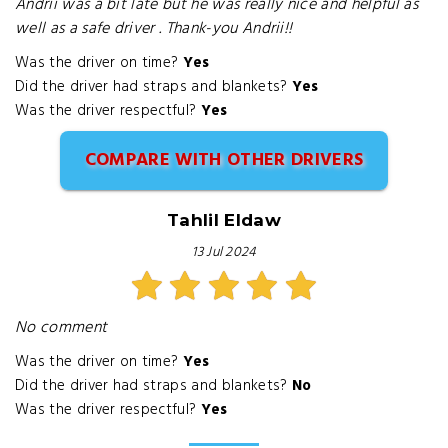
Andrii was a bit late but he was really nice and helpful as
well as a safe driver . Thank-you Andrii!!
Was the driver on time?
Yes
Did the driver had straps and blankets?
Yes
Was the driver respectful?
Yes
COMPARE WITH OTHER DRIVERS
Tahlil Eldaw
13 Jul 2024
No comment
Was the driver on time?
Yes
Did the driver had straps and blankets?
No
Was the driver respectful?
Yes