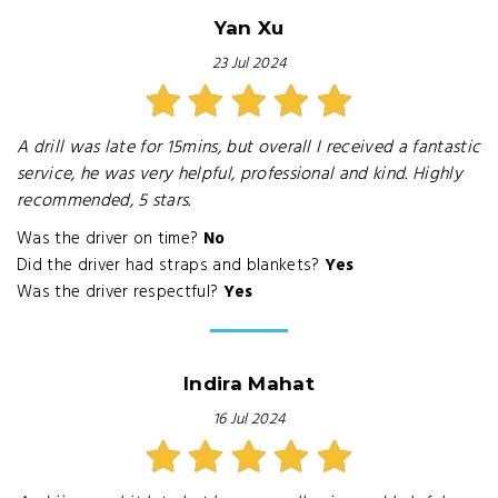
Yan Xu
23 Jul 2024
A drill was late for 15mins, but overall I received a fantastic
service, he was very helpful, professional and kind. Highly
recommended, 5 stars.
Was the driver on time?
No
Did the driver had straps and blankets?
Yes
Was the driver respectful?
Yes
Indira Mahat
16 Jul 2024