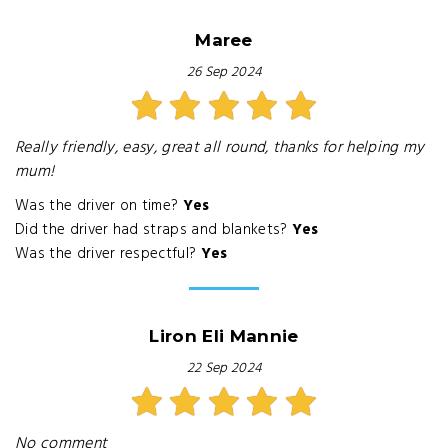
Maree
26 Sep 2024
Really friendly, easy, great all round, thanks for helping my
mum!
Was the driver on time?
Yes
Did the driver had straps and blankets?
Yes
Was the driver respectful?
Yes
Liron Eli Mannie
22 Sep 2024
No comment