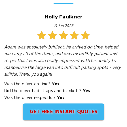
Holly Faulkner
19 Jan 2026
Adam was absolutely brilliant; he arrived on time, helped
me carry all of the items, and was incredibly patient and
respectful. I was also really impressed with his ability to
manoeuvre the large van into difficult parking spots - very
skillful. Thank you again!
Was the driver on time?
Yes
Did the driver had straps and blankets?
Yes
Was the driver respectful?
Yes
GET FREE INSTANT QUOTES