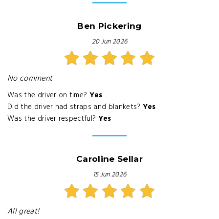
Ben Pickering
20 Jun 2026
No comment
Was the driver on time?
Yes
Did the driver had straps and blankets?
Yes
Was the driver respectful?
Yes
Caroline Sellar
15 Jun 2026
All great!