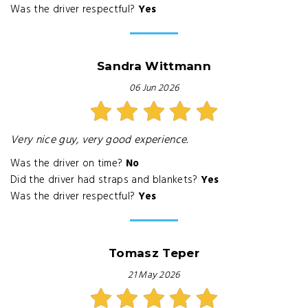
Was the driver respectful?
Yes
Sandra Wittmann
06 Jun 2026
Very nice guy, very good experience.
Was the driver on time?
No
Did the driver had straps and blankets?
Yes
Was the driver respectful?
Yes
Tomasz Teper
21 May 2026