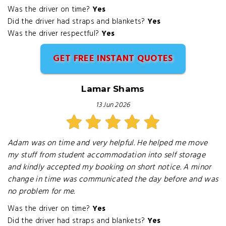
Was the driver on time?
Yes
Did the driver had straps and blankets?
Yes
Was the driver respectful?
Yes
GET FREE INSTANT QUOTES
Lamar Shams
13 Jun 2026
Adam was on time and very helpful. He helped me move
my stuff from student accommodation into self storage
and kindly accepted my booking on short notice. A minor
change in time was communicated the day before and was
no problem for me.
Was the driver on time?
Yes
Did the driver had straps and blankets?
Yes