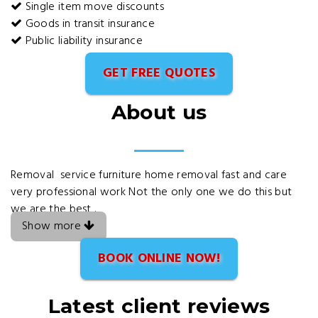
Single item move discounts
Goods in transit insurance
Public liability insurance
GET FREE QUOTES
About us
Removal service furniture home removal fast and care
very professional work Not the only one we do this but
we are the best .
Show more
BOOK ONLINE NOW!
Latest client reviews