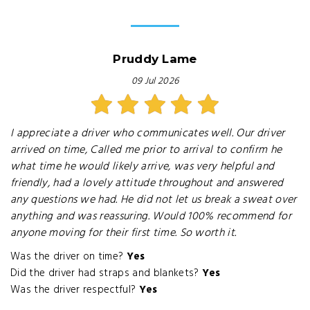
Pruddy Lame
09 Jul 2026
I appreciate a driver who communicates well. Our driver
arrived on time, Called me prior to arrival to confirm he
what time he would likely arrive, was very helpful and
friendly, had a lovely attitude throughout and answered
any questions we had. He did not let us break a sweat over
anything and was reassuring. Would 100% recommend for
anyone moving for their first time. So worth it.
Was the driver on time?
Yes
Did the driver had straps and blankets?
Yes
Was the driver respectful?
Yes