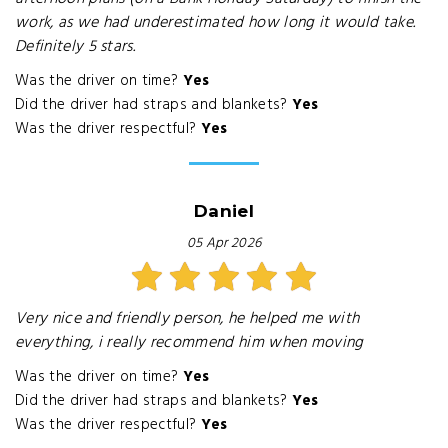
work, as we had underestimated how long it would take.
Definitely 5 stars.
Was the driver on time?
Yes
Did the driver had straps and blankets?
Yes
Was the driver respectful?
Yes
Daniel
05 Apr 2026
Very nice and friendly person, he helped me with
everything, i really recommend him when moving
Was the driver on time?
Yes
Did the driver had straps and blankets?
Yes
Was the driver respectful?
Yes