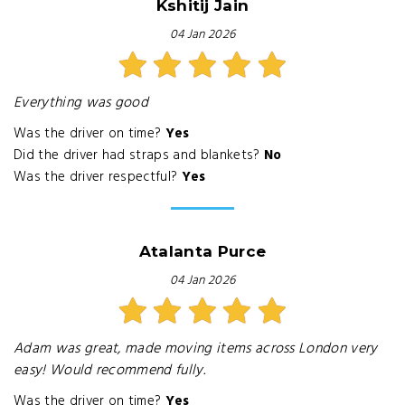
Kshitij Jain
04 Jan 2026
Everything was good
Was the driver on time?
Yes
Did the driver had straps and blankets?
No
Was the driver respectful?
Yes
Atalanta Purce
04 Jan 2026
Adam was great, made moving items across London very
easy! Would recommend fully.
Was the driver on time?
Yes