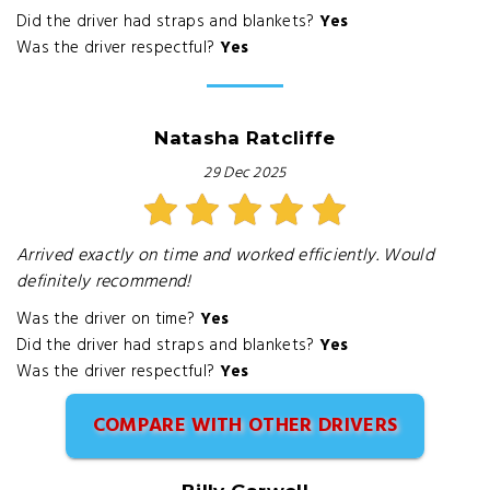
Did the driver had straps and blankets?
Yes
Was the driver respectful?
Yes
Natasha Ratcliffe
29 Dec 2025
Arrived exactly on time and worked efficiently. Would
definitely recommend!
Was the driver on time?
Yes
Did the driver had straps and blankets?
Yes
Was the driver respectful?
Yes
COMPARE WITH OTHER DRIVERS