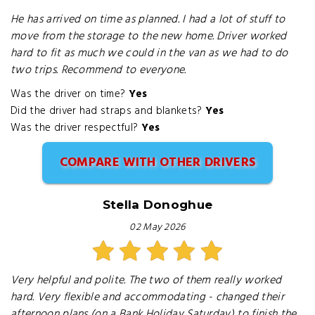
He has arrived on time as planned. I had a lot of stuff to
move from the storage to the new home. Driver worked
hard to fit as much we could in the van as we had to do
two trips. Recommend to everyone.
Was the driver on time?
Yes
Did the driver had straps and blankets?
Yes
Was the driver respectful?
Yes
COMPARE WITH OTHER DRIVERS
Stella Donoghue
02 May 2026
Very helpful and polite. The two of them really worked
hard. Very flexible and accommodating - changed their
afternoon plans (on a Bank Holiday Saturday) to finish the