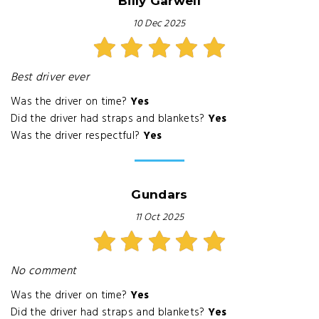
Billy Garwell
10 Dec 2025
Best driver ever
Was the driver on time?
Yes
Did the driver had straps and blankets?
Yes
Was the driver respectful?
Yes
Gundars
11 Oct 2025
No comment
Was the driver on time?
Yes
Did the driver had straps and blankets?
Yes