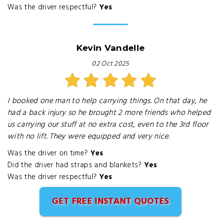
Was the driver respectful?
Yes
Kevin Vandelle
02 Oct 2025
I booked one man to help carrying things. On that day, he
had a back injury so he brought 2 more friends who helped
us carrying our stuff at no extra cost, even to the 3rd floor
with no lift. They were equipped and very nice.
Was the driver on time?
Yes
Did the driver had straps and blankets?
Yes
Was the driver respectful?
Yes
GET FREE INSTANT QUOTES