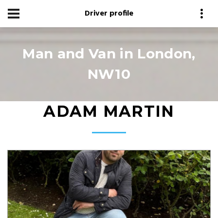
Driver profile
Man and Van in London,
NW10
ADAM MARTIN