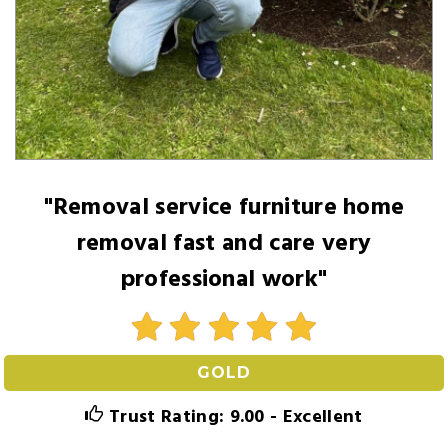
"Removal service furniture home
removal fast and care very
professional work"
GOLD
Trust Rating: 9.00 - Excellent