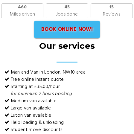
460
45
15
Miles driven
Jobs done
Reviews
BOOK ONLINE NOW!
Our services
Man and Van in London, NW10 area
Free online instant quote
Starting at £35.00/hour
for minimum 2 hours booking
Medium van available
Large van available
Luton van available
Help loading & unloading
Student move discounts