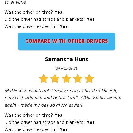
to anyone.
Was the driver on time?
Yes
Did the driver had straps and blankets?
Yes
Was the driver respectful?
Yes
COMPARE WITH OTHER DRIVERS
Samantha Hunt
24 Feb 2025
Mathew was brilliant. Great contact ahead of the job,
punctual, efficient and polite. I will 100% use his service
again - made my day so much easier!
Was the driver on time?
Yes
Did the driver had straps and blankets?
Yes
Was the driver respectful?
Yes