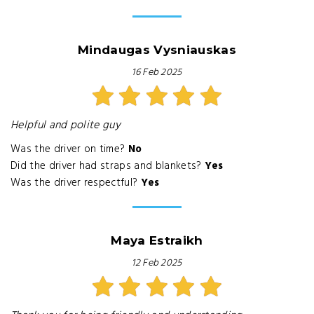
Mindaugas Vysniauskas
16 Feb 2025
Helpful and polite guy
Was the driver on time?
No
Did the driver had straps and blankets?
Yes
Was the driver respectful?
Yes
Maya Estraikh
12 Feb 2025