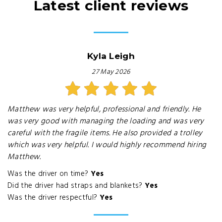
Latest client reviews
Kyla Leigh
27 May 2026
Matthew was very helpful, professional and friendly. He
was very good with managing the loading and was very
careful with the fragile items. He also provided a trolley
which was very helpful. I would highly recommend hiring
Matthew.
Was the driver on time?
Yes
Did the driver had straps and blankets?
Yes
Was the driver respectful?
Yes