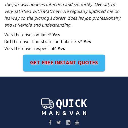
The job was done as intended and smoothly. Overall, I'm
very satisfied with Matthew. He regularly updated me on
his way to the picking address, does his job professionally
and is flexible and understanding.
Was the driver on time?
Yes
Did the driver had straps and blankets?
Yes
Was the driver respectful?
Yes
GET FREE INSTANT QUOTES