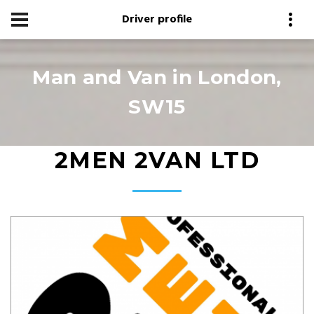
Driver profile
Man and Van in London,
SW15
2MEN 2VAN LTD