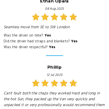
Ethan Opara
08 Aug 2025
Seamless move from SE to SW London
Was the driver on time?
Yes
Did the driver had straps and blankets?
Yes
Was the driver respectful?
Yes
Phillip
12 Jul 2025
Can't fault both the chaps they worked Hard and long in
the hot Sun, they packed up the Van very quickly and
unpacked it or very professionally would recommend them