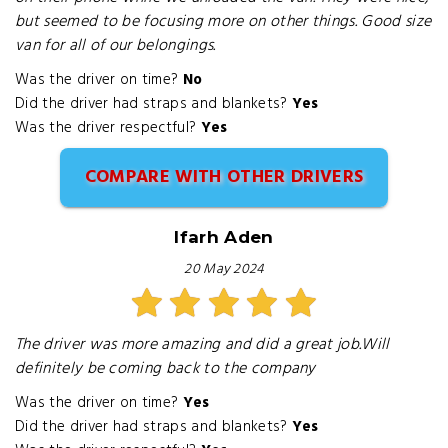
but seemed to be focusing more on other things. Good size
van for all of our belongings.
Was the driver on time?
No
Did the driver had straps and blankets?
Yes
Was the driver respectful?
Yes
COMPARE WITH OTHER DRIVERS
Ifarh Aden
20 May 2024
The driver was more amazing and did a great job.Will
definitely be coming back to the company
Was the driver on time?
Yes
Did the driver had straps and blankets?
Yes