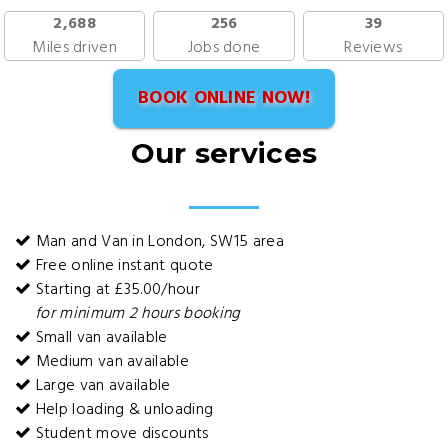
2,688
256
39
Miles driven
Jobs done
Reviews
BOOK ONLINE NOW!
Our services
Man and Van in London, SW15 area
Free online instant quote
Starting at £35.00/hour
for minimum 2 hours booking
Small van available
Medium van available
Large van available
Help loading & unloading
Student move discounts