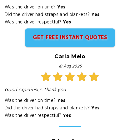
Was the driver on time?
Yes
Did the driver had straps and blankets?
Yes
Was the driver respectful?
Yes
GET FREE INSTANT QUOTES
Carla Melo
10 Aug 2025
Good experience. thank you.
Was the driver on time?
Yes
Did the driver had straps and blankets?
Yes
Was the driver respectful?
Yes