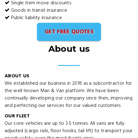
Single item move discounts
Goods in transit insurance
Public liability insurance
GET FREE QUOTES
About us
ABOUT US
We established our business in 2018 as a subcontractor for
the well-known Man & Van platform. We have been
continually developing our company since then, improving
and perfecting our services for our valued customers.
OUR FLEET
Our core vehicles are up to 3.5 tonnes. All vans are fully
adjusted (cargo rails, floor hooks, tail lift) to transport your