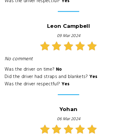
Was the driver respectful?
Yes
Leon Campbell
09 Mar 2024
No comment
Was the driver on time?
No
Did the driver had straps and blankets?
Yes
Was the driver respectful?
Yes
Yohan
06 Mar 2024