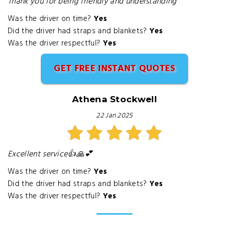
Thank you for being friendly and understanding
Was the driver on time?
Yes
Did the driver had straps and blankets?
Yes
Was the driver respectful?
Yes
GET FREE INSTANT QUOTES
Athena Stockwell
22 Jan 2025
Excellent service👍🙏💕
Was the driver on time?
Yes
Did the driver had straps and blankets?
Yes
Was the driver respectful?
Yes