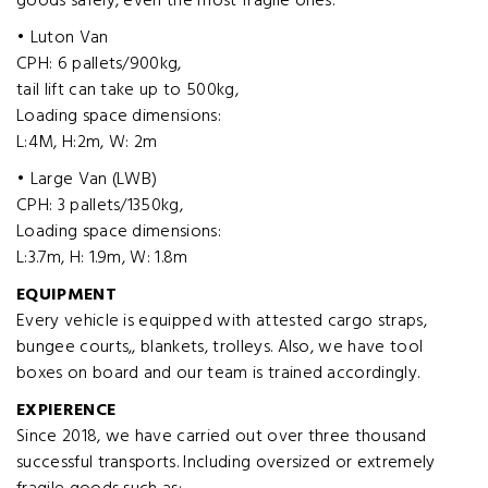
goods safely, even the most fragile ones.
• Luton Van
CPH: 6 pallets/900kg,
tail lift can take up to 500kg,
Loading space dimensions:
L:4M, H:2m, W: 2m
• Large Van (LWB)
CPH: 3 pallets/1350kg,
Loading space dimensions:
L:3.7m, H: 1.9m, W: 1.8m
EQUIPMENT
Every vehicle is equipped with attested cargo straps,
bungee courts,, blankets, trolleys. Also, we have tool
boxes on board and our team is trained accordingly.
EXPIERENCE
Since 2018, we have carried out over three thousand
successful transports. Including oversized or extremely