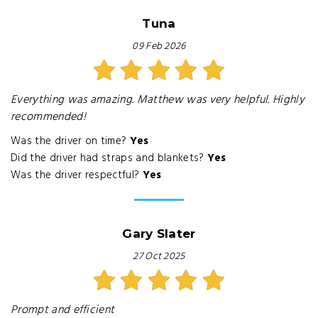
Tuna
09 Feb 2026
Everything was amazing. Matthew was very helpful. Highly
recommended!
Was the driver on time?
Yes
Did the driver had straps and blankets?
Yes
Was the driver respectful?
Yes
Gary Slater
27 Oct 2025
Prompt and efficient