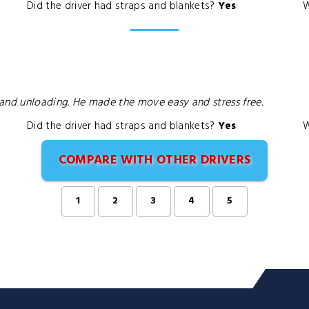
Did the driver had straps and blankets?
Yes
W
and unloading. He made the move easy and stress free.
Did the driver had straps and blankets?
Yes
W
COMPARE WITH OTHER DRIVERS
1
2
3
4
5