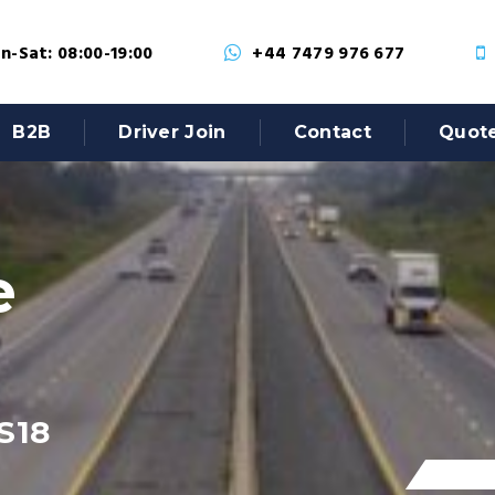
-Sat: 08:00-19:00
+44 7479 976 677
B2B
Driver Join
Contact
Quot
e
S18