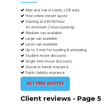
Man and Van in Leeds, LS18 area
Free online instant quote
Starting at £40.00/hour
for minimum 2 hours booking
Medium van available
Large van available
Luton van available
Up to 3 men for loading & unloading
Student move discounts
Single item move discounts
Goods in transit insurance
Public liability insurance
GET FREE QUOTES
Client reviews - Page 5