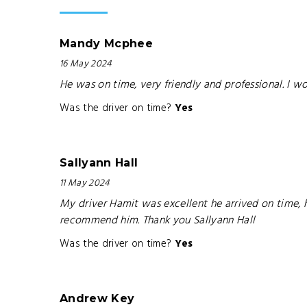
Mandy Mcphee
16 May 2024
He was on time, very friendly and professional. I w
Was the driver on time?
Yes
Sallyann Hall
11 May 2024
My driver Hamit was excellent he arrived on time, 
recommend him. Thank you Sallyann Hall
Was the driver on time?
Yes
Andrew Key