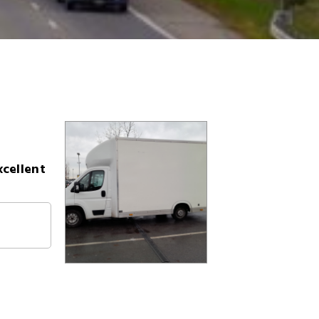
xcellent