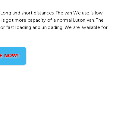
 Long and short distances. The van We use is low
t is got more capacity of a normal Luton van. The
r fast loading and unloading. We are available for
E NOW!