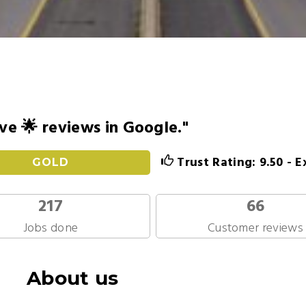
ve 🌟 reviews in Google."
Trust Rating: 9.50 - E
GOLD
217
66
Jobs done
Customer reviews
About us