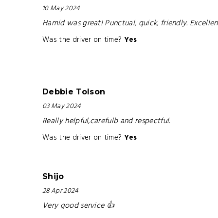
10 May 2024
Hamid was great! Punctual, quick, friendly. Excell
Was the driver on time?
Yes
Debbie Tolson
03 May 2024
Really helpful,carefulb and respectful.
Was the driver on time?
Yes
Shijo
28 Apr 2024
Very good service 👍