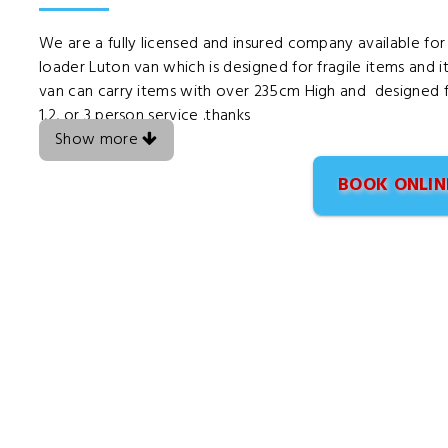
We are a fully licensed and insured company available for
loader Luton van which is designed for fragile items and i
van can carry items with over 235cm High and designed fo
1,2, or 3 person service .thanks
Show more
BOOK ONLIN