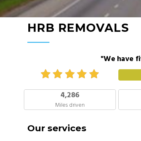
HRB REMOVALS
"We have fi
4,286
Miles driven
Our services