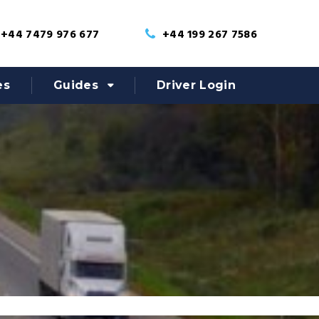
+44 7479 976 677
+44 199 267 7586
es
Guides
Driver Login