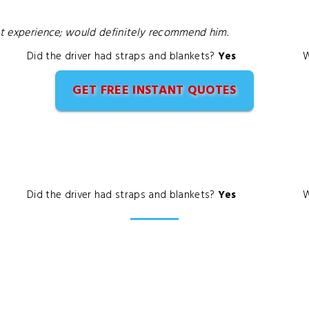
ent experience; would definitely recommend him.
Did the driver had straps and blankets?
Yes
W
GET FREE INSTANT QUOTES
Did the driver had straps and blankets?
Yes
W