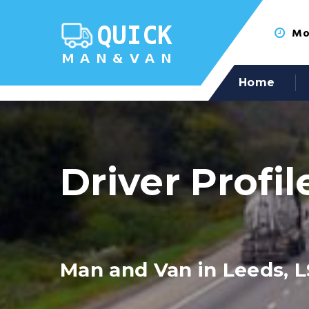
Mon
Home
Driver Profil
Man and Van in Leeds, L