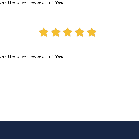
as the driver respectful?
Yes
as the driver respectful?
Yes