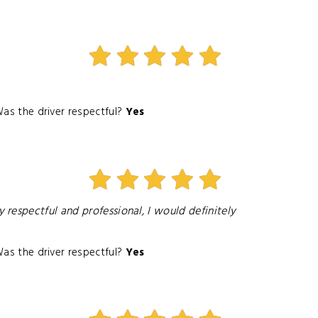
as the driver respectful?
Yes
respectful and professional, I would definitely
as the driver respectful?
Yes