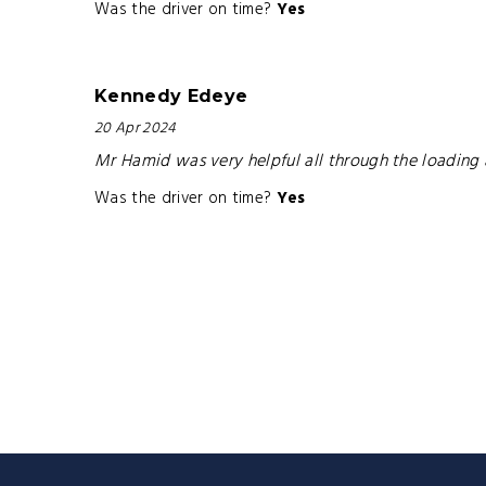
Was the driver on time?
Yes
Kennedy Edeye
20 Apr 2024
Mr Hamid was very helpful all through the loading 
Was the driver on time?
Yes