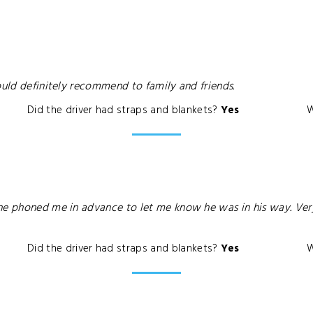
ould definitely recommend to family and friends.
Did the driver had straps and blankets?
Yes
W
he phoned me in advance to let me know he was in his way. Very 
Did the driver had straps and blankets?
Yes
W