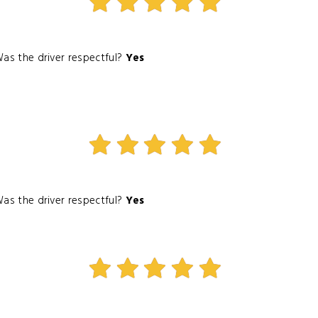
as the driver respectful?
Yes
as the driver respectful?
Yes