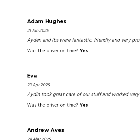
Adam Hughes
21 Jun 2025
Ayden and Ibs were fantastic, friendly and very p
Was the driver on time?
Yes
Eva
23 Apr 2025
Aydin took great care of our stuff and worked very 
Was the driver on time?
Yes
Andrew Aves
29 Mar 2025