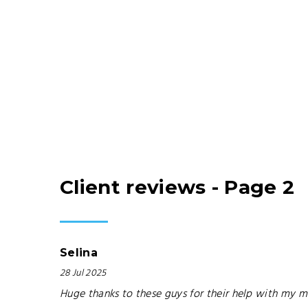
Client reviews - Page 2
Selina
28 Jul 2025
Huge thanks to these guys for their help with my mo