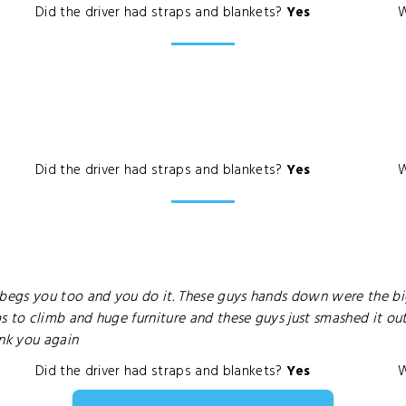
Did the driver had straps and blankets?
Yes
W
Did the driver had straps and blankets?
Yes
W
egs you too and you do it. These guys hands down were the bi
s to climb and huge furniture and these guys just smashed it o
ank you again
Did the driver had straps and blankets?
Yes
W