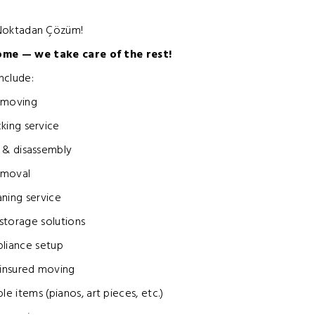
 Noktadan Çözüm!
ome — we take care of the rest!
nclude:
 moving
king service
 & disassembly
emoval
aning service
storage solutions
pliance setup
 insured moving
le items (pianos, art pieces, etc.)