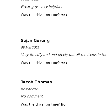
Great guy , very helpful ..
Was the driver on time?
Yes
Sajan Gurung
09 Mar 2025
Very friendly and and nicely out all the items in t
Was the driver on time?
Yes
Jacob Thomas
02 Mar 2025
No comment
Was the driver on time?
No