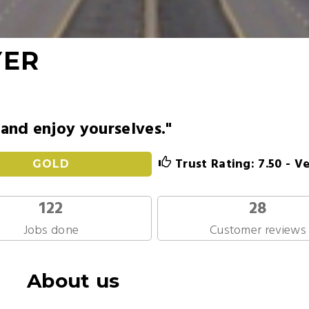
YER
 and enjoy yourselves."
Trust Rating: 7.50 - V
GOLD
122
28
Jobs done
Customer reviews
About us