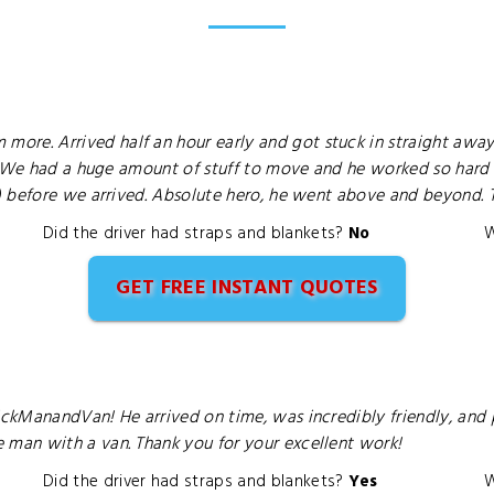
e. Arrived half an hour early and got stuck in straight away
. We had a huge amount of stuff to move and he worked so hard a
) before we arrived. Absolute hero, he went above and beyond. 
Did the driver had straps and blankets?
No
W
GET FREE INSTANT QUOTES
kManandVan! He arrived on time, was incredibly friendly, and pr
man with a van. Thank you for your excellent work!
Did the driver had straps and blankets?
Yes
W