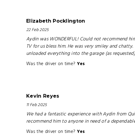
Elizabeth Pocklington
22 Feb 2025
Aydin was WONDERFUL! Could not recommend him mor
TV for us bless him. He was very smiley and chatty
unloaded everything into the garage (as requested
Was the driver on time?
Yes
Kevin Reyes
11 Feb 2025
We had a fantastic experience with Aydin from Quic
recommend him to anyone in need of a dependable 
Was the driver on time?
Yes