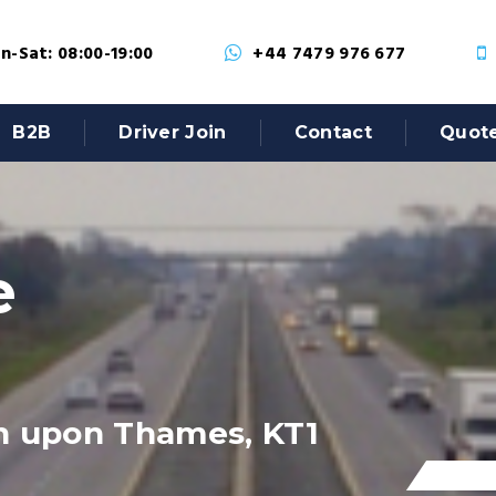
-Sat: 08:00-19:00
+44 7479 976 677
B2B
Driver Join
Contact
Quot
e
n upon Thames, KT1