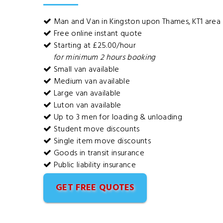
Man and Van in Kingston upon Thames, KT1 area
Free online instant quote
Starting at £25.00/hour
for minimum 2 hours booking
Small van available
Medium van available
Large van available
Luton van available
Up to 3 men for loading & unloading
Student move discounts
Single item move discounts
Goods in transit insurance
Public liability insurance
GET FREE QUOTES