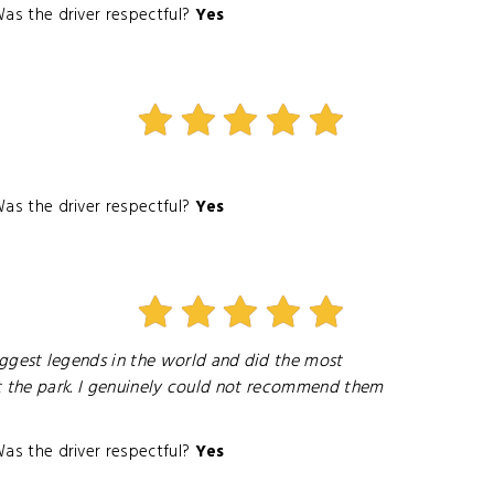
as the driver respectful?
Yes
as the driver respectful?
Yes
ggest legends in the world and did the most
ut the park. I genuinely could not recommend them
as the driver respectful?
Yes