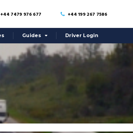
+44 7479 976 677
+44 199 267 7586
es
Guides
Driver Login