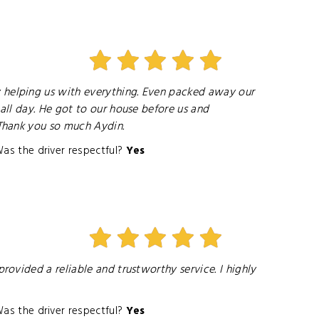
 helping us with everything. Even packed away our
ll day. He got to our house before us and
Thank you so much Aydin.
as the driver respectful?
Yes
ovided a reliable and trustworthy service. I highly
as the driver respectful?
Yes