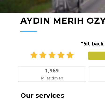
AYDIN MERIH OZ
"Sit back
1,969
Miles driven
Our services