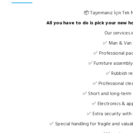
📦 Taşınmanız İçin Tek
All you have to do is pick your new h
Our services i
✅ Man & Van
✅ Professional pac
✅ Furniture assembly
✅ Rubbish r
✅ Professional cle
✅ Short and long-term 
✅ Electronics & ap
✅ Extra security with
✅ Special handling for fragile and valuab