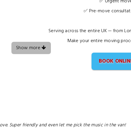
✅ Urgent move
✅ Pre-move consultati
Serving across the entire UK — from L
Make your entire moving proce
Show more
BOOK ONLIN
ve. Super friendly and even let me pick the music in the van!