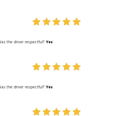
as the driver respectful?
Yes
as the driver respectful?
Yes