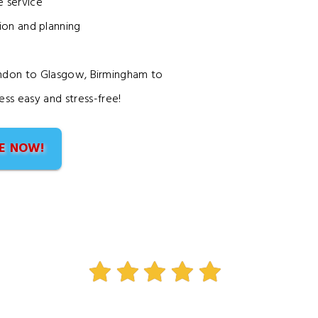
 service
on and planning
ondon to Glasgow, Birmingham to
ss easy and stress-free!
E NOW!