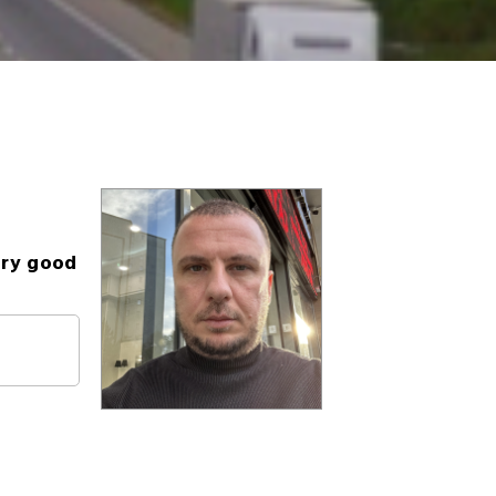
ery good