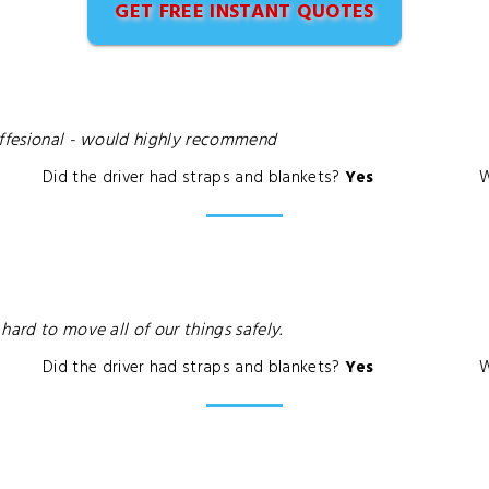
GET FREE INSTANT QUOTES
roffesional - would highly recommend
Did the driver had straps and blankets?
Yes
W
hard to move all of our things safely.
Did the driver had straps and blankets?
Yes
W