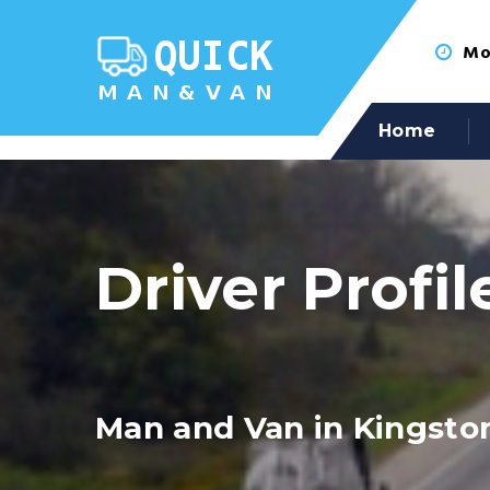
Mon
Home
Driver Profil
Man and Van in Kingsto