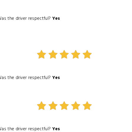
as the driver respectful?
Yes
as the driver respectful?
Yes
as the driver respectful?
Yes