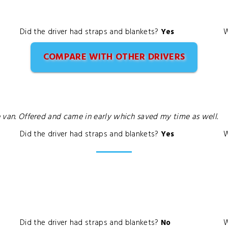
Did the driver had straps and blankets?
Yes
W
COMPARE WITH OTHER DRIVERS
he van. Offered and came in early which saved my time as well.
Did the driver had straps and blankets?
Yes
W
Did the driver had straps and blankets?
No
W