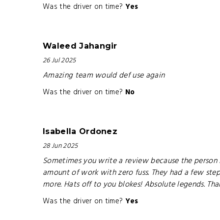
Was the driver on time?
Yes
Waleed Jahangir
26 Jul 2025
Amazing team would def use again
Was the driver on time?
No
Isabella Ordonez
28 Jun 2025
Sometimes you write a review because the person b
amount of work with zero fuss. They had a few step
more. Hats off to you blokes! Absolute legends. Th
Was the driver on time?
Yes