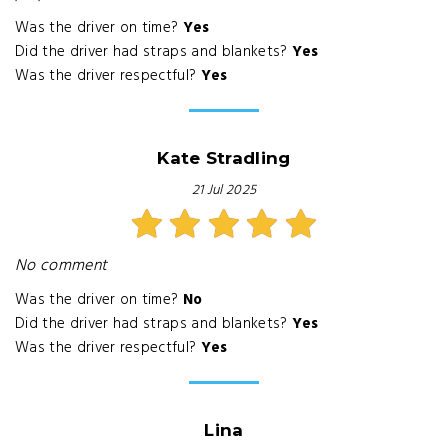
Was the driver on time?
Yes
Did the driver had straps and blankets?
Yes
Was the driver respectful?
Yes
Kate Stradling
21 Jul 2025
No comment
Was the driver on time?
No
Did the driver had straps and blankets?
Yes
Was the driver respectful?
Yes
Lina