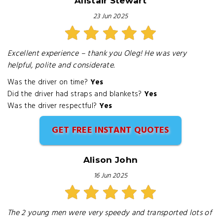
Alistair Stewart
23 Jun 2025
Excellent experience – thank you Oleg! He was very
helpful, polite and considerate.
Was the driver on time?
Yes
Did the driver had straps and blankets?
Yes
Was the driver respectful?
Yes
GET FREE INSTANT QUOTES
Alison John
16 Jun 2025
The 2 young men were very speedy and transported lots of