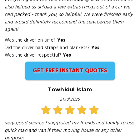
also helped us unload a few extras things out of a car we
had packed - thank you, so helpful! We were finished early
and would definitely reccomend the service/use them
again!
Was the driver on time?
Yes
Did the driver had straps and blankets?
Yes
Was the driver respectful?
Yes
GET FREE INSTANT QUOTES
Towhidul Islam
31 Jul 2025
very good service I suggested my friends and family to use
quick man and van if their moving house or any other
purposes