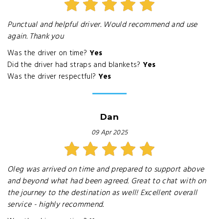
Punctual and helpful driver. Would recommend and use
again. Thank you
Was the driver on time?
Yes
Did the driver had straps and blankets?
Yes
Was the driver respectful?
Yes
Dan
09 Apr 2025
Oleg was arrived on time and prepared to support above
and beyond what had been agreed. Great to chat with on
the journey to the destination as well! Excellent overall
service - highly recommend.