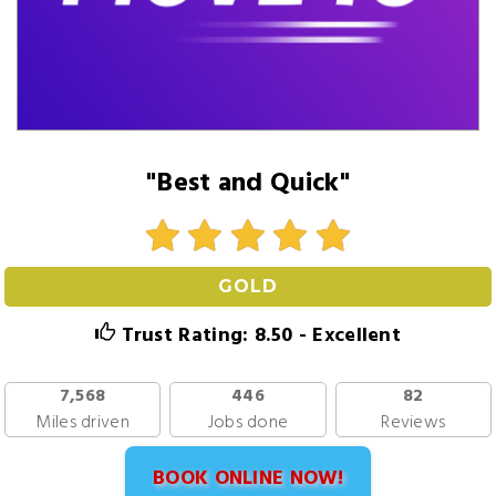
"Best and Quick"
GOLD
Trust Rating: 8.50 - Excellent
7,568
446
82
Miles driven
Jobs done
Reviews
BOOK ONLINE NOW!