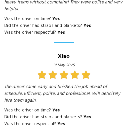
heavy items without complaint! They were polite and very
helpful.
Was the driver on time?
Yes
Did the driver had straps and blankets?
Yes
Was the driver respectful?
Yes
Xiao
31 May 2025
The driver came early and finished the job ahead of
schedule. Efficient, polite, and professional. Will definitely
hire them again.
Was the driver on time?
Yes
Did the driver had straps and blankets?
Yes
Was the driver respectful?
Yes