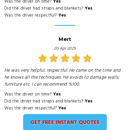
Was the driver on time?
Yes
Did the driver had straps and blankets?
Yes
Was the driver respectful?
Yes
Mert
05 Apr 2025
He was very helpful, respectful. He came on the time and
he knows all the techniques. He avoids to damage walls,
furniture etc. I can recommend %100.
Was the driver on time?
Yes
Did the driver had straps and blankets?
Yes
Was the driver respectful?
Yes
GET FREE INSTANT QUOTES