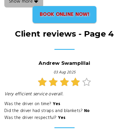
Show more
BOOK ONLINE NOW!
Client reviews - Page 4
Andrew Swampillai
03 Aug 2025
Very efficient service overall.
Was the driver on time?
Yes
Did the driver had straps and blankets?
No
Was the driver respectful?
Yes