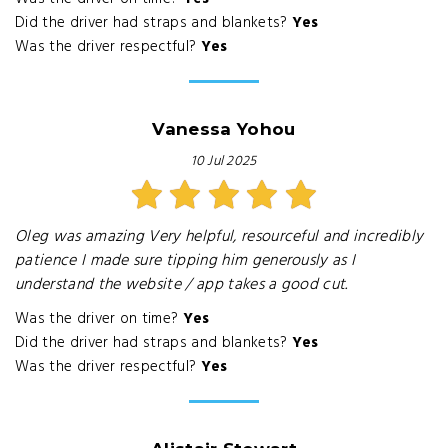
Did the driver had straps and blankets?
Yes
Was the driver respectful?
Yes
Vanessa Yohou
10 Jul 2025
Oleg was amazing Very helpful, resourceful and incredibly
patience I made sure tipping him generously as I
understand the website / app takes a good cut.
Was the driver on time?
Yes
Did the driver had straps and blankets?
Yes
Was the driver respectful?
Yes