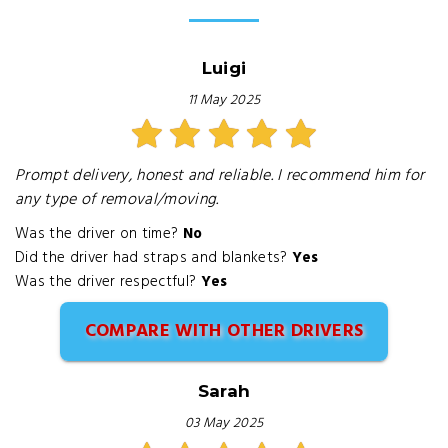
Luigi
11 May 2025
Prompt delivery, honest and reliable. I recommend him for
any type of removal/moving.
Was the driver on time?
No
Did the driver had straps and blankets?
Yes
Was the driver respectful?
Yes
COMPARE WITH OTHER DRIVERS
Sarah
03 May 2025