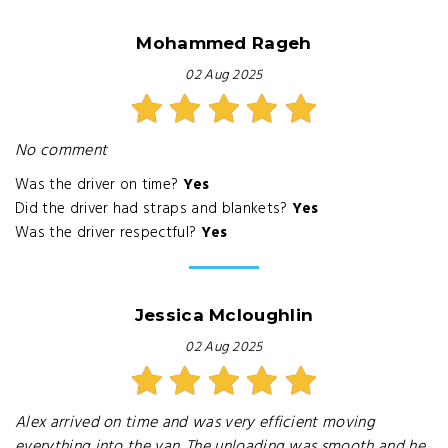
Mohammed Rageh
02 Aug 2025
No comment
Was the driver on time?
Yes
Did the driver had straps and blankets?
Yes
Was the driver respectful?
Yes
Jessica Mcloughlin
02 Aug 2025
Alex arrived on time and was very efficient moving
everything into the van. The unloading was smooth and he