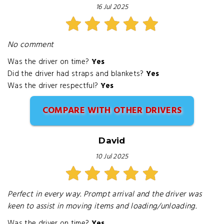
16 Jul 2025
No comment
Was the driver on time?
Yes
Did the driver had straps and blankets?
Yes
Was the driver respectful?
Yes
COMPARE WITH OTHER DRIVERS
David
10 Jul 2025
Perfect in every way. Prompt arrival and the driver was
keen to assist in moving items and loading/unloading.
Was the driver on time?
Yes