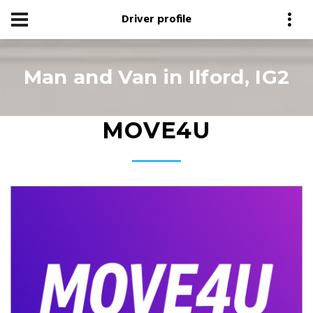
Driver profile
Man and Van in Ilford, IG2
MOVE4U