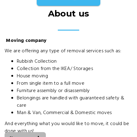
About us
Moving company
We are offering any type of removal services such as:
Rubbish Collection
Collection from the IKEA/ Storages
House moving
From single item to a full move
Furniture assembly or disassembly
Belongings are handled with guaranteed safety &
care
Man & Van, Commercial & Domestic moves
And everything what you would like to move, it could be
done with us!