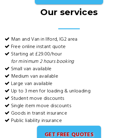
Our services
Man and Van in Ilford, IG2 area
Free online instant quote
Starting at £29.00/hour
for minimum 2 hours booking
Small van available
Medium van available
Large van available
Up to 3 men for loading & unloading
Student move discounts
Single item move discounts
Goods in transit insurance
Public liability insurance
GET FREE QUOTES