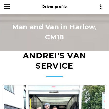
Driver profile
Man and Van in Harlow,
CM18
ANDREI'S VAN
SERVICE