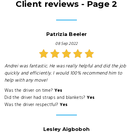
Client reviews - Page 2
Patrizia Beeler
08 Sep 2022
Andrei was fantastic. He was really helpful and did the job
quickly and efficiently. I would 100% recommend him to
help with any move!
Was the driver on time?
Yes
Did the driver had straps and blankets?
Yes
Was the driver respectful?
Yes
Lesley Aigboboh