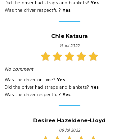
Did the driver had straps and blankets?
Yes
Was the driver respectful?
Yes
Chie Katsura
15 Jul 2022
No comment
Was the driver on time?
Yes
Did the driver had straps and blankets?
Yes
Was the driver respectful?
Yes
Desiree Hazeldene-Lloyd
08 Jul 2022