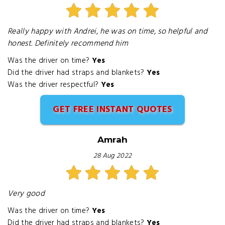
Really happy with Andrei, he was on time, so helpful and
honest. Definitely recommend him
Was the driver on time?
Yes
Did the driver had straps and blankets?
Yes
Was the driver respectful?
Yes
GET FREE INSTANT QUOTES
Amrah
28 Aug 2022
Very good
Was the driver on time?
Yes
Did the driver had straps and blankets?
Yes