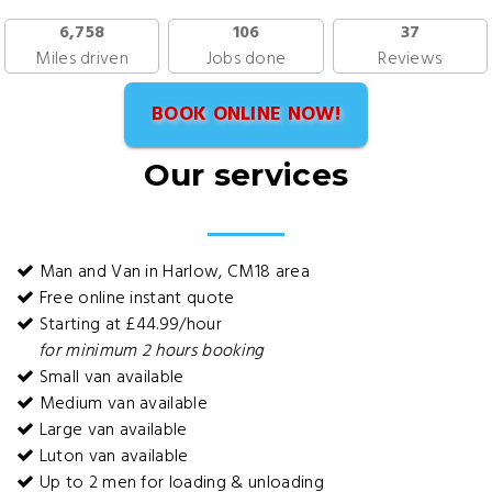
6,758
106
37
Miles driven
Jobs done
Reviews
BOOK ONLINE NOW!
Our services
Man and Van in Harlow, CM18 area
Free online instant quote
Starting at £44.99/hour
for minimum 2 hours booking
Small van available
Medium van available
Large van available
Luton van available
Up to 2 men for loading & unloading