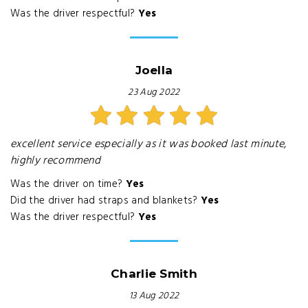
Was the driver respectful?
Yes
Joella
23 Aug 2022
excellent service especially as it was booked last minute,
highly recommend
Was the driver on time?
Yes
Did the driver had straps and blankets?
Yes
Was the driver respectful?
Yes
Charlie Smith
13 Aug 2022