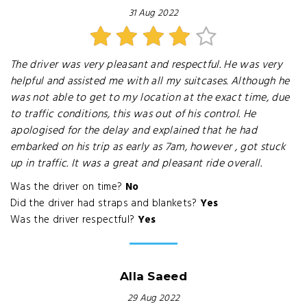
31 Aug 2022
The driver was very pleasant and respectful. He was very
helpful and assisted me with all my suitcases. Although he
was not able to get to my location at the exact time, due
to traffic conditions, this was out of his control. He
apologised for the delay and explained that he had
embarked on his trip as early as 7am, however , got stuck
up in traffic. It was a great and pleasant ride overall.
Was the driver on time?
No
Did the driver had straps and blankets?
Yes
Was the driver respectful?
Yes
Alla Saeed
29 Aug 2022