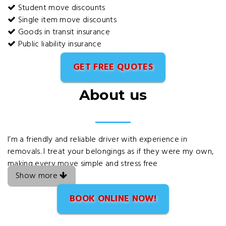
Student move discounts
Single item move discounts
Goods in transit insurance
Public liability insurance
GET FREE QUOTES
About us
I’m a friendly and reliable driver with experience in
removals. I treat your belongings as if they were my own,
making every move simple and stress free
Show more
BOOK ONLINE NOW!