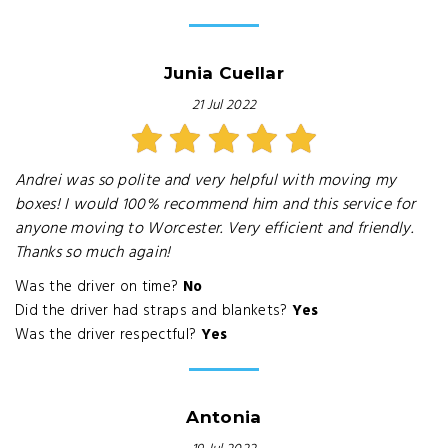
Junia Cuellar
21 Jul 2022
Andrei was so polite and very helpful with moving my
boxes! I would 100% recommend him and this service for
anyone moving to Worcester. Very efficient and friendly.
Thanks so much again!
Was the driver on time?
No
Did the driver had straps and blankets?
Yes
Was the driver respectful?
Yes
Antonia