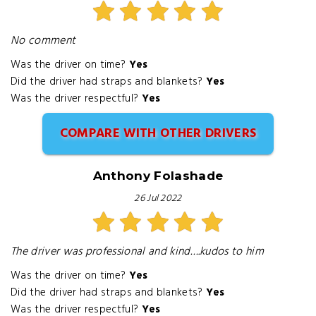
No comment
Was the driver on time?
Yes
Did the driver had straps and blankets?
Yes
Was the driver respectful?
Yes
COMPARE WITH OTHER DRIVERS
Anthony Folashade
26 Jul 2022
The driver was professional and kind….kudos to him
Was the driver on time?
Yes
Did the driver had straps and blankets?
Yes
Was the driver respectful?
Yes