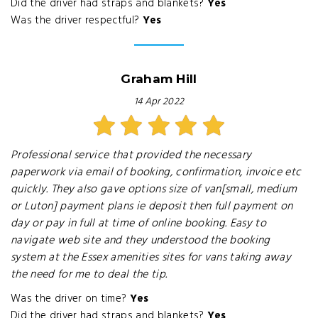
Did the driver had straps and blankets?
Yes
Was the driver respectful?
Yes
Graham Hill
14 Apr 2022
Professional service that provided the necessary
paperwork via email of booking, confirmation, invoice etc
quickly. They also gave options size of van[small, medium
or Luton] payment plans ie deposit then full payment on
day or pay in full at time of online booking. Easy to
navigate web site and they understood the booking
system at the Essex amenities sites for vans taking away
the need for me to deal the tip.
Was the driver on time?
Yes
Did the driver had straps and blankets?
Yes