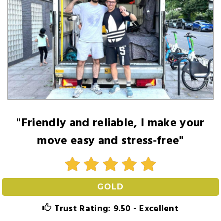
"Friendly and reliable, I make your
move easy and stress-free"
GOLD
Trust Rating: 9.50 - Excellent