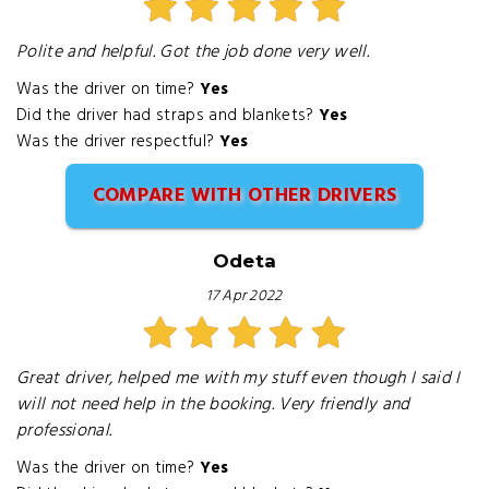
Polite and helpful. Got the job done very well.
Was the driver on time?
Yes
Did the driver had straps and blankets?
Yes
Was the driver respectful?
Yes
COMPARE WITH OTHER DRIVERS
Odeta
17 Apr 2022
Great driver, helped me with my stuff even though I said I
will not need help in the booking. Very friendly and
professional.
Was the driver on time?
Yes