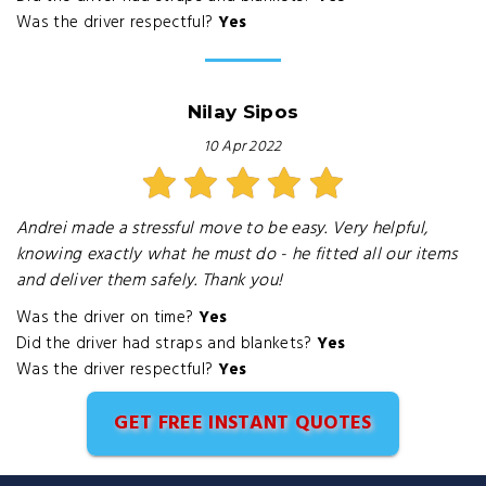
Was the driver respectful?
Yes
Nilay Sipos
10 Apr 2022
Andrei made a stressful move to be easy. Very helpful,
knowing exactly what he must do - he fitted all our items
and deliver them safely. Thank you!
Was the driver on time?
Yes
Did the driver had straps and blankets?
Yes
Was the driver respectful?
Yes
GET FREE INSTANT QUOTES