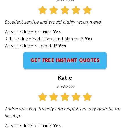
19 Jul 2022
Excellent service and would highly recommend.
Was the driver on time?
Yes
Did the driver had straps and blankets?
Yes
Was the driver respectful?
Yes
GET FREE INSTANT QUOTES
Katie
18 Jul 2022
Andrei was very friendly and helpful. I’m very grateful for
his help!
Was the driver on time?
Yes