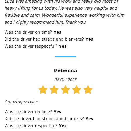
Luca was amazing with his work and really did most of
heavy lifting for us today. He was also very helpful and
flexible and calm. Wonderful experience working with him
and I highly recommend him. Thank you
Was the driver on time?
Yes
Did the driver had straps and blankets?
Yes
Was the driver respectful?
Yes
Rebecca
06 Oct 2025
Amazing service
Was the driver on time?
Yes
Did the driver had straps and blankets?
Yes
Was the driver respectful?
Yes