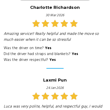
Charlotte Richardson
30 Mar 2026
Amazing service!! Really helpful and made the move so
much easier when it can be so stressful
Was the driver on time?
Yes
Did the driver had straps and blankets?
Yes
Was the driver respectful?
Yes
Laxmi Pun
24 Jan 2026
Luca was very polite, helpful, and respectful guy, I would