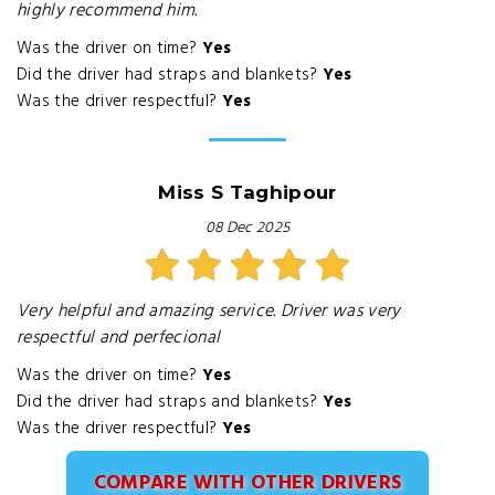
highly recommend him.
Was the driver on time?
Yes
Did the driver had straps and blankets?
Yes
Was the driver respectful?
Yes
Miss S Taghipour
08 Dec 2025
Very helpful and amazing service. Driver was very
respectful and perfecional
Was the driver on time?
Yes
Did the driver had straps and blankets?
Yes
Was the driver respectful?
Yes
COMPARE WITH OTHER DRIVERS