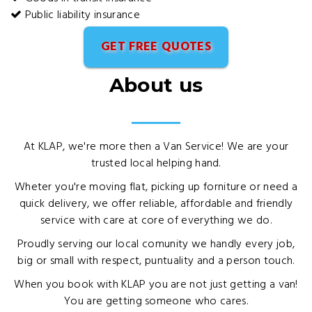
Public liability insurance
GET FREE QUOTES
About us
At KLAP, we're more then a Van Service! We are your
trusted local helping hand.
Wheter you're moving flat, picking up forniture or need a
quick delivery, we offer reliable, affordable and friendly
service with care at core of everything we do.
Proudly serving our local comunity we handly every job,
big or small with respect, puntuality and a person touch.
When you book with KLAP you are not just getting a van!
You are getting someone who cares.