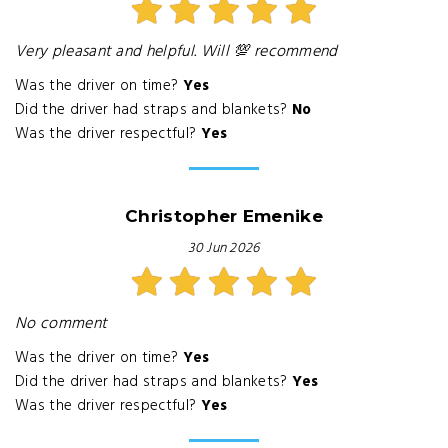
Very pleasant and helpful. Will 💯 recommend
Was the driver on time?
Yes
Did the driver had straps and blankets?
No
Was the driver respectful?
Yes
Christopher Emenike
30 Jun 2026
No comment
Was the driver on time?
Yes
Did the driver had straps and blankets?
Yes
Was the driver respectful?
Yes