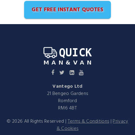
GET FREE INSTANT QUOTES
Vantego Ltd
21 Bengeo Gardens
Romford
RM6 4BT
©
2026
All Rights Reserved |
Terms & Conditions
|
Privacy
& Cookies