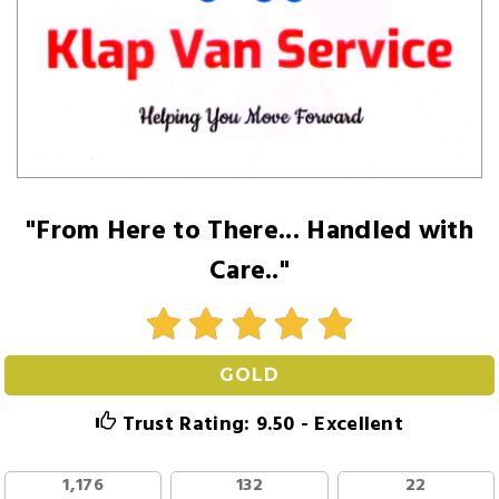
"From Here to There... Handled with
Care.."
GOLD
Trust Rating: 9.50 - Excellent
1,176
132
22