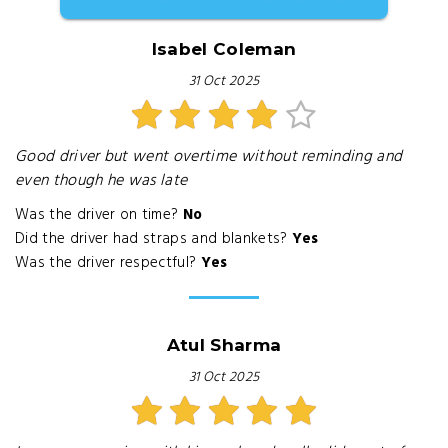
Isabel Coleman
31 Oct 2025
Good driver but went overtime without reminding and
even though he was late
Was the driver on time?
No
Did the driver had straps and blankets?
Yes
Was the driver respectful?
Yes
Atul Sharma
31 Oct 2025