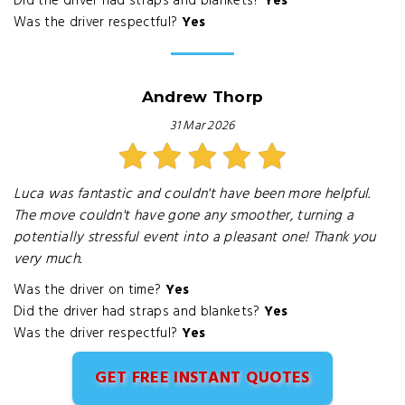
Did the driver had straps and blankets?
Yes
Was the driver respectful?
Yes
Andrew Thorp
31 Mar 2026
Luca was fantastic and couldn't have been more helpful.
The move couldn't have gone any smoother, turning a
potentially stressful event into a pleasant one! Thank you
very much.
Was the driver on time?
Yes
Did the driver had straps and blankets?
Yes
Was the driver respectful?
Yes
GET FREE INSTANT QUOTES