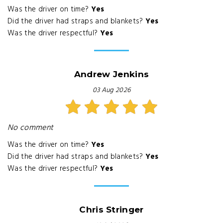
Was the driver on time?
Yes
Did the driver had straps and blankets?
Yes
Was the driver respectful?
Yes
Andrew Jenkins
03 Aug 2026
No comment
Was the driver on time?
Yes
Did the driver had straps and blankets?
Yes
Was the driver respectful?
Yes
Chris Stringer