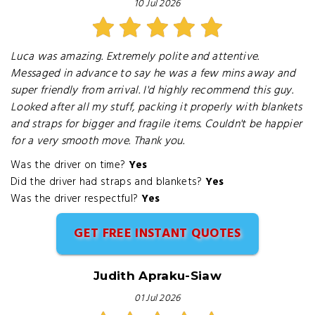
10 Jul 2026
Luca was amazing. Extremely polite and attentive.
Messaged in advance to say he was a few mins away and
super friendly from arrival. I'd highly recommend this guy.
Looked after all my stuff, packing it properly with blankets
and straps for bigger and fragile items. Couldn't be happier
for a very smooth move. Thank you.
Was the driver on time?
Yes
Did the driver had straps and blankets?
Yes
Was the driver respectful?
Yes
GET FREE INSTANT QUOTES
Judith Apraku-Siaw
01 Jul 2026