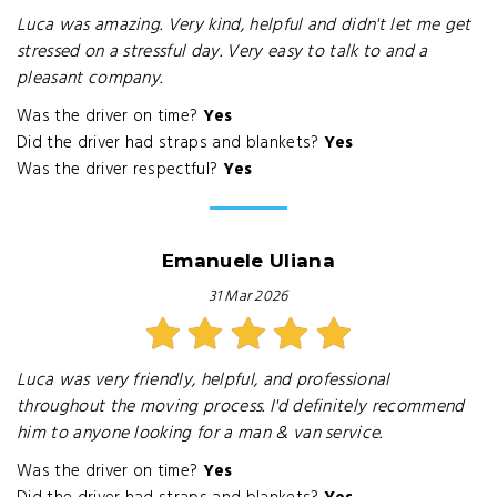
Luca was amazing. Very kind, helpful and didn't let me get
stressed on a stressful day. Very easy to talk to and a
pleasant company.
Was the driver on time?
Yes
Did the driver had straps and blankets?
Yes
Was the driver respectful?
Yes
Emanuele Uliana
31 Mar 2026
Luca was very friendly, helpful, and professional
throughout the moving process. I'd definitely recommend
him to anyone looking for a man & van service.
Was the driver on time?
Yes