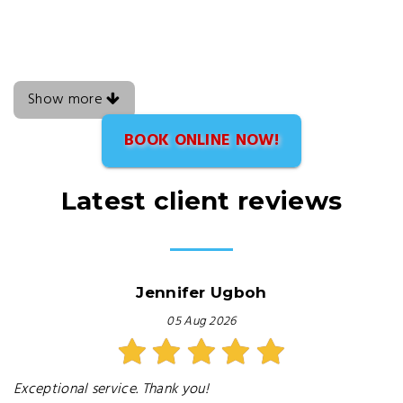
Show more
BOOK ONLINE NOW!
Latest client reviews
Jennifer Ugboh
05 Aug 2026
Exceptional service. Thank you!