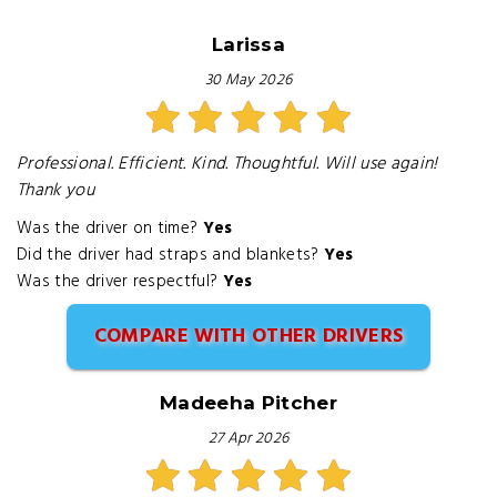
Larissa
30 May 2026
Professional. Efficient. Kind. Thoughtful. Will use again!
Thank you
Was the driver on time?
Yes
Did the driver had straps and blankets?
Yes
Was the driver respectful?
Yes
COMPARE WITH OTHER DRIVERS
Madeeha Pitcher
27 Apr 2026