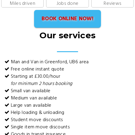
Miles driven
Jobs done
Reviews
BOOK ONLINE NOW!
Our services
Man and Van in Greenford, UB6 area
Free online instant quote
Starting at £30.00/hour
for minimum 2 hours booking
Small van available
Medium van available
Large van available
Help loading & unloading
Student move discounts
Single item move discounts
Goods in transit insurance