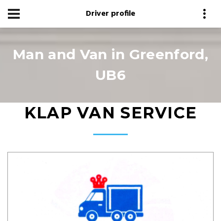
Driver profile
Man and Van in Greenford,
UB6
KLAP VAN SERVICE