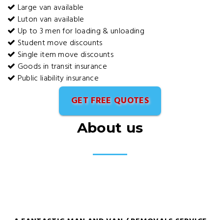
Large van available
Luton van available
Up to 3 men for loading & unloading
Student move discounts
Single item move discounts
Goods in transit insurance
Public liability insurance
GET FREE QUOTES
About us