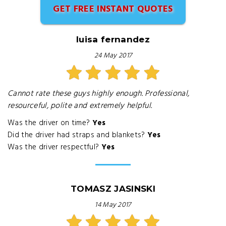
GET FREE INSTANT QUOTES
luisa fernandez
24 May 2017
Cannot rate these guys highly enough. Professional,
resourceful, polite and extremely helpful.
Was the driver on time?
Yes
Did the driver had straps and blankets?
Yes
Was the driver respectful?
Yes
TOMASZ JASINSKI
14 May 2017