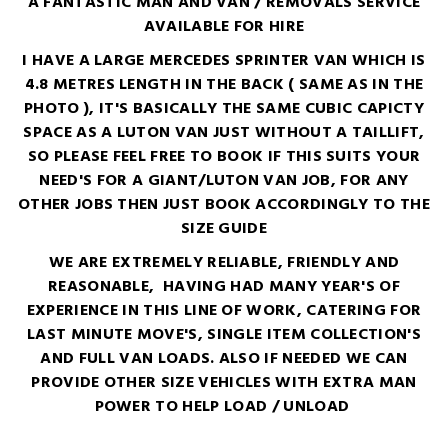
A FANTASTIC MAN AND VAN / REMOVALS SERVICE
AVAILABLE FOR HIRE
I HAVE A LARGE MERCEDES SPRINTER VAN WHICH IS
4.8 METRES LENGTH IN THE BACK ( SAME AS IN THE
PHOTO ), IT'S BASICALLY THE SAME CUBIC CAPICTY
SPACE AS A LUTON VAN JUST WITHOUT A TAILLIFT,
SO PLEASE FEEL FREE TO BOOK IF THIS SUITS YOUR
NEED'S FOR A GIANT/LUTON VAN JOB, FOR ANY
OTHER JOBS THEN JUST BOOK ACCORDINGLY TO THE
SIZE GUIDE
WE ARE EXTREMELY RELIABLE, FRIENDLY AND
REASONABLE, HAVING HAD MANY YEAR'S OF
EXPERIENCE IN THIS LINE OF WORK, CATERING FOR
LAST MINUTE MOVE'S, SINGLE ITEM COLLECTION'S
AND FULL VAN LOADS. ALSO IF NEEDED WE CAN
PROVIDE OTHER SIZE VEHICLES WITH EXTRA MAN
POWER TO HELP LOAD / UNLOAD