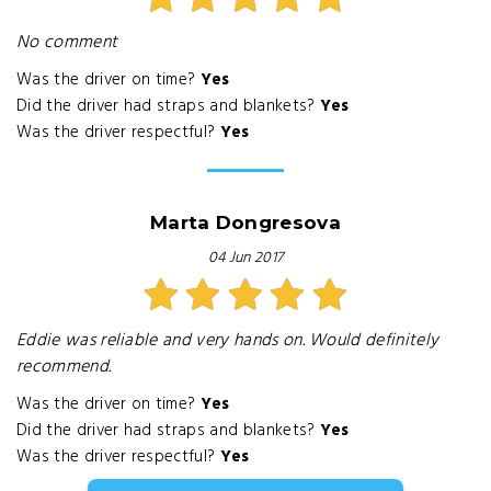
No comment
Was the driver on time?
Yes
Did the driver had straps and blankets?
Yes
Was the driver respectful?
Yes
Marta Dongresova
04 Jun 2017
Eddie was reliable and very hands on. Would definitely
recommend.
Was the driver on time?
Yes
Did the driver had straps and blankets?
Yes
Was the driver respectful?
Yes