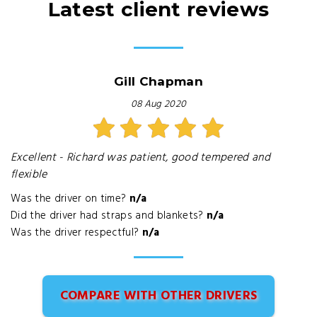
Latest client reviews
Gill Chapman
08 Aug 2020
Excellent - Richard was patient, good tempered and
flexible
Was the driver on time?
n/a
Did the driver had straps and blankets?
n/a
Was the driver respectful?
n/a
COMPARE WITH OTHER DRIVERS