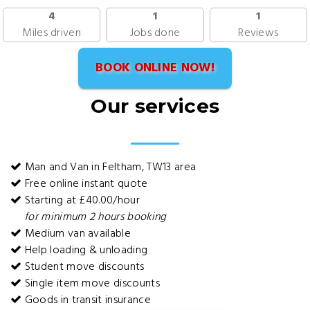
4
1
1
Miles driven
Jobs done
Reviews
BOOK ONLINE NOW!
Our services
Man and Van in Feltham, TW13 area
Free online instant quote
Starting at £40.00/hour
for minimum 2 hours booking
Medium van available
Help loading & unloading
Student move discounts
Single item move discounts
Goods in transit insurance