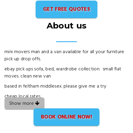
GET FREE QUOTES
About us
mini movers man and a van available for all your furniture
pick up drop offs.
ebay pick ups sofa, bed, wardrobe collection. small flat
moves. clean new van
based in feltham middlesex. please give me a try
cheap local rates
Show more
BOOK ONLINE NOW!