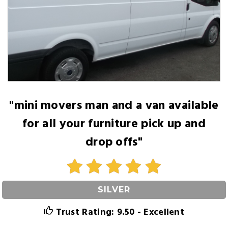
"mini movers man and a van available
for all your furniture pick up and
drop offs"
SILVER
Trust Rating: 9.50 - Excellent