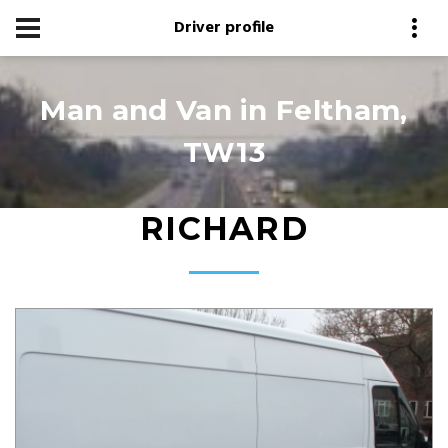
Driver profile
Man and Van in Feltham,
TW13
RICHARD