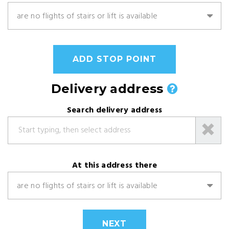
are no flights of stairs or lift is available
ADD STOP POINT
Delivery address
Search delivery address
At this address there
are no flights of stairs or lift is available
NEXT